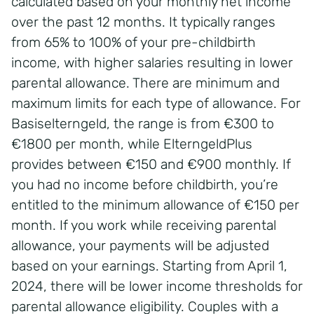
calculated based on your monthly net income
over the past 12 months. It typically ranges
from 65% to 100% of your pre-childbirth
income, with higher salaries resulting in lower
parental allowance. There are minimum and
maximum limits for each type of allowance. For
Basiselterngeld, the range is from €300 to
€1800 per month, while ElterngeldPlus
provides between €150 and €900 monthly. If
you had no income before childbirth, you’re
entitled to the minimum allowance of €150 per
month. If you work while receiving parental
allowance, your payments will be adjusted
based on your earnings. Starting from April 1,
2024, there will be lower income thresholds for
parental allowance eligibility. Couples with a