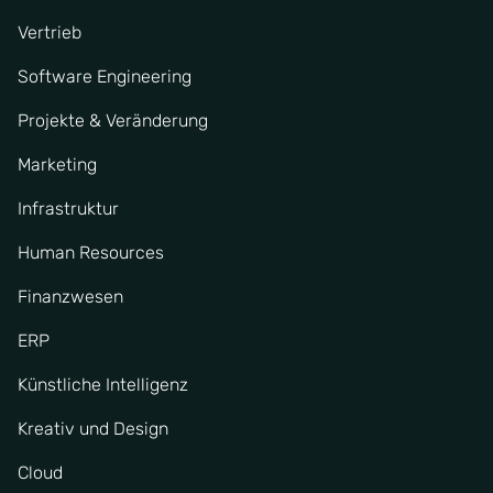
Vertrieb
Software Engineering
Projekte & Veränderung
Marketing
Infrastruktur
Human Resources
Finanzwesen
ERP
Künstliche Intelligenz
Kreativ und Design
Cloud