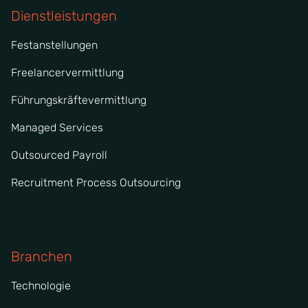
Dienstleistungen
Festanstellungen
Freelancervermittlung
Führungskräftevermittlung
Managed Services
Outsourced Payroll
Recruitment Process Outsourcing
Branchen
Technologie