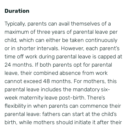
Duration
Typically, parents can avail themselves of a
maximum of three years of parental leave per
child, which can either be taken continuously
or in shorter intervals. However, each parent’s
time off work during parental leave is capped at
24 months. If both parents opt for parental
leave, their combined absence from work
cannot exceed 48 months. For mothers, this
parental leave includes the mandatory six-
week maternity leave post-birth. There’s
flexibility in when parents can commence their
parental leave: fathers can start at the child’s
birth, while mothers should initiate it after their