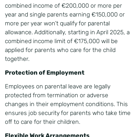
combined income of €200,000 or more per
year and single parents earning €150,000 or
more per year won’t qualify for parental
allowance. Additionally, starting in April 2025, a
combined income limit of €175,000 will be
applied for parents who care for the child
together.
Protection of Employment
Employees on parental leave are legally
protected from termination or adverse
changes in their employment conditions. This
ensures job security for parents who take time
off to care for their children.
Flexible Work Arrangements