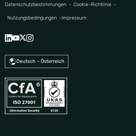
Datenschutzbestimmungen
Cookie-Richtlinie
Nutzungsbedingungen
Impressum
Deutsch – Österreich