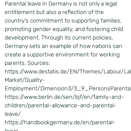
Parental leave in Germany is not only a legal
entitlement but also a reflection of the
country's commitment to supporting families,
promoting gender equality, and fostering child
development. Through its current policies,
Germany sets an example of how nations can
create a supportive environment for working
parents. Sources:
https://www.destatis.de/EN/Themes/Labour/La
Market/Quality-
Employment/Dimension3/3_9_PersonsParental
https://www.berlin.de/sen/bjf/en/family-and-
children/parental-allowance-and-parental-
leave/
https://handbookgermany.de/en/parental-
leave