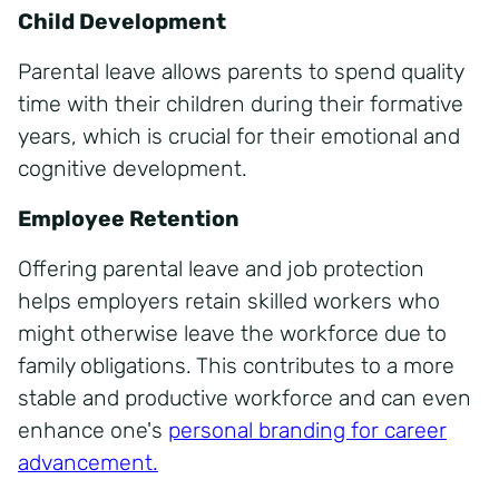
Child Development
Parental leave allows parents to spend quality
time with their children during their formative
years, which is crucial for their emotional and
cognitive development.
Employee Retention
Offering parental leave and job protection
helps employers retain skilled workers who
might otherwise leave the workforce due to
family obligations. This contributes to a more
stable and productive workforce and can even
enhance one's
personal branding for career
advancement.