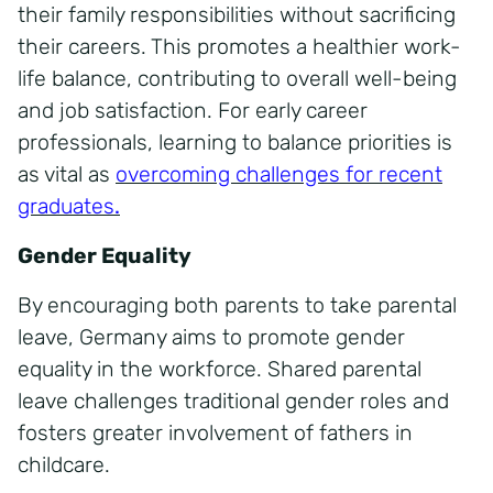
their family responsibilities without sacrificing
their careers. This promotes a healthier work-
life balance, contributing to overall well-being
and job satisfaction. For early career
professionals, learning to balance priorities is
as vital as
overcoming challenges for recent
graduates
.
Gender Equality
By encouraging both parents to take parental
leave, Germany aims to promote gender
equality in the workforce. Shared parental
leave challenges traditional gender roles and
fosters greater involvement of fathers in
childcare.