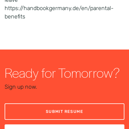
https://handbookgermany.de/en/parental-
benefits
Ready for Tomorrow?
Sign up now.
SUBMIT RESUME