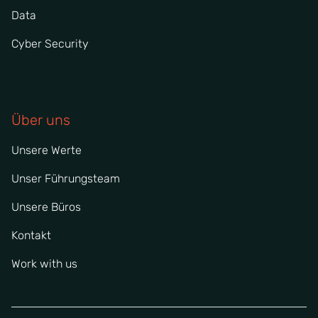
Data
Cyber Security
Über uns
Unsere Werte
Unser Führungsteam
Unsere Büros
Kontakt
Work with us