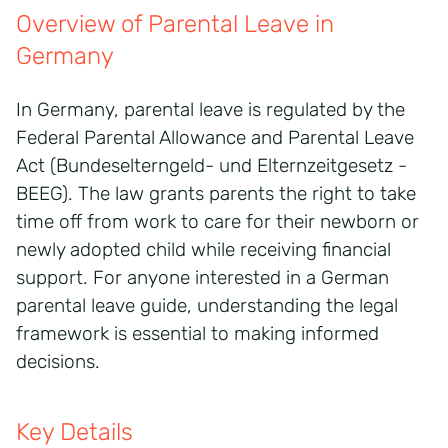
Overview of Parental Leave in
Germany
In Germany, parental leave is regulated by the
Federal Parental Allowance and Parental Leave
Act (Bundeselterngeld- und Elternzeitgesetz -
BEEG). The law grants parents the right to take
time off from work to care for their newborn or
newly adopted child while receiving financial
support. For anyone interested in a German
parental leave guide, understanding the legal
framework is essential to making informed
decisions.
Key Details