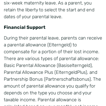
six-week maternity leave. As a parent, you
retain the liberty to select the start and end
dates of your parental leave.
Financial Support
During their parental leave, parents can receive
a parental allowance (Elterngeld) to
compensate for a portion of their lost income.
There are various types of parental allowance:
Basic Parental Allowance (Basiselterngeld),
Parental Allowance Plus (ElterngeldPlus), and
Partnership Bonus (Partnerschaftsbonus). The
amount of parental allowance you qualify for
depends on the type you choose and your
taxable income. Parental allowance is