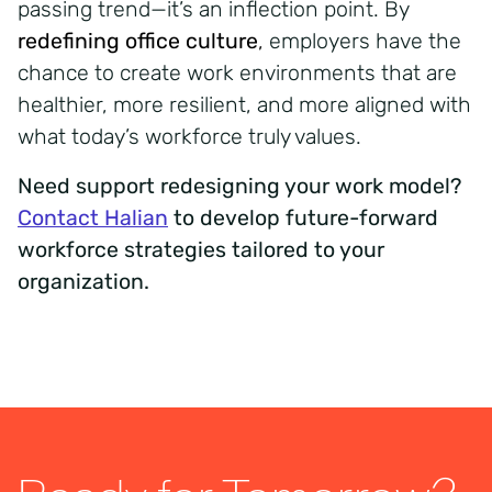
passing trend—it’s an inflection point. By
redefining office culture
,
employers have the
chance to create work environments that are
healthier, more resilient, and more aligned with
what today’s workforce truly values.
Need support redesigning your work model?
Contact Halian
to develop future-forward
workforce strategies tailored to your
organization.