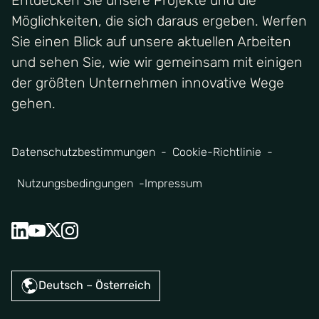
Entdecken Sie unsere Projekte und die
Möglichkeiten, die sich daraus ergeben. Werfen
Sie einen Blick auf unsere aktuellen Arbeiten
und sehen Sie, wie wir gemeinsam mit einigen
der größten Unternehmen innovative Wege
gehen.
Datenschutzbestimmungen
Cookie-Richtlinie
Nutzungsbedingungen
Impressum
Deutsch – Österreich