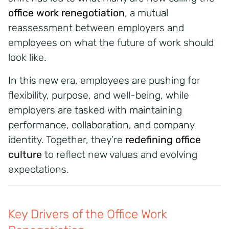
office work renegotiation
, a mutual
reassessment between employers and
employees on what the future of work should
look like.
In this new era, employees are pushing for
flexibility, purpose, and well-being, while
employers are tasked with maintaining
performance, collaboration, and company
identity. Together, they’re
redefining office
culture
to reflect new values and evolving
expectations.
Key Drivers of the Office Work