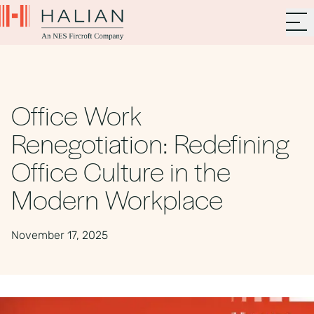
Office Work
Renegotiation: Redefining
Office Culture in the
Modern Workplace
November 17, 2025