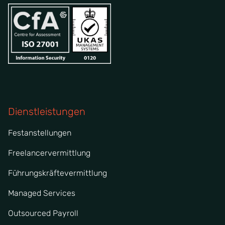
Dienstleistungen
Festanstellungen
Freelancervermittlung
Führungskräftevermittlung
Managed Services
Outsourced Payroll