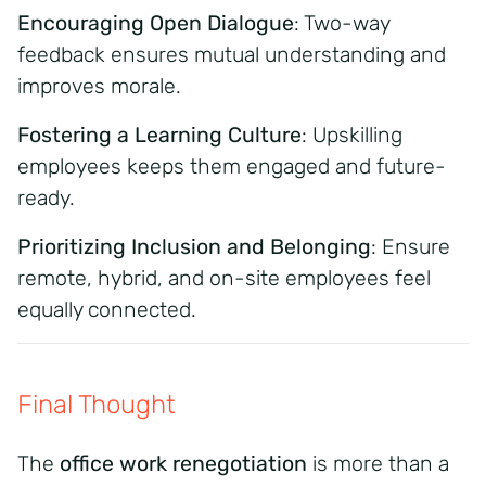
Encouraging Open Dialogue
: Two-way
feedback ensures mutual understanding and
improves morale.
Fostering a Learning Culture
: Upskilling
employees keeps them engaged and future-
ready.
Prioritizing Inclusion and Belonging
: Ensure
remote, hybrid, and on-site employees feel
equally connected.
Final Thought
The
office work renegotiation
is more than a