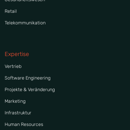
Retail
Telekommunikation
Expertise
Vertrieb
Software Engineering
Projekte & Veränderung
Marketing
Infrastruktur
Human Resources