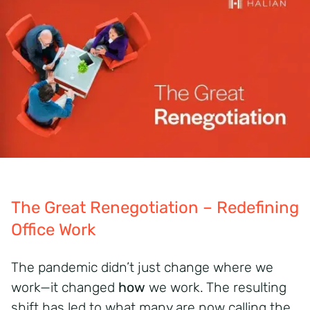
The Great Renegotiation – Redefining
Office Work
The pandemic didn’t just change where we
work—it changed
how
we work. The resulting
shift has led to what many are now calling the