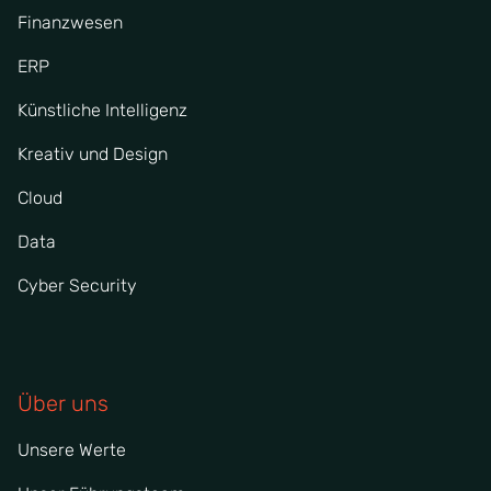
Finanzwesen
ERP
Künstliche Intelligenz
Kreativ und Design
Cloud
Data
Cyber Security
Über uns
Unsere Werte