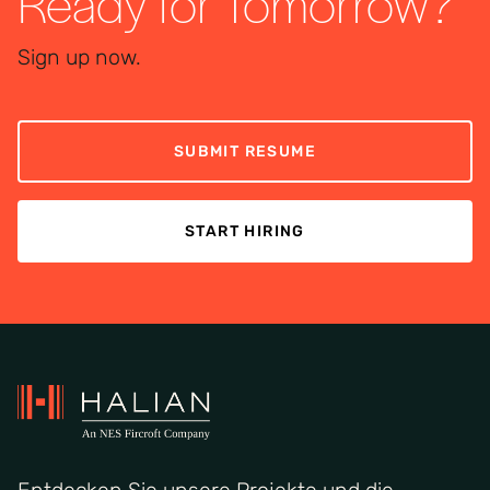
Ready for Tomorrow?
Sign up now.
SUBMIT RESUME
START HIRING