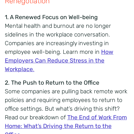
Renegotiation
1. A Renewed Focus on Well-being
Mental health and burnout are no longer
sidelines in the workplace conversation.
Companies are increasingly investing in
employee well-being. Learn more in
How
Employers Can Reduce Stress in the
Workplace
.
2. The Push to Return to the Office
Some companies are pulling back remote work
policies and requiring employees to return to
office settings. But what’s driving this shift?
Read our breakdown of
The End of Work From
Home: What’s Driving the Return to the