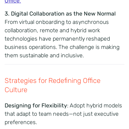
Office
.
3. Digital Collaboration as the New Normal
From virtual onboarding to asynchronous
collaboration, remote and hybrid work
technologies have permanently reshaped
business operations. The challenge is making
them sustainable and inclusive.
Strategies for Redefining Office
Culture
Designing for Flexibility
: Adopt hybrid models
that adapt to team needs—not just executive
preferences.