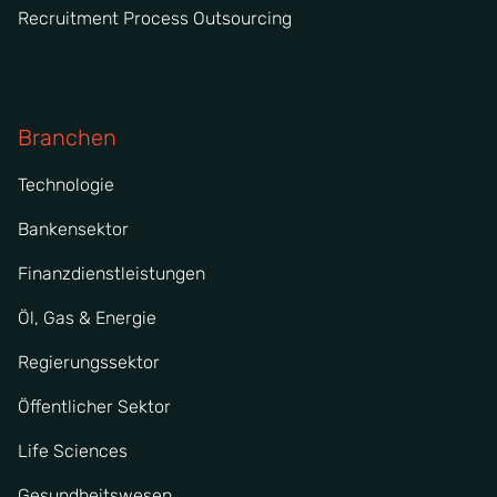
Recruitment Process Outsourcing
Branchen
Technologie
Bankensektor
Finanzdienstleistungen
Öl, Gas & Energie
Regierungssektor
Öffentlicher Sektor
Life Sciences
Gesundheitswesen