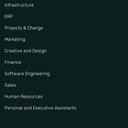
Infrastructure
ERP
Projects & Change
Marketing
Creative and Design
Finance
Software Engineering
Sales
Human Resources
Personal and Executive Assistants