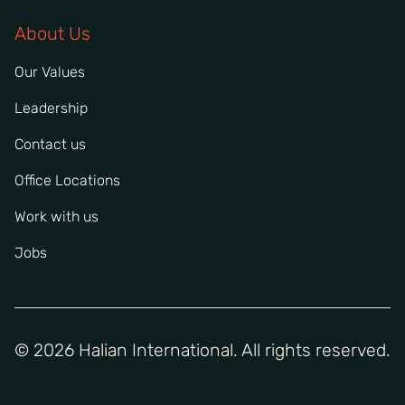
About Us
Our Values
Leadership
Contact us
Office Locations
Work with us
Jobs
© 2026 Halian International. All rights reserved.