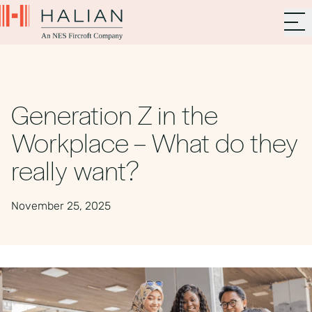
Generation Z in the
Workplace – What do they
really want?
November 25, 2025