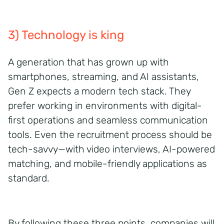
3) Technology is king
A generation that has grown up with
smartphones, streaming, and AI assistants,
Gen Z expects a modern tech stack. They
prefer working in environments with digital-
first operations and seamless communication
tools. Even the recruitment process should be
tech-savvy—with video interviews, AI-powered
matching, and mobile-friendly applications as
standard.
By following these three points, companies will