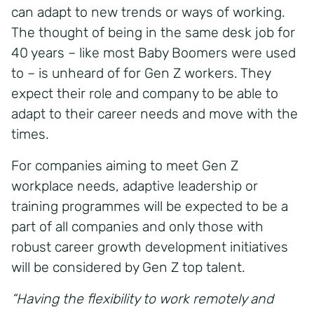
can adapt to new trends or ways of working.
The thought of being in the same desk job for
40 years – like most Baby Boomers were used
to – is unheard of for Gen Z workers. They
expect their role and company to be able to
adapt to their career needs and move with the
times.
For companies aiming to meet Gen Z
workplace needs, adaptive leadership or
training programmes will be expected to be a
part of all companies and only those with
robust career growth development initiatives
will be considered by Gen Z top talent.
“Having the flexibility to work remotely and