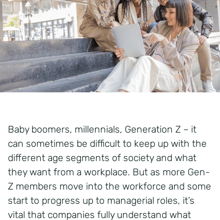
Baby boomers, millennials, Generation Z – it
can sometimes be difficult to keep up with the
different age segments of society and what
they want from a workplace. But as more Gen-
Z members move into the workforce and some
start to progress up to managerial roles, it’s
vital that companies fully understand what