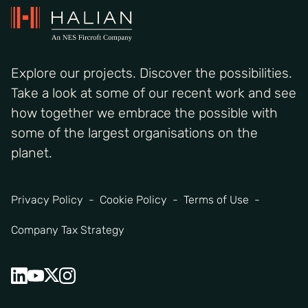
Explore our projects. Discover the possibilities.
Take a look at some of our recent work and see
how together we embrace the possible with
some of the largest organisations on the
planet.
Privacy Policy
Cookie Policy
Terms of Use
Company Tax Strategy