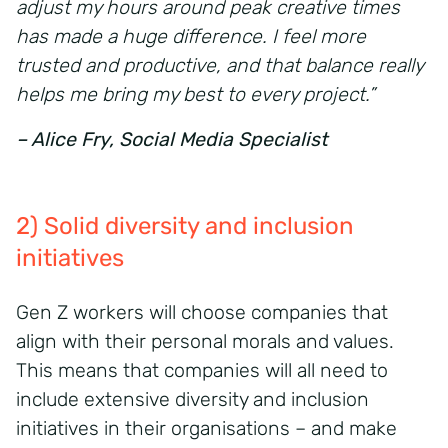
adjust my hours around peak creative times
has made a huge difference. I feel more
trusted and productive, and that balance really
helps me bring my best to every project.”
– Alice Fry, Social Media Specialist
2) Solid diversity and inclusion
initiatives
Gen Z workers will choose companies that
align with their personal morals and values.
This means that companies will all need to
include extensive diversity and inclusion
initiatives in their organisations – and make