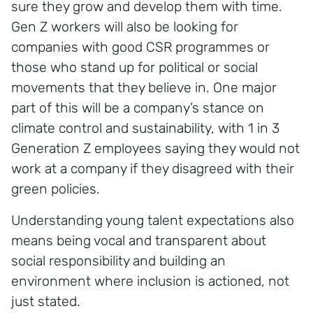
sure they grow and develop them with time.
Gen Z workers will also be looking for
companies with good CSR programmes or
those who stand up for political or social
movements that they believe in. One major
part of this will be a company’s stance on
climate control and sustainability, with 1 in 3
Generation Z employees saying they would not
work at a company if they disagreed with their
green policies.
Understanding young talent expectations also
means being vocal and transparent about
social responsibility and building an
environment where inclusion is actioned, not
just stated.