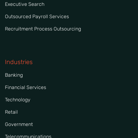
Executive Search
Outsourced Payroll Services
Recruitment Process Outsourcing
Industries
Banking
Financial Services
Technology
Retail
Government
Telecommunications