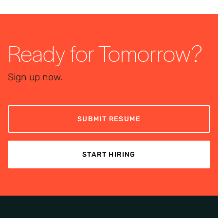
Ready for Tomorrow?
Sign up now.
SUBMIT RESUME
START HIRING