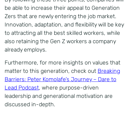
be able to increase their appeal to Generation
Zers that are newly entering the job market.
Innovation, adaptation, and flexibility will be key
to attracting all the best skilled workers, while
also retaining the Gen Z workers a company
already employs.
Furthermore, for more insights on values that
matter to this generation, check out
Breaking
Barriers: Peter Komolafe’s Journey – Dare to
Lead Podcast
, where purpose-driven
leadership and generational motivation are
discussed in-depth.