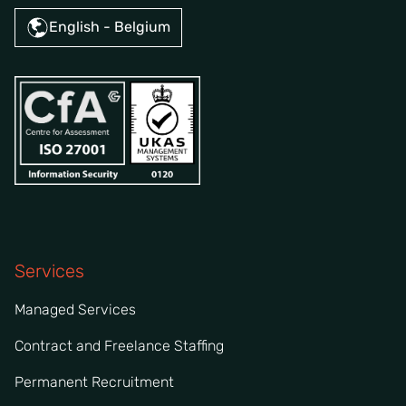
English - Belgium
Services
Managed Services
Contract and Freelance Staffing
Permanent Recruitment