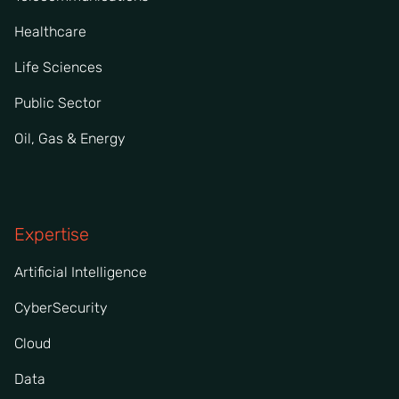
Healthcare
Life Sciences
Public Sector
Oil, Gas & Energy
Expertise
Artificial Intelligence
CyberSecurity
Cloud
Data