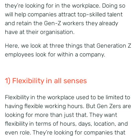
they’re looking for in the workplace. Doing so
will help companies attract top-skilled talent
and retain the Gen-Z workers they already
have at their organisation.
Here, we look at three things that Generation Z
employees look for within a company.
1) Flexibility in all senses
Flexibility in the workplace used to be limited to
having flexible working hours. But Gen Zers are
looking for more than just that. They want
flexibility in terms of hours, days, location, and
even role. They’re looking for companies that