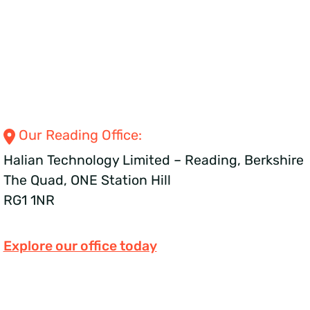
Our Reading
Office:
Halian Technology Limited – Reading, Berkshire
The Quad, ONE Station Hill
RG1 1NR
Explore our office today