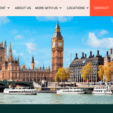
ENT
ABOUT US
WORK WITH US
LOCATIONS
CONTACT