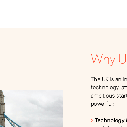
Why U
The UK is an i
technology, at
ambitious star
powerful:
>
Technology 