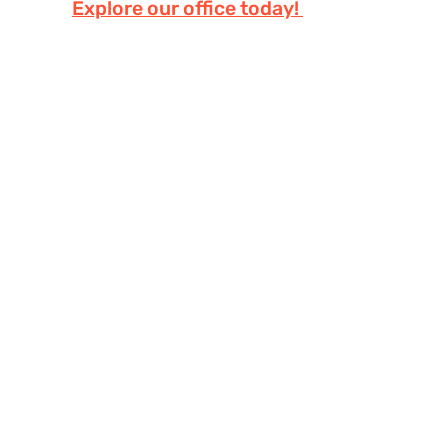
Explore our office today!