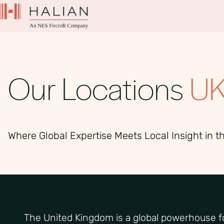
Our Locations
U
Where Global Expertise Meets Local Insight in t
The United Kingdom is a global powerhouse fo