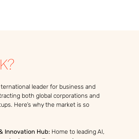
K?
nternational leader for business and
tracting both global corporations and
tups. Here’s why the market is so
& Innovation Hub:
Home to leading AI,