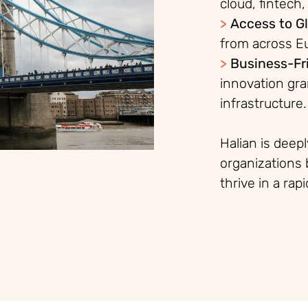
cloud, fint
ech,
>
Access to Gl
from across E
>
Business-Fr
innovation gra
infrastructure.
Halian is deep
organizations 
thrive in a rap