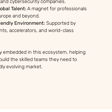
 and cybersecurity companies.
obal Talent:
A magnet for professionals
urope and beyond.
iendly Environment:
Supported by
nts, accelerators, and world-class
ly embedded in this ecosystem, helping
build the skilled teams they need to
idly evolving market.