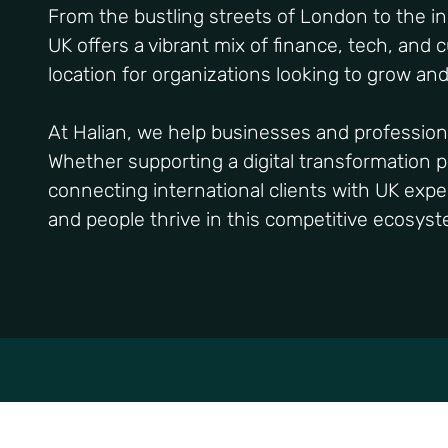
From the bustling streets of London to the i
UK offers a vibrant mix of finance, tech, and 
location for organizations looking to grow an
At Halian, we help businesses and profession
Whether supporting a digital transformation pr
connecting international clients with UK exper
and people thrive in this competitive ecosys