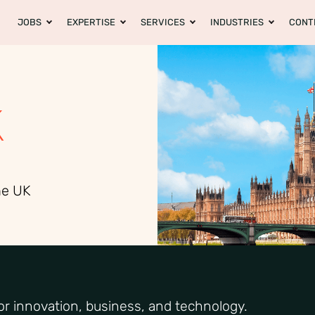
JOBS
EXPERTISE
SERVICES
INDUSTRIES
CONT
K
he UK
r innovation, business, and technology.