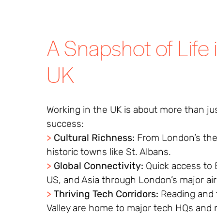
A Snapshot of Life 
UK
Working in the UK is about more than ju
success:
>
Cultural Richness:
From London’s the
historic towns like St. Albans.
>
Global Connectivity:
Quick access to 
US, and Asia through London’s major ai
>
Thriving Tech Corridors:
Reading and
Valley are home to major tech HQs and 