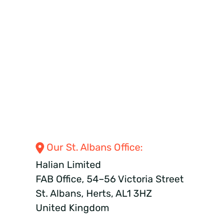
Our St. Albans
Office:
Halian Limited
FAB Office, 54–56 Victoria Street
St. Albans, Herts, AL1 3HZ
United Kingdom