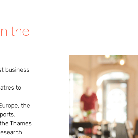
in the
st business
atres to
Europe, the
rports.
 the Thames
research