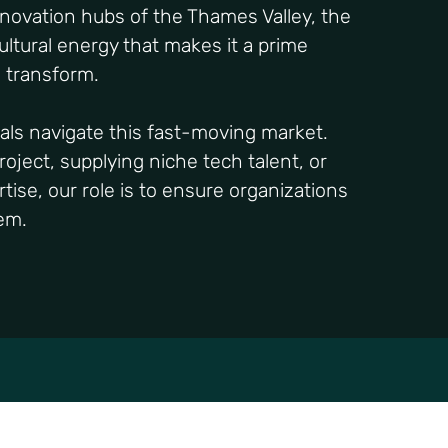
nnovation hubs of the Thames Valley, the
cultural energy that makes it a prime
d transform.
als navigate this fast-moving market.
oject, supplying niche tech talent, or
tise, our role is to ensure organizations
tem.