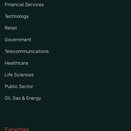
Financial Services
Technology
Retail
Government
Telecommunications
Healthcare
Life Sciences
Public Sector
Oil, Gas & Energy
Expertise