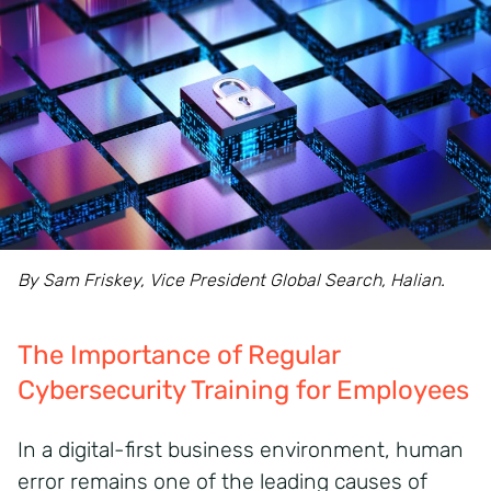
By Sam Friskey, Vice President Global Search, Halian.
The Importance of Regular
Cybersecurity Training for Employees
In a digital-first business environment, human
error remains one of the leading causes of