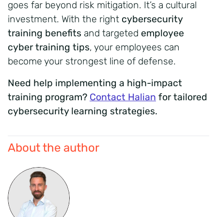
goes far beyond risk mitigation. It’s a cultural
investment. With the right
cybersecurity
training benefits
and targeted
employee
cyber training tips
, your employees can
become your strongest line of defense.
Need help implementing a high-impact
training program?
Contact Halian
for tailored
cybersecurity learning strategies.
About the author