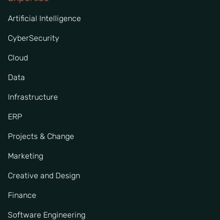
Artificial Intelligence
CyberSecurity
Cloud
Data
Infrastructure
ERP
Projects & Change
Marketing
Creative and Design
Finance
Software Engineering