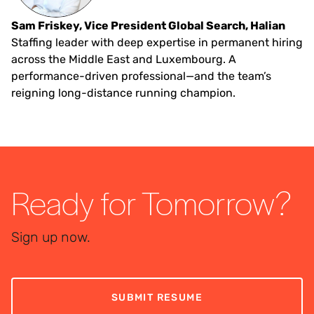
Sam Friskey, Vice President Global Search, Halian
Staffing leader with deep expertise in permanent hiring
across the Middle East and Luxembourg. A
performance-driven professional—and the team’s
reigning long-distance running champion.
Ready for Tomorrow?
Sign up now.
SUBMIT RESUME