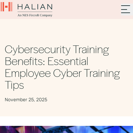
Cybersecurity Training
Benefits: Essential
Employee Cyber Training
Tips
November 25, 2025