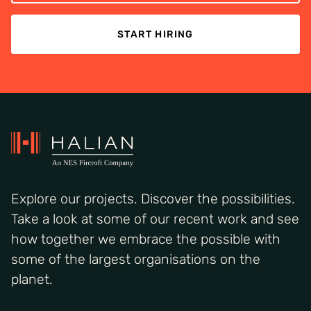
START HIRING
Explore our projects. Discover the possibilities.
Take a look at some of our recent work and see
how together we embrace the possible with
some of the largest organisations on the
planet.