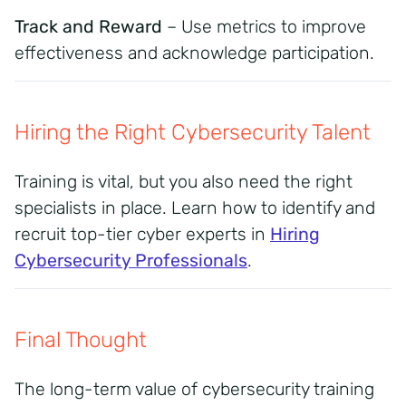
Track and Reward
– Use metrics to improve
effectiveness and acknowledge participation.
Hiring the Right Cybersecurity Talent
Training is vital, but you also need the right
specialists in place. Learn how to identify and
recruit top-tier cyber experts in
Hiring
Cybersecurity Professionals
.
Final Thought
The long-term value of cybersecurity training