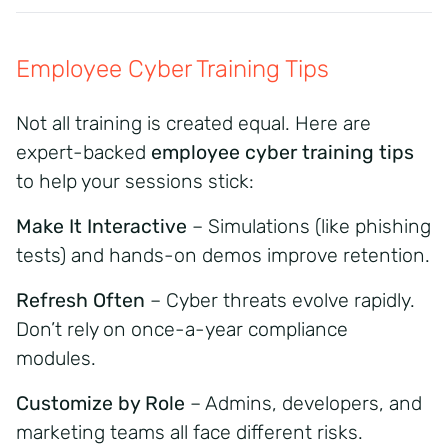
Employee Cyber Training Tips
Not all training is created equal. Here are
expert-backed
employee cyber training tips
to help your sessions stick:
Make It Interactive
– Simulations (like phishing
tests) and hands-on demos improve retention.
Refresh Often
– Cyber threats evolve rapidly.
Don’t rely on once-a-year compliance
modules.
Customize by Role
– Admins, developers, and
marketing teams all face different risks.