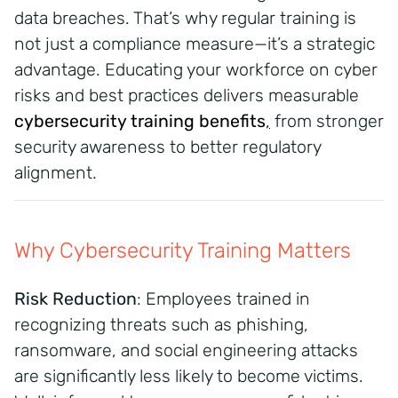
data breaches. That’s why regular training is
not just a compliance measure—it’s a strategic
advantage. Educating your workforce on cyber
risks and best practices delivers measurable
cybersecurity training benefits
,
from stronger
security awareness to better regulatory
alignment.
Why Cybersecurity Training Matters
Risk Reduction
: Employees trained in
recognizing threats such as phishing,
ransomware, and social engineering attacks
are significantly less likely to become victims.