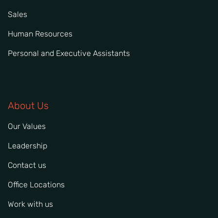
Sales
Human Resources
Personal and Executive Assistants
About Us
Our Values
Leadership
Contact us
Office Locations
Work with us