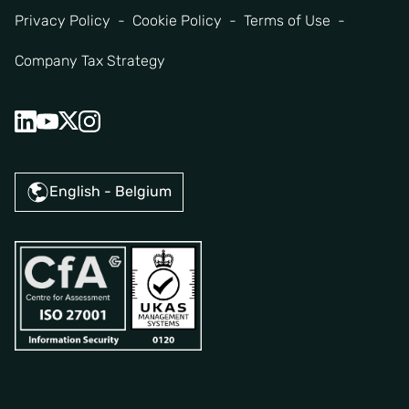
Privacy Policy
Cookie Policy
Terms of Use
Company Tax Strategy
English - Belgium