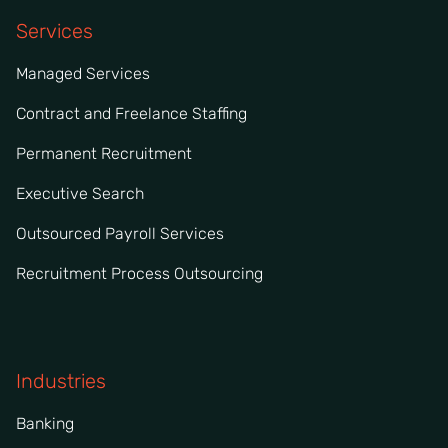
Services
Managed Services
Contract and Freelance Staffing
Permanent Recruitment
Executive Search
Outsourced Payroll Services
Recruitment Process Outsourcing
Industries
Banking