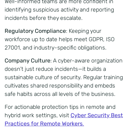
Well-informed teams are more confident in
identifying suspicious activity and reporting
incidents before they escalate.
Regulatory Compliance
: Keeping your
workforce up to date helps meet GDPR, ISO
27001, and industry-specific obligations.
Company Culture
: A cyber-aware organization
doesn’t just reduce incidents—it builds a
sustainable culture of security. Regular training
cultivates shared responsibility and embeds
safe habits across all levels of the business.
For actionable protection tips in remote and
hybrid work settings, visit
Cyber Security Best
Practices for Remote Workers
.