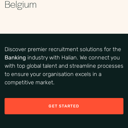
Belgium
Discover premier recruitment solutions for the
Banking
industry
with Halian.
We connect you
with top
global
talent and streamline processes
to ensure your organi
s
ation excels in a
competitive market
.
GET STARTED