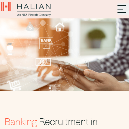
Banking
Recruitment in