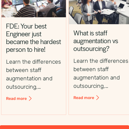
FDE: Your best
What is staff
Engineer just
augmentation vs
became the hardest
outsourcing?
person to hire!
Learn the differences
Learn the differences
between staff
between staff
augmentation and
augmentation and
outsourcing,
outsourcing,
including control,
including control,
Read more
Read more
flexibility, costs, and
flexibility, costs, and
use cases, to choose
use cases, to choose
the right workforce
the right workforce
solution.
solution.