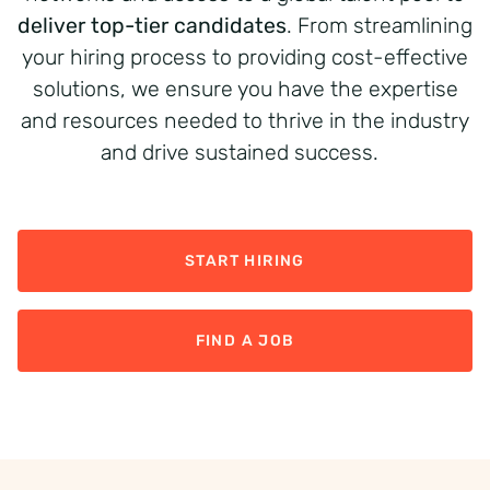
deliver top-tier candidates
. From streamlining
your hiring process to providing cost-effective
solutions, we ensure you have the expertise
and resources needed to thrive in the industry
and drive sustained success.
START HIRING
FIND A JOB