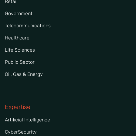
Retail
Government
Telecommunications
Healthcare
Life Sciences
Public Sector
Oil, Gas & Energy
Expertise
Artificial Intelligence
CyberSecurity