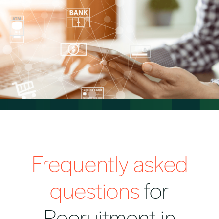
Frequently asked
questions
for
Recruitment in