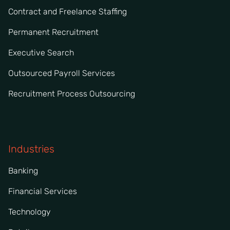
Contract and Freelance Staffing
Permanent Recruitment
Executive Search
Outsourced Payroll Services
Recruitment Process Outsourcing
Industries
Banking
Financial Services
Technology