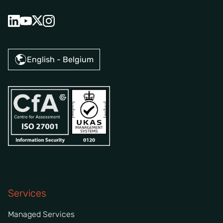
English - Belgium
Services
Managed Services