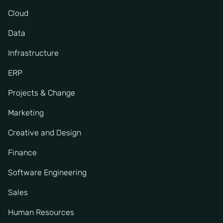
Cloud
Data
Infrastructure
ERP
Projects & Change
Marketing
Creative and Design
Finance
Software Engineering
Sales
Human Resources