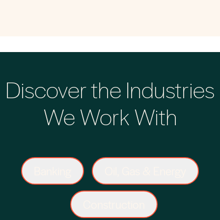
Discover the Industries
We Work With
Banking
Oil, Gas & Energy
Construction