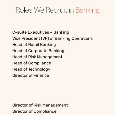
Roles We Recruit in
Banking
C-suite Executives – Banking
Vice President (VP) of Banking Operations
Head of Retail Banking
Head of Corporate Banking
Head of Risk Management
Head of Compliance
Head of Technology
Director of Finance
Director of Risk Management
Director of Compliance