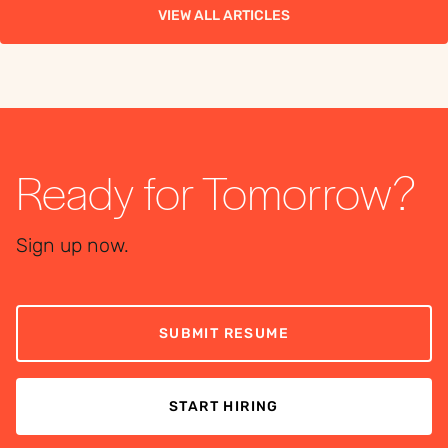
VIEW ALL ARTICLES
Ready for Tomorrow?
Sign up now.
SUBMIT RESUME
START HIRING