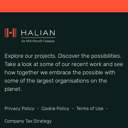
Explore our projects. Discover the possibilities.
Take a look at some of our recent work and see
how together we embrace the possible with
some of the largest organisations on the
planet.
Privacy Policy
Cookie Policy
Terms of Use
Company Tax Strategy