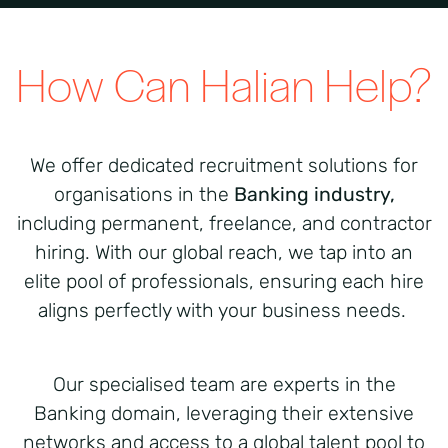
How Can Halian Help?
We offer dedicated recruitment solutions for
organisations in the
Banking industry,
including permanent, freelance, and contractor
hiring. With our global reach, we tap into an
elite pool of professionals, ensuring each hire
aligns perfectly with your business needs.
Our specialised team are experts in the
Banking domain, leveraging their extensive
networks and access to a global talent pool to