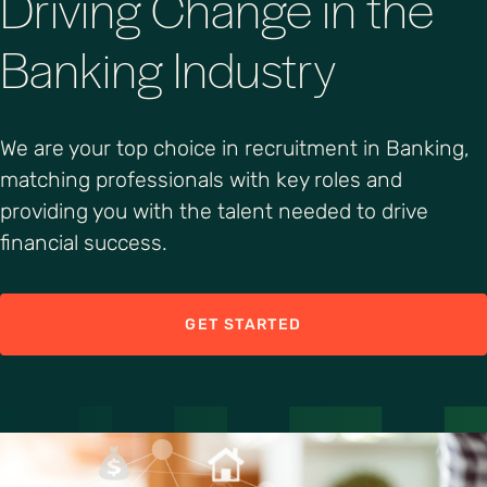
Driving Change in the
Banking Industry
We are your top choice in recruitment in Banking,
matching professionals with key roles and
providing you with the talent needed to drive
financial success.
GET STARTED