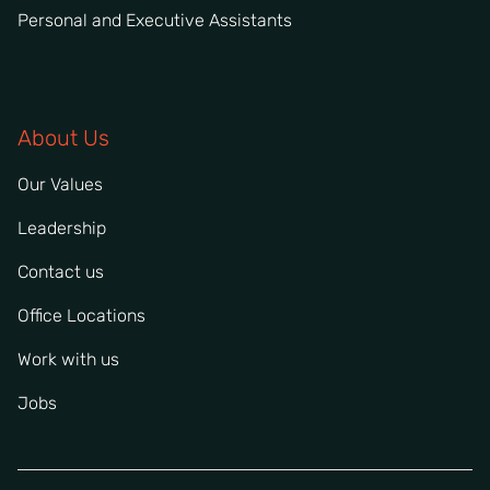
Personal and Executive Assistants
About Us
Our Values
Leadership
Contact us
Office Locations
Work with us
Jobs