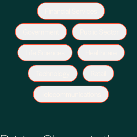
Financial Services
Government
Public Sector
Life Sciences
Healthcare
Technology
Retail
Telecommunications