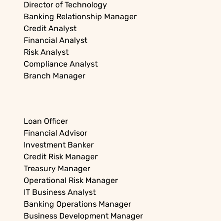
Director of Technology
Banking Relationship Manager
Credit Analyst
Financial Analyst
Risk Analyst
Compliance Analyst
Branch Manager
Loan Officer
Financial Advisor
Investment Banker
Credit Risk Manager
Treasury Manager
Operational Risk Manager
IT Business Analyst
Banking Operations Manager
Business Development Manager