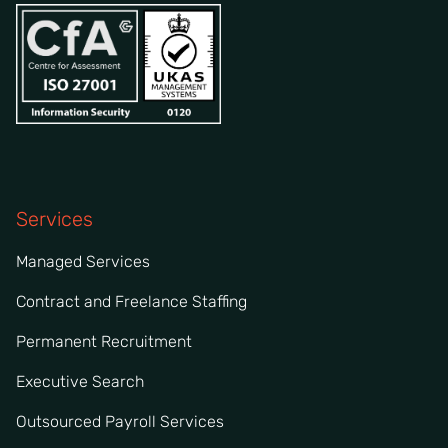
Services
Managed Services
Contract and Freelance Staffing
Permanent Recruitment
Executive Search
Outsourced Payroll Services