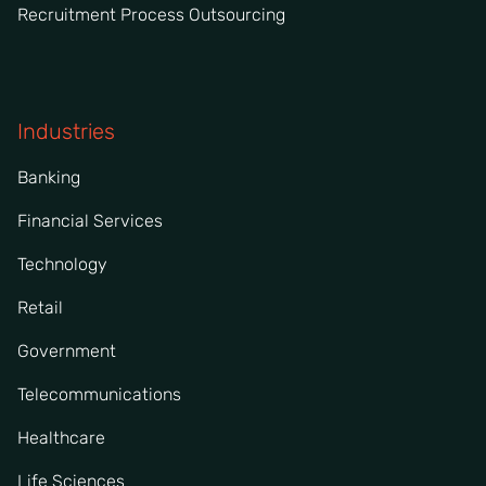
Recruitment Process Outsourcing
Industries
Banking
Financial Services
Technology
Retail
Government
Telecommunications
Healthcare
Life Sciences