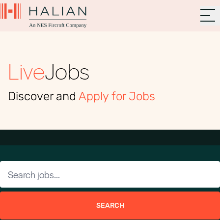
Live
Jobs
Discover and
Apply for Jobs
SEARCH