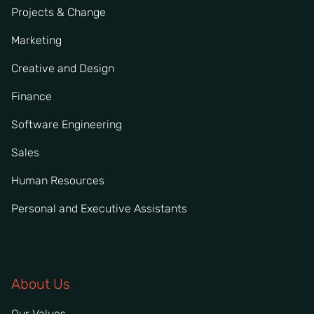
Projects & Change
Marketing
Creative and Design
Finance
Software Engineering
Sales
Human Resources
Personal and Executive Assistants
About Us
Our Values