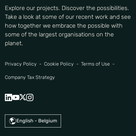
Explore our projects. Discover the possibilities.
Take a look at some of our recent work and see
how together we embrace the possible with
some of the largest organisations on the
planet.
Privacy Policy
Cookie Policy
Terms of Use
Company Tax Strategy
English - Belgium