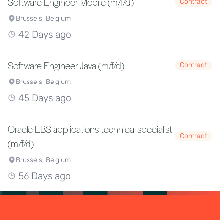
Software Engineer Mobile (m/f/d)
Contract
Brussels, Belgium
42 Days ago
Software Engineer Java (m/f/d)
Contract
Brussels, Belgium
45 Days ago
Oracle EBS applications technical specialist
Contract
(m/f/d)
Brussels, Belgium
56 Days ago