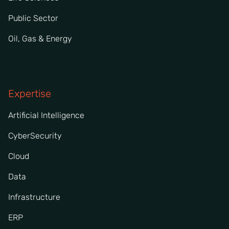
Public Sector
Oil, Gas & Energy
Expertise
Artificial Intelligence
CyberSecurity
Cloud
Data
Infrastructure
ERP