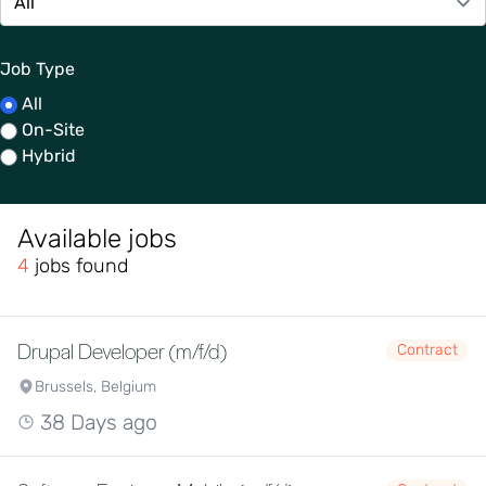
Job Type
All
On-Site
Hybrid
Available jobs
4
jobs found
Drupal Developer (m/f/d)
Contract
Brussels, Belgium
38 Days ago