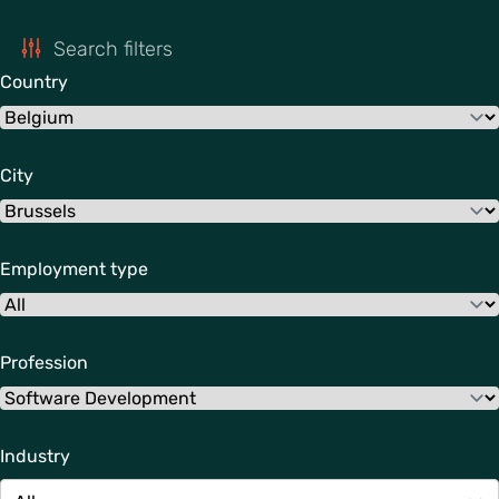
Search filters
Country
City
Employment type
Profession
Industry