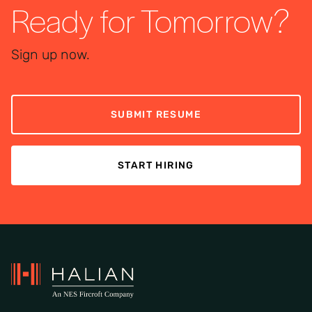
Ready for Tomorrow?
Sign up now.
SUBMIT RESUME
START HIRING