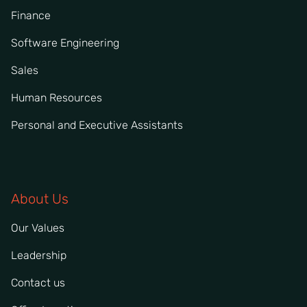
Finance
Software Engineering
Sales
Human Resources
Personal and Executive Assistants
About Us
Our Values
Leadership
Contact us