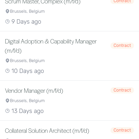
Scrum Master, Complex (m/f/d)
Contract
Brussels, Belgium
9 Days ago
Digital Adoption & Capability Manager
Contract
(m/f/d)
Brussels, Belgium
10 Days ago
Vendor Manager (m/f/d)
Contract
Brussels, Belgium
13 Days ago
Collateral Solution Architect (m/f/d)
Contract