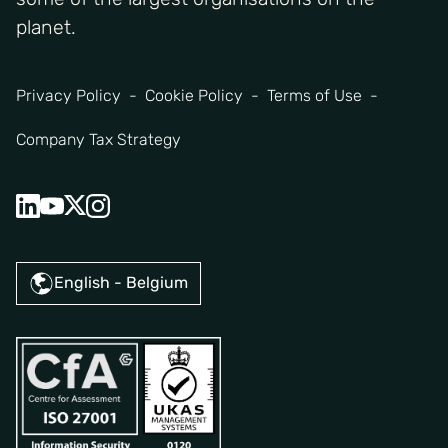
planet.
Privacy Policy
Cookie Policy
Terms of Use
Company Tax Strategy
English - Belgium