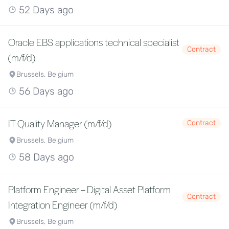
52 Days ago
Oracle EBS applications technical specialist
Contract
(m/f/d)
Brussels, Belgium
56 Days ago
IT Quality Manager (m/f/d)
Contract
Brussels, Belgium
58 Days ago
Platform Engineer – Digital Asset Platform
Contract
Integration Engineer (m/f/d)
Brussels, Belgium