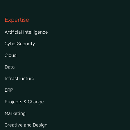
Expertise
Artificial Intelligence
CyberSecurity
Cloud
Data
Infrastructure
ERP
Projects & Change
Marketing
Creative and Design