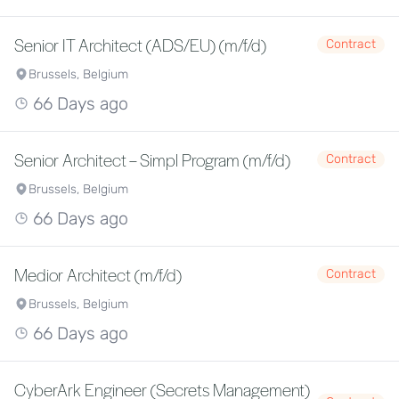
Senior IT Architect (ADS/EU) (m/f/d)
Contract
Brussels, Belgium
66 Days ago
Senior Architect – Simpl Program (m/f/d)
Contract
Brussels, Belgium
66 Days ago
Medior Architect (m/f/d)
Contract
Brussels, Belgium
66 Days ago
CyberArk Engineer (Secrets Management)