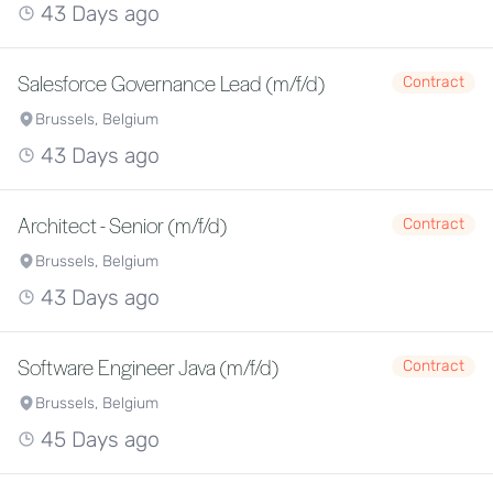
43 Days ago
Salesforce Governance Lead (m/f/d)
Contract
Brussels, Belgium
43 Days ago
Architect - Senior (m/f/d)
Contract
Brussels, Belgium
43 Days ago
Software Engineer Java (m/f/d)
Contract
Brussels, Belgium
45 Days ago