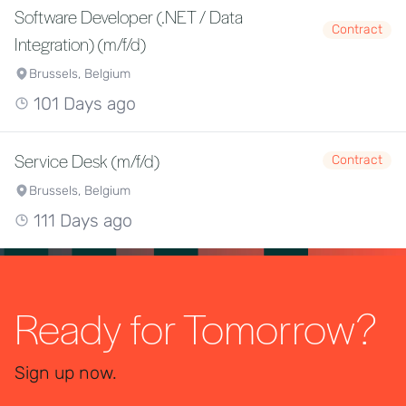
Software Developer (.NET / Data
Contract
Integration) (m/f/d)
Brussels, Belgium
101 Days ago
Service Desk (m/f/d)
Contract
Brussels, Belgium
111 Days ago
Ready for Tomorrow?
Sign up now.