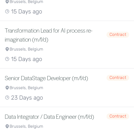
Brussels, Belgium
15 Days ago
Transformation Lead for AI process re-
Contract
imagination (m/f/d)
Brussels, Belgium
15 Days ago
Senior DataStage Developer (m/f/d)
Contract
Brussels, Belgium
23 Days ago
Data Integrator / Data Engineer (m/f/d)
Contract
Brussels, Belgium