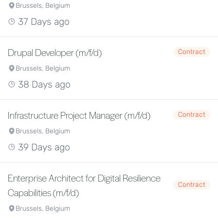
Brussels, Belgium
37 Days ago
Drupal Developer (m/f/d)
Contract
Brussels, Belgium
38 Days ago
Infrastructure Project Manager (m/f/d)
Contract
Brussels, Belgium
39 Days ago
Enterprise Architect for Digital Resilience
Contract
Capabilities (m/f/d)
Brussels, Belgium