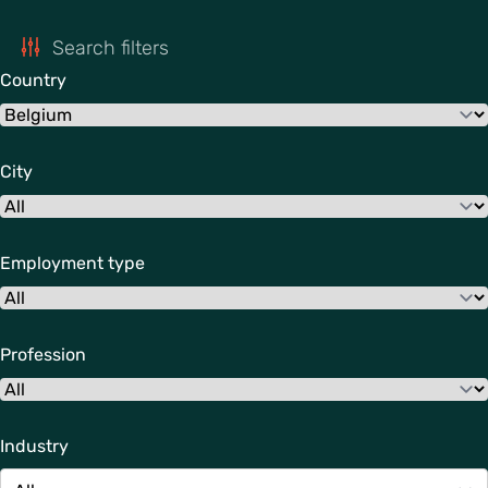
Search filters
Country
City
Employment type
Profession
Industry