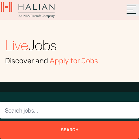
Live
Jobs
Discover and
Apply for Jobs
SEARCH