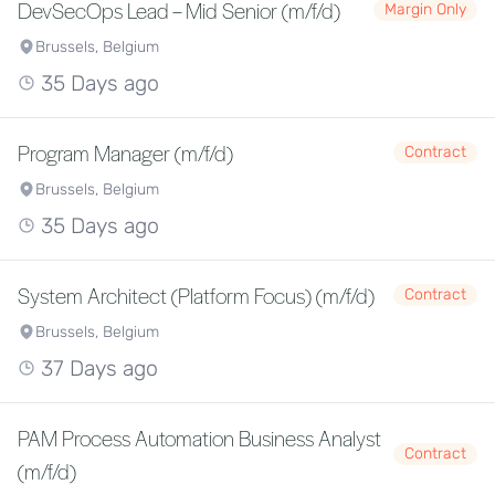
DevSecOps Lead – Mid Senior (m/f/d)
Margin Only
Brussels, Belgium
35 Days ago
Program Manager (m/f/d)
Contract
Brussels, Belgium
35 Days ago
System Architect (Platform Focus) (m/f/d)
Contract
Brussels, Belgium
37 Days ago
PAM Process Automation Business Analyst
Contract
(m/f/d)