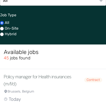
Job Type
All
On-Site
Hybrid
Available jobs
45
jobs found
Policy manager for Health insurances
Contract
(m/f/d)
Brussels, Belgium
Today