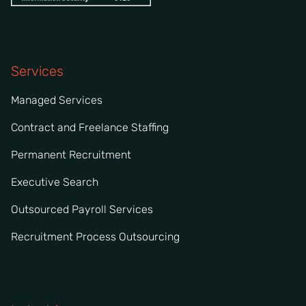
Services
Managed Services
Contract and Freelance Staffing
Permanent Recruitment
Executive Search
Outsourced Payroll Services
Recruitment Process Outsourcing