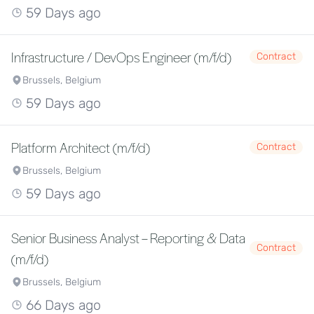
59 Days ago
Infrastructure / DevOps Engineer (m/f/d)
Contract
Brussels, Belgium
59 Days ago
Platform Architect (m/f/d)
Contract
Brussels, Belgium
59 Days ago
Senior Business Analyst – Reporting & Data
Contract
(m/f/d)
Brussels, Belgium
66 Days ago