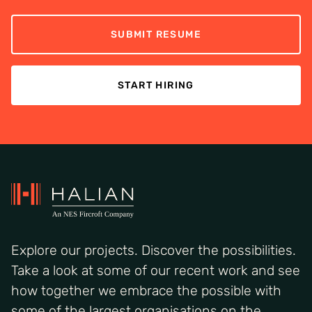
SUBMIT RESUME
START HIRING
Explore our projects. Discover the possibilities.
Take a look at some of our recent work and see
how together we embrace the possible with
some of the largest organisations on the