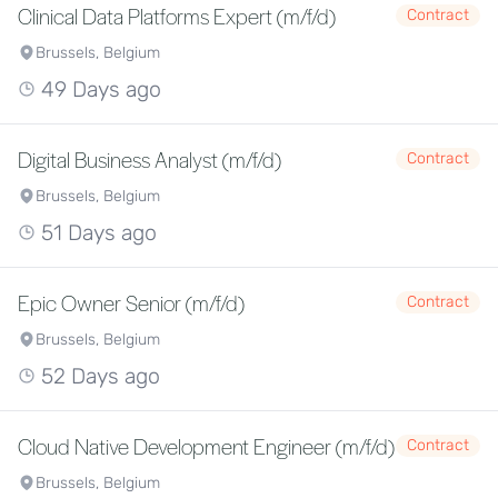
Clinical Data Platforms Expert (m/f/d)
Contract
Brussels, Belgium
49 Days ago
Digital Business Analyst (m/f/d)
Contract
Brussels, Belgium
51 Days ago
Epic Owner Senior (m/f/d)
Contract
Brussels, Belgium
52 Days ago
Cloud Native Development Engineer (m/f/d)
Contract
Brussels, Belgium