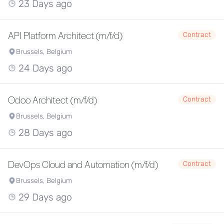
23 Days ago
API Platform Architect (m/f/d)
Contract
Brussels, Belgium
24 Days ago
Odoo Architect (m/f/d)
Contract
Brussels, Belgium
28 Days ago
DevOps Cloud and Automation (m/f/d)
Contract
Brussels, Belgium
29 Days ago