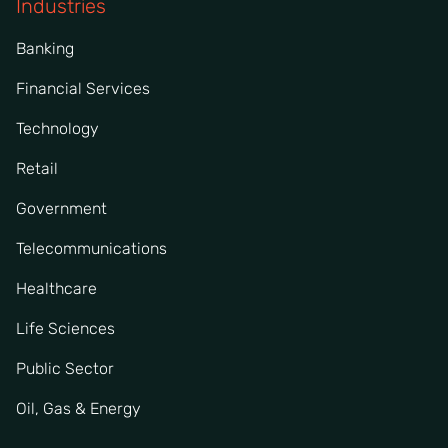
Industries
Banking
Financial Services
Technology
Retail
Government
Telecommunications
Healthcare
Life Sciences
Public Sector
Oil, Gas & Energy