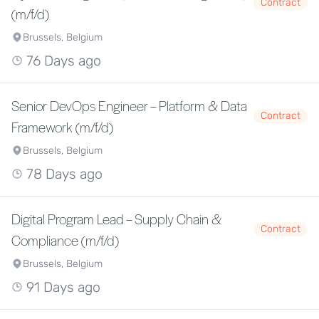
Contract
(m/f/d)
Brussels, Belgium
76 Days ago
Senior DevOps Engineer – Platform & Data
Contract
Framework (m/f/d)
Brussels, Belgium
78 Days ago
Digital Program Lead – Supply Chain &
Contract
Compliance (m/f/d)
Brussels, Belgium
91 Days ago