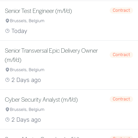
Senior Test Engineer (m/f/d)
Contract
Brussels, Belgium
Today
Senior Transversal Epic Delivery Owner
Contract
(m/f/d)
Brussels, Belgium
2 Days ago
Cyber Security Analyst (m/f/d)
Contract
Brussels, Belgium
2 Days ago