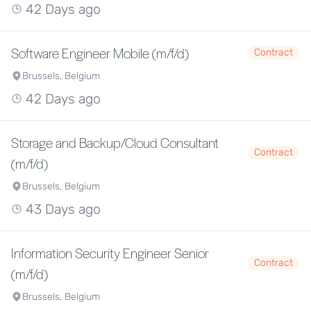
42 Days ago
Software Engineer Mobile (m/f/d)
Contract
Brussels, Belgium
42 Days ago
Storage and Backup/Cloud Consultant
Contract
(m/f/d)
Brussels, Belgium
43 Days ago
Information Security Engineer Senior
Contract
(m/f/d)
Brussels, Belgium