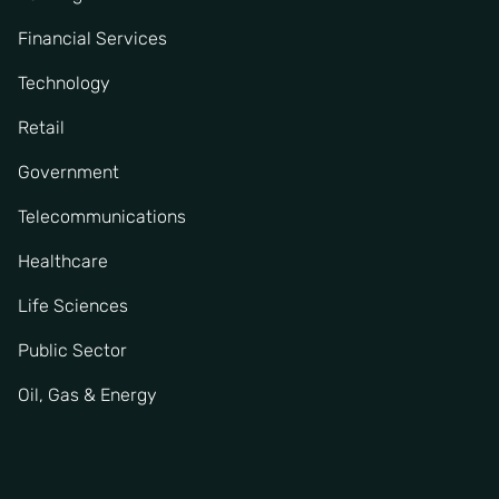
Financial Services
Technology
Retail
Government
Telecommunications
Healthcare
Life Sciences
Public Sector
Oil, Gas & Energy