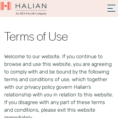
Terms of Use
Welcome to our website. If you continue to
browse and use this website, you are agreeing
to comply with and be bound by the following
terms and conditions of use, which together
with our privacy policy govern Halian’s
relationship with you in relation to this website.
If you disagree with any part of these terms
and conditions, please exit this website
immediately.