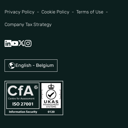
Privacy Policy
Cookie Policy
Terms of Use
Company Tax Strategy
English - Belgium