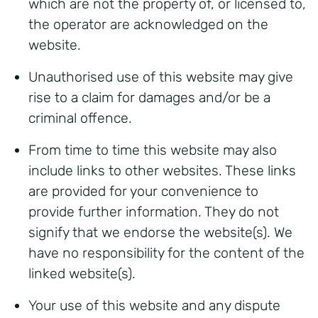
which are not the property of, or licensed to,
the operator are acknowledged on the
website.
Unauthorised use of this website may give
rise to a claim for damages and/or be a
criminal offence.
From time to time this website may also
include links to other websites. These links
are provided for your convenience to
provide further information. They do not
signify that we endorse the website(s). We
have no responsibility for the content of the
linked website(s).
Your use of this website and any dispute