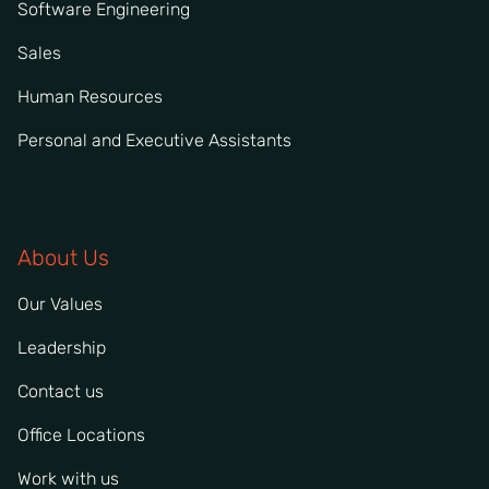
Software Engineering
Sales
Human Resources
Personal and Executive Assistants
About Us
Our Values
Leadership
Contact us
Office Locations
Work with us