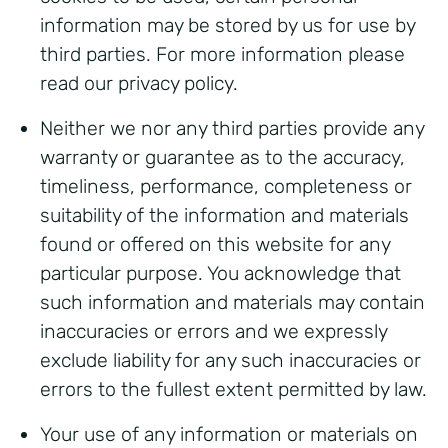
information may be stored by us for use by
third parties. For more information please
read our privacy policy.
Neither we nor any third parties provide any
warranty or guarantee as to the accuracy,
timeliness, performance, completeness or
suitability of the information and materials
found or offered on this website for any
particular purpose. You acknowledge that
such information and materials may contain
inaccuracies or errors and we expressly
exclude liability for any such inaccuracies or
errors to the fullest extent permitted by law.
Your use of any information or materials on