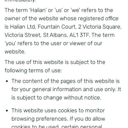
The term ‘Halian’ or ‘us’ or ‘we’ refers to the
owner of the website whose registered office
is Halian Ltd, Fountain Court, 2 Victoria Square,
Victoria Street, St Albans, AL1 3TF. The term
‘you’ refers to the user or viewer of our
website.
The use of this website is subject to the
following terms of use:
The content of the pages of this website is
for your general information and use only. It
is subject to change without notice.
This website uses cookies to monitor
browsing preferences. If you do allow
cookies to be used, certain personal