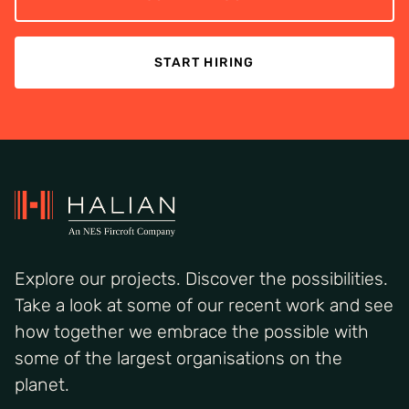
START HIRING
Explore our projects. Discover the possibilities.
Take a look at some of our recent work and see
how together we embrace the possible with
some of the largest organisations on the
planet.