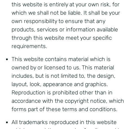
this website is entirely at your own risk, for
which we shall not be liable. It shall be your
own responsibility to ensure that any
products, services or information available
through this website meet your specific
requirements.
This website contains material which is
owned by or licensed to us. This material
includes, but is not limited to, the design,
layout, look, appearance and graphics.
Reproduction is prohibited other than in
accordance with the copyright notice, which
forms part of these terms and conditions.
All trademarks reproduced in this website