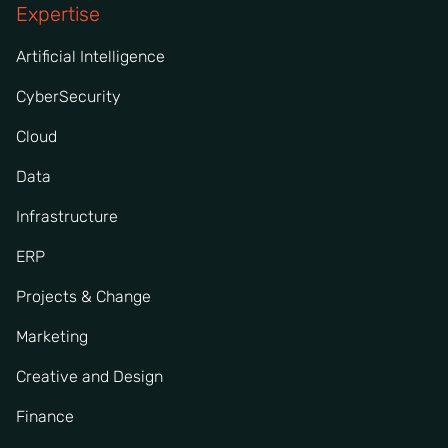
Expertise
Artificial Intelligence
CyberSecurity
Cloud
Data
Infrastructure
ERP
Projects & Change
Marketing
Creative and Design
Finance