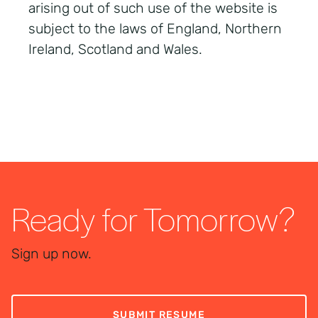
arising out of such use of the website is
subject to the laws of England, Northern
Ireland, Scotland and Wales.
Ready for Tomorrow?
Sign up now.
SUBMIT RESUME