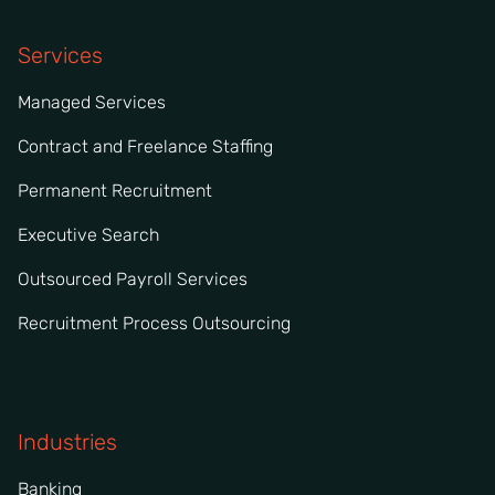
Services
Managed Services
Contract and Freelance Staffing
Permanent Recruitment
Executive Search
Outsourced Payroll Services
Recruitment Process Outsourcing
Industries
Banking