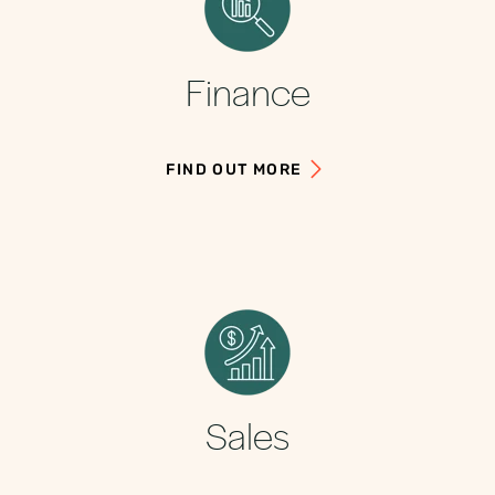
Finance
FIND OUT MORE
Sales