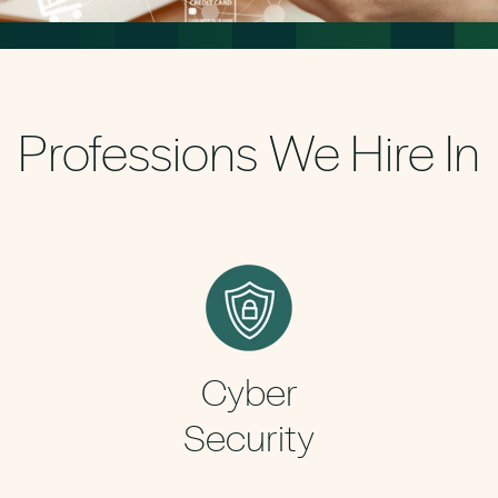
Professions We Hire In
Cyber
Security