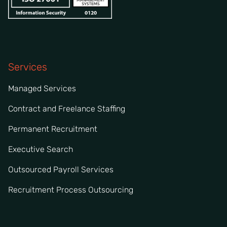
Services
Managed Services
Contract and Freelance Staffing
Permanent Recruitment
Executive Search
Outsourced Payroll Services
Recruitment Process Outsourcing