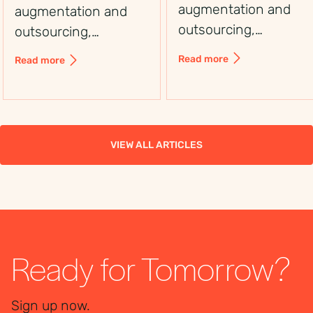
augmentation and
augmentation and
outsourcing,
outsourcing,
including control,
including control,
Read more
Read more
flexibility, costs, and
flexibility, costs, and
use cases, to choose
use cases, to choose
the right workforce
the right workforce
solution.
solution.
VIEW ALL ARTICLES
Ready for Tomorrow?
Sign up now.