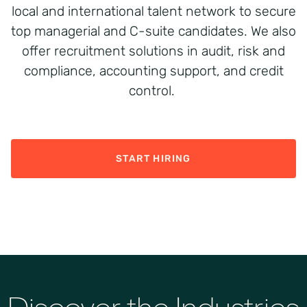
local and international talent network to secure
top managerial and C-suite candidates. We also
offer recruitment solutions in audit, risk and
compliance, accounting support, and credit
control.
START HIRING
Discover the Industries