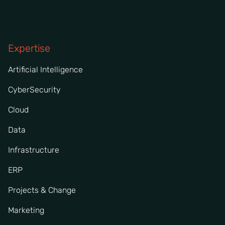
Expertise
Artificial Intelligence
CyberSecurity
Cloud
Data
Infrastructure
ERP
Projects & Change
Marketing