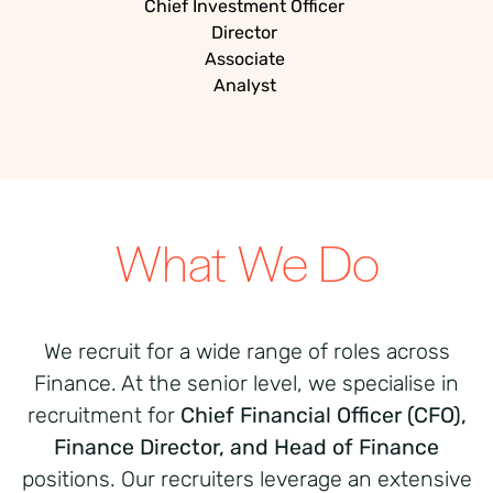
Chief Investment Officer
Director
Associate
Analyst
What We Do
We recruit for a wide range of roles across
Finance. At the senior level, we specialise in
recruitment for
Chief Financial Officer (CFO),
Finance Director, and Head of Finance
positions. Our recruiters leverage an extensive