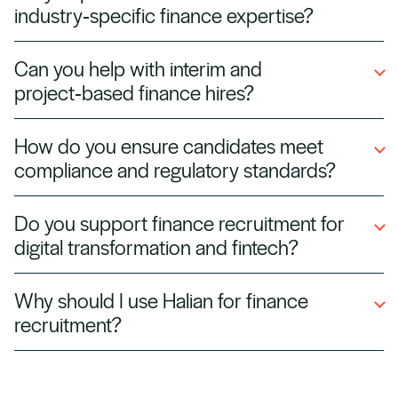
industry‑specific finance expertise?
finance specialists across all sectors.
Yes. We source finance professionals with
Can you help with interim and
sector experience in banking, fintech, energy,
project‑based finance hires?
healthcare, and technology, ensuring faster
integration into your team.
Absolutely. We supply interim accountants,
How do you ensure candidates meet
project controllers, and finance contractors for
compliance and regulatory standards?
audits, year‑end, and transformation projects.
All candidates are vetted for certifications,
Do you support finance recruitment for
such as ACCA, CPA, or CFA, and for knowledge
digital transformation and fintech?
of local tax and compliance regulations.
Yes. We place finance professionals with
Why should I use Halian for finance
expertise in automation, ERP systems, and
recruitment?
fintech tools, helping companies modernize
financial operations.
We combine specialist finance market
knowledge with a vetted talent network,