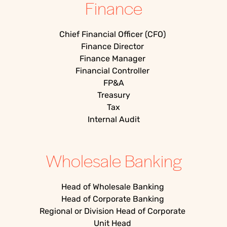
Finance
Chief Financial Officer (CFO)
Finance Director
Finance Manager
Financial Controller
FP&A
Treasury
Tax
Internal Audit
Wholesale Banking
Head of Wholesale Banking
Head of Corporate Banking
Regional or Division Head of Corporate
Unit Head