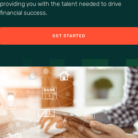
providing you with the talent needed to drive
financial success.
GET STARTED