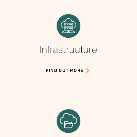
Infrastructure
FIND OUT MORE