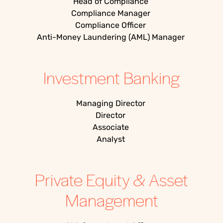
Head of Compliance
Compliance Manager
Compliance Officer
Anti-Money Laundering (AML) Manager
Investment Banking
Managing Director
Director
Associate
Analyst
Private Equity & Asset
Management