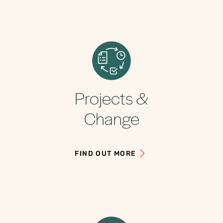
Projects &
Change
FIND OUT MORE