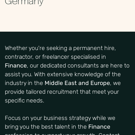
Whether you're seeking a permanent hire,
contractor, or freelancer specialised in
Finance
, our dedicated consultants are here to
assist you. With extensive knowledge of the
industry in the
Middle East and Europe
, we
provide tailored recruitment that meet your
specific needs.
Focus on your business strategy while we
bring you the best talent in the
Finance