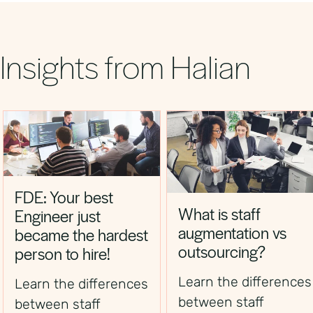
helping businesses reduce time‑to‑hire and
secure top financial professionals.
Insights from Halian
FDE: Your best
What is staff
Engineer just
augmentation vs
became the hardest
outsourcing?
person to hire!
Learn the differences
Learn the differences
between staff
between staff