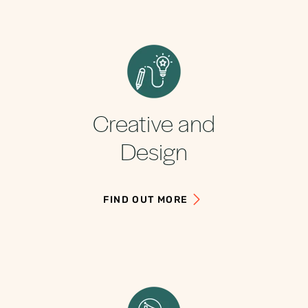
Creative and
Design
FIND OUT MORE