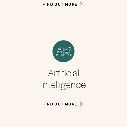
FIND OUT MORE
Artificial
Intelligence
FIND OUT MORE