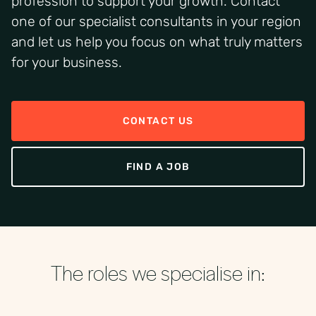
profession to support your growth. Contact
one of our specialist consultants in your region
and let us help you focus on what truly matters
for your business.
CONTACT US
FIND A JOB
The roles we specialise in: