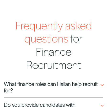
Frequently asked
questions
for
Finance
Recruitment
What finance roles can Halian help recruit
for?
We hire accountants, financial analysts,
Do you provide candidates with
auditors, CFOs, controllers, and corporate