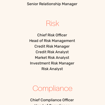
Senior Relationship Manager
Risk
Chief Risk Officer
Head of Risk Management
Credit Risk Manager
Credit Risk Analyst
Market Risk Analyst
Investment Risk Manager
Risk Analyst
Compliance
Chief Compliance Officer