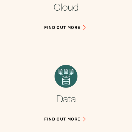
Cloud
FIND OUT MORE
Data
FIND OUT MORE