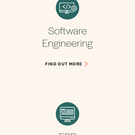
Software
Engineering
FIND OUT MORE