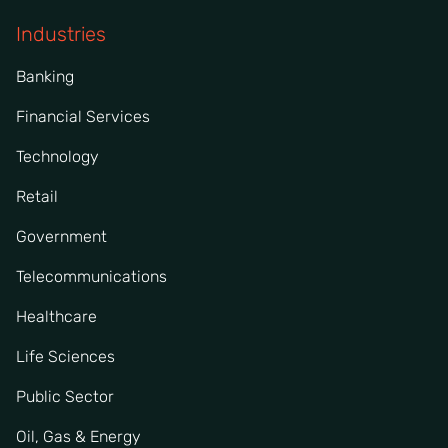
Industries
Banking
Financial Services
Technology
Retail
Government
Telecommunications
Healthcare
Life Sciences
Public Sector
Oil, Gas & Energy