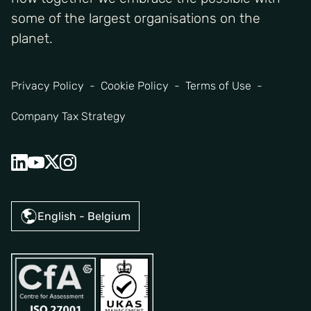
some of the largest organisations on the
planet.
Privacy Policy
Cookie Policy
Terms of Use
Company Tax Strategy
English - Belgium