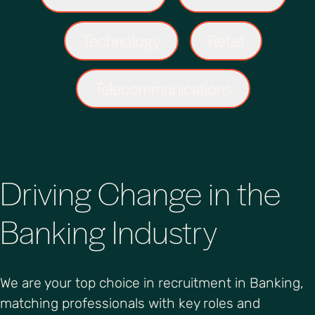
Technology
Retail
Telecommunications
Driving Change in the
Banking Industry
We are your top choice in recruitment in Banking,
matching professionals with key roles and