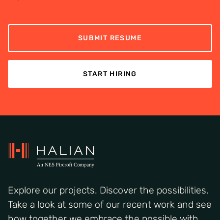
SUBMIT RESUME
START HIRING
Explore our projects. Discover the possibilities.
Take a look at some of our recent work and see
how together we embrace the possible with