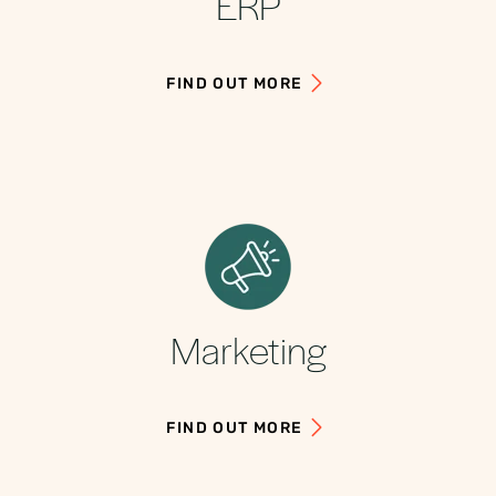
ERP
FIND OUT MORE
Marketing
FIND OUT MORE