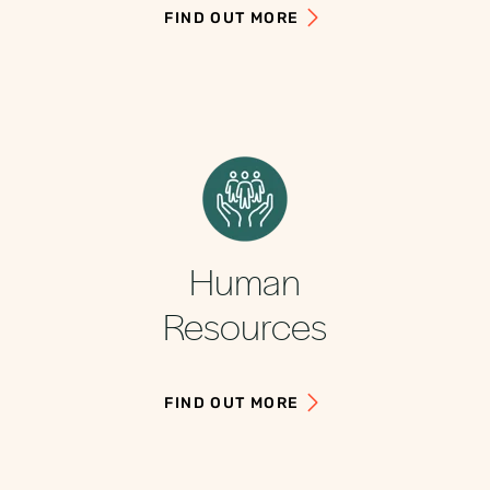
FIND OUT MORE
Human
Resources
FIND OUT MORE