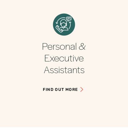
Personal &
Executive
Assistants
FIND OUT MORE