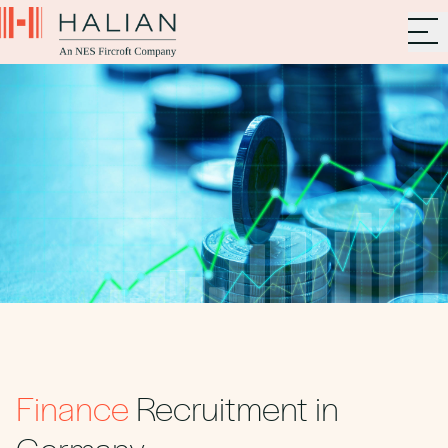
Finance
Recruitment in
Germany