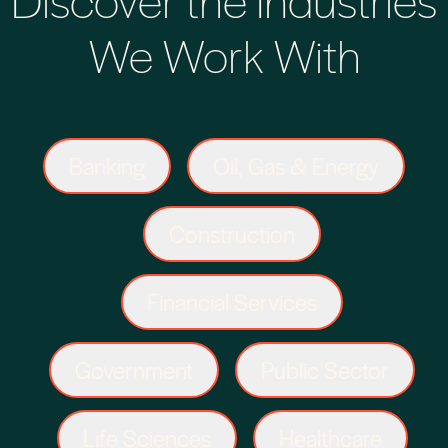
We Work With
Banking
Oil, Gas & Energy
Construction
Financial Services
Government
Public Sector
Life Sciences
Healthcare