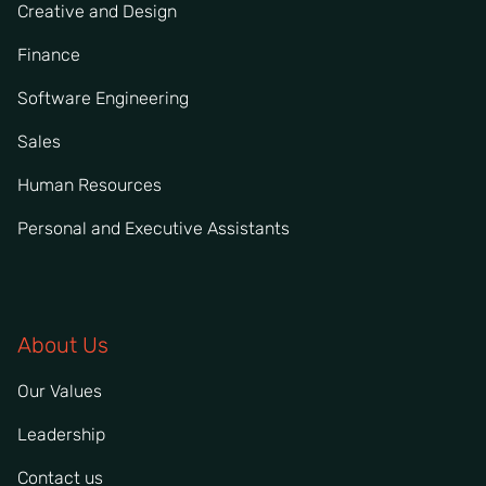
Creative and Design
Finance
Software Engineering
Sales
Human Resources
Personal and Executive Assistants
About Us
Our Values
Leadership
Contact us