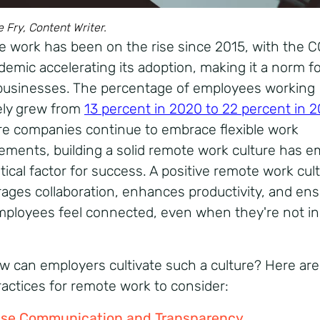
e Fry, Content Writer.
 work has been on the rise since 2015, with the 
demic accelerating its adoption, making it a norm f
usinesses. The percentage of employees working
ly grew from
13 percent in 2020 to 22 percent in 2
e companies continue to embrace flexible work
ements, building a solid remote work culture has 
itical factor for success. A positive remote work cul
ages collaboration, enhances productivity, and en
mployees feel connected, even when they're not in
w can employers cultivate such a culture? Here ar
ractices for remote work to consider:
tise Communication and Transparency