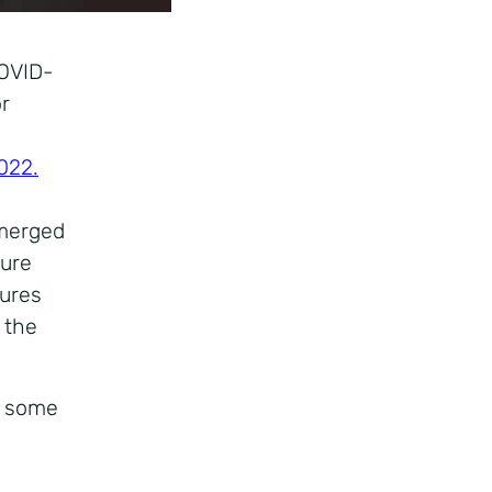
COVID-
or
022.
emerged
ture
sures
 the
e some