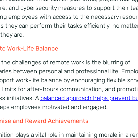
re, and cybersecurity measures to support their te
ing employees with access to the necessary resou
s they can perform their tasks efficiently, no matte
they are.
e Work-Life Balance
 the challenges of remote work is the blurring of
ries between personal and professional life. Empl
pport work-life balance by encouraging flexible sch
g limits for after-hours communication, and promot
s initiatives. A
balanced approach helps prevent b
eps employees motivated and engaged.
nise and Reward Achievements
tion plays a vital role in maintaining morale in a r