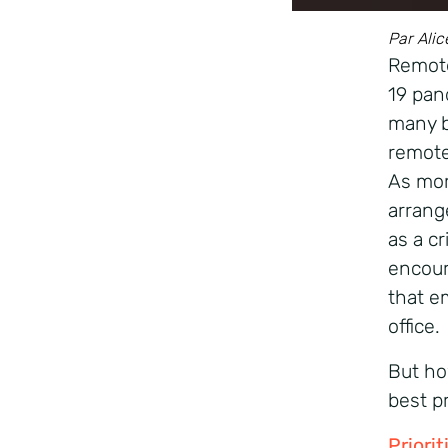
Par Alic
Remote
19 pan
many b
remote
As mor
arrang
as a cr
encour
that e
office.
But ho
best p
Priori