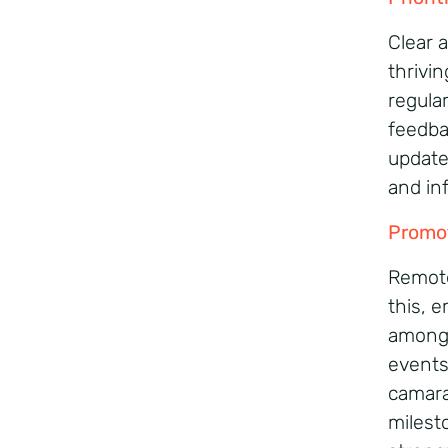
Clear 
thrivi
regula
feedba
update
and in
Promo
Remote
this, 
among t
events
camara
milest