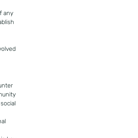
f any
blish
volved
unter
munity
 social
al