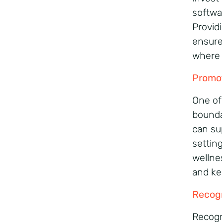
softwa
Provid
ensure
where 
Promot
One of
bounda
can su
settin
wellnes
and ke
Recog
Recogni