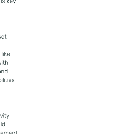
is key
set
like
with
and
lities
vity
ld
agement