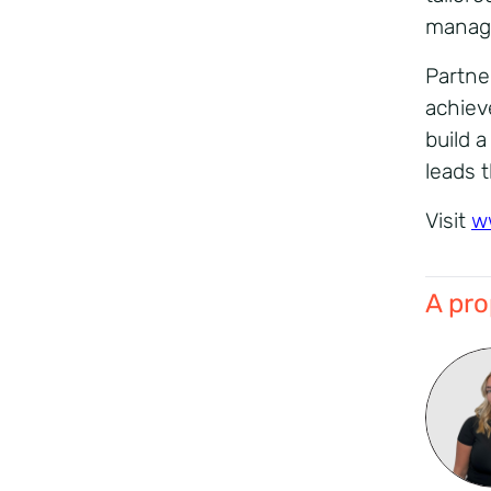
manage
Partne
achiev
build 
leads 
Visit
w
A pro