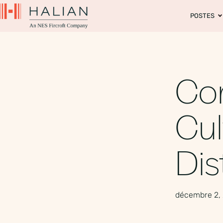
POSTES
Con
Cul
Dis
décembre 2,