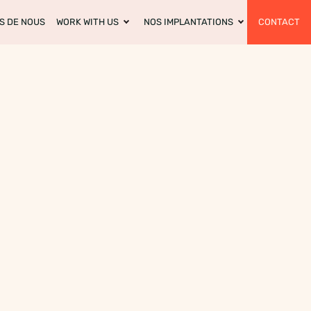
S DE NOUS
WORK WITH US
NOS IMPLANTATIONS
CONTACT