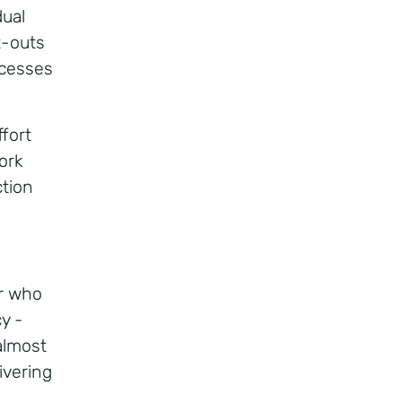
ual
t-outs
ccesses
ffort
ork
ction
er who
y -
almost
ivering
e