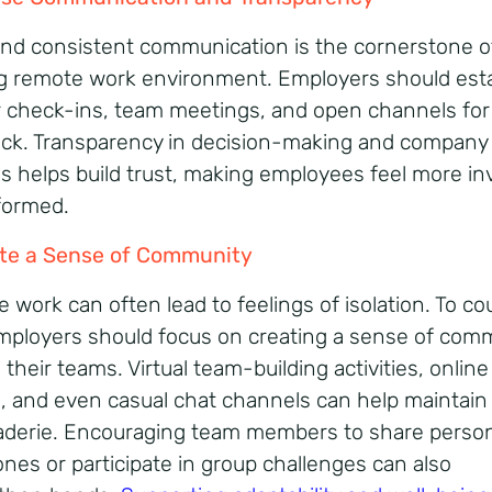
and consistent communication is the cornerstone o
ng remote work environment. Employers should esta
r check-ins, team meetings, and open channels for
ck. Transparency in decision-making and company
s helps build trust, making employees feel more in
formed.
te a Sense of Community
 work can often lead to feelings of isolation. To co
employers should focus on creating a sense of com
heir teams. Virtual team-building activities, online
, and even casual chat channels can help maintain
derie. Encouraging team members to share person
ones or participate in group challenges can also