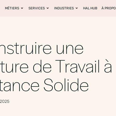
MÉTIERS
SERVICES
INDUSTRIES
HAL HUB
À PROPO
struire une
ture de Travail à
tance Solide
 2025