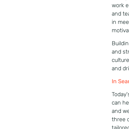
work e
and te
in mee
motiva
Buildin
and st
cultur
and dr
In Sea
Today'
can he
and we
three 
tailor