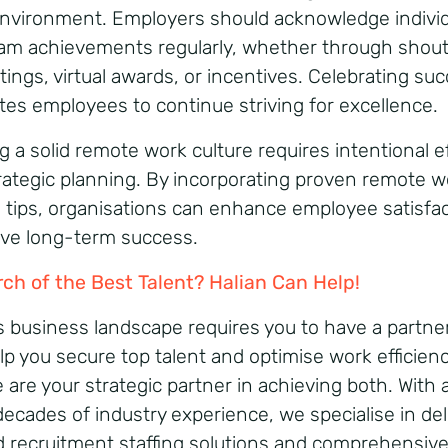
nvironment. Employers should acknowledge individ
am achievements regularly, whether through shou
tings, virtual awards, or incentives. Celebrating su
tes employees to continue striving for excellence.
g a solid remote work culture requires intentional e
rategic planning. By incorporating proven remote w
e tips, organisations can enhance employee satisfa
ive long-term success.
rch of the Best Talent? Halian Can Help!
s business landscape requires you to have a partn
lp you secure top talent and optimise work efficienc
 are your strategic partner in achieving both. With 
decades of industry experience, we specialise in del
ed recruitment staffing solutions and comprehensiv