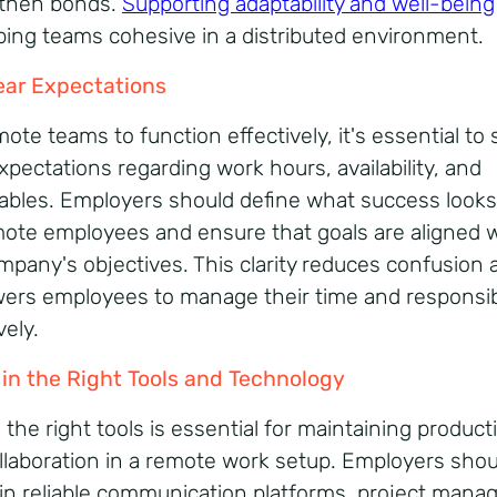
then bonds.
Supporting adaptability and well-being
ping teams cohesive in a distributed environment.
ear Expectations
ote teams to function effectively, it's essential to 
xpectations regarding work hours, availability, and
rables. Employers should define what success looks 
mote employees and ensure that goals are aligned 
mpany's objectives. This clarity reduces confusion 
rs employees to manage their time and responsibi
vely.
 in the Right Tools and Technology
the right tools is essential for maintaining producti
llaboration in a remote work setup. Employers shou
 in reliable communication platforms, project man