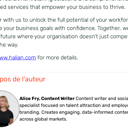
d services that empower your business to thrive.
r with us to unlock the full potential of your workfo
e your business goals with confidence. Together, we
a future where your organisation doesn't just compe
the way.
ww.halian.com
for more details.
pos de l'auteur
Alice Fry, Content Writer
Content writer and soci
specialist focused on talent attraction and employ
branding. Creates engaging, data-informed conte
across global markets.