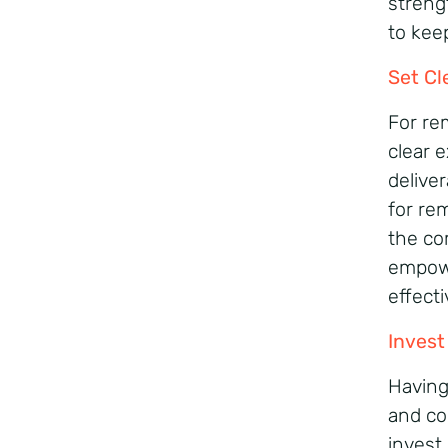
streng
to kee
Set Cl
For rem
clear e
delive
for re
the co
empowe
effecti
Invest
Having 
and co
invest