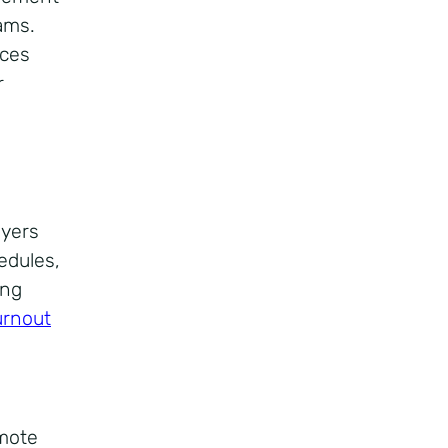
ams.
rces
r
oyers
edules,
ing
urnout
emote