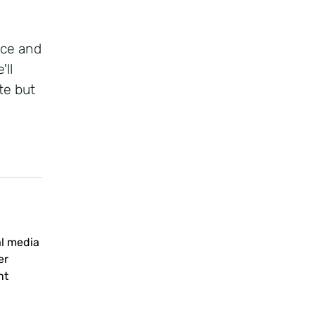
rce and
'll
te but
al media
er
nt