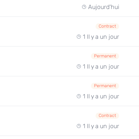
Aujourd'hui
Contract
1 Il y a un jour
Permanent
1 Il y a un jour
Permanent
1 Il y a un jour
Contract
1 Il y a un jour