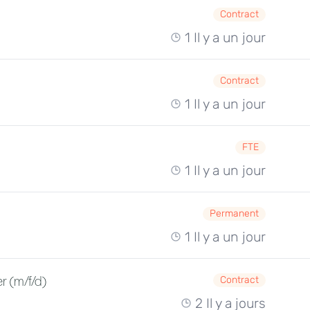
Contract
1 Il y a un jour
Contract
1 Il y a un jour
FTE
1 Il y a un jour
Permanent
1 Il y a un jour
r (m/f/d)
Contract
2 Il y a jours