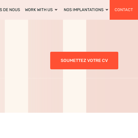
S DE NOUS
WORK WITH US
NOS IMPLANTATIONS
CONTACT
SOUMETTEZ VOTRE CV