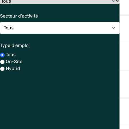
Secteur d'activité
Type d'emploi
Tous
On-Site
Hybrid