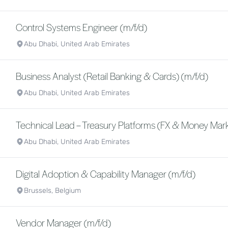
Control Systems Engineer (m/f/d)
Abu Dhabi, United Arab Emirates
Business Analyst (Retail Banking & Cards) (m/f/d)
Abu Dhabi, United Arab Emirates
Technical Lead – Treasury Platforms (FX & Money Mark
Abu Dhabi, United Arab Emirates
Digital Adoption & Capability Manager (m/f/d)
Brussels, Belgium
Vendor Manager (m/f/d)