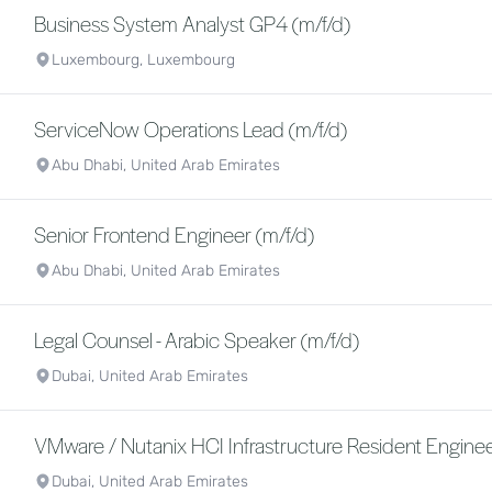
Business System Analyst GP4 (m/f/d)
Luxembourg, Luxembourg
ServiceNow Operations Lead (m/f/d)
Abu Dhabi, United Arab Emirates
Senior Frontend Engineer (m/f/d)
Abu Dhabi, United Arab Emirates
Legal Counsel - Arabic Speaker (m/f/d)
Dubai, United Arab Emirates
VMware / Nutanix HCI Infrastructure Resident Enginee
Dubai, United Arab Emirates