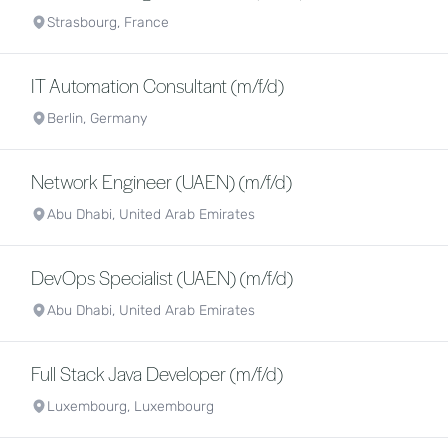
Strasbourg, France
IT Automation Consultant (m/f/d)
Berlin, Germany
Network Engineer (UAEN) (m/f/d)
Abu Dhabi, United Arab Emirates
DevOps Specialist (UAEN) (m/f/d)
Abu Dhabi, United Arab Emirates
Full Stack Java Developer (m/f/d)
Luxembourg, Luxembourg