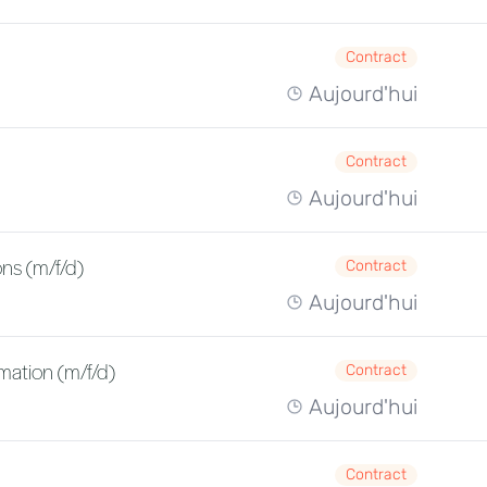
Contract
Aujourd'hui
Contract
Aujourd'hui
ns (m/f/d)
Contract
Aujourd'hui
mation (m/f/d)
Contract
Aujourd'hui
Contract