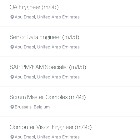
QA Engineer (m/f/d)
Abu Dhabi, United Arab Emirates
Senior Data Engineer (m/f/d)
Abu Dhabi, United Arab Emirates
SAP PM/EAM Specialist (m/f/d)
Abu Dhabi, United Arab Emirates
Scrum Master, Complex (m/f/d)
Brussels, Belgium
Computer Vision Engineer (m/f/d)
Abu Dhabi, United Arab Emirates