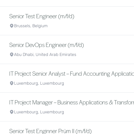
Senior Test Engineer (m/f/d)
Brussels, Belgium
Senior DevOps Engineer (m/f/d)
Abu Dhabi, United Arab Emirates
IT Project Senior Analyst – Fund Accounting Applicatio
Luxembourg, Luxembourg
IT Project Manager – Business Applications & Transfor
Luxembourg, Luxembourg
Senior Test Enginner Prüm II (m/f/d)