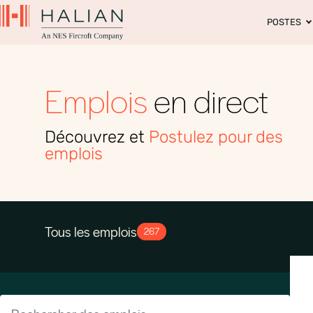
POSTES
Emplois
en direct
Découvrez et
Postulez pour des
emplois
Tous les emplois
267