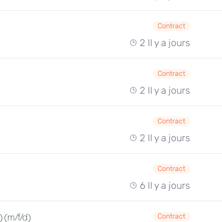
Contract
2 Il y a jours
Contract
2 Il y a jours
Contract
2 Il y a jours
Contract
6 Il y a jours
 (m/f/d)
Contract