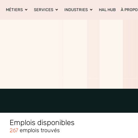
MÉTIERS
SERVICES
INDUSTRIES
HAL HUB
À PROPO
Emplois disponibles
267
emplois trouvés