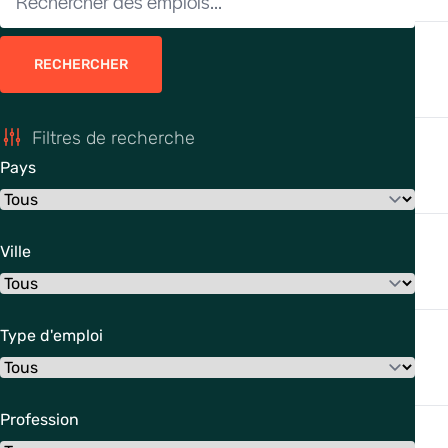
RECHERCHER
Filtres de recherche
Pays
Ville
Type d'emploi
Profession