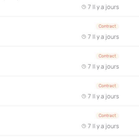
7 Il y a jours
Contract
7 Il y a jours
Contract
7 Il y a jours
Contract
7 Il y a jours
Contract
7 Il y a jours