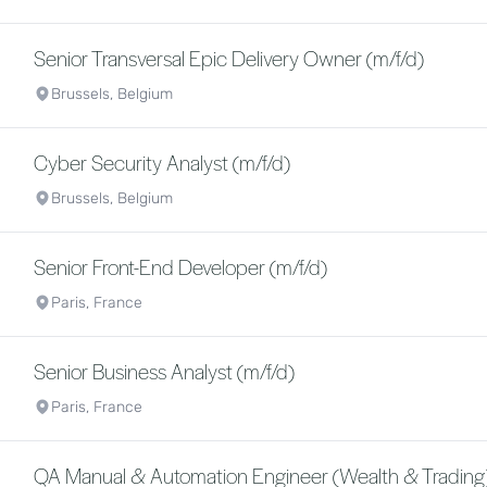
Senior Transversal Epic Delivery Owner (m/f/d)
Brussels, Belgium
Cyber Security Analyst (m/f/d)
Brussels, Belgium
Senior Front-End Developer (m/f/d)
Paris, France
Senior Business Analyst (m/f/d)
Paris, France
QA Manual & Automation Engineer (Wealth & Trading)