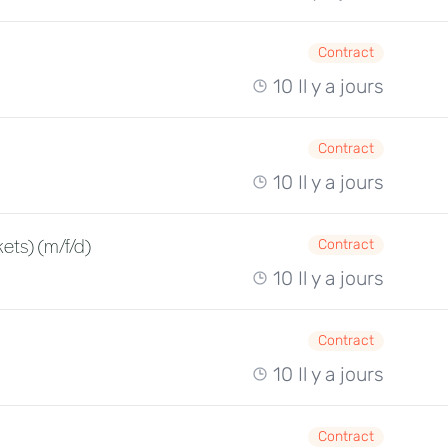
Contract
10 Il y a jours
Contract
10 Il y a jours
ets) (m/f/d)
Contract
10 Il y a jours
Contract
10 Il y a jours
Contract