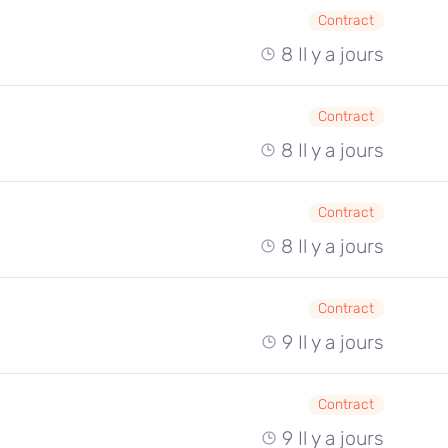
Contract
8 Il y a jours
Contract
8 Il y a jours
Contract
8 Il y a jours
Contract
9 Il y a jours
Contract
9 Il y a jours