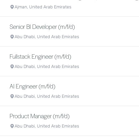
Ajman, United Arab Emirates
Senior BI Developer (m/f/d)
Abu Dhabi, United Arab Emirates
Fullstack Engineer (m/f/d)
Abu Dhabi, United Arab Emirates
AI Engineer (m/f/d)
Abu Dhabi, United Arab Emirates
Product Manager (m/f/d)
Abu Dhabi, United Arab Emirates