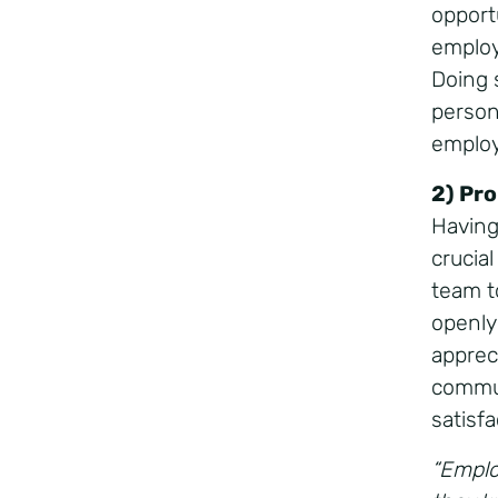
opport
employ
Doing 
person
emplo
2) Pr
Having
crucia
team t
openly
apprec
commun
satisfa
“Emplo