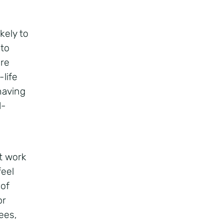
kely to
 to
ere
life
having
l-
t work
feel
 of
or
ees,