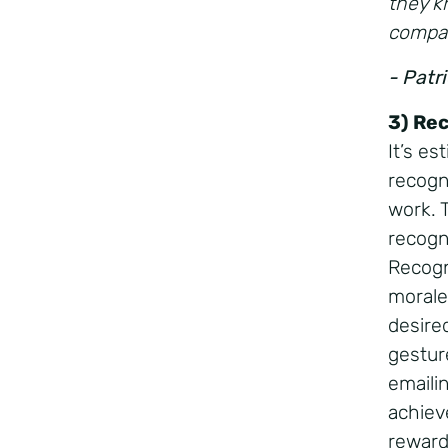
they k
compan
- Patr
3) Re
It’s e
recogni
work. 
recogn
Recogn
morale,
desire
gestur
emaili
achiev
rewar