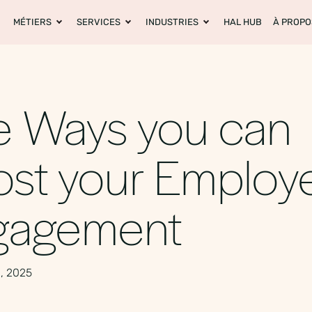
MÉTIERS
SERVICES
INDUSTRIES
HAL HUB
À PROPO
e Ways you can
st your Employ
gagement
, 2025