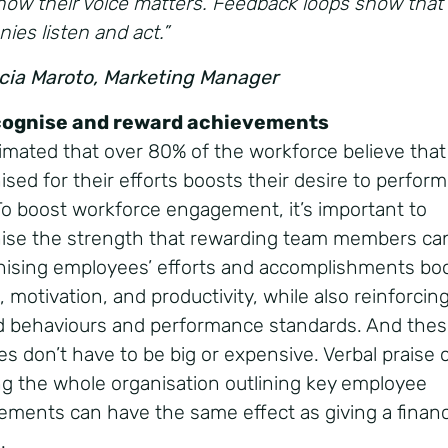
now their voice matters. Feedback loops show that
ies listen and act.”
icia Maroto, Marketing Manager
cognise and reward achievements
stimated that over 80% of the workforce believe that
sed for their efforts boosts their desire to perform
To boost workforce engagement, it’s important to
ise the strength that rewarding team members ca
ising employees’ efforts and accomplishments bo
 motivation, and productivity, while also reinforcin
d behaviours and performance standards. And the
es don’t have to be big or expensive. Verbal praise 
ng the whole organisation outlining key employee
ements can have the same effect as giving a financ
d.