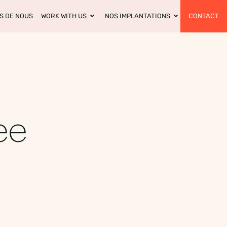
S DE NOUS
WORK WITH US
NOS IMPLANTATIONS
CONTACT
ee