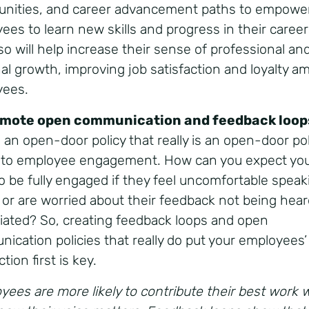
unities, and career advancement paths to empowe
ees to learn new skills and progress in their career
so will help increase their sense of professional an
al growth, improving job satisfaction and loyalty 
yees.
omote open communication and feedback loop
 an open-door policy that really is an open-door pol
l to employee engagement. How can you expect yo
o be fully engaged if they feel uncomfortable speak
 or are worried about their feedback not being hear
iated? So, creating feedback loops and open
ication policies that really do put your employees’
ction first is key.
yees are more likely to contribute their best work