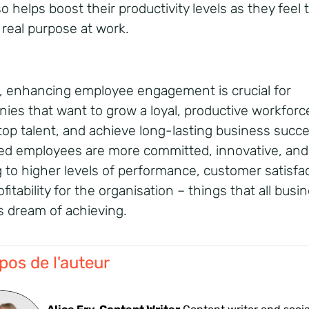
so helps boost their productivity levels as they feel 
 real purpose at work.
l, enhancing employee engagement is crucial for
ies that want to grow a loyal, productive workforc
 top talent, and achieve long-lasting business succe
d employees are more committed, innovative, and 
g to higher levels of performance, customer satisfac
fitability for the organisation – things that all busi
 dream of achieving.
pos de l'auteur