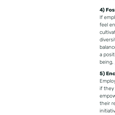
4) Fo
If emp
feel e
cultiv
divers
balanc
a posi
being,
5) En
Employ
if they
empowe
their r
initia