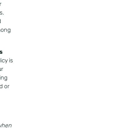
r
s.
d
among
s
icy is
ur
ing
d or
 when