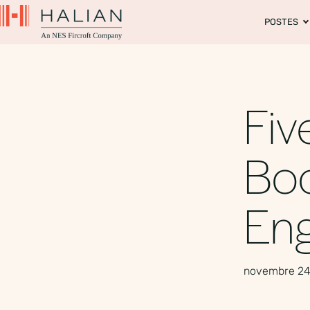
POSTES
Fiv
Boo
En
novembre 24