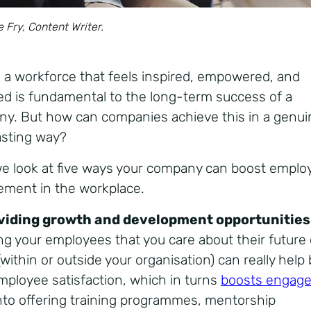
e Fry, Content Writer.
 a workforce that feels inspired, empowered, and
d is fundamental to the long-term success of a
y. But how can companies achieve this in a genui
asting way?
e look at five ways your company can boost emplo
ment in the workplace.
oviding growth and development opportunities
g your employees that you care about their future 
within or outside your organisation) can really help
mployee satisfaction, which in turns
boosts engag
nto offering training programmes, mentorship