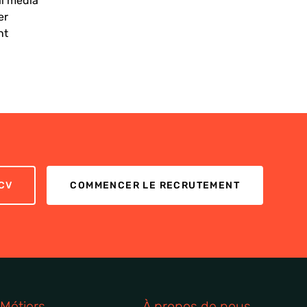
al media
er
nt
CV
COMMENCER LE RECRUTEMENT
Métiers
À propos de nous