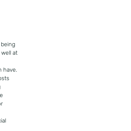
 being
 well at
n have.
osts
g
se
or
ial