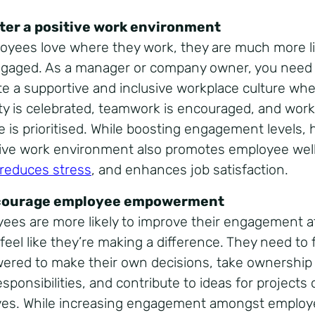
ster a positive work environment
loyees love where they work, they are much more li
ngaged. As a manager or company owner, you need
ate a supportive and inclusive workplace culture wh
ity is celebrated, teamwork is encouraged, and work-
e is prioritised. While boosting engagement levels, 
tive work environment also promotes employee wel
reduces stress
, and enhances job satisfaction.
courage employee empowerment
ees are more likely to improve their engagement a
 feel like they’re making a difference. They need to 
red to make their own decisions, take ownership
esponsibilities, and contribute to ideas for projects 
tives. While increasing engagement amongst employ