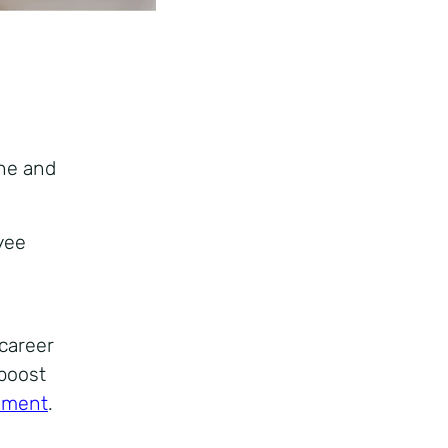
ne and
yee
career
 boost
ement
.