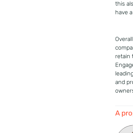
this al
have a
Overal
compan
retain
Engage
leadin
and pro
owners
A pro