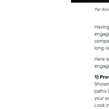
Par Alic
Having
engage
compan
long-l
Here w
engage
1) Pr
Showin
paths (
your e
Look i