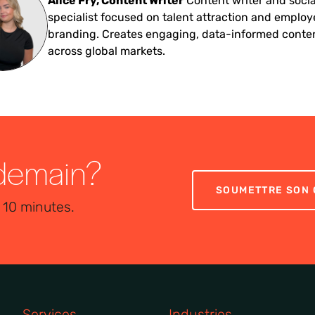
Alice Fry, Content Writer
Content writer and soci
specialist focused on talent attraction and employ
branding. Creates engaging, data-informed conte
across global markets.
 demain?
SOUMETTRE SON 
 10 minutes.
Services
Industries