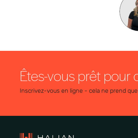
Êtes-vous prêt pour
Inscrivez-vous en ligne - cela ne prend que