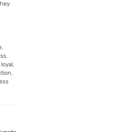
they
e,
ss.
loyal,
tion,
ness