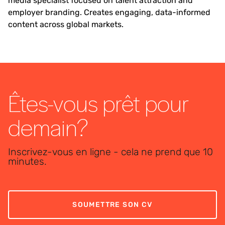
media specialist focused on talent attraction and
employer branding. Creates engaging, data-informed
content across global markets.
Êtes-vous prêt pour
demain?
Inscrivez-vous en ligne - cela ne prend que 10
minutes.
SOUMETTRE SON CV