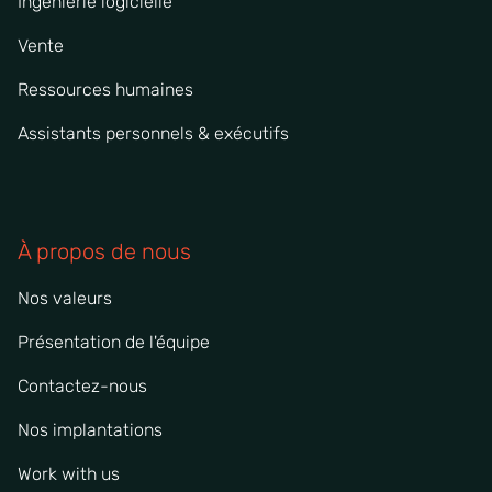
Ingénierie logicielle
Vente
Ressources humaines
Assistants personnels & exécutifs
À propos de nous
Nos valeurs
Présentation de l'équipe
Contactez-nous
Nos implantations
Work with us