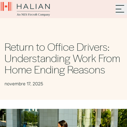
Return to Office Drivers:
Understanding Work From
Home Ending Reasons
novembre 17, 2025