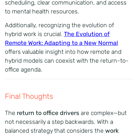
scheduling, clear communication, and access
to mental health resources.
Additionally, recognizing the evolution of
hybrid work is crucial.
The Evolution of
Remote Work: Adapting to a New Normal
offers valuable insight into how remote and
hybrid models can coexist with the return-to-
office agenda.
Final Thoughts
The
return to office drivers
are complex—but
not necessarily a step backwards. With a
balanced strategy that considers the
work