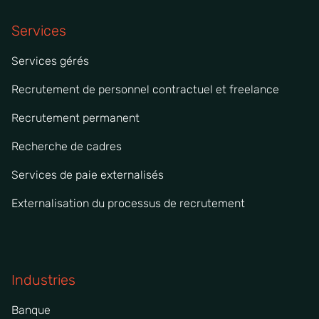
Services
Services gérés
Recrutement de personnel contractuel et freelance
Recrutement permanent
Recherche de cadres
Services de paie externalisés
Externalisation du processus de recrutement
Industries
Banque