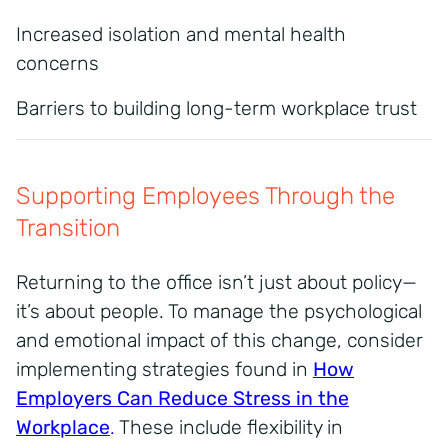
Increased isolation and mental health
concerns
Barriers to building long-term workplace trust
Supporting Employees Through the
Transition
Returning to the office isn’t just about policy—
it’s about people. To manage the psychological
and emotional impact of this change, consider
implementing strategies found in
How
Employers Can Reduce Stress in the
Workplace
.
These include flexibility in