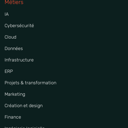
Métiers
IA
Cybersécurité
Cloud
Données
Infrastructure
ERP
Projets & transformation
Marketing
Création et design
Finance