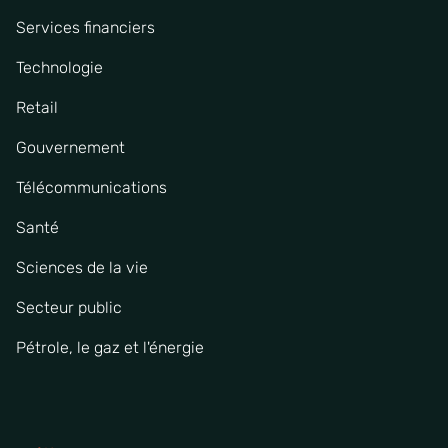
Services financiers
Technologie
Retail
Gouvernement
Télécommunications
Santé
Sciences de la vie
Secteur public
Pétrole, le gaz et l'énergie