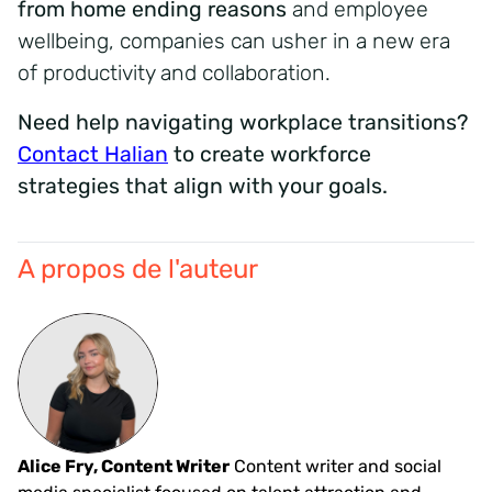
from home ending reasons
and employee
wellbeing, companies can usher in a new era
of productivity and collaboration.
Need help navigating workplace transitions?
Contact Halian
to create workforce
strategies that align with your goals.
A propos de l'auteur
Alice Fry, Content Writer
Content writer and social