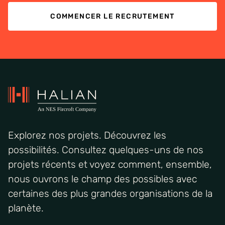
COMMENCER LE RECRUTEMENT
Explorez nos projets. Découvrez les
possibilités. Consultez quelques-uns de nos
projets récents et voyez comment, ensemble,
nous ouvrons le champ des possibles avec
certaines des plus grandes organisations de la
planète.