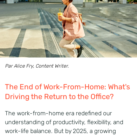
Par Alice Fry, Content Writer.
The End of Work-From-Home: What's
Driving the Return to the Office?
The work-from-home era redefined our
understanding of productivity, flexibility, and
work-life balance. But by 2025, a growing