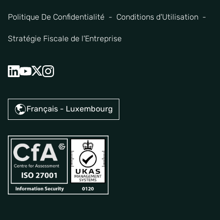
Politique De Confidentialité
Conditions d'Utilisation
Stratégie Fiscale de l'Entreprise
Français - Luxembourg