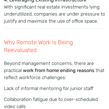
With significant real estate investments lying
underutilized, companies are under pressure to
justify and maximize the use of office space.
Why Remote Work Is Being
Reevaluated
Beyond management concerns, there are
practical
work from home ending reasons
that
reflect workforce challenges:
Lack of informal mentoring for junior staff
Collaboration fatigue due to over-scheduled
video calls