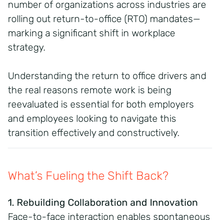
number of organizations across industries are
rolling out return-to-office (RTO) mandates—
marking a significant shift in workplace
strategy.
Understanding the return to office drivers and
the real reasons remote work is being
reevaluated is essential for both employers
and employees looking to navigate this
transition effectively and constructively.
What’s Fueling the Shift Back?
1. Rebuilding Collaboration and Innovation
Face-to-face interaction enables spontaneous