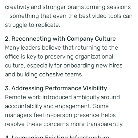
creativity and stronger brainstorming sessions
—something that even the best video tools can
struggle to replicate.
2. Reconnecting with Company Culture
Many leaders believe that returning to the
office is key to preserving organizational
culture, especially for onboarding new hires
and building cohesive teams.
3. Addressing Performance Visibility
Remote work introduced ambiguity around
accountability and engagement. Some
managers feel in-person presence helps
resolve these concerns more transparently.
4. Leveraging Existing Infrastructure