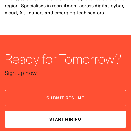
region. Specialises in recruitment across digital, cyber,
cloud, AI, finance, and emerging tech sectors.
Ready for Tomorrow?
Sign up now.
SUBMIT RESUME
START HIRING