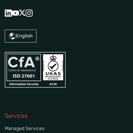
English
Services
Managed Services