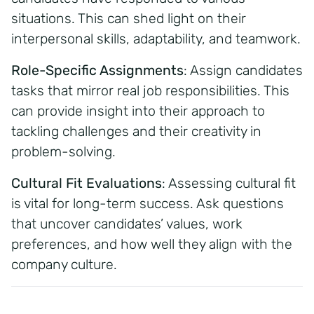
situations. This can shed light on their
interpersonal skills, adaptability, and teamwork.
Role-Specific Assignments
:
Assign candidates
tasks that mirror real job responsibilities. This
can provide insight into their approach to
tackling challenges and their creativity in
problem-solving.
Cultural Fit Evaluations
:
Assessing cultural fit
is vital for long-term success. Ask questions
that uncover candidates’ values, work
preferences, and how well they align with the
company culture.