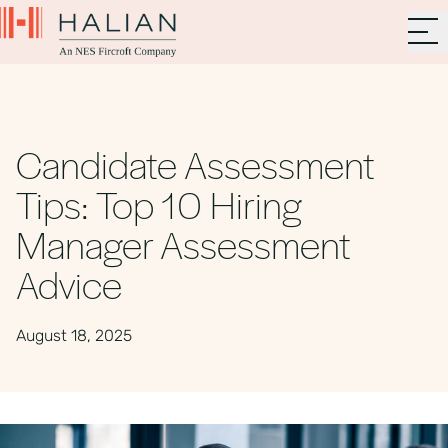
Candidate Assessment
Tips: Top 10 Hiring
Manager Assessment
Advice
August 18, 2025