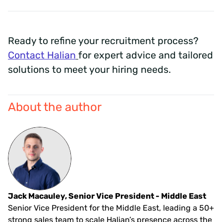
Ready to refine your recruitment process?
Contact Halian
for expert advice and tailored
solutions to meet your hiring needs.
About the author
Jack Macauley, Senior Vice President - Middle East
Senior Vice President for the Middle East, leading a 50+
strong sales team to scale Halian’s presence across the