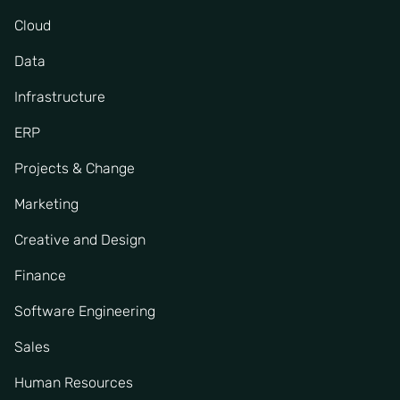
Cloud
Data
Infrastructure
ERP
Projects & Change
Marketing
Creative and Design
Finance
Software Engineering
Sales
Human Resources