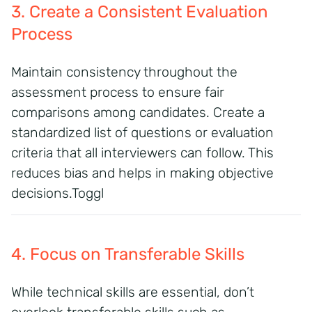
3. Create a Consistent Evaluation
Process
Maintain consistency throughout the
assessment process to ensure fair
comparisons among candidates. Create a
standardized list of questions or evaluation
criteria that all interviewers can follow. This
reduces bias and helps in making objective
decisions.
Toggl
4. Focus on Transferable Skills
While technical skills are essential, don’t