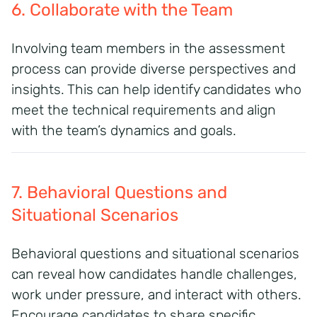
6. Collaborate with the Team
Involving team members in the assessment
process can provide diverse perspectives and
insights. This can help identify candidates who
meet the technical requirements and align
with the team’s dynamics and goals.
7. Behavioral Questions and
Situational Scenarios
Behavioral questions and situational scenarios
can reveal how candidates handle challenges,
work under pressure, and interact with others.
Encourage candidates to share specific