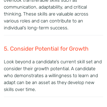
overlook transferable skills such as
communication, adaptability, and critical
thinking. These skills are valuable across
various roles and can contribute to an
individual’s long-term success.
5. Consider Potential for Growth
Look beyond a candidate’s current skill set and
consider their growth potential. A candidate
who demonstrates a willingness to learn and
adapt can be an asset as they develop new
skills over time.