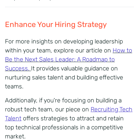
Enhance Your Hiring Strategy
For more insights on developing leadership
within your team, explore our article on
H
ow to
Be the Next Sales Leader: A Roadmap to
Success
.
It provides valuable guidance on
nurturing sales talent and building effective
teams.
Additionally, if you're focusing on building a
robust tech team, our piece on
Recruiting Tech
Talent
offers strategies to attract and retain
top technical professionals in a competitive
market.