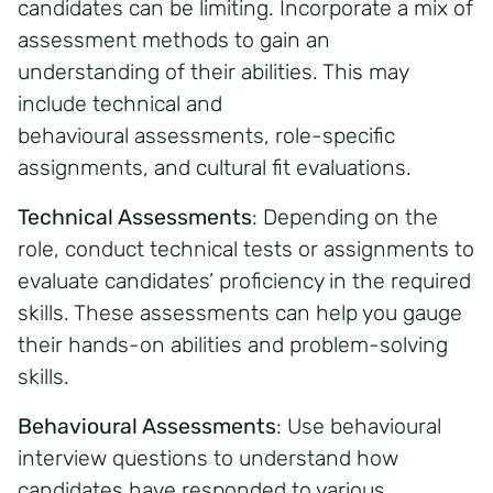
candidates can be limiting. Incorporate a mix of
assessment methods to gain an
understanding of their abilities. This may
include technical and
behavioural assessments, role-specific
assignments, and cultural fit evaluations.
Technical Assessments
:
Depending on the
role, conduct technical tests or assignments to
evaluate candidates’ proficiency in the required
skills. These assessments can help you gauge
their hands-on abilities and problem-solving
skills.
Behavioural Assessments
:
Use behavioural
interview questions to understand how
candidates have responded to various