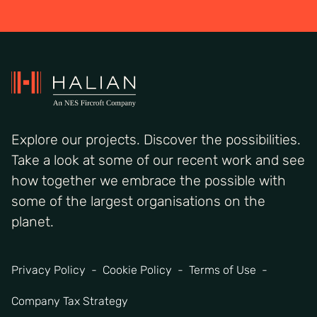
Explore our projects. Discover the possibilities.
Take a look at some of our recent work and see
how together we embrace the possible with
some of the largest organisations on the
planet.
Privacy Policy
Cookie Policy
Terms of Use
Company Tax Strategy