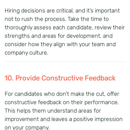
Hiring decisions are critical, and it’s important
not to rush the process. Take the time to
thoroughly assess each candidate, review their
strengths and areas for development, and
consider how they align with your team and
company culture.
10. Provide Constructive Feedback
For candidates who don’t make the cut, offer
constructive feedback on their performance.
This helps them understand areas for
improvement and leaves a positive impression
on your company.