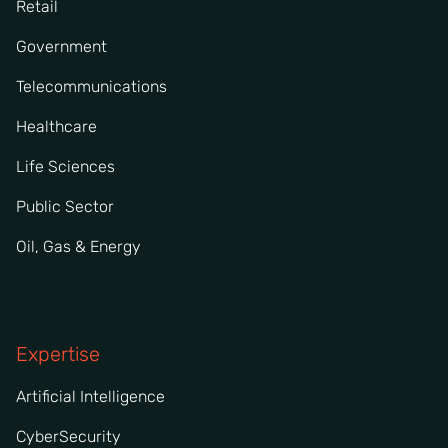
Retail
Government
Telecommunications
Healthcare
Life Sciences
Public Sector
Oil, Gas & Energy
Expertise
Artificial Intelligence
CyberSecurity