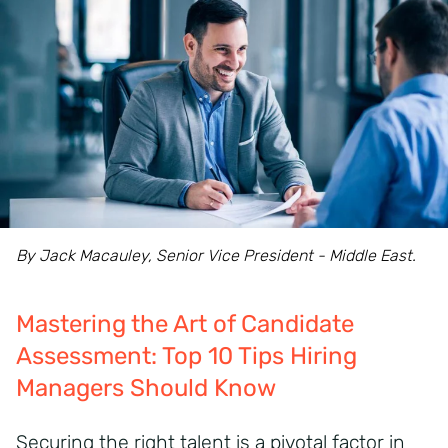
By Jack Macauley, Senior Vice President - Middle East.
Mastering the Art of Candidate
Assessment: Top 10 Tips Hiring
Managers Should Know
Securing the right talent is a pivotal factor in