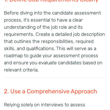
Before diving into the candidate assessment
process, it’s essential to have a clear
understanding of the job role and its
requirements. Create a detailed job description
that outlines the responsibilities, required
skills, and qualifications. This will serve as a
roadmap to guide your assessment process
and ensure you evaluate candidates based on
relevant criteria.
2. Use a Comprehensive Approach
Relying solely on interviews to assess