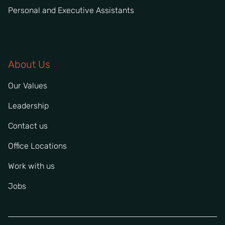
Personal and Executive Assistants
About Us
Our Values
Leadership
Contact us
Office Locations
Work with us
Jobs