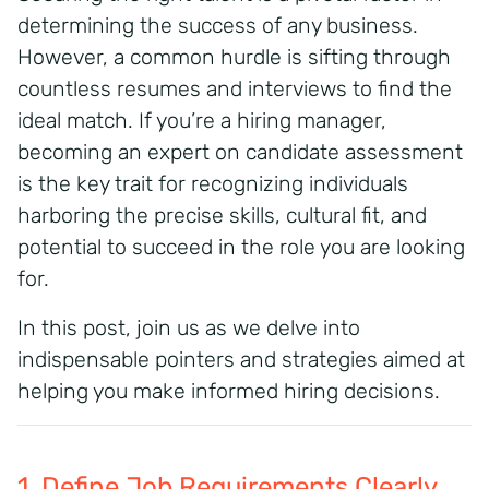
determining the success of any business.
However, a common hurdle is sifting through
countless resumes and interviews to find the
ideal match. If you’re a hiring manager,
becoming an expert on candidate assessment
is the key trait for recognizing individuals
harboring the precise skills, cultural fit, and
potential to succeed in the role you are looking
for.
In this post, join us as we delve into
indispensable pointers and strategies aimed at
helping you make informed hiring decisions.
1. Define Job Requirements Clearly