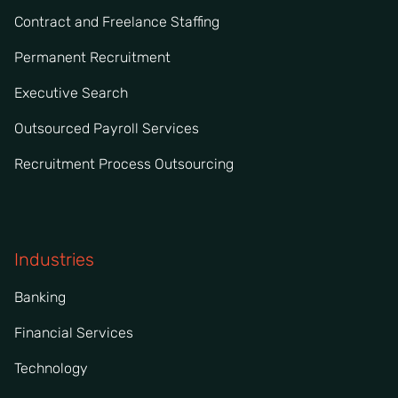
Contract and Freelance Staffing
Permanent Recruitment
Executive Search
Outsourced Payroll Services
Recruitment Process Outsourcing
Industries
Banking
Financial Services
Technology