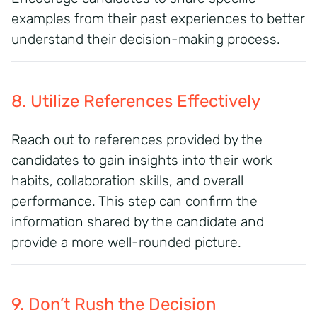
examples from their past experiences to better
understand their decision-making process.
8. Utilize References Effectively
Reach out to references provided by the
candidates to gain insights into their work
habits, collaboration skills, and overall
performance. This step can confirm the
information shared by the candidate and
provide a more well-rounded picture.
9. Don’t Rush the Decision