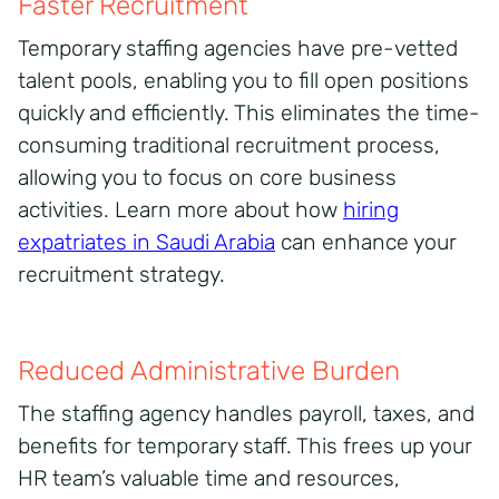
Faster Recruitment
Temporary staffing agencies have pre-vetted
talent pools, enabling you to fill open positions
quickly and efficiently. This eliminates the time-
consuming traditional recruitment process,
allowing you to focus on core business
activities. Learn more about how
hiring
expatriates in Saudi Arabia
can enhance your
recruitment strategy.
Reduced Administrative Burden
The staffing agency handles payroll, taxes, and
benefits for temporary staff. This frees up your
HR team’s valuable time and resources,