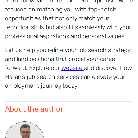
from our wealth of recruitment expertise, we’re
focused on matching you with top-notch
opportunities that not only match your
technical skills but also fit seamlessly with your
professional aspirations and personal values.
Let us help you refine your job search strategy
and land positions that propel your career
forward. Explore our
website
and discover how
Halian’s job search services can elevate your
employment journey today.
About the author