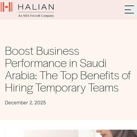
Boost Business
Performance in Saudi
Arabia: The Top Benefits of
Hiring Temporary Teams
December 2, 2025