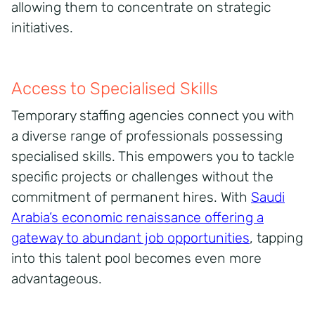
allowing them to concentrate on strategic
initiatives.
Access to Specialised Skills
Temporary staffing agencies connect you with
a diverse range of professionals possessing
specialised skills. This empowers you to tackle
specific projects or challenges without the
commitment of permanent hires. With
Saudi
Arabia’s economic renaissance offering a
gateway to abundant job opportunities
, tapping
into this talent pool becomes even more
advantageous.