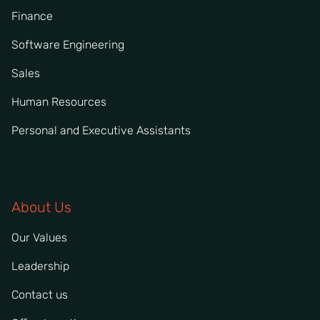
Finance
Software Engineering
Sales
Human Resources
Personal and Executive Assistants
About Us
Our Values
Leadership
Contact us