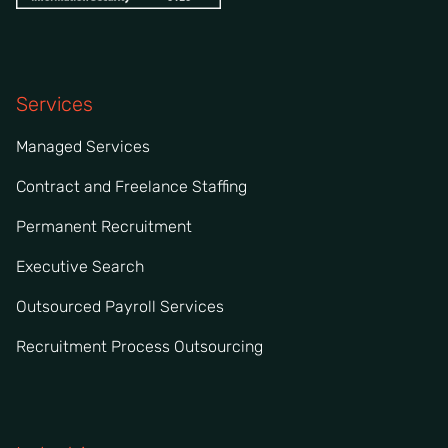
Services
Managed Services
Contract and Freelance Staffing
Permanent Recruitment
Executive Search
Outsourced Payroll Services
Recruitment Process Outsourcing