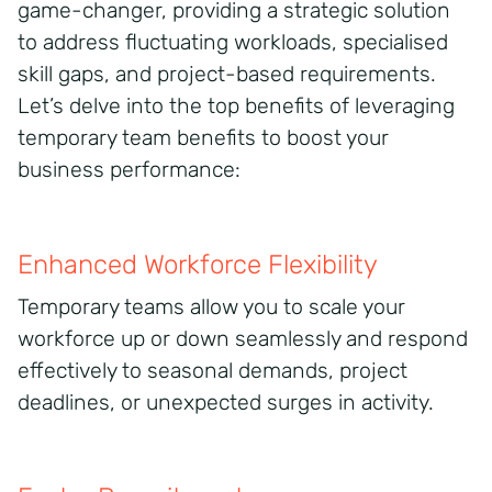
game-changer, providing a strategic solution
to address fluctuating workloads, specialised
skill gaps, and project-based requirements.
Let’s delve into the top benefits of leveraging
temporary team benefits to boost your
business performance:
Enhanced Workforce Flexibility
Temporary teams allow you to scale your
workforce up or down seamlessly and respond
effectively to seasonal demands, project
deadlines, or unexpected surges in activity.