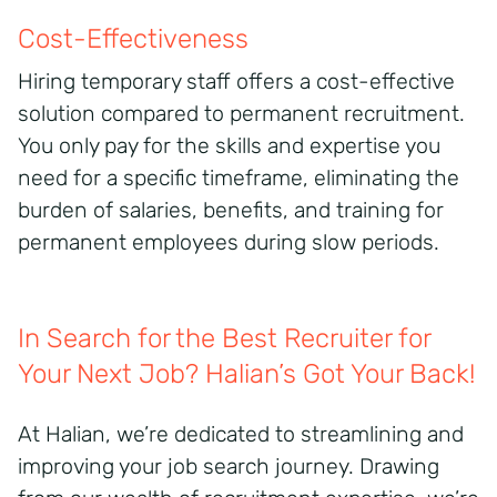
Cost-Effectiveness
Hiring temporary staff offers a cost-effective
solution compared to permanent recruitment.
You only pay for the skills and expertise you
need for a specific timeframe, eliminating the
burden of salaries, benefits, and training for
permanent employees during slow periods.
In Search for the Best Recruiter for
Your Next Job? Halian’s Got Your Back!
At Halian, we’re dedicated to streamlining and
improving your job search journey. Drawing