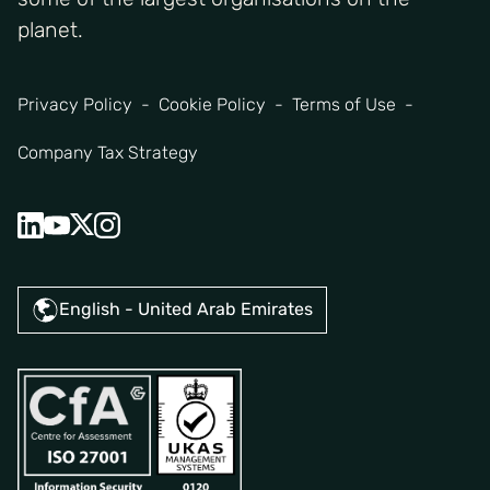
planet.
Privacy Policy
Cookie Policy
Terms of Use
Company Tax Strategy
English - United Arab Emirates