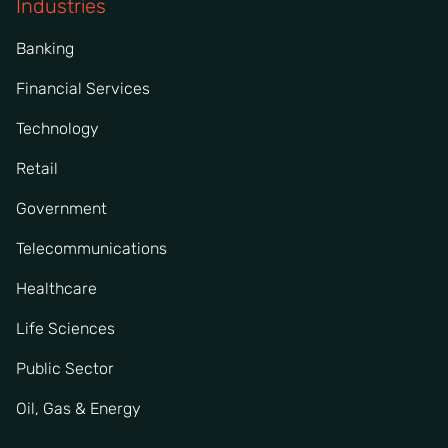
Industries
Banking
Financial Services
Technology
Retail
Government
Telecommunications
Healthcare
Life Sciences
Public Sector
Oil, Gas & Energy