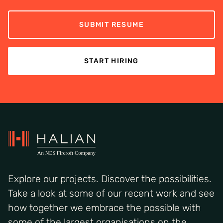
SUBMIT RESUME
START HIRING
Explore our projects. Discover the possibilities.
Take a look at some of our recent work and see
how together we embrace the possible with
some of the largest organisations on the