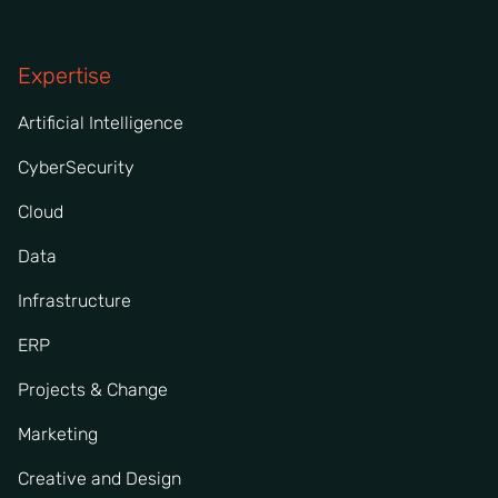
Expertise
Artificial Intelligence
CyberSecurity
Cloud
Data
Infrastructure
ERP
Projects & Change
Marketing
Creative and Design