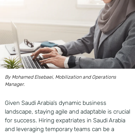
By Mohamed Elsebaei, Mobilization and Operations
Manager.
Given Saudi Arabia’s dynamic business
landscape, staying agile and adaptable is crucial
for success. Hiring expatriates in Saudi Arabia
and leveraging temporary teams can be a