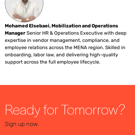
Mohamed Elsebaei, Mobilization and Operations
Manager
Senior HR & Operations Executive with deep
expertise in vendor management, compliance, and
employee relations across the MENA region. Skilled in
onboarding, labor law, and delivering high-quality
support across the full employee lifecycle.
Ready for Tomorrow?
Sign up now.