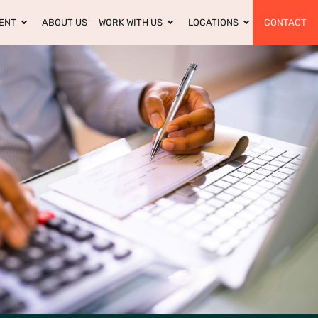
ENT
ABOUT US
WORK WITH US
LOCATIONS
CONTACT