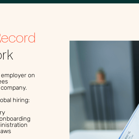
Record
ork
l employer on
ees
al company.
bal hiring:
ry
onboarding
inistration
laws