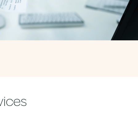
vices