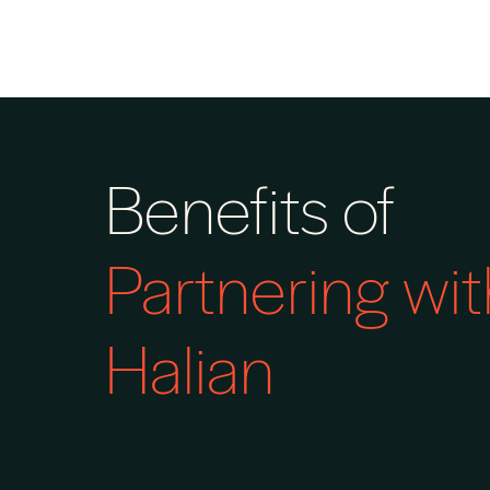
Benefits of
Partnering wit
Halian