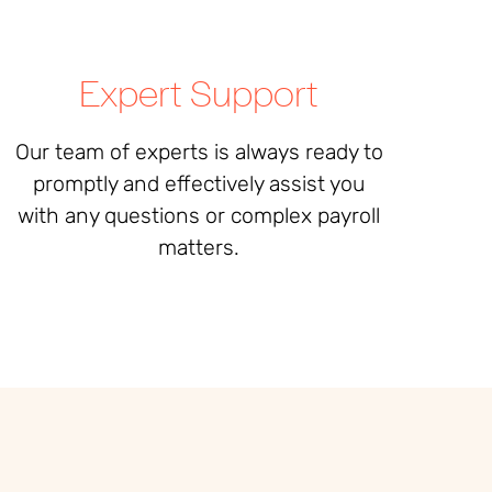
Expert Support
Our team of experts is always ready to
promptly and effectively assist you
with any questions or complex payroll
matters
.