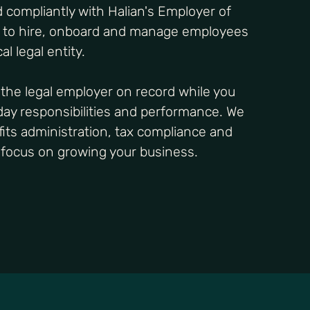
 compliantly with Halian's Employer of
s to hire, onboard and manage employees
al legal entity.
the legal employer on record while you
-day responsibilities and performance. We
ts administration, tax compliance and
o focus on growing your business.