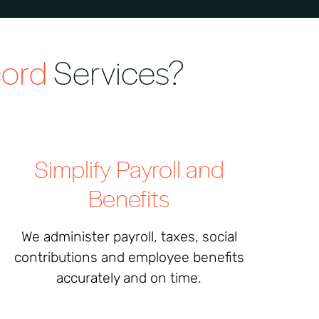
cord
Services?
Simplify Payroll and
Benefits
We administer payroll, taxes, social
contributions and employee benefits
accurately and on time.