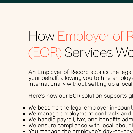
How
Employer of 
(EOR)
Services W
An Employer of Record acts as the lega
your behalf, allowing you to hire employ
internationally without setting up a loc
Here’s how our EOR solution supports glo
We become the legal employer in-count
We manage employment contracts and 
We handle payroll, tax, and benefits adm
We ensure compliance with local labour 
You manage the employee’s day-to-day