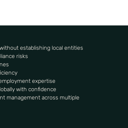
ithout establishing local entities
iance risks
ines
iciency
l employment expertise
obally with confidence
nt management across multiple