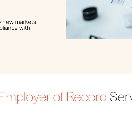
to new markets
pliance with
Employer of Record
Ser