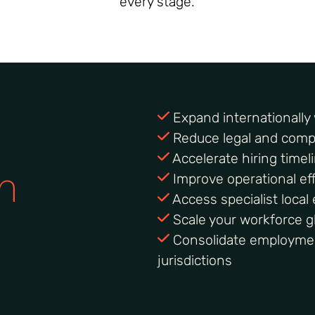
every stage.
Expand internationally w
Reduce legal and compl
Accelerate hiring timel
h
Improve operational eff
Access specialist loca
Scale your workforce gl
Consolidate employme
jurisdictions