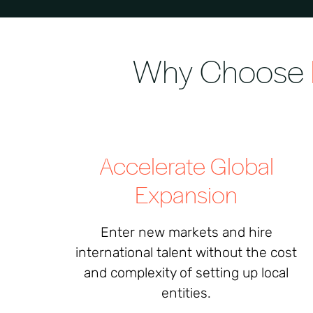
Why Choose
Accelerate Global
Expansion
Enter new markets and hire
international talent without the cost
and complexity of setting up local
entities.