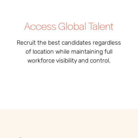
Access Global Talent
Recruit the best candidates regardless
of location while maintaining full
workforce visibility and control.