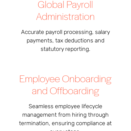
Global Payroll
Administration
Accurate payroll processing, salary
payments, tax deductions and
statutory reporting.
Employee Onboarding
and Offboarding
Seamless employee lifecycle
management from hiring through
termination, ensuring compliance at