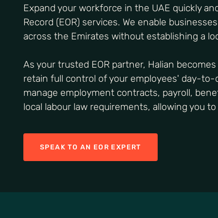
Expand your workforce in the UAE quickly and
Record (EOR) services. We enable businesse
across the Emirates without establishing a loc
As your trusted EOR partner, Halian becomes 
retain full control of your employees' day-to
manage employment contracts, payroll, benefi
local labour law requirements, allowing you t
SPEAK TO AN EOR EXPERT