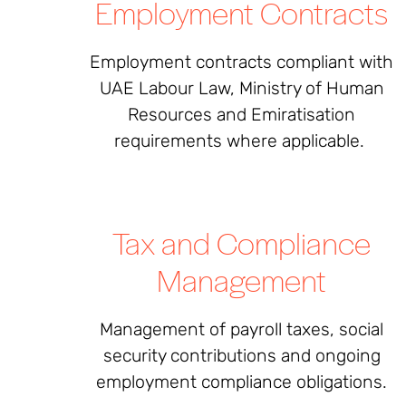
Employment Contracts
Employment contracts compliant with
UAE Labour Law, Ministry of Human
Resources and Emiratisation
requirements where applicable.
Tax and Compliance
Management
Management of payroll taxes, social
security contributions and ongoing
employment compliance obligations.