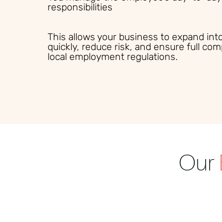
responsibilities
This allows your business to expand in
quickly, reduce risk, and ensure full com
local employment regulations.
Our