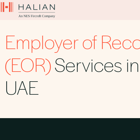
Employer of Rec
(EOR)
Services in
UAE