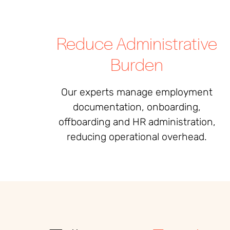
Reduce Administrative
Burden
Our experts manage employment
documentation, onboarding,
offboarding and HR administration,
reducing operational overhead.