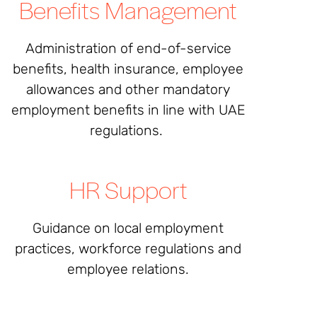
Benefits Management
Administration of end-of-service
benefits, health insurance, employee
allowances and other mandatory
employment benefits in line with UAE
regulations.
HR Support
Guidance on local employment
practices, workforce regulations and
employee relations.