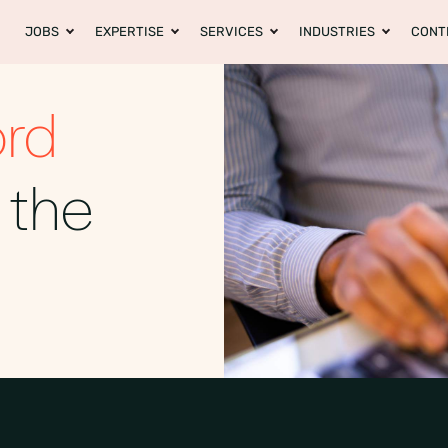
JOBS
EXPERTISE
SERVICES
INDUSTRIES
CONT
ord
 the