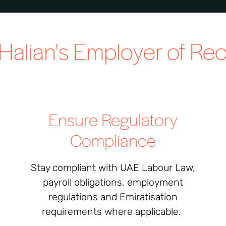
Halian's
Employer of Re
Ensure Regulatory
Compliance
Stay compliant with UAE Labour Law,
payroll obligations, employment
regulations and Emiratisation
requirements where applicable.