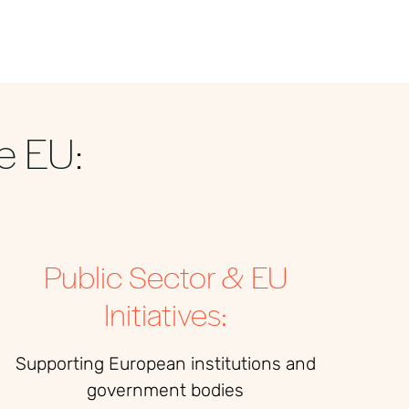
e EU:
Public Sector & EU
Initiatives:
Supporting European institutions and
government bodies