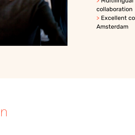
>
Multilingual
collaboration
>
Excellent co
Amsterdam
in