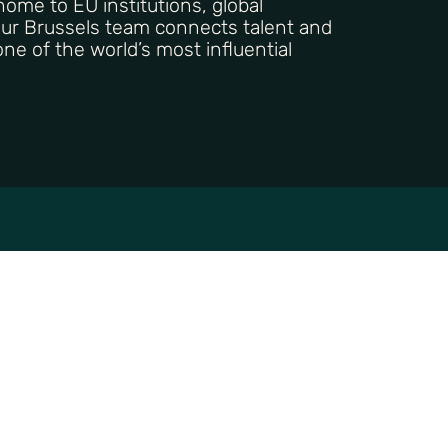
 home to EU institutions, global
Our Brussels team connects talent and
ne of the world’s most influential