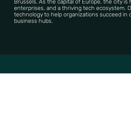
Brussels. As the capital of Europe, the city is
enterprises, and a thriving tech ecosystem. 
technology to help organizations succeed in o
business hubs.