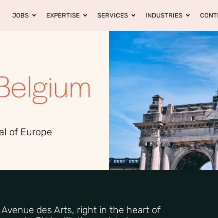
JOBS
EXPERTISE
SERVICES
INDUSTRIES
CONT
Belgium
al of Europe
n Avenue des Arts, right in the heart of