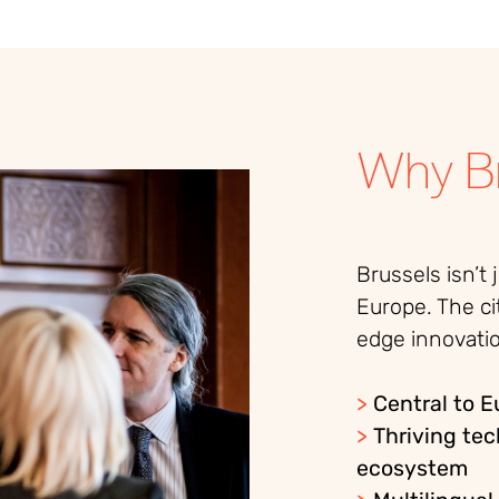
Why Br
Brussels isn’t 
Europe. The ci
edge innovatio
>
Central to 
>
Thriving tec
ecosystem