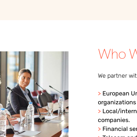
Who W
We partner with
>
European Un
organizations
>
Local/inter
companies.
>
Financial se