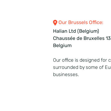
Our Brussels Office:
Halian Ltd (Belgium)
Chaussée de Bruxelles 135
Belgium
Our office is designed for 
surrounded by some of Eur
businesses.