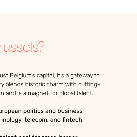
ussels?
just Belgium’s capital, it’s a gateway to
ty blends historic charm with cutting-
n and is a magnet for global talent.
European politics and business
hnology, telecom, and fintech