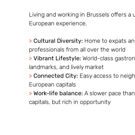
Living and working in Brussels offers a 
European experience.
>
Cultural Diversity:
Home to expats a
professionals from all over the world
>
Vibrant Lifestyle:
World-class gastron
landmarks, and lively market
>
Connected City:
Easy access to neig
European capitals
>
Work-life balance:
A slower pace than
capitals, but rich in opportunity