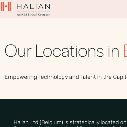
Our Locations in
Empowering Technology and Talent in the Capit
Halian Ltd (Belgium) is strategically located o