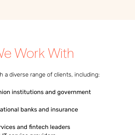
e Work With
 a diverse range of clients, including:
ion institutions and government
national banks and insurance
rvices and fintech leaders