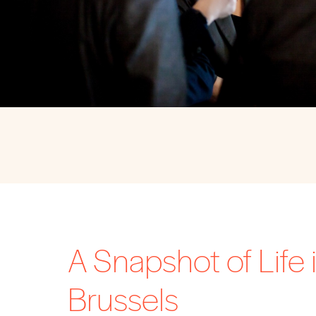
A Snapshot of Life 
Brussels