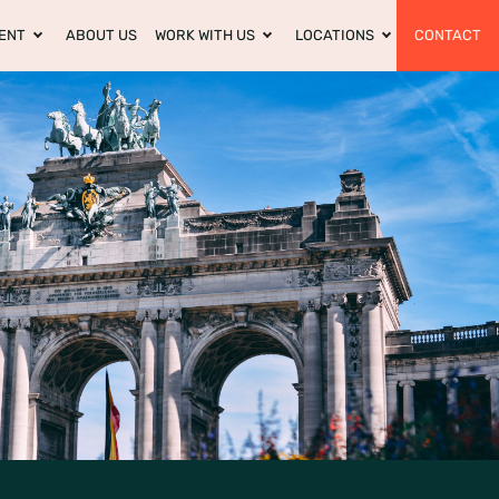
ENT
ABOUT US
WORK WITH US
LOCATIONS
CONTACT