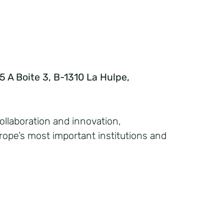
 A Boite 3, B-1310 La Hulpe,
collaboration and innovation,
ope’s most important institutions and