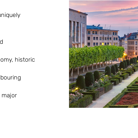
uniquely
nd
omy, historic
hbouring
 major