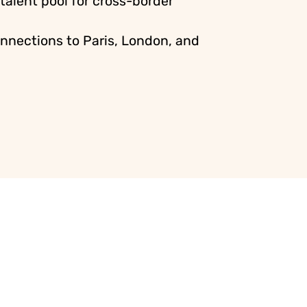
 talent pool for cross-border
nnections to Paris, London, and