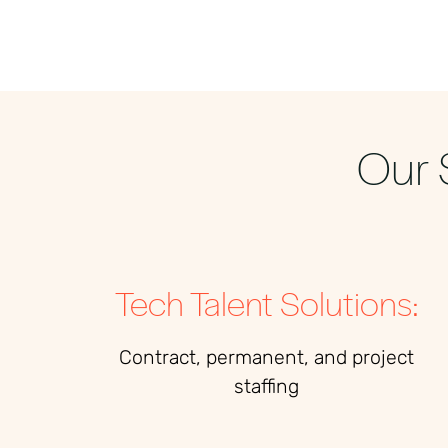
Our 
Tech Talent Solutions:
Contract, permanent, and project
staffing