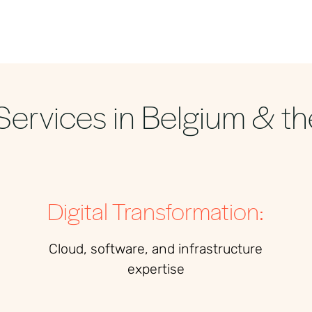
Services in Belgium & th
Digital Transformation:
Cloud, software, and infrastructure
expertise