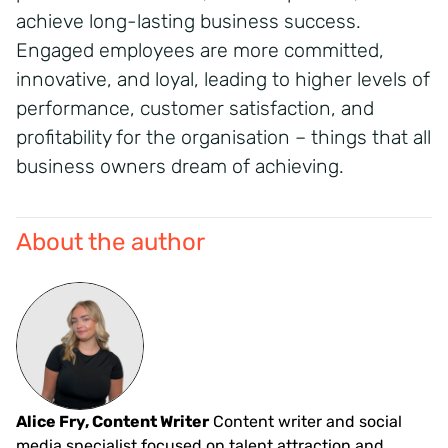
achieve long-lasting business success.
Engaged employees are more committed,
innovative, and loyal, leading to higher levels of
performance, customer satisfaction, and
profitability for the organisation – things that all
business owners dream of achieving.
About the author
Alice Fry, Content Writer
Content writer and social
media specialist focused on talent attraction and