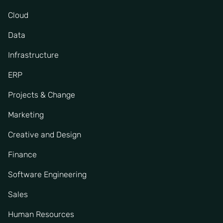
Cloud
Data
Infrastructure
ERP
Projects & Change
Marketing
Creative and Design
Finance
Software Engineering
Sales
Human Resources