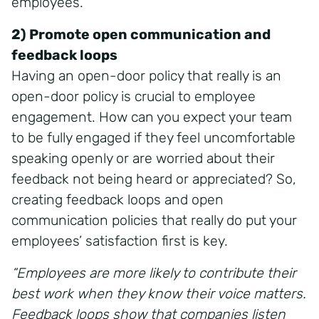
employees.
2) Promote open communication and
feedback loops
Having an open-door policy that really is an
open-door policy is crucial to employee
engagement. How can you expect your team
to be fully engaged if they feel uncomfortable
speaking openly or are worried about their
feedback not being heard or appreciated? So,
creating feedback loops and open
communication policies that really do put your
employees’ satisfaction first is key.
“Employees are more likely to contribute their
best work when they know their voice matters.
Feedback loops show that companies listen