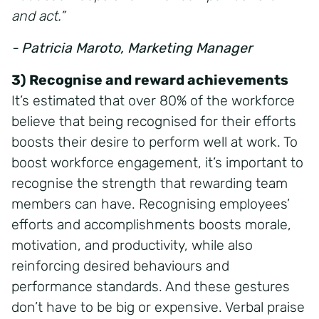
and act.”
- Patricia Maroto, Marketing Manager
3) Recognise and reward achievements
It’s estimated that over 80% of the workforce
believe that being recognised for their efforts
boosts their desire to perform well at work. To
boost workforce engagement, it’s important to
recognise the strength that rewarding team
members can have. Recognising employees’
efforts and accomplishments boosts morale,
motivation, and productivity, while also
reinforcing desired behaviours and
performance standards. And these gestures
don’t have to be big or expensive. Verbal praise