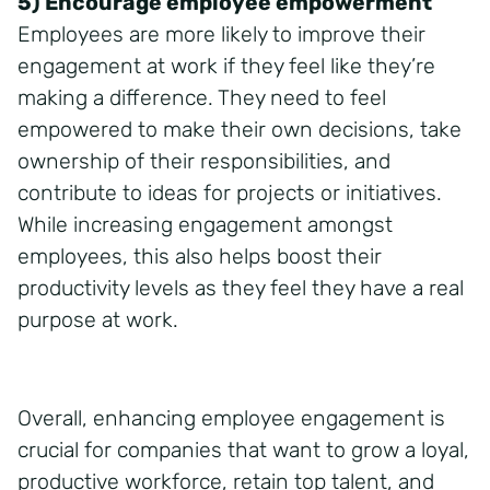
5) Encourage employee empowerment
Employees are more likely to improve their
engagement at work if they feel like they’re
making a difference. They need to feel
empowered to make their own decisions, take
ownership of their responsibilities, and
contribute to ideas for projects or initiatives.
While increasing engagement amongst
employees, this also helps boost their
productivity levels as they feel they have a real
purpose at work.
Overall, enhancing employee engagement is
crucial for companies that want to grow a loyal,
productive workforce, retain top talent, and