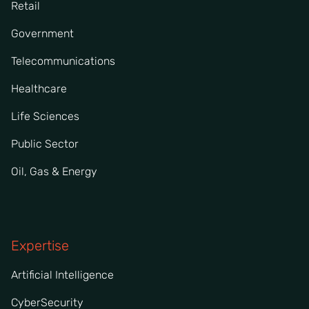
Retail
Government
Telecommunications
Healthcare
Life Sciences
Public Sector
Oil, Gas & Energy
Expertise
Artificial Intelligence
CyberSecurity