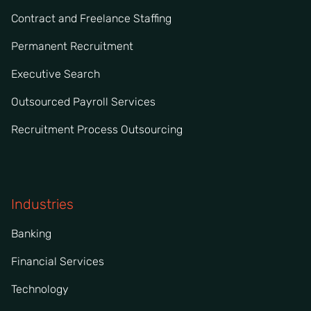
Contract and Freelance Staffing
Permanent Recruitment
Executive Search
Outsourced Payroll Services
Recruitment Process Outsourcing
Industries
Banking
Financial Services
Technology