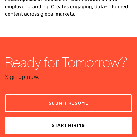
employer branding. Creates engaging, data-informed
content across global markets.
Ready for Tomorrow?
Sign up now.
SUBMIT RESUME
START HIRING