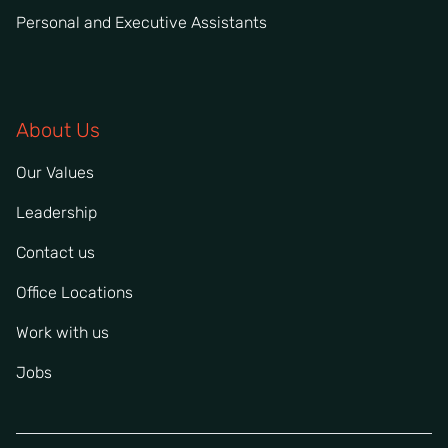
Personal and Executive Assistants
About Us
Our Values
Leadership
Contact us
Office Locations
Work with us
Jobs