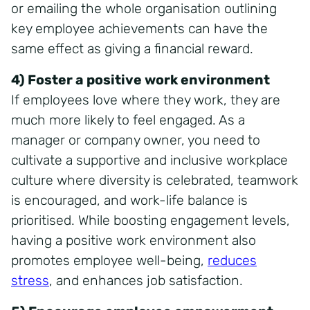
or emailing the whole organisation outlining
key employee achievements can have the
same effect as giving a financial reward.
4) Foster a positive work environment
If employees love where they work, they are
much more likely to feel engaged. As a
manager or company owner, you need to
cultivate a supportive and inclusive workplace
culture where diversity is celebrated, teamwork
is encouraged, and work-life balance is
prioritised. While boosting engagement levels,
having a positive work environment also
promotes employee well-being,
reduces
stress
, and enhances job satisfaction.