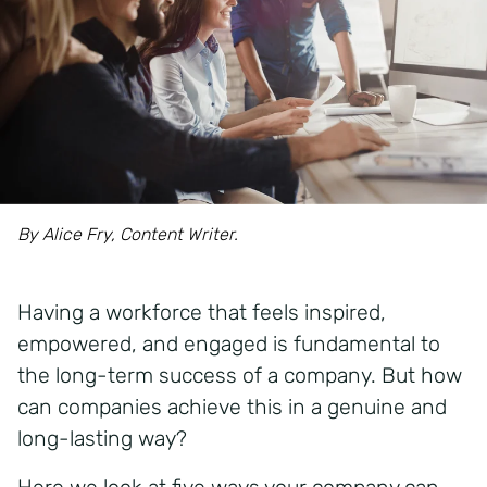
By Alice Fry, Content Writer.
Having a workforce that feels inspired,
empowered, and engaged is fundamental to
the long-term success of a company. But how
can companies achieve this in a genuine and
long-lasting way?