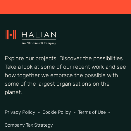
Explore our projects. Discover the possibilities.
Take a look at some of our recent work and see
how together we embrace the possible with
some of the largest organisations on the
planet.
Privacy Policy
Cookie Policy
Terms of Use
Company Tax Strategy