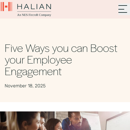
Five Ways you can Boost
your Employee
Engagement
November 18, 2025