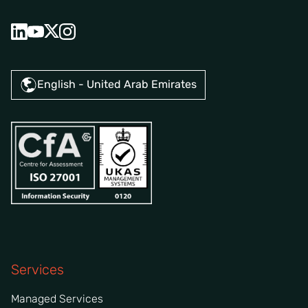
English - United Arab Emirates
Services
Managed Services