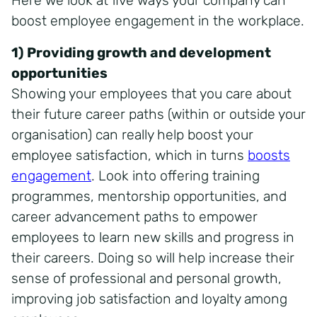
Here we look at five ways your company can
boost employee engagement in the workplace.
1) Providing growth and development
opportunities
Showing your employees that you care about
their future career paths (within or outside your
organisation) can really help boost your
employee satisfaction, which in turns
boosts
engagement
. Look into offering training
programmes, mentorship opportunities, and
career advancement paths to empower
employees to learn new skills and progress in
their careers. Doing so will help increase their
sense of professional and personal growth,
improving job satisfaction and loyalty among