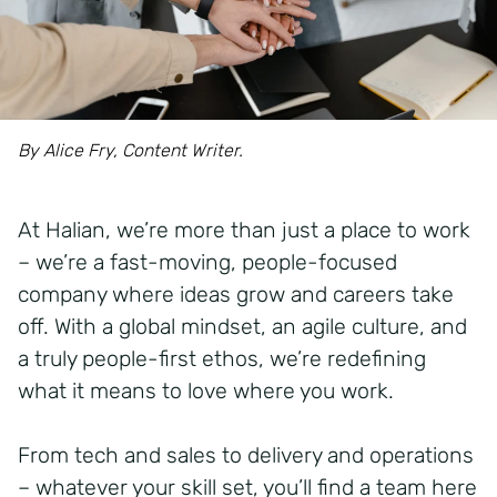
By Alice Fry, Content Writer.
At Halian, we’re more than just a place to work
– we’re a fast-moving, people-focused
company where ideas grow and careers take
off. With a global mindset, an agile culture, and
a truly people-first ethos, we’re redefining
what it means to love where you work.
From tech and sales to delivery and operations
– whatever your skill set, you’ll find a team here