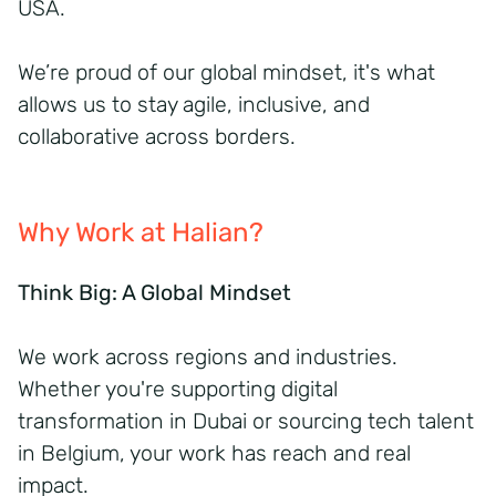
USA.
We’re proud of our global mindset, it's what
allows us to stay agile, inclusive, and
collaborative across borders.
Why Work at Halian?
Think Big: A Global Mindset
We work across regions and industries.
Whether you're supporting digital
transformation in Dubai or sourcing tech talent
in Belgium, your work has reach and real
impact.