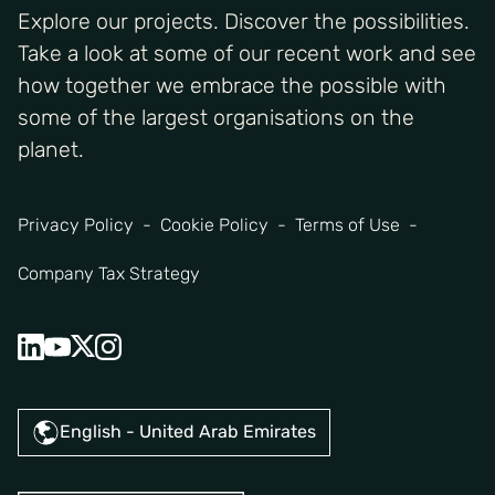
Explore our projects. Discover the possibilities.
Take a look at some of our recent work and see
how together we embrace the possible with
some of the largest organisations on the
planet.
Privacy Policy
Cookie Policy
Terms of Use
Company Tax Strategy
English - United Arab Emirates