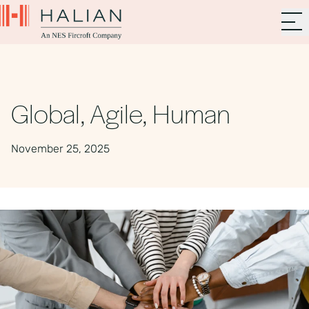
Global, Agile, Human
November 25, 2025