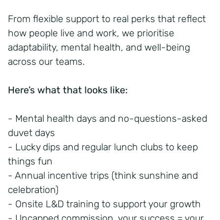
From flexible support to real perks that reflect
how people live and work, we prioritise
adaptability, mental health, and well-being
across our teams.
Here’s what that looks like:
- Mental health days and no-questions-asked
duvet days
- Lucky dips and regular lunch clubs to keep
things fun
- Annual incentive trips (think sunshine and
celebration)
- Onsite L&D training to support your growth
- Uncapped commission, your success = your