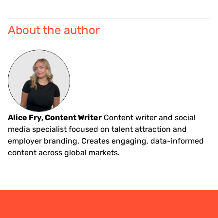
About the author
Alice Fry, Content Writer
Content writer and social
media specialist focused on talent attraction and
employer branding. Creates engaging, data-informed
content across global markets.