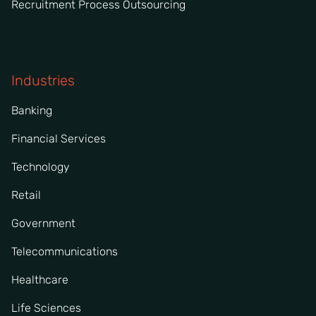
Recruitment Process Outsourcing
Industries
Banking
Financial Services
Technology
Retail
Government
Telecommunications
Healthcare
Life Sciences