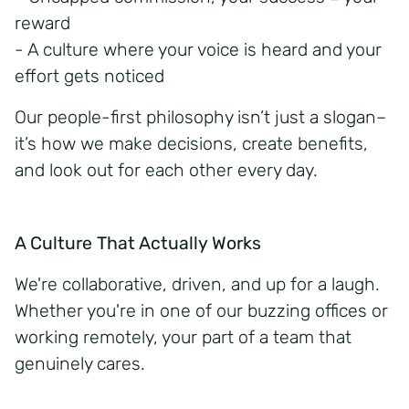
reward
- A culture where your voice is heard and your
effort gets noticed
Our
people-first
philosophy isn’t just a slogan–
it’s how we make decisions, create benefits,
and look out for each other every day.
A Culture That Actually Works
We're collaborative, driven, and up for a laugh.
Whether you're in one of our buzzing offices or
working remotely, your part of a team that
genuinely cares.