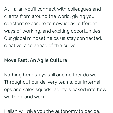
At Halian you'll connect with colleagues and
clients from around the world, giving you
constant exposure to new ideas, different
ways of working, and exciting opportunities.
Our global mindset helps us stay connected,
creative, and ahead of the curve.
Move Fast: An Agile Culture
Nothing here stays still and neither do we.
Throughout our delivery teams, our internal
ops and sales squads, agility is baked into how
we think and work.
Halian will give you the autonomy to decide,