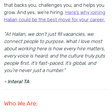
that backs you, challenges you, and helps you
grow. And yes, we’re hiring.
Here’s why joining
Halian could be the best move for your career.
"At Halian, we don’t just fill vacancies, we
connect people to purpose. What I love most
about working here is how every hire matters,
every voice is heard, and the culture truly puts
people first. It’s fast-paced, it’s global, and
you’re never just a number."
- Interal TA
Who We Are: