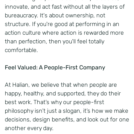
innovate, and act fast without all the layers of
bureaucracy. It's about ownership, not
structure. If you're good at performing in an
action culture where action is rewarded more
than perfection, then you'll feel totally
comfortable.
Feel Valued: A People-First Company
At Halian, we believe that when people are
happy, healthy, and supported, they do their
best work. That’s why our people-first
philosophy isn’t just a slogan, it’s how we make
decisions, design benefits, and look out for one
another every day.