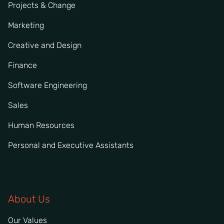
Projects & Change
Marketing
Creative and Design
Finance
Software Engineering
Sales
Human Resources
Personal and Executive Assistants
About Us
Our Values