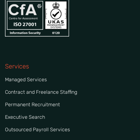
Services
Managed Services
Contract and Freelance Staffing
Permanent Recruitment
Executive Search
Outsourced Payroll Services