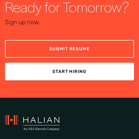
Ready for Tomorrow?
Sign up now.
SUBMIT RESUME
START HIRING