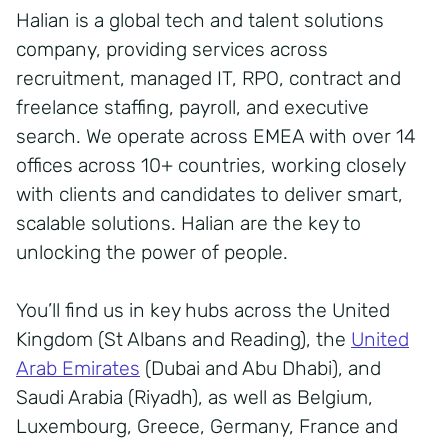
Halian is a global tech and talent solutions
company, providing services across
recruitment, managed IT, RPO, contract and
freelance staffing, payroll, and executive
search. We operate across EMEA with over 14
offices across 10+ countries, working closely
with clients and candidates to deliver smart,
scalable solutions. Halian are the key to
unlocking the power of people.
You’ll find us in key hubs across the United
Kingdom (St Albans and Reading), the
United
Arab Emirates
(Dubai and Abu Dhabi), and
Saudi Arabia (Riyadh), as well as Belgium,
Luxembourg, Greece, Germany, France and