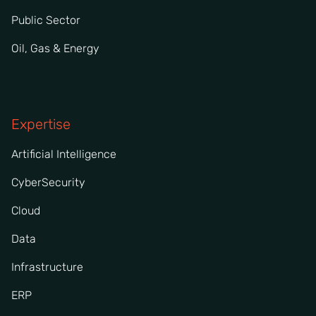
Public Sector
Oil, Gas & Energy
Expertise
Artificial Intelligence
CyberSecurity
Cloud
Data
Infrastructure
ERP