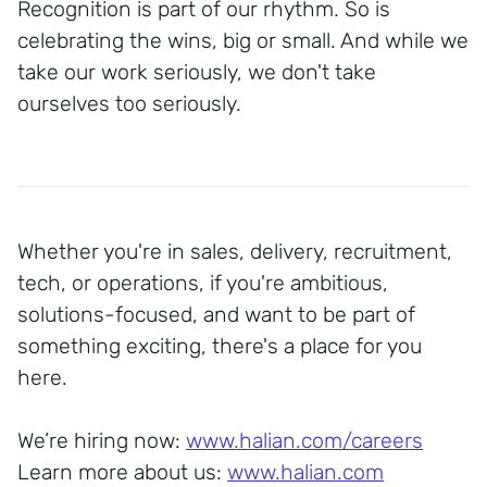
Recognition is part of our rhythm. So is
celebrating the wins, big or small. And while we
take our work seriously, we don't take
ourselves too seriously.
Whether you're in sales, delivery, recruitment,
tech, or operations, if you're ambitious,
solutions-focused, and want to be part of
something exciting, there's a place for you
here.
We’re hiring now:
www.halian.com/careers
Learn more about us:
www.halian.com