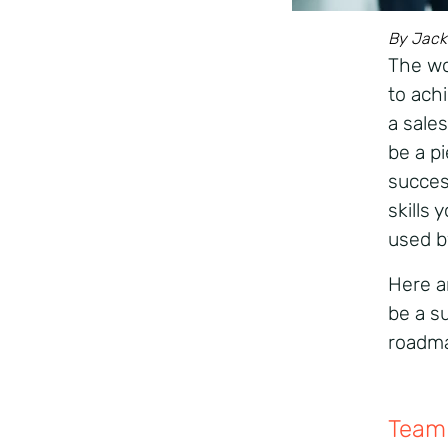
By Jack 
The wor
to achi
a sales
be a pi
succes
skills
used b
Here ar
be a s
roadm
Team 