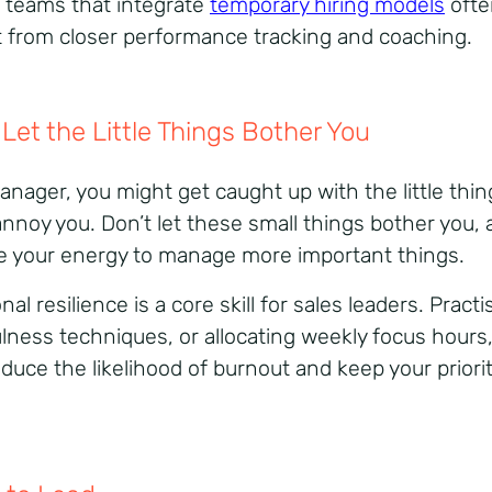
, teams that integrate
temporary hiring models
ofte
t from closer performance tracking and coaching.
 Let the Little Things Bother You
anager, you might get caught up with the little thin
annoy you. Don’t let these small things bother you,
e your energy to manage more important things.
al resilience is a core skill for sales leaders. Practi
lness techniques, or allocating weekly focus hours
educe the likelihood of burnout and keep your priori