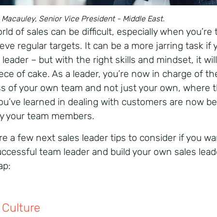
Macauley, Senior Vice President - Middle East.
ld of sales can be difficult, especially when you’re 
eve regular targets. It can be a more jarring task if 
 leader – but with the right skills and mindset, it will
ece of cake. As a leader, you’re now in charge of th
s of your own team and not just your own, where 
 you’ve learned in dealing with customers are now b
y your team members.
e a few next sales leader tips to consider if you wa
uccessful team leader and build your own sales lead
ap:
Culture