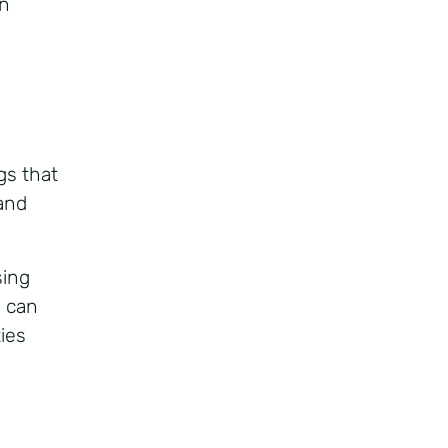
n
gs that
 and
sing
, can
ties