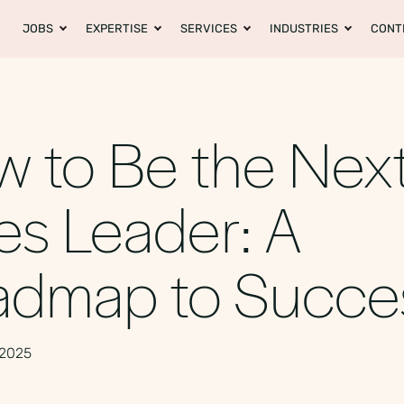
JOBS
EXPERTISE
SERVICES
INDUSTRIES
CONT
 to Be the Nex
es Leader: A
admap to Succ
 2025