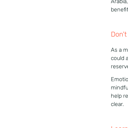
Arabia
benefi
Don’t
As a m
could 
reserv
Emotion
mindfu
help r
clear.