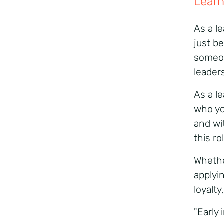
Learn
As a l
just b
someo
leader
As a l
who yo
and wit
this ro
Whethe
applyi
loyalt
"Early 