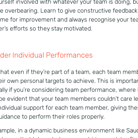
urself involved with whatever your team is doing, b
be overbearing. Learn to give constructive feedback
time for improvement and always recognise your t
’s efforts so they stay motivated.
der Individual Performances
hat even if they’re part of a team, each team membe
eir own personal targets to achieve. This is importa
ally if you’re considering team performance, where 
be evident that your team members couldn’t care le
individual support for each team member, giving th
uidance to perform their roles properly.
ample, in a dynamic business environment like Sau