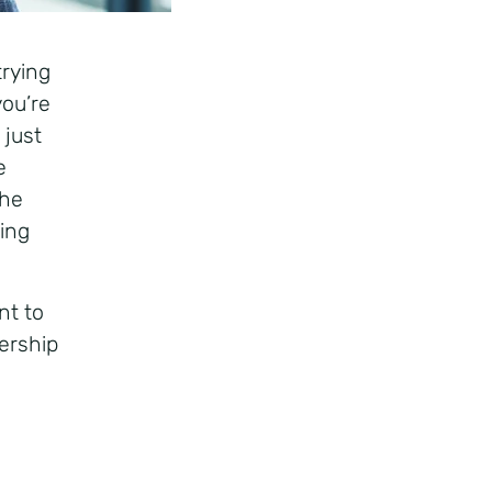
trying
you’re
 just
e
the
eing
nt to
ership