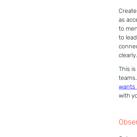
Create
as acc
to men
to lea
connec
clearly.
This i
teams.
wants 
with y
Obser