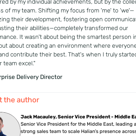
ed by my individual achievements, but by the colle
s of my team. Shifting my focus from 'me' to 'we'—
tizing their development, fostering open communica
usting their abilities—completely transformed our
mance. It wasn't about being the smartest person i
but about creating an environment where everyone
and contribute their best. That's when I truly starte
r team excel."
rprise Delivery Director
 the author
Jack Macauley, Senior Vice President - Middle E
Senior Vice President for the Middle East, leading 
strong sales team to scale Halian’s presence acros