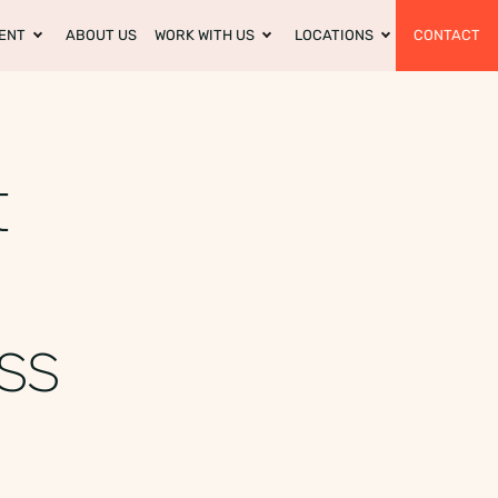
ENT
ABOUT US
WORK WITH US
LOCATIONS
CONTACT
t
ess