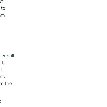
ut
 to
eam
r still
nt,
it
ss.
em the
di