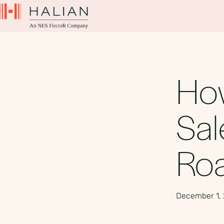
How
Sal
Ro
December 1,