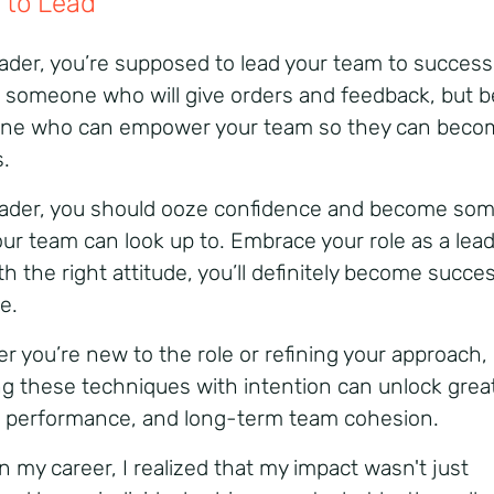
 to Lead
eader, you’re supposed to lead your team to success
e someone who will give orders and feedback, but b
ne who can empower your team so they can beco
s.
eader, you should ooze confidence and become so
ur team can look up to. Embrace your role as a lead
h the right attitude, you’ll definitely become succes
le.
r you’re new to the role or refining your approach,
ng these techniques with intention can unlock grea
y, performance, and long-term team cohesion.
in my career, I realized that my impact wasn't just