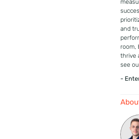
measur
succes
priori
and tr
perfor
room, 
thrive 
see ou
- Ente
About