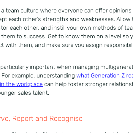
 a team culture where everyone can offer opinions 
ept each other’s strengths and weaknesses. Allow
tor each other, and instill your own methods of te
d them to success. Get to know them on a level so 
t with them, and make sure you assign responsibili
s particularly important when managing multigenerat
 For example, understanding
what Generation Z rea
in the workplace
can help foster stronger relations
ounger sales talent.
ve, Report and Recognise