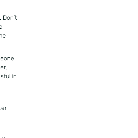
. Don’t
e
me
meone
er,
sful in
ter