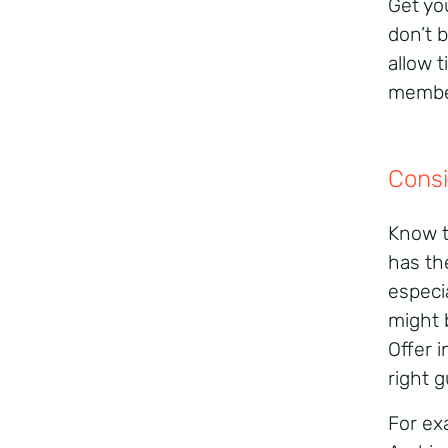
Get yo
don’t 
allow 
member
Consi
Know t
has th
especi
might 
Offer 
right g
For ex