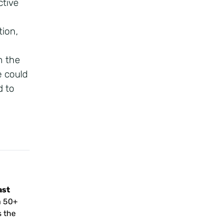
ctive
tion,
n the
 could
d to
ast
a 50+
s the