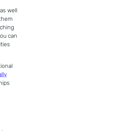
as well
 them
aching
you can
ties
ional
lly
hips