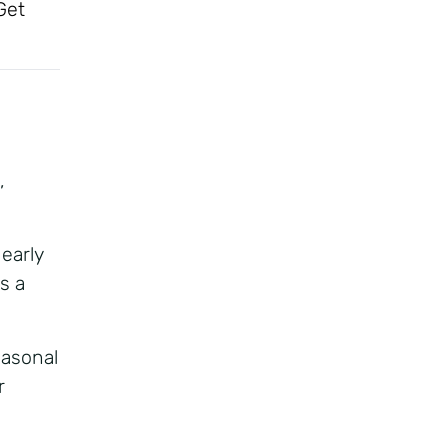
Get
,
 early
ss a
seasonal
r