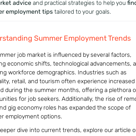
rket advice
and practical strategies to help you
fin
r employment tips
tailored to your goals.
rstanding Summer Employment Trends
mmer job market is influenced by several factors,
ing economic shifts, technological advancements, 
ng workforce demographics. Industries such as
lity, retail, and tourism often experience increased
 during the summer months, offering a plethora o
nities for job seekers. Additionally, the rise of rem
nd gig economy roles has expanded the scope of
r employment options.
eeper dive into current trends, explore our article 