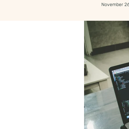
November 26