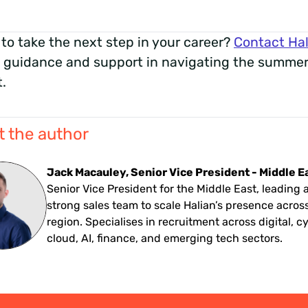
to take the next step in your career?
Contact Hal
 guidance and support in navigating the summer
.
 the author
Jack Macauley, Senior Vice President - Middle E
Senior Vice President for the Middle East, leading 
strong sales team to scale Halian’s presence acros
region. Specialises in recruitment across digital, c
cloud, AI, finance, and emerging tech sectors.