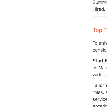
Summer
Hired.
Top 
To enh
consid
Start 
as Marc
wider p
Tailor
roles,
service
enteri