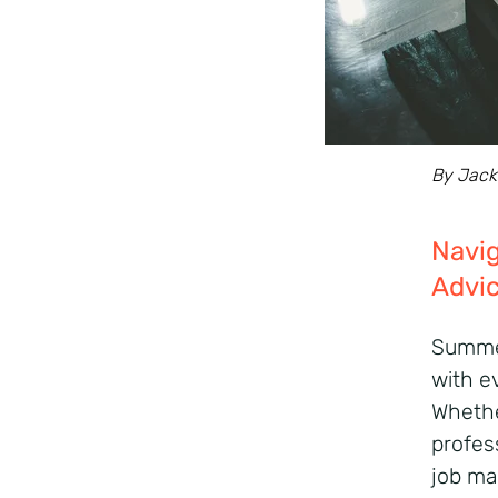
By Jack 
Navig
Advic
Summer
with e
Whethe
profes
job mar