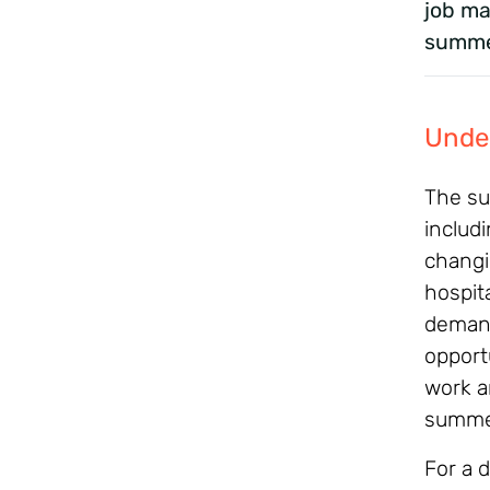
job ma
summe
Unde
The su
includ
changi
hospita
demand
opportu
work a
summe
For a d