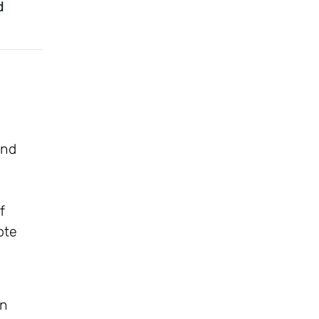
d
and
f
ote
on