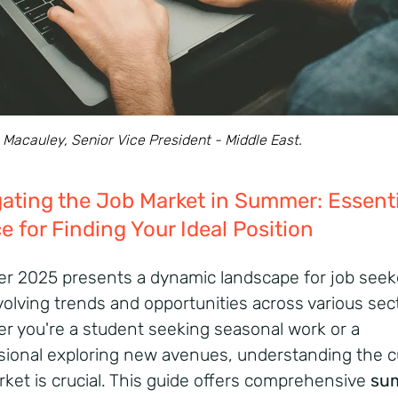
Macauley, Senior Vice President - Middle East.
ating the Job Market in Summer: Essenti
e for Finding Your Ideal Position
 2025 presents a dynamic landscape for job seek
volving trends and opportunities across various sec
r you're a student seeking seasonal work or a
sional exploring new avenues, understanding the c
ket is crucial.
This guide offers comprehensive
su