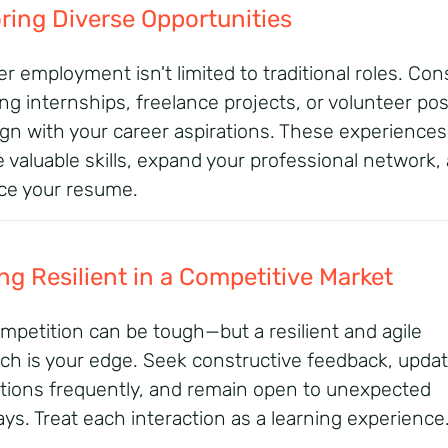
ring Diverse Opportunities
 employment isn't limited to traditional roles.
Cons
ng internships, freelance projects, or volunteer pos
ign with your career aspirations.
These experiences
e valuable skills, expand your professional network,
e your resume.
ng Resilient in a Competitive Market
mpetition can be tough—but a resilient and agile
ch is your edge. Seek constructive feedback, updat
ations frequently, and remain open to unexpected
ys. Treat each interaction as a learning experience