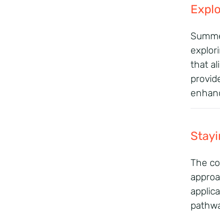
Explo
Summer
explori
that al
provid
enhanc
Stayi
The co
approa
applic
pathwa