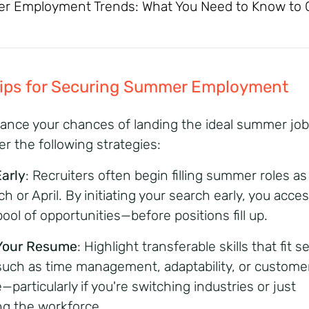
 Employment Trends: What You Need to Know to 
Tips for Securing Summer Employment
ance your chances of landing the ideal summer job
er the following strategies:
Early
: Recruiters often begin filling summer roles as
h or April. By initiating your search early, you acce
ool of opportunities—before positions fill up.
 Your Resume
: Highlight transferable skills that fit 
 such as time management, adaptability, or custome
—particularly if you're switching industries or just
ng the workforce.