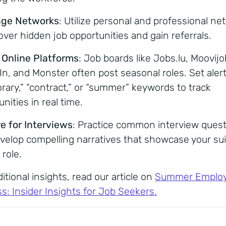
age Networks
:
Utilize personal and professional ne
over hidden job opportunities and gain referrals.
e Online Platforms
: Job boards like Jobs.lu, Moovijo
In, and Monster often post seasonal roles. Set alert
rary,” “contract,” or “summer” keywords to track
nities in real time.
e for Interviews
:
Practice common interview ques
velop compelling narratives that showcase your suit
 role.
itional insights, read our article on
Summer Emplo
s: Insider Insights for Job Seekers
.