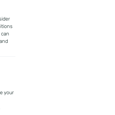
ider
itions
 can
 and
e your
.