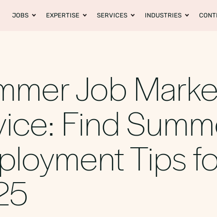
JOBS
EXPERTISE
SERVICES
INDUSTRIES
CONT
mmer Job Marke
ice: Find Summ
loyment Tips fo
25