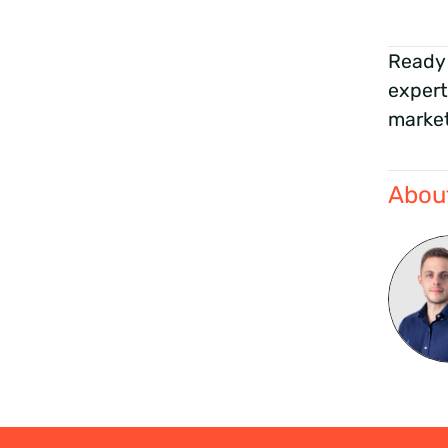
Ready 
expert
market
About