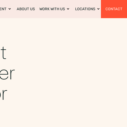
ENT
ABOUT US
WORK WITH US
LOCATIONS
CONTACT
t
er
r