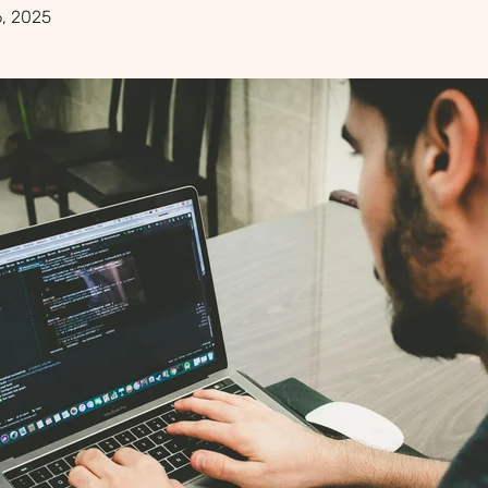
, 2025