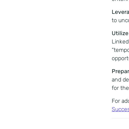
Lever
to unc
Utiliz
Linked
“tempo
opportu
Prepar
and de
for the
For add
Succes