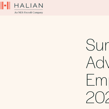
Su
Adv
Emp
20