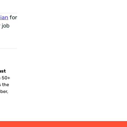
ian
for
 job
ast
a 50+
s the
yber,