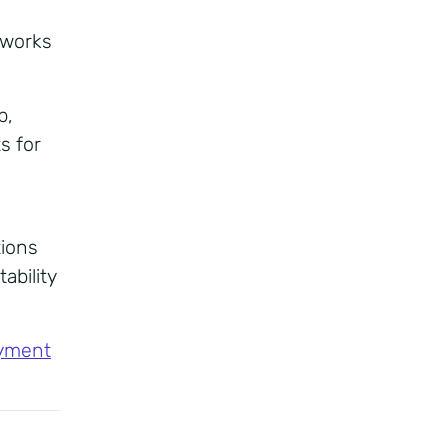
tworks
b,
s for
tions
ability
yment