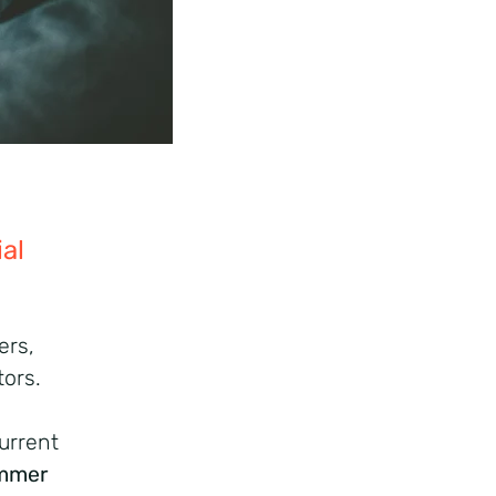
al
ers,
tors.
urrent
mmer