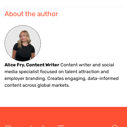
About the author
Alice Fry, Content Writer
Content writer and social
media specialist focused on talent attraction and
employer branding. Creates engaging, data-informed
content across global markets.