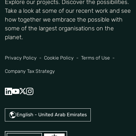
Explore our projects. Discover the possibilities.
Take a look at some of our recent work and see
how together we embrace the possible with
some of the largest organisations on the
planet.
Privacy Policy
Cookie Policy
Terms of Use
Company Tax Strategy
English - United Arab Emirates