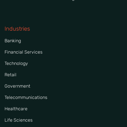
Industries
Banking
Financial Services
Technology
Retail
Government
Telecommunications
Healthcare
Life Sciences