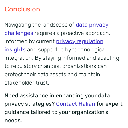
Conclusion
Navigating the landscape of
data privacy
challenges
requires a proactive approach,
informed by current
privacy regulation
insights
and supported by technological
integration.
By staying informed and adapting
to regulatory changes, organizations can
protect their data assets and maintain
stakeholder trust.
Need assistance in enhancing your data
privacy strategies?
Contact Halian
for expert
guidance tailored to your organization's
needs.