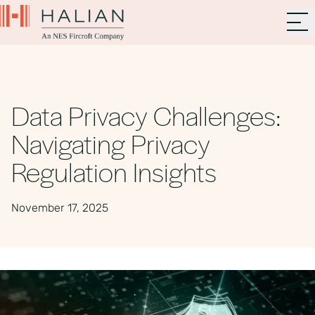
Data Privacy Challenges:
Navigating Privacy
Regulation Insights
November 17, 2025