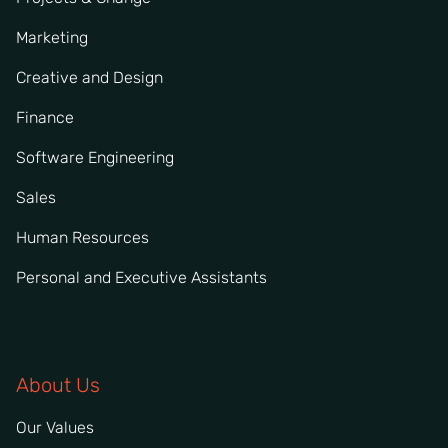
Marketing
Creative and Design
Finance
Software Engineering
Sales
Human Resources
Personal and Executive Assistants
About Us
Our Values