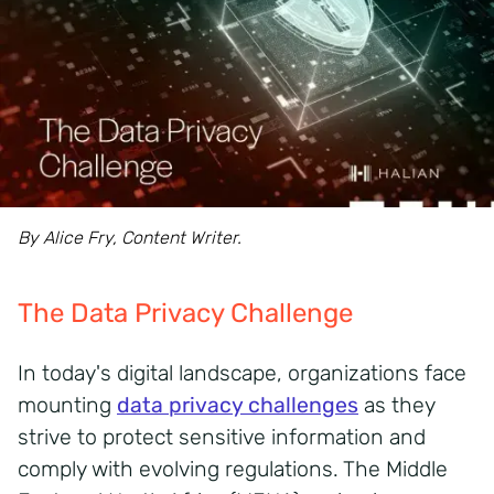
By Alice Fry, Content Writer.
The Data Privacy Challenge
In today's digital landscape, organizations face
mounting
data privacy challenges
as they
strive to protect sensitive information and
comply with evolving regulations.
The Middle