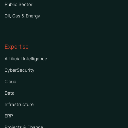
Public Sector
Oil, Gas & Energy
Expertise
Artificial Intelligence
CyberSecurity
Cloud
Data
Infrastructure
ERP
Projects & Change