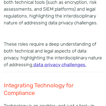
both technical tools (such as encryption, risk
assessments, and SIEM platforms) and legal
regulations, highlighting the interdisciplinary
nature of addressing data privacy challenges.
These roles require a deep understanding of
both technical and legal aspects of data
privacy, highlighting the interdisciplinary nature
of addressing
data privacy challenges
.
Integrating Technology for
Compliance
Technology is an enabler—not just a tool—in