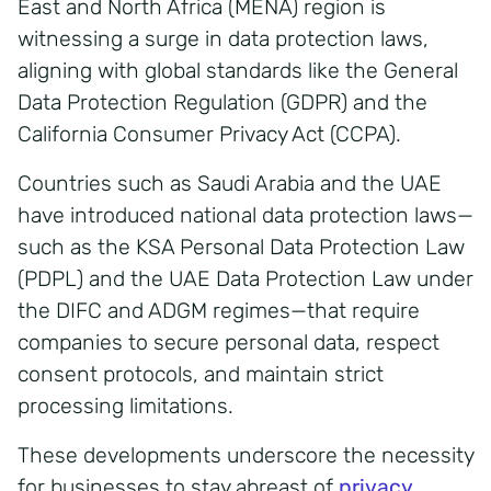
East and North Africa (MENA) region is
witnessing a surge in data protection laws,
aligning with global standards like the General
Data Protection Regulation (GDPR) and the
California Consumer Privacy Act (CCPA).
Countries such as Saudi Arabia and the UAE
have introduced national data protection laws—
such as the KSA Personal Data Protection Law
(PDPL) and the UAE Data Protection Law under
the DIFC and ADGM regimes—that require
companies to secure personal data, respect
consent protocols, and maintain strict
processing limitations.
These developments underscore the necessity
for businesses to stay abreast of
privacy