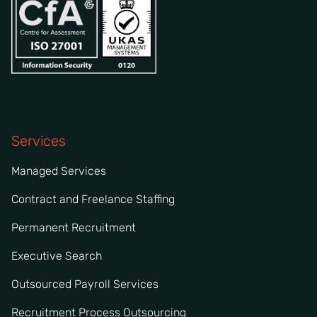
Services
Managed Services
Contract and Freelance Staffing
Permanent Recruitment
Executive Search
Outsourced Payroll Services
Recruitment Process Outsourcing