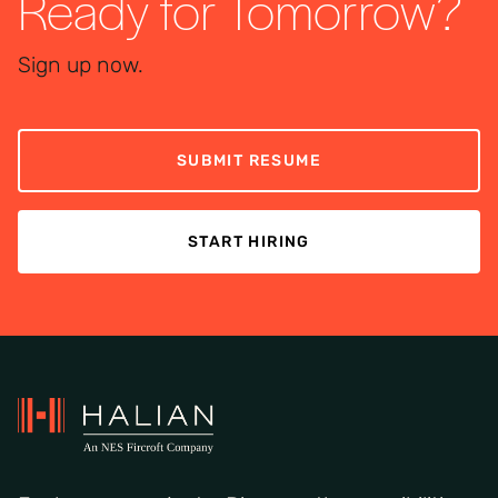
Ready for Tomorrow?
Sign up now.
SUBMIT RESUME
START HIRING