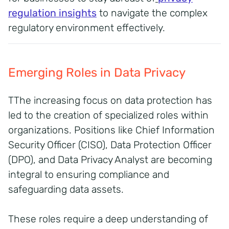
regulation insights
to navigate the complex
regulatory environment effectively.
Emerging Roles in Data Privacy
TThe increasing focus on data protection has
led to the creation of specialized roles within
organizations. Positions like Chief Information
Security Officer (CISO), Data Protection Officer
(DPO), and Data Privacy Analyst are becoming
integral to ensuring compliance and
safeguarding data assets.
These roles require a deep understanding of