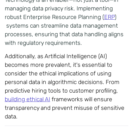
managing data privacy risk. Implementing
robust Enterprise Resource Planning (
ERP
)
systems can streamline data management
processes, ensuring that data handling aligns
with regulatory requirements.
Additionally, as Artificial Intelligence (AI)
becomes more prevalent, it's essential to
consider the ethical implications of using
personal data in algorithmic decisions. From
predictive hiring tools to customer profiling,
building ethical AI
frameworks will ensure
transparency and prevent misuse of sensitive
data.