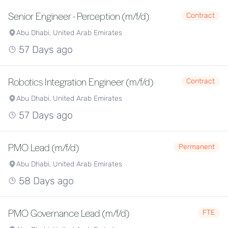
Senior Engineer - Perception (m/f/d)
Contract
Abu Dhabi, United Arab Emirates
57 Days ago
Robotics Integration Engineer (m/f/d)
Contract
Abu Dhabi, United Arab Emirates
57 Days ago
PMO Lead (m/f/d)
Permanent
Abu Dhabi, United Arab Emirates
58 Days ago
PMO Governance Lead (m/f/d)
FTE