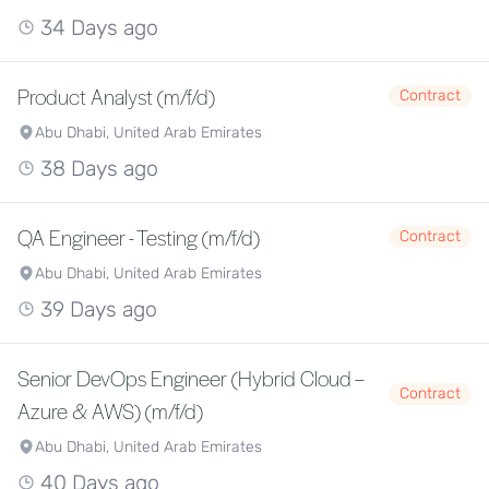
34 Days ago
Product Analyst (m/f/d)
Contract
Abu Dhabi, United Arab Emirates
38 Days ago
QA Engineer - Testing (m/f/d)
Contract
Abu Dhabi, United Arab Emirates
39 Days ago
Senior DevOps Engineer (Hybrid Cloud –
Contract
Azure & AWS) (m/f/d)
Abu Dhabi, United Arab Emirates
40 Days ago