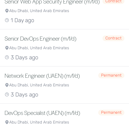
Senior Web App Security Engineer (m/f/d)
Contract
Abu Dhabi, United Arab Emirates
1 Day ago
Senior DevOps Engineer (m/f/d)
Contract
Abu Dhabi, United Arab Emirates
3 Days ago
Network Engineer (UAEN) (m/f/d)
Permanent
Abu Dhabi, United Arab Emirates
3 Days ago
DevOps Specialist (UAEN) (m/f/d)
Permanent
Abu Dhabi, United Arab Emirates