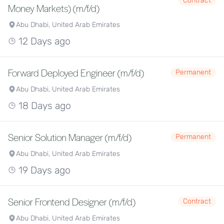
Contract
Money Markets) (m/f/d)
Abu Dhabi, United Arab Emirates
12 Days ago
Forward Deployed Engineer (m/f/d)
Permanent
Abu Dhabi, United Arab Emirates
18 Days ago
Senior Solution Manager (m/f/d)
Permanent
Abu Dhabi, United Arab Emirates
19 Days ago
Senior Frontend Designer (m/f/d)
Contract
Abu Dhabi, United Arab Emirates