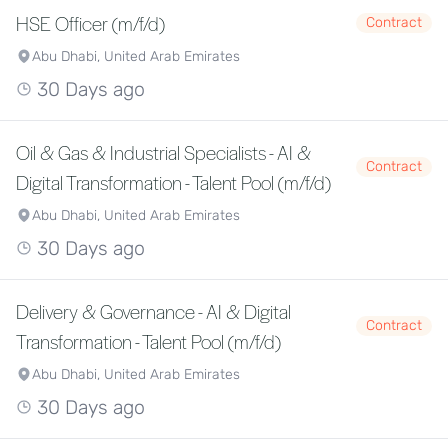
HSE Officer (m/f/d)
Contract
Abu Dhabi, United Arab Emirates
30 Days ago
Oil & Gas & Industrial Specialists - AI &
Contract
Digital Transformation - Talent Pool (m/f/d)
Abu Dhabi, United Arab Emirates
30 Days ago
Delivery & Governance - AI & Digital
Contract
Transformation - Talent Pool (m/f/d)
Abu Dhabi, United Arab Emirates
30 Days ago