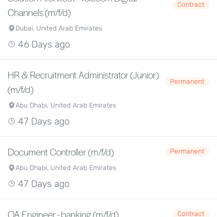
Contract
Channels (m/f/d)
Dubai, United Arab Emirates
46 Days ago
HR & Recruitment Administrator (Junior)
Permanent
(m/f/d)
Abu Dhabi, United Arab Emirates
47 Days ago
Document Controller (m/f/d)
Permanent
Abu Dhabi, United Arab Emirates
47 Days ago
QA Engineer - banking (m/f/d)
Contract