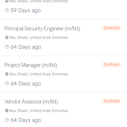
Abu Dhabi, United Arab Emirates
59 Days ago
Principal Security Engineer (m/f/d)
Contract
Abu Dhabi, United Arab Emirates
64 Days ago
Project Manager (m/f/d)
Contract
Abu Dhabi, United Arab Emirates
64 Days ago
Vendor Assessor (m/f/d)
Contract
Abu Dhabi, United Arab Emirates
64 Days ago