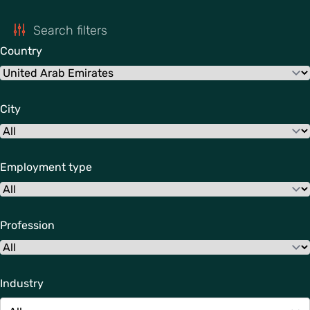
Search filters
Country
City
Employment type
Profession
Industry