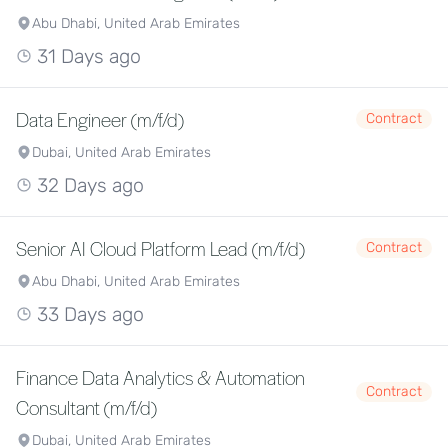
Abu Dhabi, United Arab Emirates
31 Days ago
Data Engineer (m/f/d)
Contract
Dubai, United Arab Emirates
32 Days ago
Senior AI Cloud Platform Lead (m/f/d)
Contract
Abu Dhabi, United Arab Emirates
33 Days ago
Finance Data Analytics & Automation
Contract
Consultant (m/f/d)
Dubai, United Arab Emirates