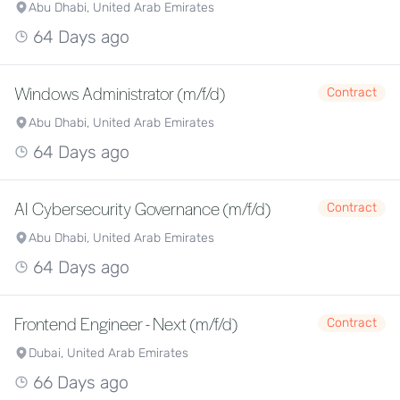
Abu Dhabi, United Arab Emirates
64 Days ago
Windows Administrator (m/f/d)
Contract
Abu Dhabi, United Arab Emirates
64 Days ago
AI Cybersecurity Governance (m/f/d)
Contract
Abu Dhabi, United Arab Emirates
64 Days ago
Frontend Engineer - Next (m/f/d)
Contract
Dubai, United Arab Emirates
66 Days ago