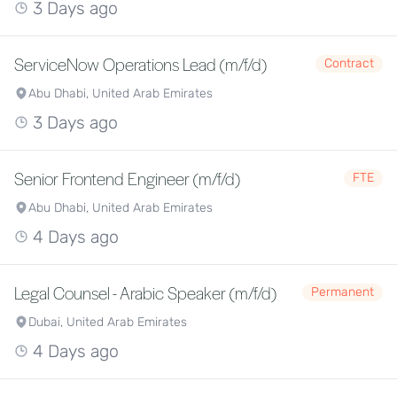
3 Days ago
ServiceNow Operations Lead (m/f/d)
Contract
Abu Dhabi, United Arab Emirates
3 Days ago
Senior Frontend Engineer (m/f/d)
FTE
Abu Dhabi, United Arab Emirates
4 Days ago
Legal Counsel - Arabic Speaker (m/f/d)
Permanent
Dubai, United Arab Emirates
4 Days ago