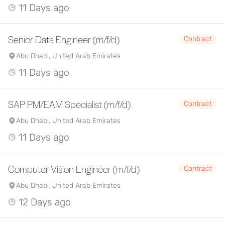
11 Days ago
Senior Data Engineer (m/f/d)
Contract
Abu Dhabi, United Arab Emirates
11 Days ago
SAP PM/EAM Specialist (m/f/d)
Contract
Abu Dhabi, United Arab Emirates
11 Days ago
Computer Vision Engineer (m/f/d)
Contract
Abu Dhabi, United Arab Emirates
12 Days ago