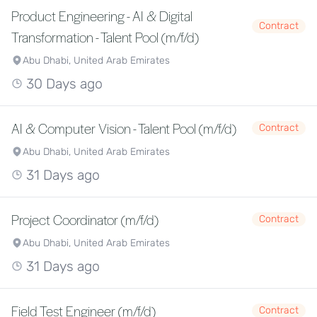
Product Engineering - AI & Digital
Contract
Transformation - Talent Pool (m/f/d)
Abu Dhabi, United Arab Emirates
30 Days ago
AI & Computer Vision - Talent Pool (m/f/d)
Contract
Abu Dhabi, United Arab Emirates
31 Days ago
Project Coordinator (m/f/d)
Contract
Abu Dhabi, United Arab Emirates
31 Days ago
Field Test Engineer (m/f/d)
Contract