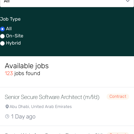
Job Type
All
On-Site
Hybrid
Available jobs
123
jobs found
Senior Secure Software Architect (m/f/d)
Contract
Abu Dhabi, United Arab Emirates
1 Day ago