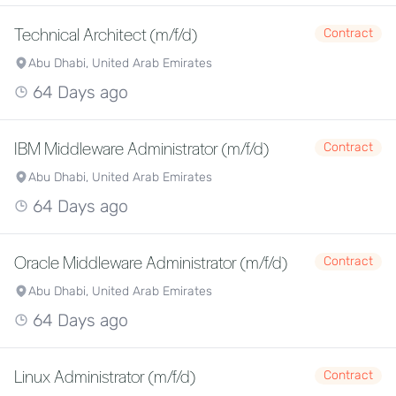
Technical Architect (m/f/d)
Contract
Abu Dhabi, United Arab Emirates
64 Days ago
IBM Middleware Administrator (m/f/d)
Contract
Abu Dhabi, United Arab Emirates
64 Days ago
Oracle Middleware Administrator (m/f/d)
Contract
Abu Dhabi, United Arab Emirates
64 Days ago
Linux Administrator (m/f/d)
Contract