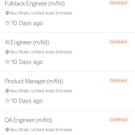
Fullstack Engineer (m/f/d)
Contract
Abu Dhabi, United Arab Emirates
10 Days ago
AI Engineer (m/f/d)
Contract
Abu Dhabi, United Arab Emirates
10 Days ago
Product Manager (m/f/d)
Contract
Abu Dhabi, United Arab Emirates
10 Days ago
QA Engineer (m/f/d)
Contract
Abu Dhabi, United Arab Emirates