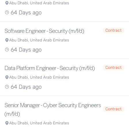
Abu Dhabi, United Arab Emirates
64 Days ago
Software Engineer - Security (m/f/d)
Contract
Abu Dhabi, United Arab Emirates
64 Days ago
Data Platform Engineer - Security (m/f/d)
Contract
Abu Dhabi, United Arab Emirates
64 Days ago
Senior Manager - Cyber Security Engineers
Contract
(m/f/d)
Abu Dhabi, United Arab Emirates