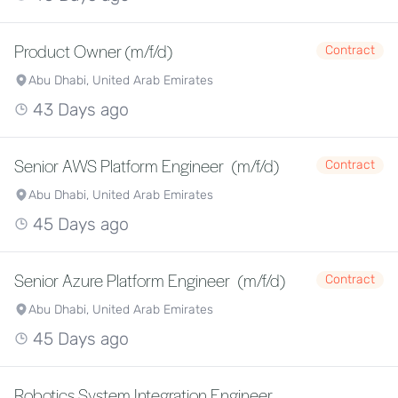
Product Owner (m/f/d)
Contract
Abu Dhabi, United Arab Emirates
43 Days ago
Senior AWS Platform Engineer (m/f/d)
Contract
Abu Dhabi, United Arab Emirates
45 Days ago
Senior Azure Platform Engineer (m/f/d)
Contract
Abu Dhabi, United Arab Emirates
45 Days ago
Robotics System Integration Engineer