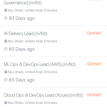
Governance) (m/f/d)
Abu Dhabi, United Arab Emirates
83 Days ago
AI Delivery Lead (m/f/d)
Contract
Abu Dhabi, United Arab Emirates
83 Days ago
ML Ops & DevOps Lead (AWS) (m/f/d)
Contract
Abu Dhabi, United Arab Emirates
83 Days ago
Cloud Ops & DevOps Lead (Azure) (m/f/d)
Contract
Abu Dhabi, United Arab Emirates