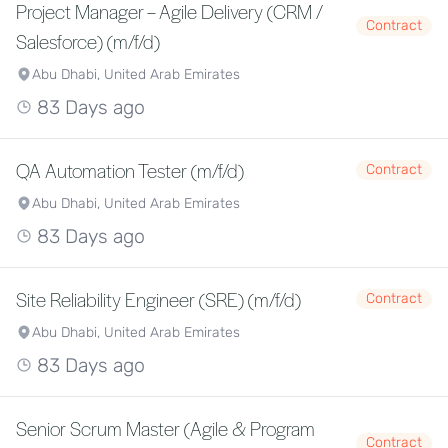
Project Manager – Agile Delivery (CRM /
Contract
Salesforce) (m/f/d)
Abu Dhabi, United Arab Emirates
83 Days ago
QA Automation Tester (m/f/d)
Contract
Abu Dhabi, United Arab Emirates
83 Days ago
Site Reliability Engineer (SRE) (m/f/d)
Contract
Abu Dhabi, United Arab Emirates
83 Days ago
Senior Scrum Master (Agile & Program
Contract