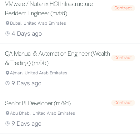
VMware / Nutanix HCI Infrastructure
Contract
Resident Engineer (m/f/d)
Dubai, United Arab Emirates
4 Days ago
QA Manual & Automation Engineer (Wealth
Contract
& Trading) (m/f/d)
Ajman, United Arab Emirates
9 Days ago
Senior BI Developer (m/f/d)
Contract
Abu Dhabi, United Arab Emirates
9 Days ago