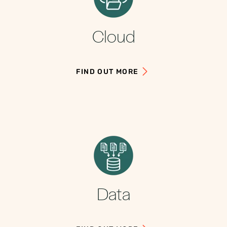
Cloud
FIND OUT MORE
Data