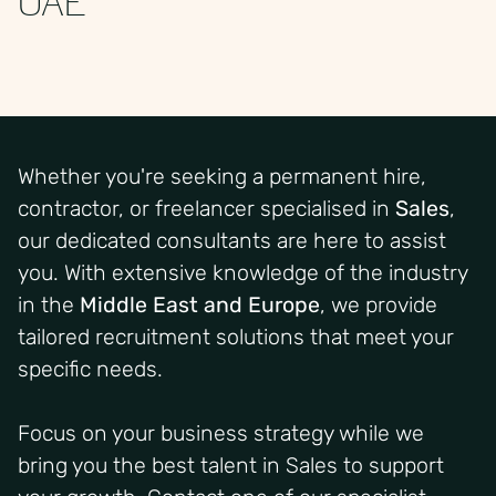
Whether you're seeking a permanent hire,
contractor, or freelancer specialised in
Sales
,
our dedicated consultants are here to assist
you. With extensive knowledge of the industry
in the
Middle East and Europe
, we provide
tailored recruitment solutions that meet your
specific needs.
Focus on your business strategy while we
bring you the best talent in Sales to support