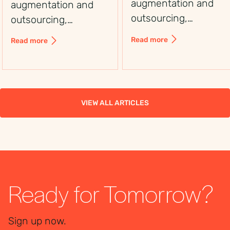
augmentation and
augmentation and
outsourcing,
outsourcing,
including control,
including control,
Read more
Read more
flexibility, costs, and
flexibility, costs, and
use cases, to choose
use cases, to choose
the right workforce
the right workforce
solution.
solution.
VIEW ALL ARTICLES
Ready for Tomorrow?
Sign up now.