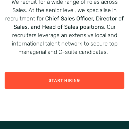
We recruit for a wide range of roles across
Sales
. At the senior level, we
speciali
s
e
in
recruit
ment
for
Chief Sales Officer, Director of
Sales, and Head of Sales
positions
. Our
recruiters
leverage
an extensive local and
international talent network to secure top
managerial and C-
suite
candidates.
START HIRING