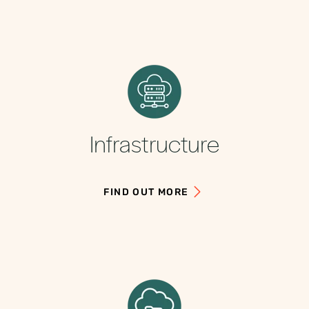
Infrastructure
FIND OUT MORE