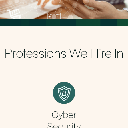
Professions We Hire In
Cyber
Security