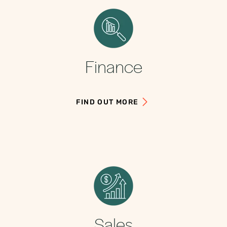
Finance
FIND OUT MORE
Sales