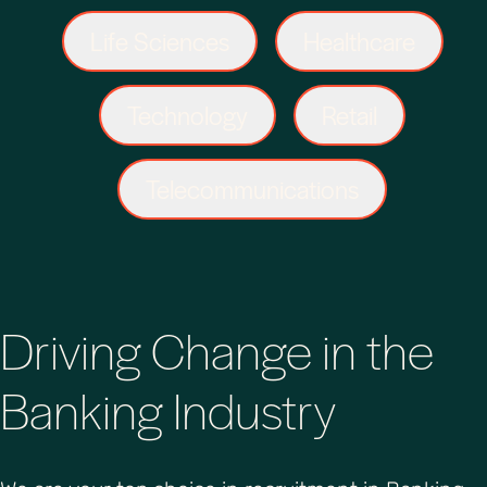
Life Sciences
Healthcare
Technology
Retail
Telecommunications
Driving Change in the
Banking Industry