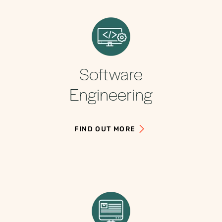
Software
Engineering
FIND OUT MORE