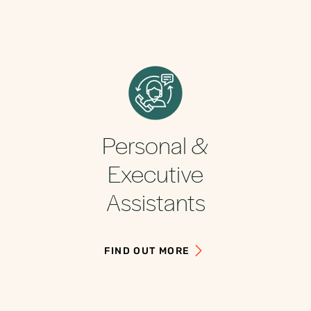
Personal &
Executive
Assistants
FIND OUT MORE