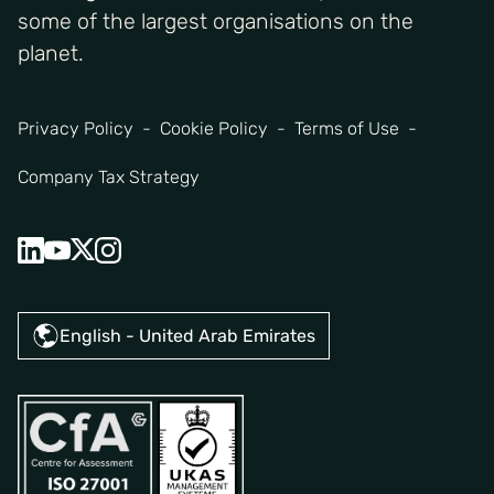
some of the largest organisations on the
planet.
Privacy Policy
Cookie Policy
Terms of Use
Company Tax Strategy
English - United Arab Emirates