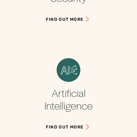
FIND OUT MORE
Artificial
Intelligence
FIND OUT MORE