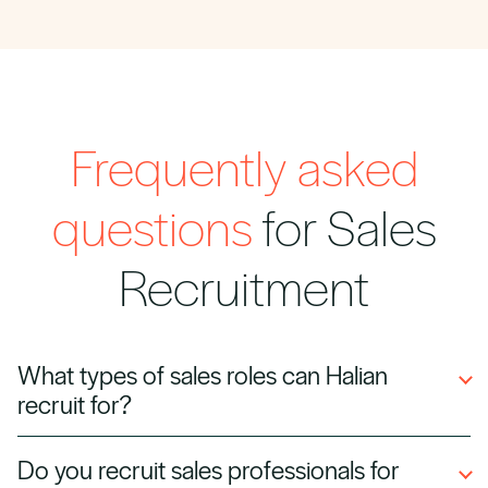
Frequently asked
questions
for Sales
Recruitment
What types of sales roles can Halian
recruit for?
We hire business development managers,
Do you recruit sales professionals for
account executives, sales directors, inside