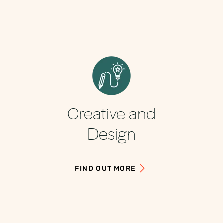
Creative and
Design
FIND OUT MORE