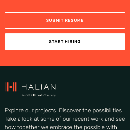
SUBMIT RESUME
START HIRING
Explore our projects. Discover the possibilities.
Take a look at some of our recent work and see
how together we embrace the possible with