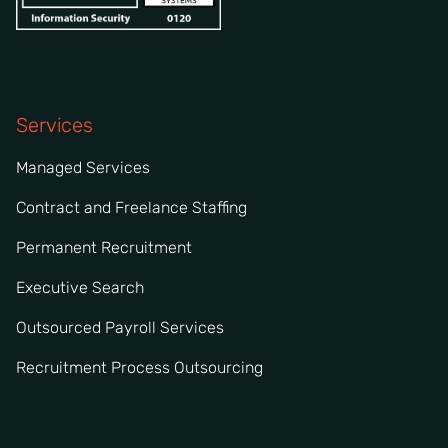
Services
Managed Services
Contract and Freelance Staffing
Permanent Recruitment
Executive Search
Outsourced Payroll Services
Recruitment Process Outsourcing