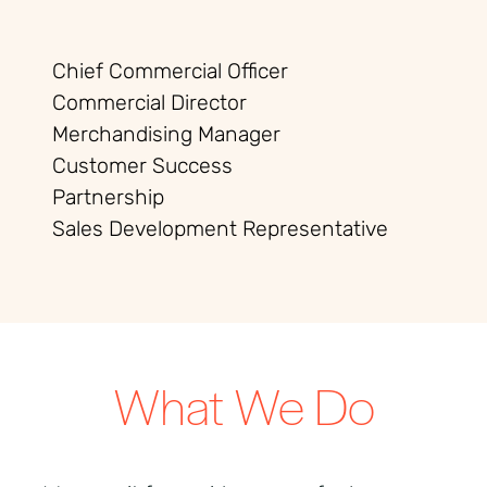
Chief Commercial Officer
Commercial Director
Merchandising Manager
Customer Success
Partnership
Sales Development Representative
What We Do