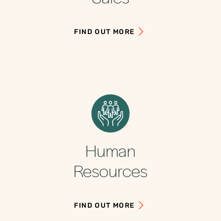
FIND OUT MORE
Human
Resources
FIND OUT MORE