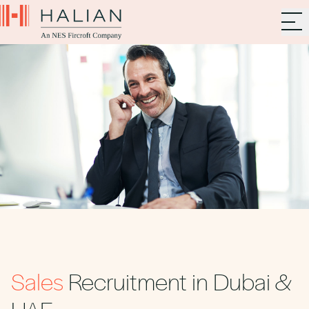
Sales
Recruitment in Dubai &
UAE