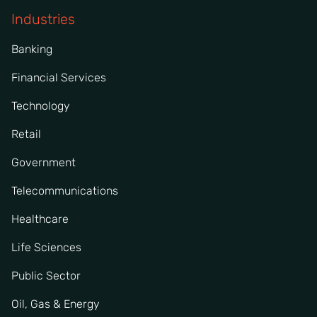
Industries
Banking
Financial Services
Technology
Retail
Government
Telecommunications
Healthcare
Life Sciences
Public Sector
Oil, Gas & Energy