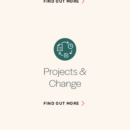
FIND OUT MORE
Projects &
Change
FIND OUT MORE