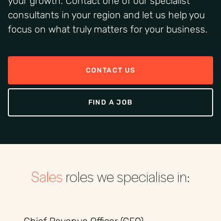
your growth. Contact one of our specialist
consultants in your region and let us help you
focus on what truly matters for your business.
CONTACT US
FIND A JOB
Sales
roles we specialise in: