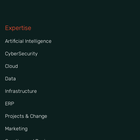
Expertise
Artificial Intelligence
CyberSecurity
Cloud
Data
Infrastructure
ERP
Projects & Change
Marketing