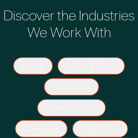
Discover the Industries
We Work With
Banking
Oil, Gas & Energy
Construction
Financial Services
Government
Public Sector