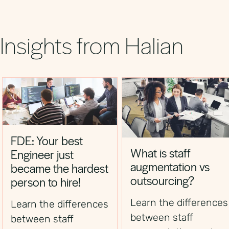
shorten time‑to‑hire and boost revenue
growth.
Insights from Halian
FDE: Your best
What is staff
Engineer just
augmentation vs
became the hardest
outsourcing?
person to hire!
Learn the differences
Learn the differences
between staff
between staff