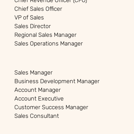
Chief Revenue Officer (CFO)
Chief Sales Officer
VP of Sales
Sales Director
Regional Sales Manager
Sales Operations Manager
Sales Manager
Business Development Manager
Account Manager
Account Executive
Customer Success Manager
Sales Consultant