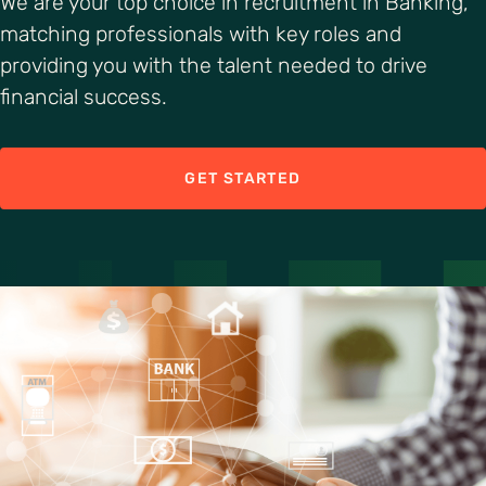
We are your top choice in recruitment in Banking,
matching professionals with key roles and
providing you with the talent needed to drive
financial success.
GET STARTED