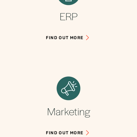
ERP
FIND OUT MORE
Marketing
FIND OUT MORE