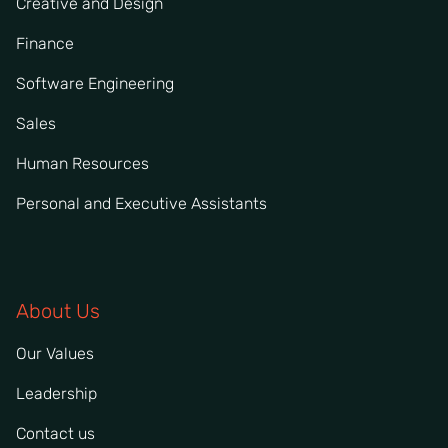
Creative and Design
Finance
Software Engineering
Sales
Human Resources
Personal and Executive Assistants
About Us
Our Values
Leadership
Contact us