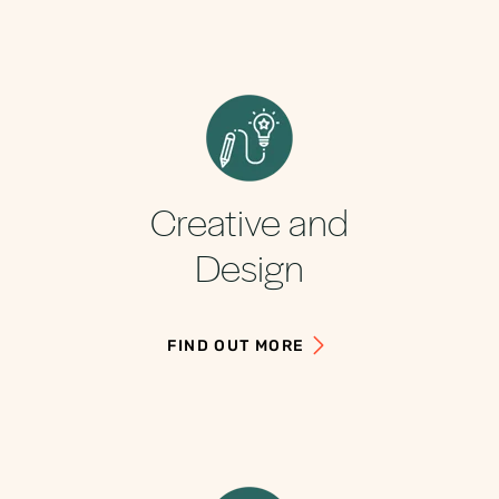
Creative and
Design
FIND OUT MORE