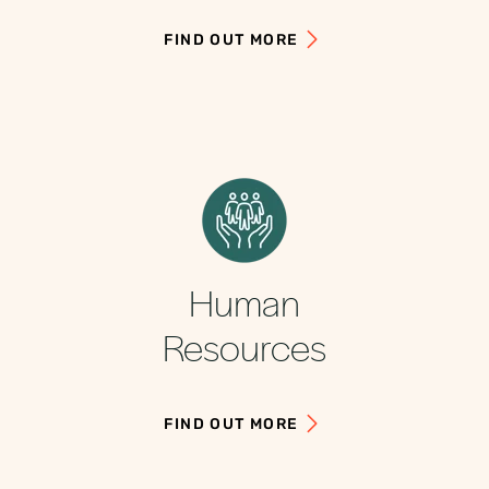
FIND OUT MORE
Human
Resources
FIND OUT MORE