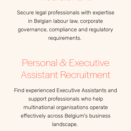
Secure legal professionals with expertise
in Belgian labour law, corporate
governance, compliance and regulatory
requirements.
Personal & Executive
Assistant Recruitment
Find experienced Executive Assistants and
support professionals who help
multinational organisations operate
effectively across Belgium's business
landscape.