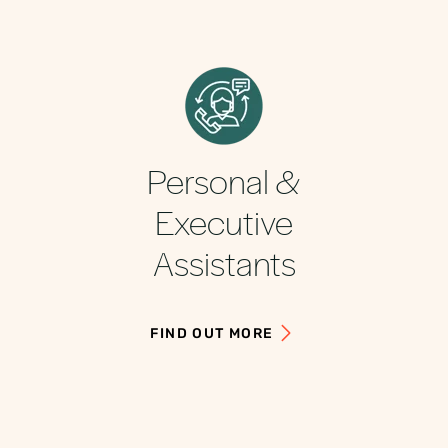
Personal &
Executive
Assistants
FIND OUT MORE