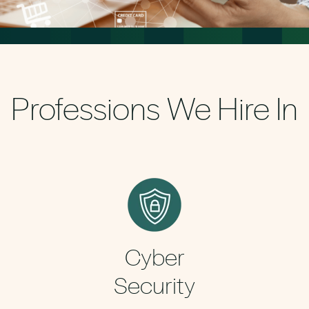
Professions We Hire In
Cyber
Security