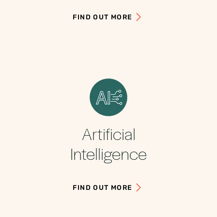
FIND OUT MORE
Artificial
Intelligence
FIND OUT MORE