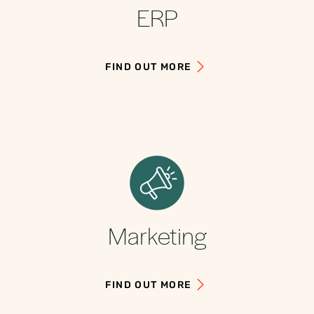
ERP
FIND OUT MORE
Marketing
FIND OUT MORE