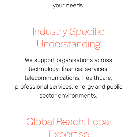
your needs.
Industry-Specific
Understanding
We support organisations across
technology, financial services,
telecommunications, healthcare,
professional services, energy and public
sector environments.
Global Reach, Local
Expertise