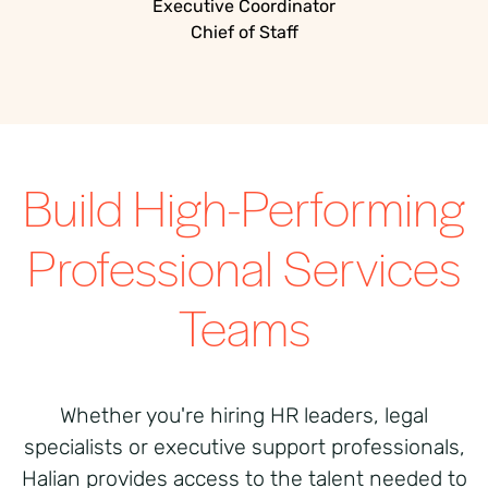
Executive Coordinator
Chief of Staff
Build High-Performing
Professional Services
Teams
Whether you're hiring HR leaders, legal
specialists or executive support professionals,
Halian provides access to the talent needed to