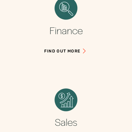
Finance
FIND OUT MORE
Sales