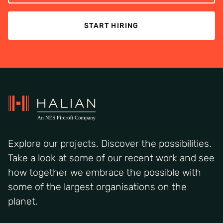
START HIRING
Explore our projects. Discover the possibilities.
Take a look at some of our recent work and see
how together we embrace the possible with
some of the largest organisations on the
planet.