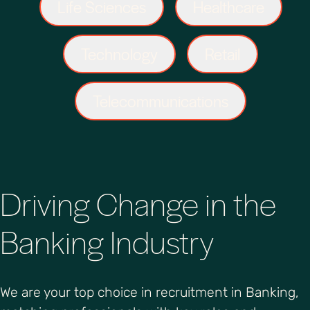
Life Sciences
Healthcare
Technology
Retail
Telecommunications
Driving Change in the
Banking Industry
We are your top choice in recruitment in Banking,