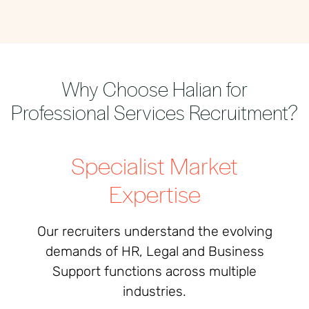
Why Choose Halian for
Professional Services Recruitment?
Specialist Market
Expertise
Our recruiters understand the evolving
demands of HR, Legal and Business
Support functions across multiple
industries.