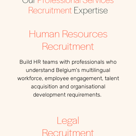
Recruitment
Expertise
Human Resources
Recruitment
Build HR teams with professionals who
understand Belgium's multilingual
workforce, employee engagement, talent
acquisition and organisational
development requirements.
Legal
Recruitment