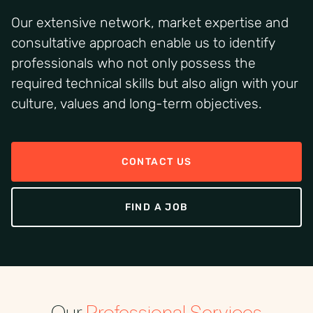
Our extensive network, market expertise and
consultative approach enable us to identify
professionals who not only possess the
required technical skills but also align with your
culture, values and long-term objectives.
CONTACT US
FIND A JOB
Our
Professional Services