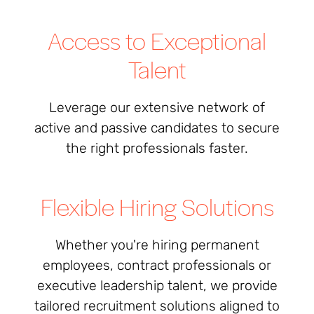
Access to Exceptional
Talent
Leverage our extensive network of
active and passive candidates to secure
the right professionals faster.
Flexible Hiring Solutions
Whether you're hiring permanent
employees, contract professionals or
executive leadership talent, we provide
tailored recruitment solutions aligned to