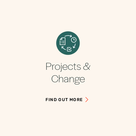
Projects &
Change
FIND OUT MORE