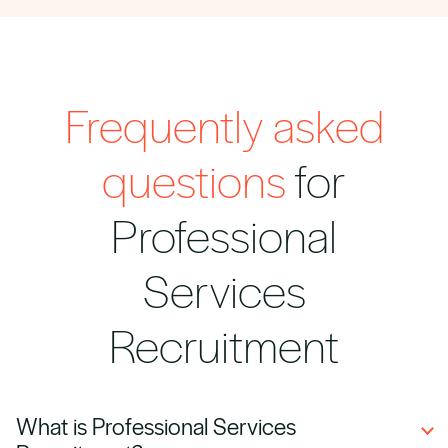
Frequently asked
questions
for
Professional
Services
Recruitment
What is Professional Services