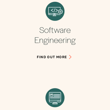
Software
Engineering
FIND OUT MORE