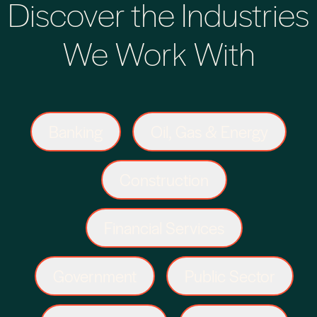
Discover the Industries
We Work With
Banking
Oil, Gas & Energy
Construction
Financial Services
Government
Public Sector