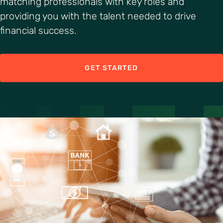
matching professionals with key roles and
providing you with the talent needed to drive
financial success.
GET STARTED