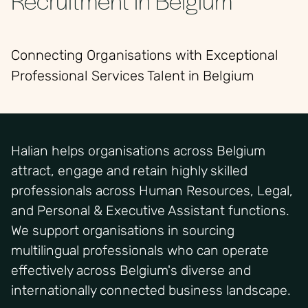
Connecting Organisations with Exceptional
Professional Services Talent in Belgium
Halian helps organisations across Belgium
attract, engage and retain highly skilled
professionals across Human Resources, Legal,
and Personal & Executive Assistant functions.
We support organisations in sourcing
multilingual professionals who can operate
effectively across Belgium's diverse and
internationally connected business landscape.