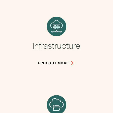
Infrastructure
FIND OUT MORE