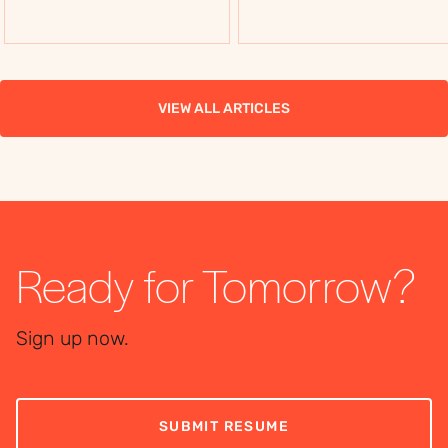
flexibility, costs, and
flexibility, costs, and
use cases, to choose
use cases, to choose
the right workforce
the right workforce
solution.
solution.
VIEW ALL ARTICLES
Ready for Tomorrow?
Sign up now.
SUBMIT RESUME