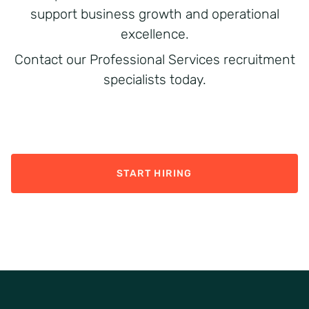
support business growth and operational
excellence.
Contact our Professional Services recruitment
specialists today.
START HIRING