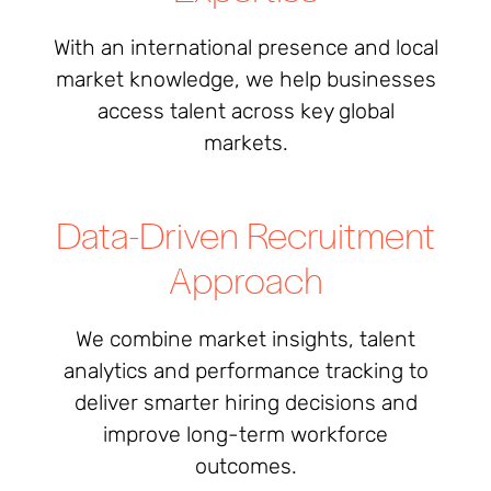
With an international presence and local
market knowledge, we help businesses
access talent across key global
markets.
Data-Driven Recruitment
Approach
We combine market insights, talent
analytics and performance tracking to
deliver smarter hiring decisions and
improve long-term workforce
outcomes.