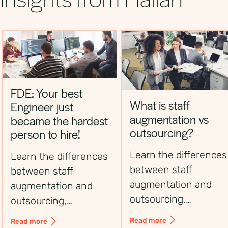
FDE: Your best
What is staff
Engineer just
augmentation vs
became the hardest
outsourcing?
person to hire!
Learn the differences
Learn the differences
between staff
between staff
augmentation and
augmentation and
outsourcing,
outsourcing,
including control,
including control,
Read more
Read more