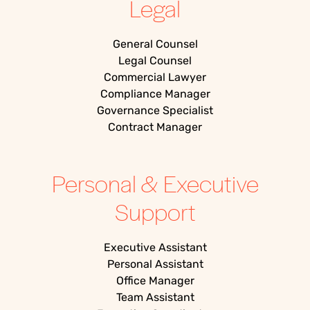
Legal
General Counsel
Legal Counsel
Commercial Lawyer
Compliance Manager
Governance Specialist
Contract Manager
Personal & Executive
Support
Executive Assistant
Personal Assistant
Office Manager
Team Assistant