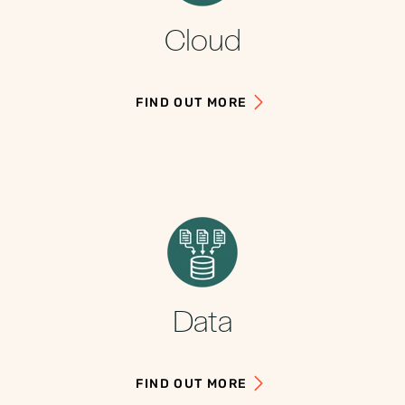
Cloud
FIND OUT MORE
Data
FIND OUT MORE