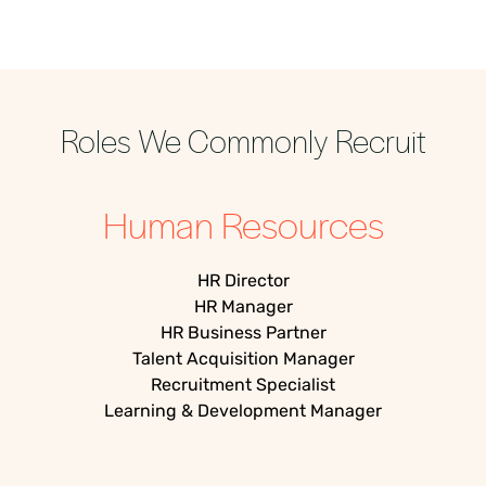
Roles We Commonly Recruit
Human Resources
HR Director
HR Manager
HR Business Partner
Talent Acquisition Manager
Recruitment Specialist
Learning & Development Manager