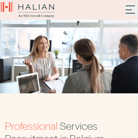
Professional
Services
Recruitment in Belgium