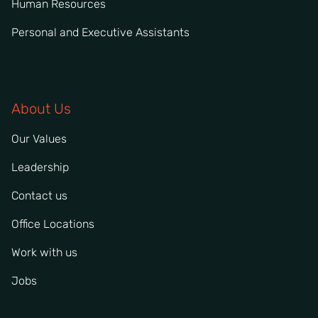
Human Resources
Personal and Executive Assistants
About Us
Our Values
Leadership
Contact us
Office Locations
Work with us
Jobs