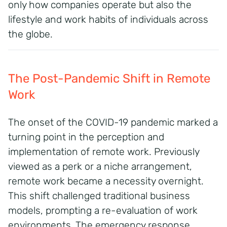
only how companies operate but also the
lifestyle and work habits of individuals across
the globe.
The Post-Pandemic Shift in Remote
Work
The onset of the COVID-19 pandemic marked a
turning point in the perception and
implementation of remote work.
Previously
viewed as a perk or a niche arrangement,
remote work became a necessity overnight.
This shift challenged traditional business
models, prompting a re-evaluation of work
environments.
The emergency response