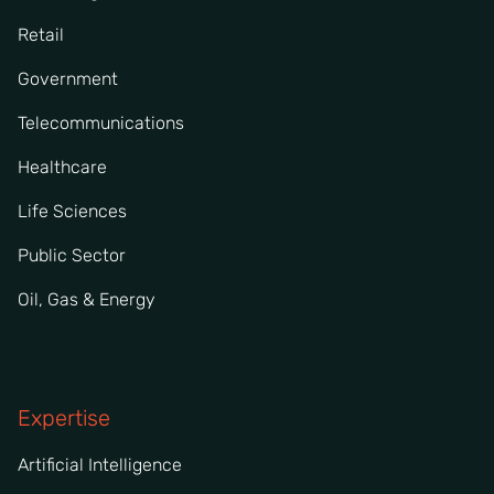
Retail
Government
Telecommunications
Healthcare
Life Sciences
Public Sector
Oil, Gas & Energy
Expertise
Artificial Intelligence