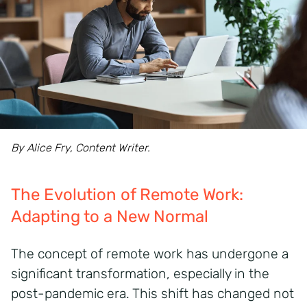
By Alice Fry, Content Writer.
The Evolution of Remote Work:
Adapting to a New Normal
The concept of remote work has undergone a
significant transformation, especially in the
post-pandemic era.
This shift has changed not