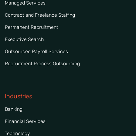
Managed Services
Contract and Freelance Staffing
Permanent Recruitment
Executive Search
Outsourced Payroll Services
Recruitment Process Outsourcing
Industries
Banking
Financial Services
Technology