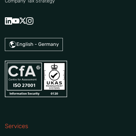
Company Tax Strategy
English - Germany
Services