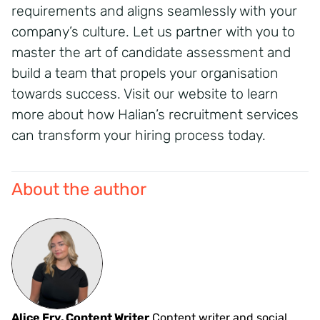
requirements and aligns seamlessly with your
company’s culture.
Let us partner with you to
master the art of candidate assessment and
build a team that propels your organisation
towards success.
Visit our website to learn
more about how Halian’s recruitment services
can transform your hiring process today.
About the author
Alice Fry, Content Writer
Content writer and social