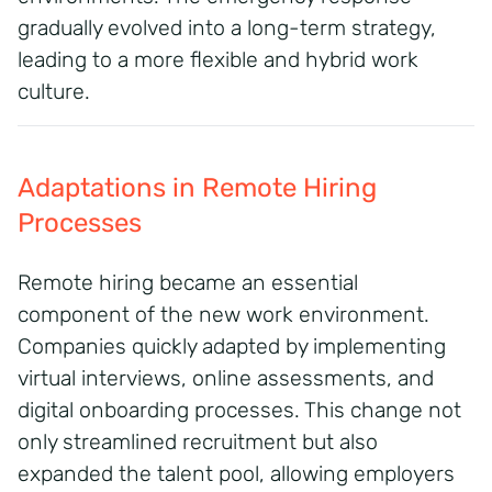
gradually evolved into a long-term strategy,
leading to a more flexible and hybrid work
culture.
Adaptations in Remote Hiring
Processes
Remote hiring became an essential
component of the new work environment.
Companies quickly adapted by implementing
virtual interviews, online assessments, and
digital onboarding processes.
This change not
only streamlined recruitment but also
expanded the talent pool, allowing employers