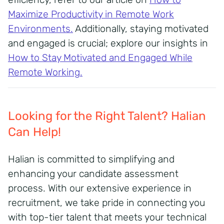
Maximize Productivity in Remote Work
Environments
.
Additionally, staying motivated
and engaged is crucial; explore our insights in
How to Stay Motivated and Engaged While
Remote Working
.
Looking for the Right Talent? Halian
Can Help!
Halian is committed to simplifying and
enhancing your candidate assessment
process.
With our extensive experience in
recruitment, we take pride in connecting you
with top-tier talent that meets your technical