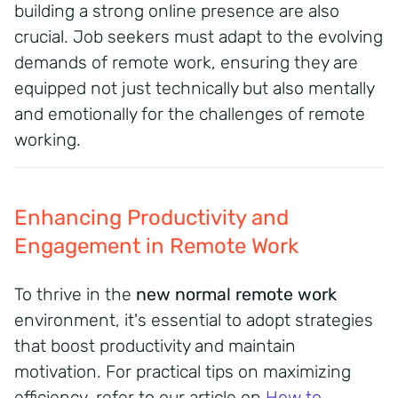
building a strong online presence are also
crucial.
Job seekers must adapt to the evolving
demands of remote work, ensuring they are
equipped not just technically but also mentally
and emotionally for the challenges of remote
working.
Enhancing Productivity and
Engagement in Remote Work
To thrive in the
new normal remote work
environment, it's essential to adopt strategies
that boost productivity and maintain
motivation.
For practical tips on maximizing
efficiency, refer to our article on
How to