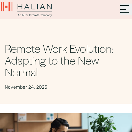
Remote Work Evolution:
Adapting to the New
Normal
November 24, 2025