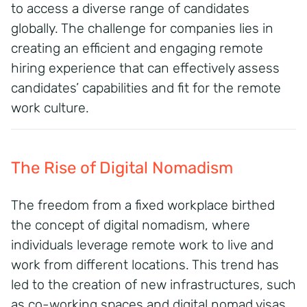
to access a diverse range of candidates
globally.
The challenge for companies lies in
creating an efficient and engaging remote
hiring experience that can effectively assess
candidates’ capabilities and fit for the remote
work culture.
The Rise of Digital Nomadism
The freedom from a fixed workplace birthed
the concept of digital nomadism, where
individuals leverage remote work to live and
work from different locations.
This trend has
led to the creation of new infrastructures, such
as co-working spaces and digital nomad visas,