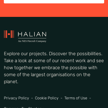
Explore our projects. Discover the possibilities.
Take a look at some of our recent work and see
how together we embrace the possible with
some of the largest organisations on the
planet.
Privacy Policy
Cookie Policy
Terms of Use