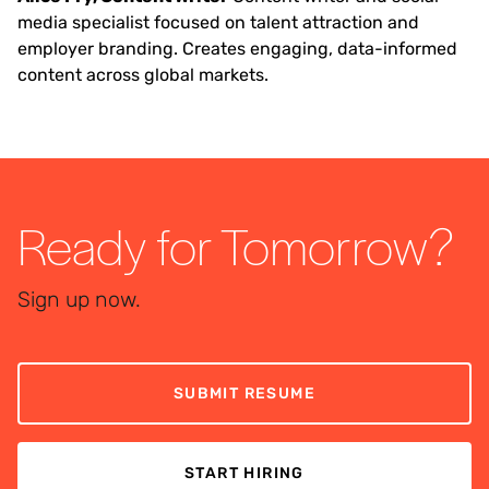
media specialist focused on talent attraction and
employer branding. Creates engaging, data-informed
content across global markets.
Ready for Tomorrow?
Sign up now.
SUBMIT RESUME
START HIRING