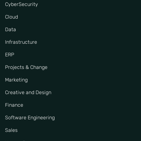
CyberSecurity
Cloud
Data
Infrastructure
ERP
Projects & Change
Marketing
Creative and Design
Finance
Software Engineering
Sales