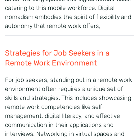
catering to this mobile workforce.
Digital
nomadism embodies the spirit of flexibility and
autonomy that remote work offers,
Strategies for Job Seekers in a
Remote Work Environment
For job seekers, standing out in a remote work
environment often requires a unique set of
skills and strategies.
This includes showcasing
remote work competencies like self-
management, digital literacy, and effective
communication in their applications and
interviews.
Networking in virtual spaces and