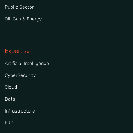
Public Sector
Oil, Gas & Energy
Expertise
Artificial Intelligence
CyberSecurity
Cloud
Data
Infrastructure
ERP