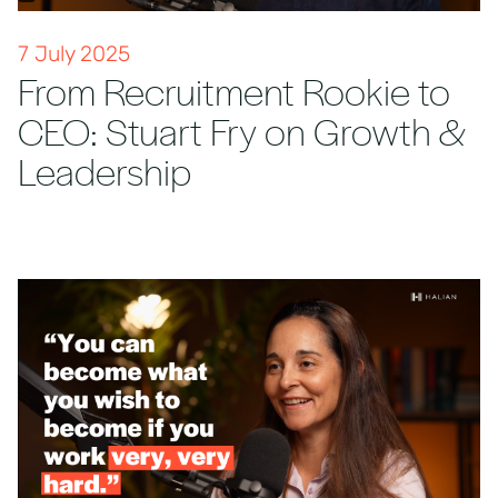
7 July 2025
From Recruitment Rookie to
CEO: Stuart Fry on Growth &
Leadership