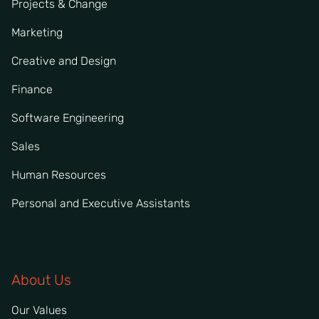
Projects & Change
Marketing
Creative and Design
Finance
Software Engineering
Sales
Human Resources
Personal and Executive Assistants
About Us
Our Values