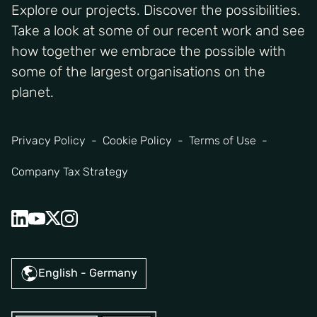
Explore our projects. Discover the possibilities.
Take a look at some of our recent work and see
how together we embrace the possible with
some of the largest organisations on the
planet.
Privacy Policy
Cookie Policy
Terms of Use
Company Tax Strategy
English - Germany