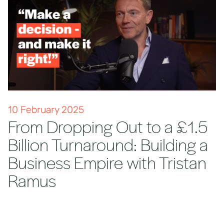
10 February 2025
From Dropping Out to a £1.5
Billion Turnaround: Building a
Business Empire with Tristan
Ramus