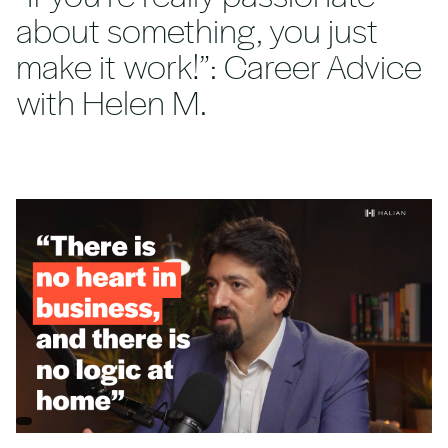
about something, you just
make it work!”: Career Advice
with Helen M.