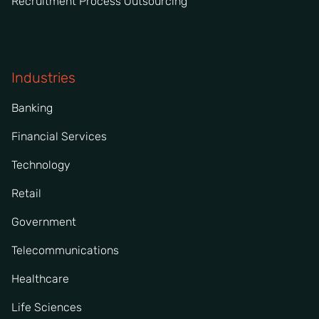
Recruitment Process Outsourcing
Industries
Banking
Financial Services
Technology
Retail
Government
Telecommunications
Healthcare
Life Sciences