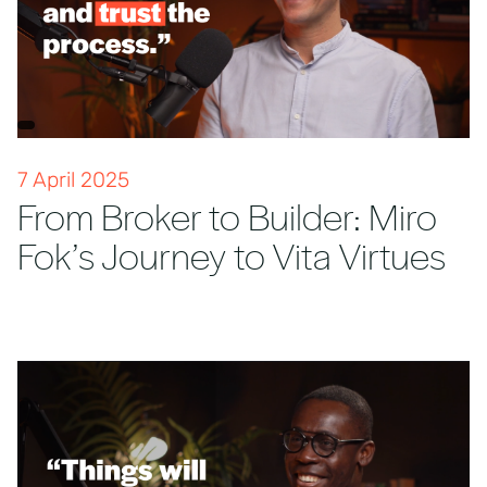
7 April 2025
From Broker to Builder: Miro
Fok’s Journey to Vita Virtues