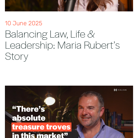
10 June 2025
Balancing Law, Life &
Leadership: Maria Rubert’s
Story