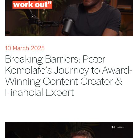
10 March 2025
Breaking Barriers: Peter
Komolafe’s Journey to Award-
Winning Content Creator &
Financial Expert