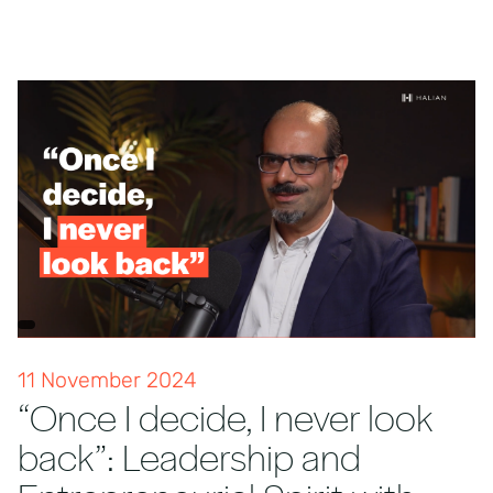
11 November 2024
“Once I decide, I never look
back”: Leadership and