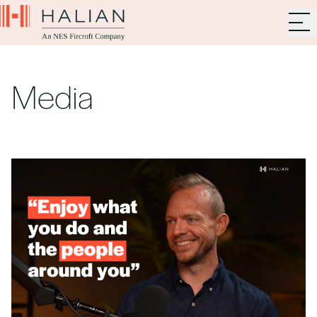
Media