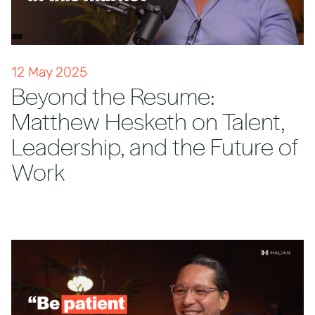
12 May 2025
Beyond the Resume:
Matthew Hesketh on Talent,
Leadership, and the Future of
Work