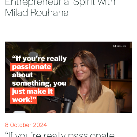
Entrepreneurial Spirit with
Milad Rouhana
8 October 2024
“If you’re really passionate