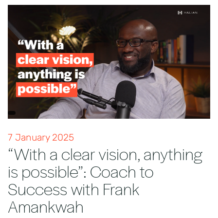
7 January 2025
“With a clear vision, anything
is possible”: Coach to
Success with Frank
Amankwah