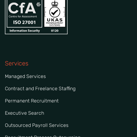
Services
Managed Services
Contract and Freelance Staffing
Permanent Recruitment
Executive Search
Outsourced Payroll Services