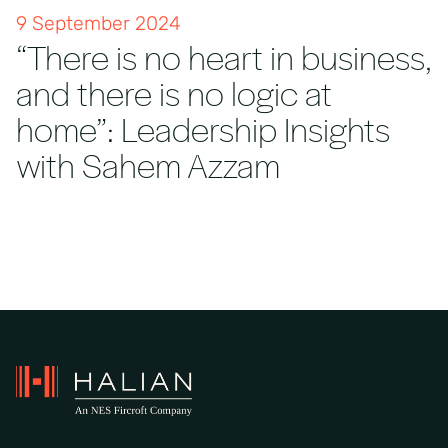
9 September 2024
“There is no heart in business,
and there is no logic at
home”: Leadership Insights
with Sahem Azzam