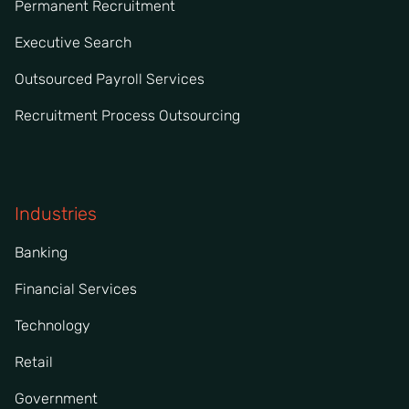
Permanent Recruitment
Executive Search
Outsourced Payroll Services
Recruitment Process Outsourcing
Industries
Banking
Financial Services
Technology
Retail
Government