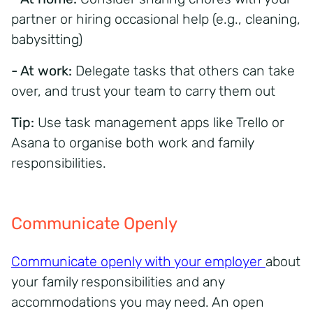
partner or hiring occasional help (e.g., cleaning,
babysitting)
- At work:
Delegate tasks that others can take
over, and trust your team to carry them out
Tip:
Use task management apps like Trello or
Asana to organise both work and family
responsibilities.
Communicate Openly
Communicate openly with your employer
about
your family responsibilities and any
accommodations you may need. An open