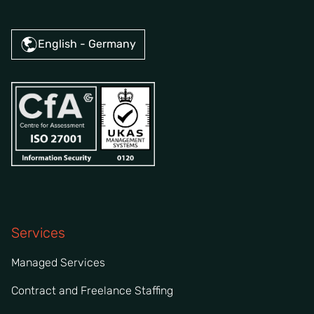
English - Germany
Services
Managed Services
Contract and Freelance Staffing