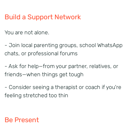
Build a Support Network
You are not alone.
- Join local parenting groups, school WhatsApp
chats, or professional forums
- Ask for help—from your partner, relatives, or
friends—when things get tough
- Consider seeing a therapist or coach if you're
feeling stretched too thin
Be Present