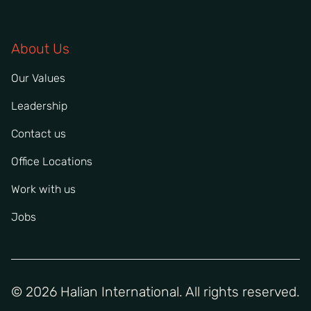
About Us
Our Values
Leadership
Contact us
Office Locations
Work with us
Jobs
© 2026 Halian International. All rights reserved.