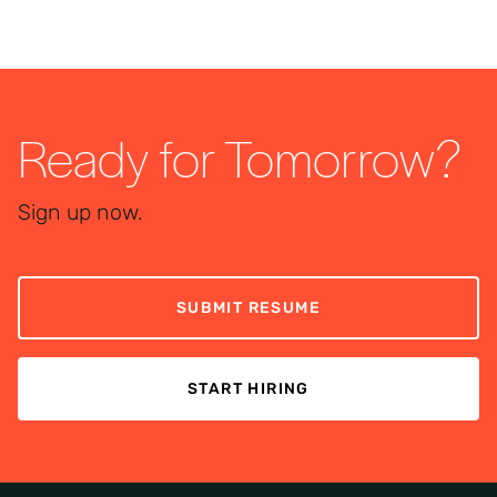
Ready for Tomorrow?
Sign up now.
SUBMIT RESUME
START HIRING