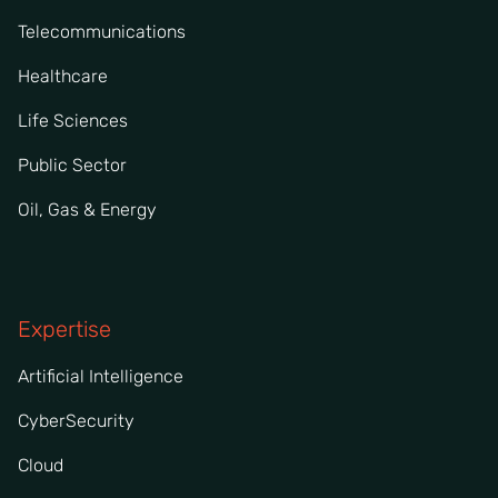
Telecommunications
Healthcare
Life Sciences
Public Sector
Oil, Gas & Energy
Expertise
Artificial Intelligence
CyberSecurity
Cloud