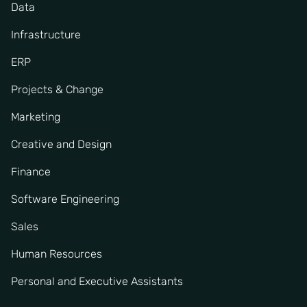
Data
Infrastructure
ERP
Projects & Change
Marketing
Creative and Design
Finance
Software Engineering
Sales
Human Resources
Personal and Executive Assistants