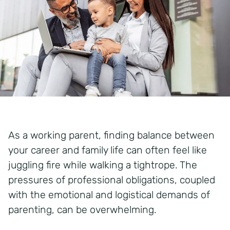
As a working parent, finding balance between
your career and family life can often feel like
juggling fire while walking a tightrope. The
pressures of professional obligations, coupled
with the emotional and logistical demands of
parenting, can be overwhelming.