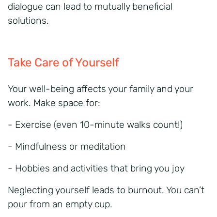
dialogue can lead to mutually beneficial
solutions.
Take Care of Yourself
Your well-being affects your family and your
work. Make space for:
- Exercise (even 10-minute walks count!)
- Mindfulness or meditation
- Hobbies and activities that bring you joy
Neglecting yourself leads to burnout. You can’t
pour from an empty cup.