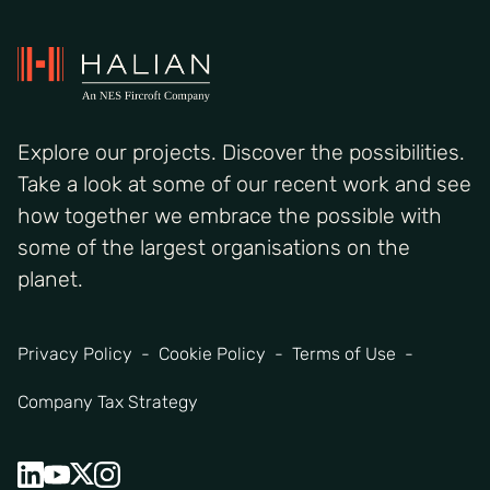
Explore our projects. Discover the possibilities.
Take a look at some of our recent work and see
how together we embrace the possible with
some of the largest organisations on the
planet.
Privacy Policy
Cookie Policy
Terms of Use
Company Tax Strategy