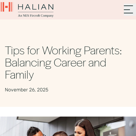
Tips for Working Parents:
Balancing Career and
Family
November 26, 2025