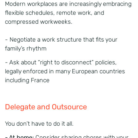
Modern workplaces are increasingly embracing
flexible schedules, remote work, and
compressed workweeks.
- Negotiate a work structure that fits your
family’s rhythm
- Ask about “right to disconnect” policies,
legally enforced in many European countries
including France
Delegate and Outsource
You don’t have to do it all.
- At home:
Consider sharing chores with your