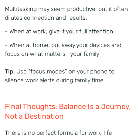
Multitasking may seem productive, but it often
dilutes connection and results.
- When at work, give it your full attention
- When at home, put away your devices and
focus on what matters—your family
Tip:
Use "focus modes" on your phone to
silence work alerts during family time.
Final Thoughts: Balance Is a Journey,
Not a Destination
There is no perfect formula for work-life