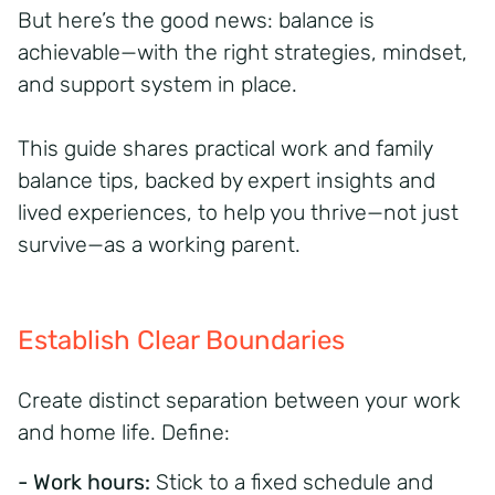
But here’s the good news: balance is
achievable—with the right strategies, mindset,
and support system in place.
This guide shares practical work and family
balance tips, backed by expert insights and
lived experiences, to help you thrive—not just
survive—as a working parent.
Establish Clear Boundaries
Create distinct separation between your work
and home life. Define:
- Work hours:
Stick to a fixed schedule and