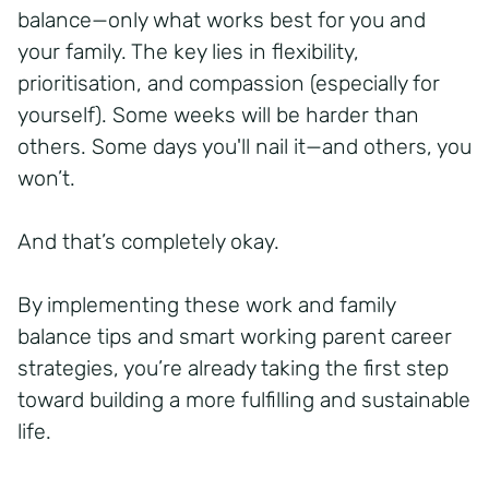
balance—only what works best for you and
your family. The key lies in flexibility,
prioritisation, and compassion (especially for
yourself). Some weeks will be harder than
others. Some days you'll nail it—and others, you
won’t.
And that’s completely okay.
By implementing these work and family
balance tips and smart working parent career
strategies, you’re already taking the first step
toward building a more fulfilling and sustainable
life.