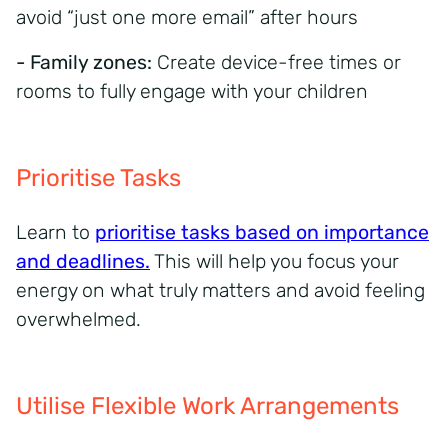
avoid “just one more email” after hours
- Family zones:
Create device-free times or
rooms to fully engage with your children
Prioritise Tasks
Learn to
prioritise tasks based on importance
and deadlines.
This will help you focus your
energy on what truly matters and avoid feeling
overwhelmed.
Utilise Flexible Work Arrangements