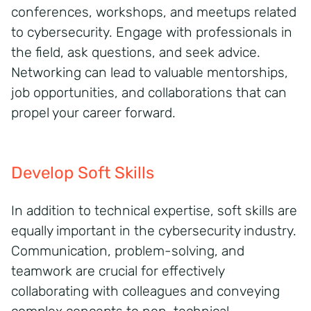
conferences, workshops, and meetups related
to cybersecurity. Engage with professionals in
the field, ask questions, and seek advice.
Networking can lead to valuable mentorships,
job opportunities, and collaborations that can
propel your career forward.
Develop Soft Skills
In addition to technical expertise, soft skills are
equally important in the cybersecurity industry.
Communication, problem-solving, and
teamwork are crucial for effectively
collaborating with colleagues and conveying