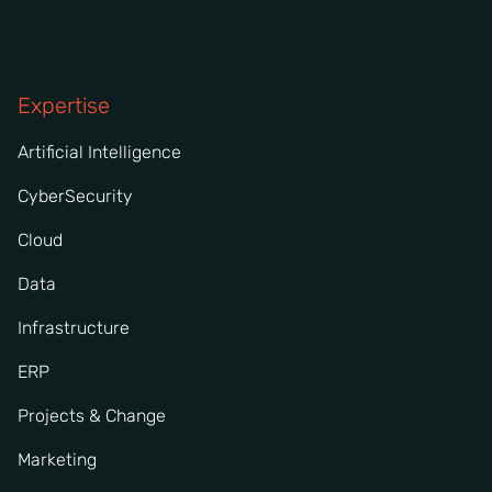
Expertise
Artificial Intelligence
CyberSecurity
Cloud
Data
Infrastructure
ERP
Projects & Change
Marketing