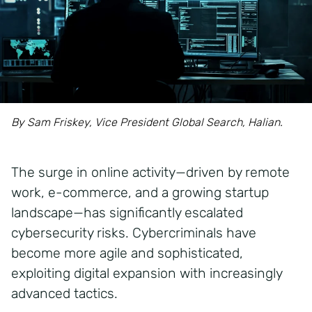
By Sam Friskey, Vice President Global Search, Halian.
The surge in online activity—driven by remote
work, e-commerce, and a growing startup
landscape—has significantly escalated
cybersecurity risks. Cybercriminals have
become more agile and sophisticated,
exploiting digital expansion with increasingly
advanced tactics.