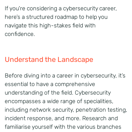
If you're considering a cybersecurity career,
here’s a structured roadmap to help you
navigate this high-stakes field with
confidence.
Understand the Landscape
Before diving into a career in cybersecurity, it’s
essential to have a comprehensive
understanding of the field. Cybersecurity
encompasses a wide range of specialities,
including network security, penetration testing,
incident response, and more. Research and
familiarise yourself with the various branches