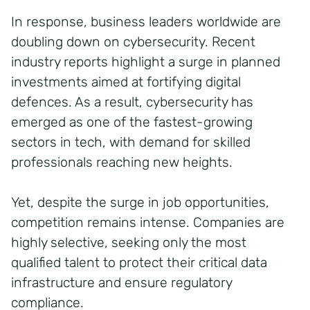
In response, business leaders worldwide are
doubling down on cybersecurity. Recent
industry reports highlight a surge in planned
investments aimed at fortifying digital
defences. As a result, cybersecurity has
emerged as one of the fastest-growing
sectors in tech, with demand for skilled
professionals reaching new heights.
Yet, despite the surge in job opportunities,
competition remains intense. Companies are
highly selective, seeking only the most
qualified talent to protect their critical data
infrastructure and ensure regulatory
compliance.