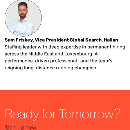
Sam Friskey, Vice President Global Search, Halian
Staffing leader with deep expertise in permanent hiring
across the Middle East and Luxembourg. A
performance-driven professional—and the team’s
reigning long-distance running champion.
Ready for Tomorrow?
Sign up now.