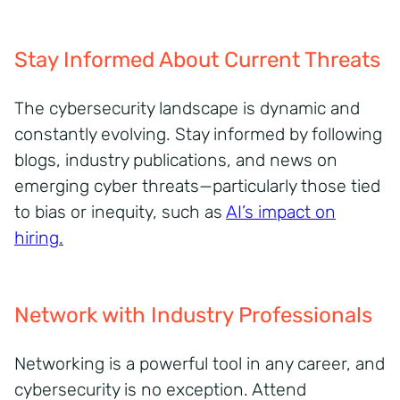
Stay Informed About Current Threats
The cybersecurity landscape is dynamic and
constantly evolving. Stay informed by following
blogs, industry publications, and news on
emerging cyber threats—particularly those tied
to bias or inequity, such as
AI’s impact on
hiring
.
Network with Industry Professionals
Networking is a powerful tool in any career, and
cybersecurity is no exception. Attend