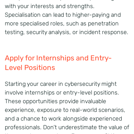
with your interests and strengths.
Specialisation can lead to higher-paying and
more specialised roles, such as penetration
testing, security analysis, or incident response.
Apply for Internships and Entry-
Level Positions
Starting your career in cybersecurity might
involve internships or entry-level positions.
These opportunities provide invaluable
experience, exposure to real-world scenarios,
and a chance to work alongside experienced
professionals. Don’t underestimate the value of