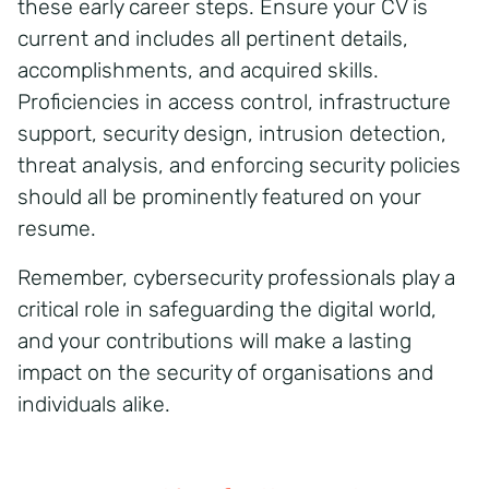
these early career steps. Ensure your CV is
current and includes all pertinent details,
accomplishments, and acquired skills.
Proficiencies in access control, infrastructure
support, security design, intrusion detection,
threat analysis, and enforcing security policies
should all be prominently featured on your
resume.
Remember, cybersecurity professionals play a
critical role in safeguarding the digital world,
and your contributions will make a lasting
impact on the security of organisations and
individuals alike.