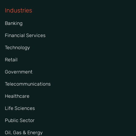
Industries
Banking
Financial Services
Technology
Retail
Government
Telecommunications
Healthcare
Life Sciences
Public Sector
Oil, Gas & Energy