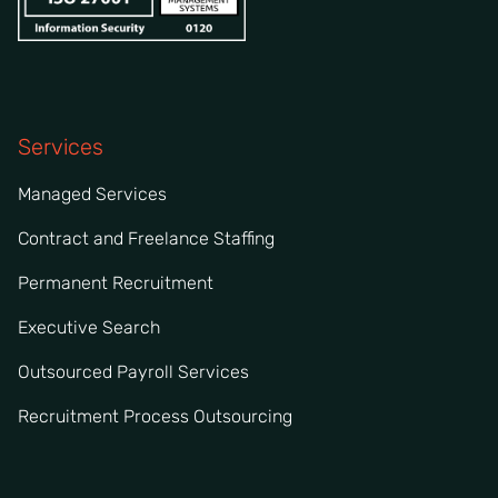
Services
Managed Services
Contract and Freelance Staffing
Permanent Recruitment
Executive Search
Outsourced Payroll Services
Recruitment Process Outsourcing