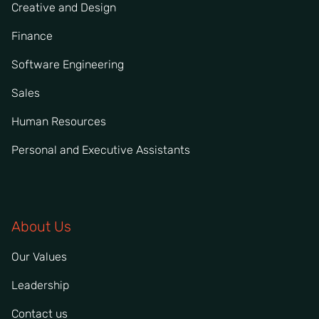
Creative and Design
Finance
Software Engineering
Sales
Human Resources
Personal and Executive Assistants
About Us
Our Values
Leadership
Contact us