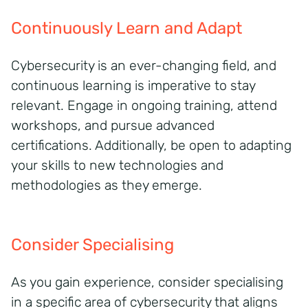
Continuously Learn and Adapt
Cybersecurity is an ever-changing field, and
continuous learning is imperative to stay
relevant. Engage in ongoing training, attend
workshops, and pursue advanced
certifications. Additionally, be open to adapting
your skills to new technologies and
methodologies as they emerge.
Consider Specialising
As you gain experience, consider specialising
in a specific area of cybersecurity that aligns