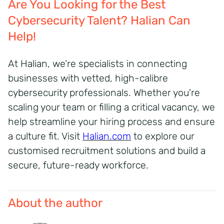
Are You Looking for the Best
Cybersecurity Talent? Halian Can
Help!
At Halian, we’re specialists in connecting
businesses with vetted, high-calibre
cybersecurity professionals. Whether you're
scaling your team or filling a critical vacancy, we
help streamline your hiring process and ensure
a culture fit.
Visit
Halian.com
to explore our
customised recruitment solutions and build a
secure, future-ready workforce.
About the author