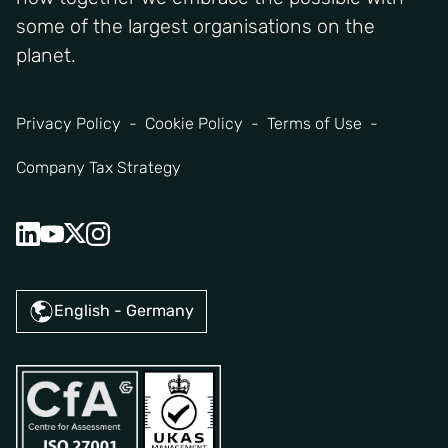
some of the largest organisations on the
planet.
Privacy Policy
Cookie Policy
Terms of Use
Company Tax Strategy
English - Germany