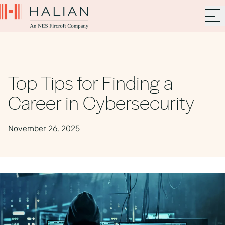
Top Tips for Finding a
Career in Cybersecurity
November 26, 2025