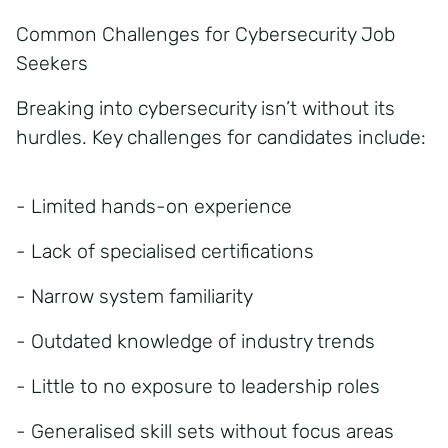
Common Challenges for Cybersecurity Job
Seekers
Breaking into cybersecurity isn’t without its
hurdles. Key challenges for candidates include:
- Limited hands-on experience
- Lack of specialised certifications
- Narrow system familiarity
- Outdated knowledge of industry trends
- Little to no exposure to leadership roles
- Generalised skill sets without focus areas