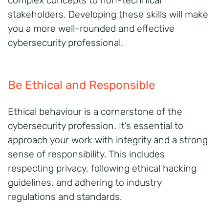
complex concepts to non-technical
stakeholders. Developing these skills will make
you a more well-rounded and effective
cybersecurity professional.
Be Ethical and Responsible
Ethical behaviour is a cornerstone of the
cybersecurity profession. It’s essential to
approach your work with integrity and a strong
sense of responsibility. This includes
respecting privacy, following ethical hacking
guidelines, and adhering to industry
regulations and standards.