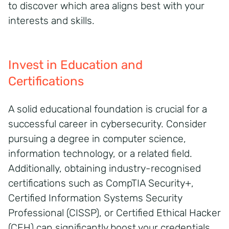
to discover which area aligns best with your
interests and skills.
Invest in Education and
Certifications
A solid educational foundation is crucial for a
successful career in cybersecurity. Consider
pursuing a degree in computer science,
information technology, or a related field.
Additionally, obtaining industry-recognised
certifications such as CompTIA Security+,
Certified Information Systems Security
Professional (CISSP), or Certified Ethical Hacker
(CEH) can significantly boost your credentials