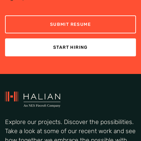
SUBMIT RESUME
START HIRING
Explore our projects. Discover the possibilities.
Take a look at some of our recent work and see
how together we embrace the possible with