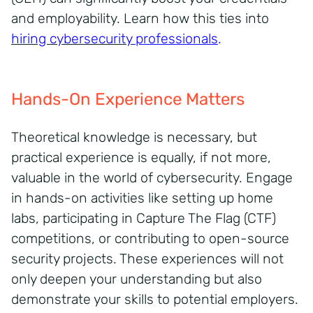
and employability. Learn how this ties into
hiring cybersecurity
professionals
.
Hands-On Experience Matters
Theoretical knowledge is necessary, but
practical experience is equally, if not more,
valuable in the world of cybersecurity. Engage
in hands-on activities like setting up home
labs, participating in Capture The Flag (CTF)
competitions, or contributing to open-source
security projects. These experiences will not
only deepen your understanding but also
demonstrate your skills to potential employers.