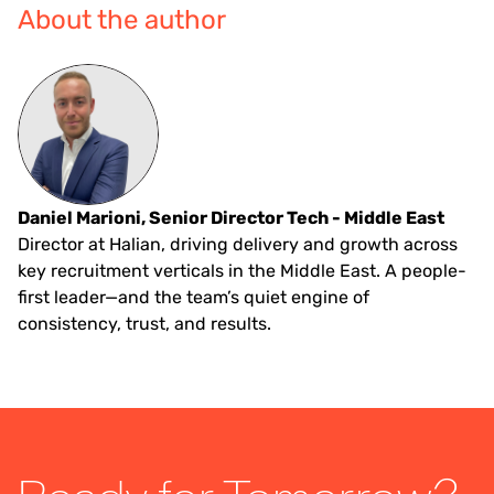
About the author
Daniel Marioni, Senior Director Tech - Middle East
Director at Halian, driving delivery and growth across
key recruitment verticals in the Middle East. A people-
first leader—and the team’s quiet engine of
consistency, trust, and results.