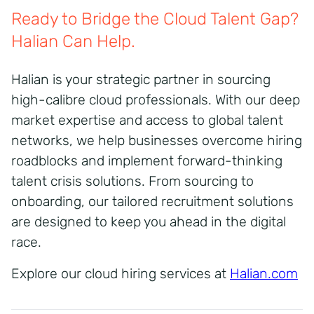
Ready to Bridge the Cloud Talent Gap?
Halian Can Help.
Halian is your strategic partner in sourcing
high-calibre cloud professionals. With our deep
market expertise and access to global talent
networks, we help businesses overcome hiring
roadblocks and implement forward-thinking
talent crisis solutions. From sourcing to
onboarding, our tailored recruitment solutions
are designed to keep you ahead in the digital
race.
Explore our cloud hiring services at
Halian.com