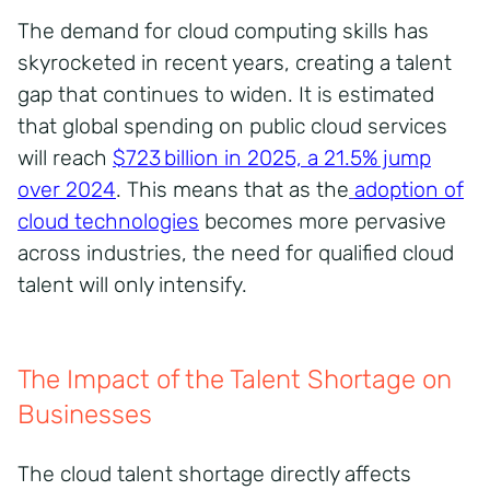
The demand for cloud computing skills has
skyrocketed in recent years, creating a talent
gap that continues to widen. It is estimated
that global spending on public cloud services
will reach
$723 billion in 2025, a 21.5% jump
over 2024
. This means that as the
adoption of
cloud technologies
becomes more pervasive
across industries, the need for qualified cloud
talent will only intensify.
The Impact of the Talent Shortage on
Businesses
The cloud talent shortage directly affects