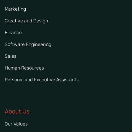
Marketing
Creative and Design
Finance
Software Engineering
Sales
Human Resources
Personal and Executive Assistants
About Us
Our Values