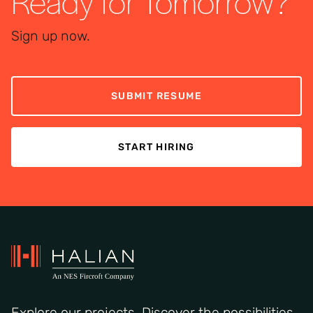
Ready for Tomorrow?
Sign up now.
SUBMIT RESUME
START HIRING
Explore our projects. Discover the possibilities.