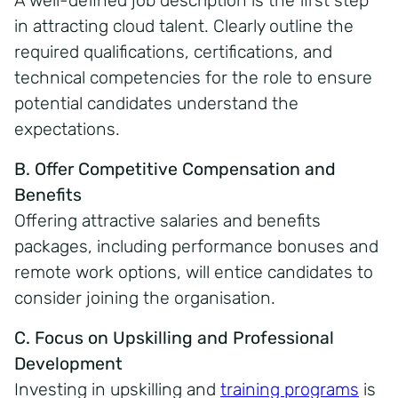
A well-defined job description is the first step
in attracting cloud talent. Clearly outline the
required qualifications, certifications, and
technical competencies for the role to ensure
potential candidates understand the
expectations.
B. Offer Competitive Compensation and
Benefits
Offering attractive salaries and benefits
packages, including performance bonuses and
remote work options, will entice candidates to
consider joining the organisation.
C. Focus on Upskilling and Professional
Development
Investing in upskilling and
training programs
is