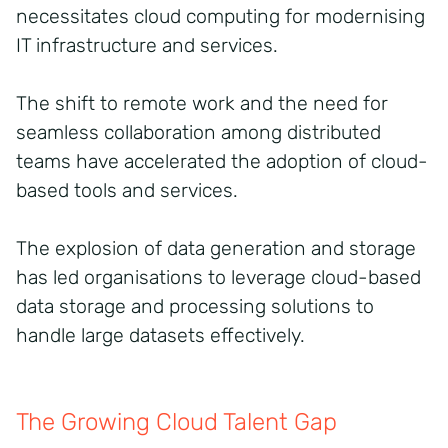
necessitates cloud computing for modernising
IT infrastructure and services.
The shift to remote work and the need for
seamless collaboration among distributed
teams have accelerated the adoption of cloud-
based tools and services.
The explosion of data generation and storage
has led organisations to leverage cloud-based
data storage and processing solutions to
handle large datasets effectively.
The Growing Cloud Talent Gap