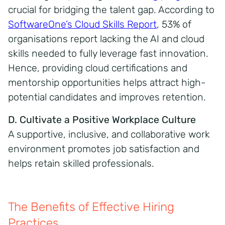
crucial for bridging the talent gap. According to
SoftwareOne’s Cloud Skills Report
, 53% of
organisations report lacking the AI and cloud
skills needed to fully leverage fast innovation.
Hence, providing cloud certifications and
mentorship opportunities helps attract high-
potential candidates and improves retention.
D. Cultivate a Positive Workplace Culture
A supportive, inclusive, and collaborative work
environment promotes job satisfaction and
helps retain skilled professionals.
The Benefits of Effective Hiring
Practices