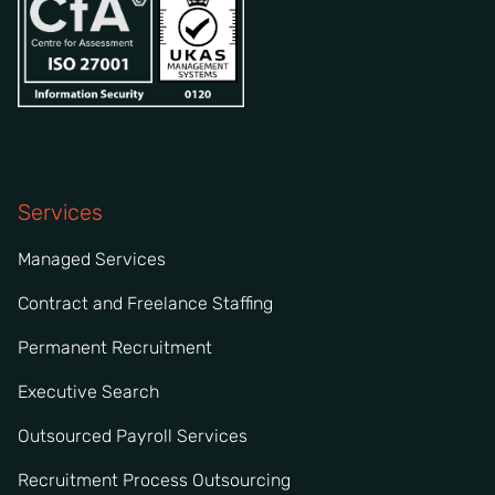
Services
Managed Services
Contract and Freelance Staffing
Permanent Recruitment
Executive Search
Outsourced Payroll Services
Recruitment Process Outsourcing