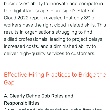
businesses’ ability to innovate and compete in
the digital landscape. Pluralsight’s State of
Cloud 2022 report revealed that only 8% of
workers have the right cloud-related skills. This
results in organisations struggling to find
skilled professionals, leading to project delays,
increased costs, and a diminished ability to
deliver high-quality services to customers.
Effective Hiring Practices to Bridge the
Gap
A. Clearly Define Job Roles and
Responsibilities