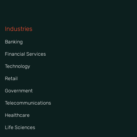
Industries
Banking
Financial Services
Technology
Retail
Government
Telecommunications
Healthcare
Life Sciences