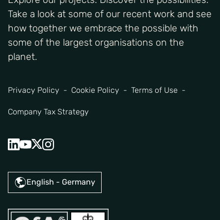
Take a look at some of our recent work and see
how together we embrace the possible with
some of the largest organisations on the
planet.
Privacy Policy
Cookie Policy
Terms of Use
Company Tax Strategy
English - Germany