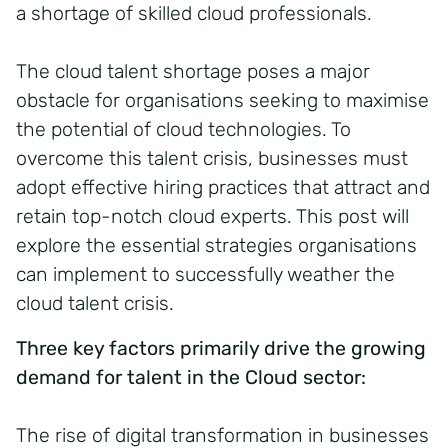
a shortage of skilled cloud professionals.
The cloud talent shortage poses a major
obstacle for organisations seeking to maximise
the potential of cloud technologies. To
overcome this talent crisis, businesses must
adopt effective hiring practices that attract and
retain top-notch cloud experts. This post will
explore the essential strategies organisations
can implement to successfully weather the
cloud talent crisis.
Three key factors primarily drive the growing
demand for talent in the Cloud sector:
The rise of digital transformation in businesses