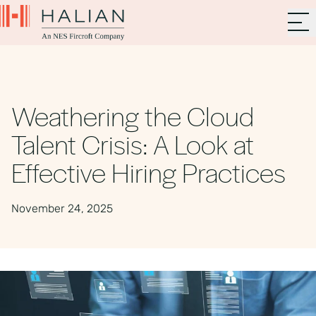
Weathering the Cloud
Talent Crisis: A Look at
Effective Hiring Practices
November 24, 2025