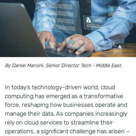
By Daniel Marioni, Senior Director Tech - Middle East.
In today’s technology-driven world, cloud
computing has emerged as a transformative
force, reshaping how businesses operate and
manage their data. As companies increasingly
rely on cloud services to streamline their
operations, a significant challenge has arisen –