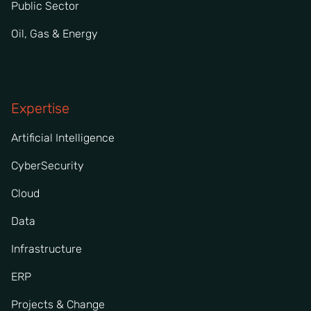
Public Sector
Oil, Gas & Energy
Expertise
Artificial Intelligence
CyberSecurity
Cloud
Data
Infrastructure
ERP
Projects & Change