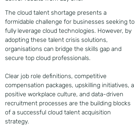
The cloud talent shortage presents a
formidable challenge for businesses seeking to
fully leverage cloud technologies. However, by
adopting these talent crisis solutions,
organisations can bridge the skills gap and
secure top cloud professionals.
Clear job role definitions, competitive
compensation packages, upskilling initiatives, a
positive workplace culture, and data-driven
recruitment processes are the building blocks
of a successful cloud talent acquisition
strategy.