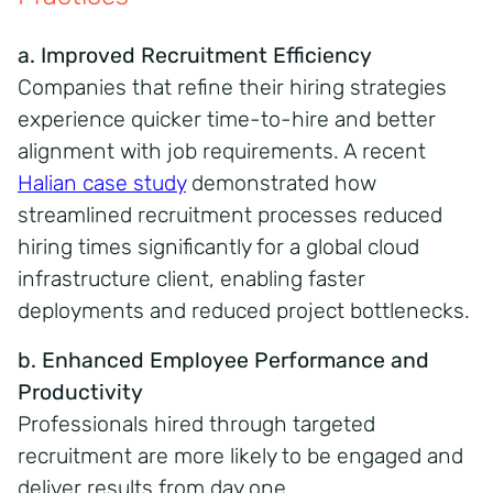
a. Improved Recruitment Efficiency
Companies that refine their hiring strategies
experience quicker time-to-hire and better
alignment with job requirements. A recent
Halian case study
demonstrated how
streamlined recruitment processes reduced
hiring times significantly for a global cloud
infrastructure client, enabling faster
deployments and reduced project bottlenecks.
b. Enhanced Employee Performance and
Productivity
Professionals hired through targeted
recruitment are more likely to be engaged and
deliver results from day one.