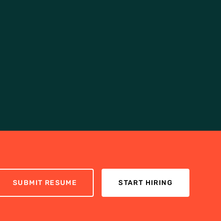
SUBMIT RESUME
START HIRING