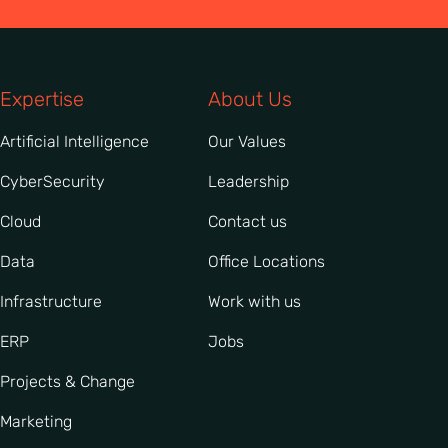
Expertise
About Us
Artificial Intelligence
Our Values
CyberSecurity
Leadership
Cloud
Contact us
Data
Office Locations
Infrastructure
Work with us
ERP
Jobs
Projects & Change
Marketing