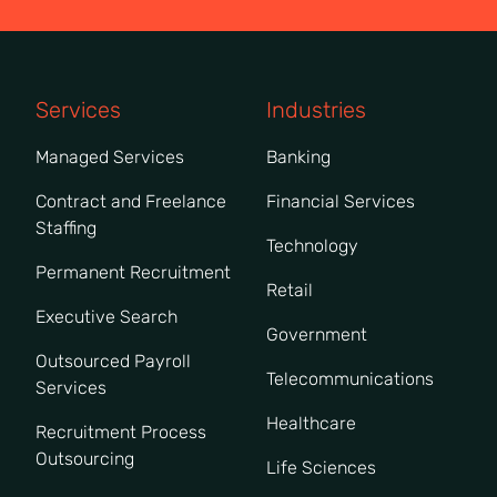
Services
Industries
Managed Services
Banking
Contract and Freelance
Financial Services
Staffing
Technology
Permanent Recruitment
Retail
Executive Search
Government
Outsourced Payroll
Telecommunications
Services
Healthcare
Recruitment Process
Outsourcing
Life Sciences