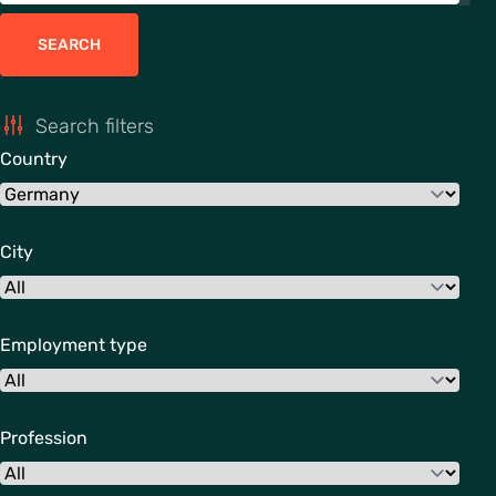
SEARCH
Search filters
Country
City
Employment type
Profession