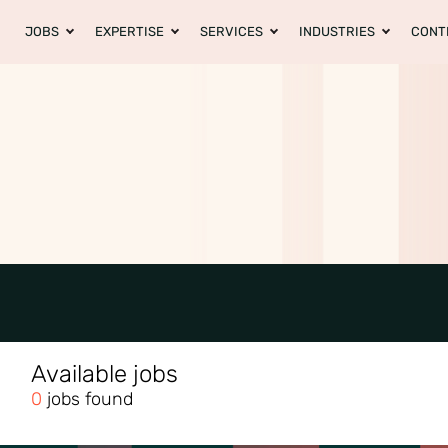
JOBS
EXPERTISE
SERVICES
INDUSTRIES
CONT
Available jobs
0
jobs found