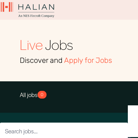
Live
Jobs
Discover and
Apply for Jobs
All jobs
0