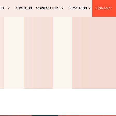
ENT
ABOUT US
WORK WITH US
LOCATIONS
CONTACT