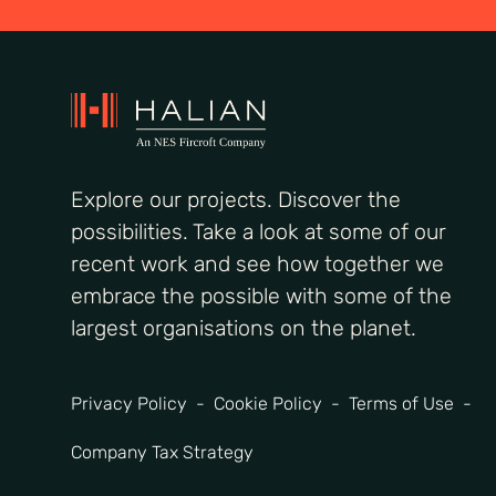
Explore our projects. Discover the
possibilities. Take a look at some of our
recent work and see how together we
embrace the possible with some of the
largest organisations on the planet.
Privacy Policy
Cookie Policy
Terms of Use
Company Tax Strategy