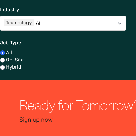
Industry
Technology
Job Type
All
On-Site
Hybrid
Ready for Tomorrow
Sign up now.