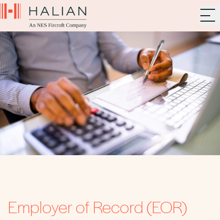
Employer of Record (EOR)