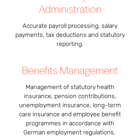
Administration
Accurate payroll processing, salary
payments, tax deductions and statutory
reporting.
Benefits Management
Management of statutory health
insurance, pension contributions,
unemployment insurance, long-term
care insurance and employee benefit
programmes in accordance with
German employment regulations.