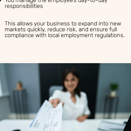
You manage the employee’s day-to-day
responsibilities
This allows your business to expand into new
markets quickly, reduce risk, and ensure full
compliance with local employment regulations.