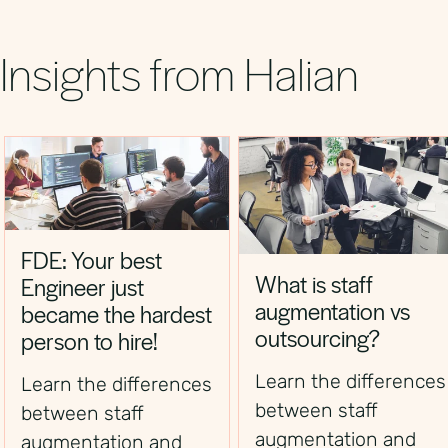
significantly faster than establishing a local
German entity.
Insights from Halian
FDE: Your best
What is staff
Engineer just
augmentation vs
became the hardest
outsourcing?
person to hire!
Learn the differences
Learn the differences
between staff
between staff
augmentation and
augmentation and