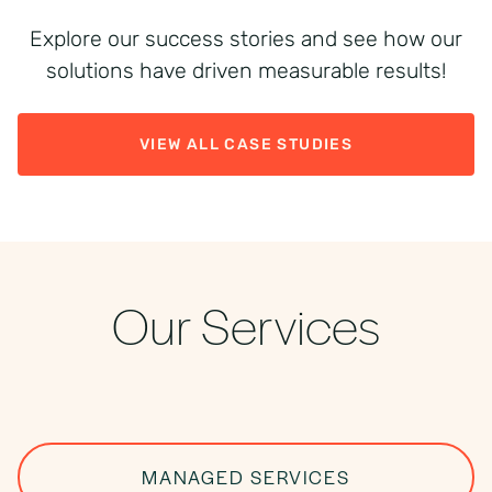
Explore our success stories and see how our
solutions have driven measurable results!
VIEW ALL CASE STUDIES
Our Services
MANAGED SERVICES