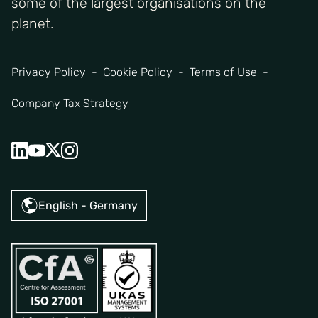
some of the largest organisations on the
planet.
Privacy Policy
Cookie Policy
Terms of Use
Company Tax Strategy
English - Germany