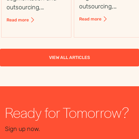
outsourcing,
outsourcing,
including control,
including control,
Read more
Read more
flexibility, costs, and
flexibility, costs, and
use cases, to choose
use cases, to choose
the right workforce
the right workforce
solution.
solution.
VIEW ALL ARTICLES
Ready for Tomorrow?
Sign up now.