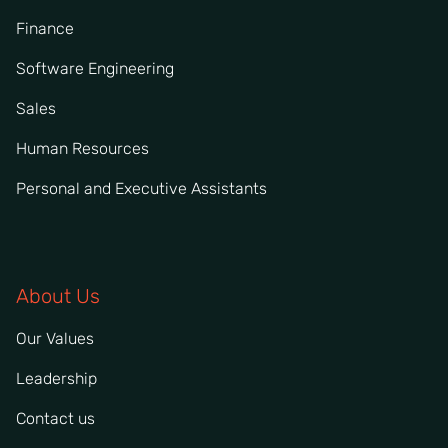
Finance
Software Engineering
Sales
Human Resources
Personal and Executive Assistants
About Us
Our Values
Leadership
Contact us