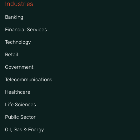
Industries
Banking
Financial Services
Technology
Retail
Government
Telecommunications
Healthcare
Life Sciences
Public Sector
Oil, Gas & Energy