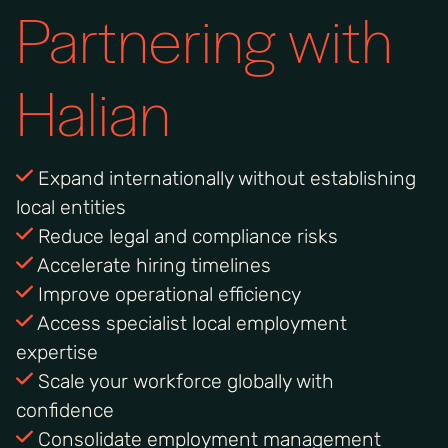
Partnering with
Halian
Expand internationally without establishing
local entities
Reduce legal and compliance risks
Accelerate hiring timelines
Improve operational efficiency
Access specialist local employment
expertise
Scale your workforce globally with
confidence
Consolidate employment management