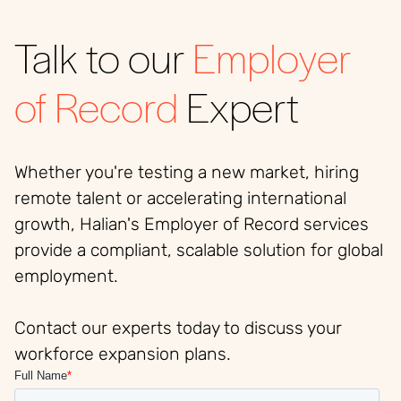
Talk to our
Employer
of Record
Expert
Whether you're testing a new market, hiring
remote talent or accelerating international
growth, Halian's Employer of Record services
provide a compliant, scalable solution for global
employment.
Contact our experts today to discuss your
workforce expansion plans.