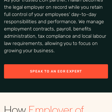
the legal employer on record while you retain
full control of your employees' day-to-day
responsibilities and performance. We manage
employment contracts, payroll, benefits
administration, tax compliance and local labour
law requirements, allowing you to focus on
growing your business.
SPEAK TO AN EOR EXPERT
How
Employer of