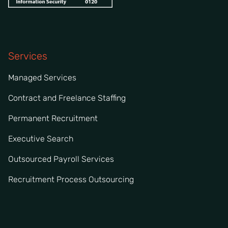
Services
Managed Services
Contract and Freelance Staffing
Permanent Recruitment
Executive Search
Outsourced Payroll Services
Recruitment Process Outsourcing