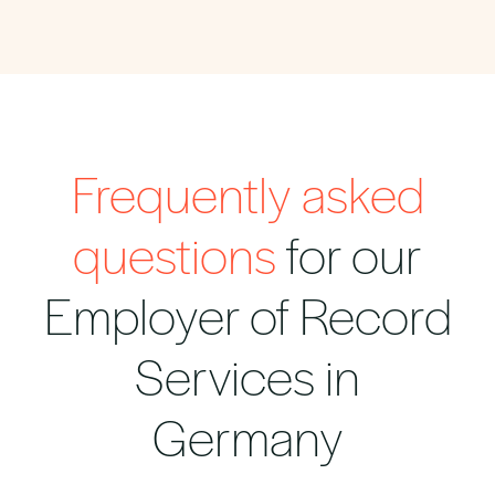
Frequently asked
questions
for our
Employer of Record
Services in
Germany