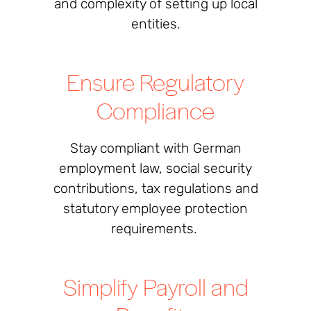
and complexity of setting up local
entities.
Ensure Regulatory
Compliance
Stay compliant with German
employment law, social security
contributions, tax regulations and
statutory employee protection
requirements.
Simplify Payroll and