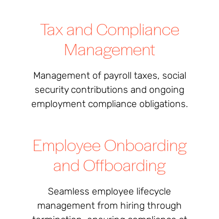
Tax and Compliance
Management
Management of payroll taxes, social
security contributions and ongoing
employment compliance obligations.
Employee Onboarding
and Offboarding
Seamless employee lifecycle
management from hiring through