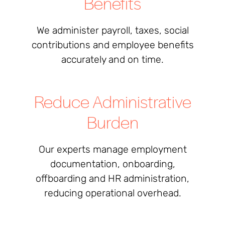
Benefits
We administer payroll, taxes, social
contributions and employee benefits
accurately and on time.
Reduce Administrative
Burden
Our experts manage employment
documentation, onboarding,
offboarding and HR administration,
reducing operational overhead.