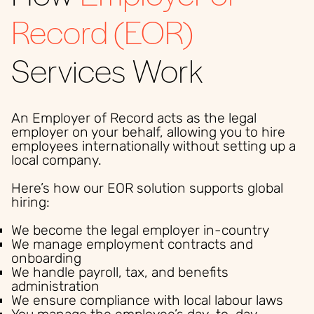
Record (EOR)
Services Work
An Employer of Record acts as the legal
employer on your behalf, allowing you to hire
employees internationally without setting up a
local company.
Here’s how our EOR solution supports global
hiring:
We become the legal employer in-country
We manage employment contracts and
onboarding
We handle payroll, tax, and benefits
administration
We ensure compliance with local labour laws