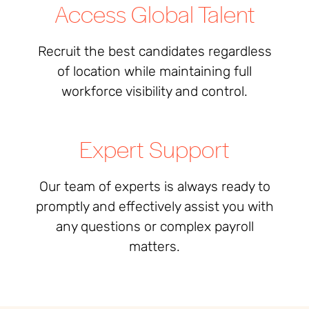
Access Global Talent
Recruit the best candidates regardless
of location while maintaining full
workforce visibility and control.
Expert Support
Our team of experts is always ready to
promptly and effectively assist you
with
any questions or complex payroll
matters
.