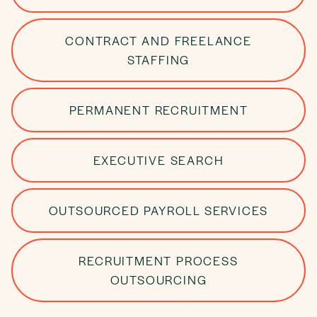
CONTRACT AND FREELANCE
STAFFING
PERMANENT RECRUITMENT
EXECUTIVE SEARCH
OUTSOURCED PAYROLL SERVICES
RECRUITMENT PROCESS
OUTSOURCING