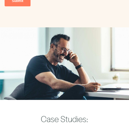
Case Studies: