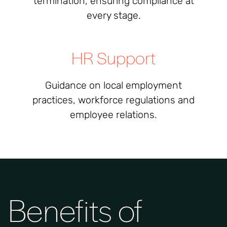
termination, ensuring compliance at
every stage.
HR Support
Guidance on local employment
practices, workforce regulations and
employee relations.
Benefits of