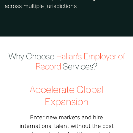
across multiple jurisdictions
Why Choose
Halian's
Employer of
Record
Services?
Accelerate Global
Expansion
Enter new markets and hire
international talent without the cost