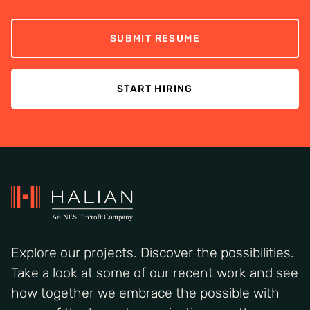
SUBMIT RESUME
START HIRING
Explore our projects. Discover the possibilities.
Take a look at some of our recent work and see
how together we embrace the possible with