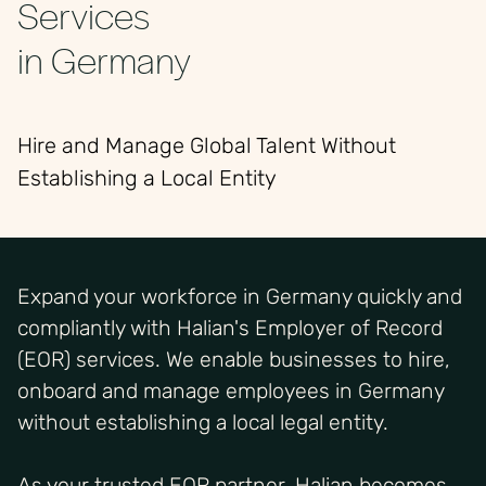
Services
in Germany
Hire and Manage Global Talent Without
Establishing a Local Entity
Expand your workforce in Germany quickly and
compliantly with Halian's Employer of Record
(EOR) services. We enable businesses to hire,
onboard and manage employees in Germany
without establishing a local legal entity.
As your trusted EOR partner, Halian becomes