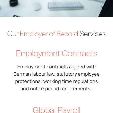
Our
Employer of Record
Services
Employment Contracts
Employment contracts aligned with
German labour law, statutory employee
protections, working time regulations
and notice period requirements.
Global Payroll