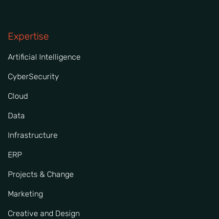
Expertise
Artificial Intelligence
CyberSecurity
Cloud
Data
Infrastructure
ERP
Projects & Change
Marketing
Creative and Design