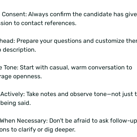
 Consent: Always confirm the candidate has giv
sion to contact references.
head: Prepare your questions and customize the
b description.
e Tone: Start with casual, warm conversation to
rage openness.
 Actively: Take notes and observe tone—not just 
being said.
 When Necessary:
Don’t be afraid to ask follow-u
ons to clarify or dig deeper.