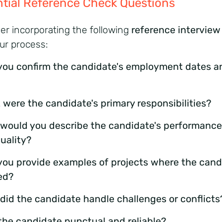
tial Reference Check Questions
er incorporating the following
reference interview
our process:
you confirm the candidate's employment dates a
 were the candidate's primary responsibilities?
would you describe the candidate's performanc
uality?
you provide examples of projects where the cand
ed?
did the candidate handle challenges or conflicts
the candidate punctual and reliable?