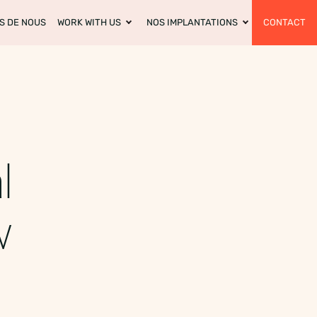
S DE NOUS
WORK WITH US
NOS IMPLANTATIONS
CONTACT
l
w