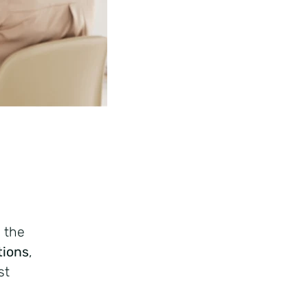
n the
tions
,
st