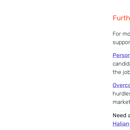
Furth
For mo
suppor
Person
candid
the jo
Overco
hurdle
market
Need a
Halian