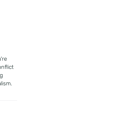
're
nflict
ng
lism.