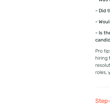
- Did 
- Woul
- Is t
candi
Pro tip
hiring 
resolu
roles,
Step