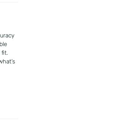
curacy
ble
fit.
what’s