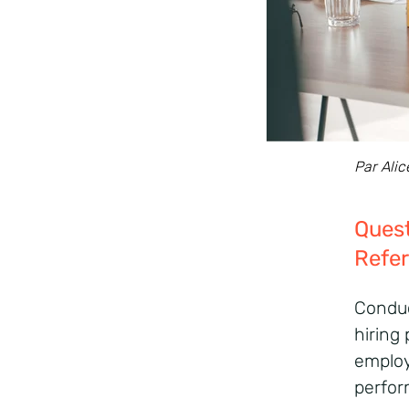
Par Alic
Ques
Refe
Conduc
hiring
employ
perform