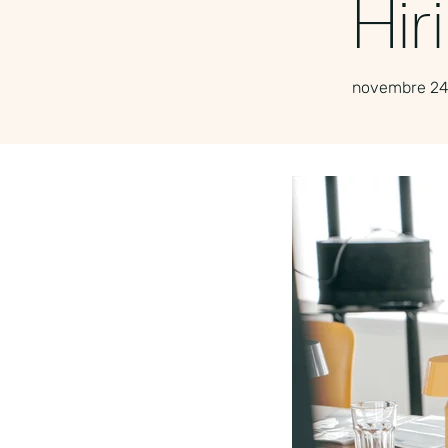
Hir
novembre 24