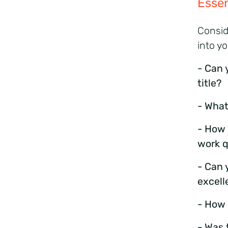
Essen
Consid
into y
- Can 
title?
- What
- How 
work q
- Can 
excell
- How 
- Was 