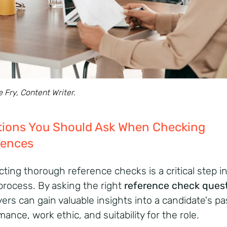
e Fry, Content Writer.
tions You Should Ask When Checking
rences
ting thorough reference checks is a critical step i
 process.
By asking the right
reference check ques
ers can gain valuable insights into a candidate's pa
ance, work ethic, and suitability for the role.