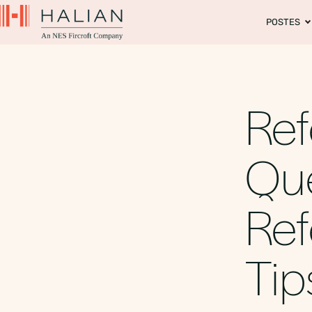
POSTES
Re
Que
Ref
Tip