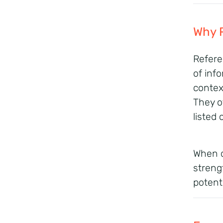
Why 
Refere
of inf
context
They o
listed 
When d
streng
potenti