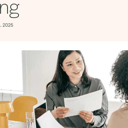
ing
, 2025