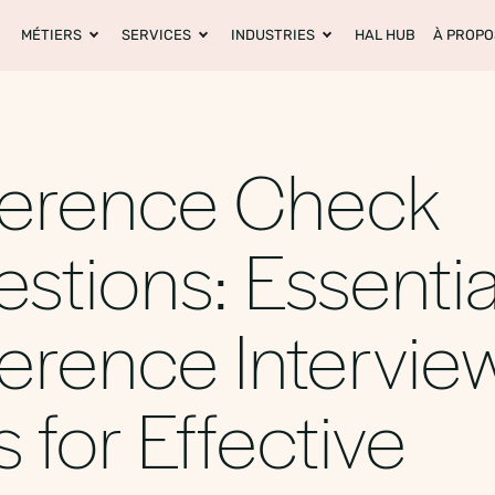
MÉTIERS
SERVICES
INDUSTRIES
HAL HUB
À PROPO
ference Check
stions: Essentia
erence Intervie
s for Effective