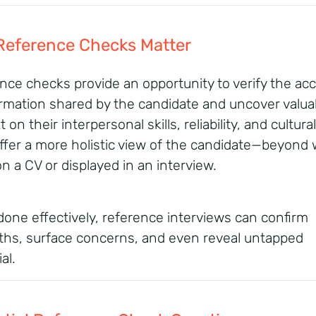
Reference Checks Matter
nce checks provide an opportunity to verify the ac
ormation shared by the candidate and uncover valua
 on their interpersonal skills, reliability, and cultural 
ffer a more holistic view of the candidate—beyond 
on a CV or displayed in an interview.
one effectively, reference interviews can confirm
ths, surface concerns, and even reveal untapped
al.