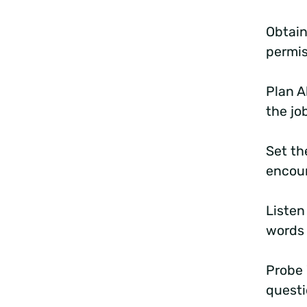
Obtain
permis
Plan A
the jo
Set th
encou
Listen
words 
Probe
questi