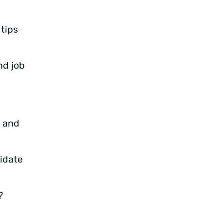
 tips
nd job
e and
idate
?