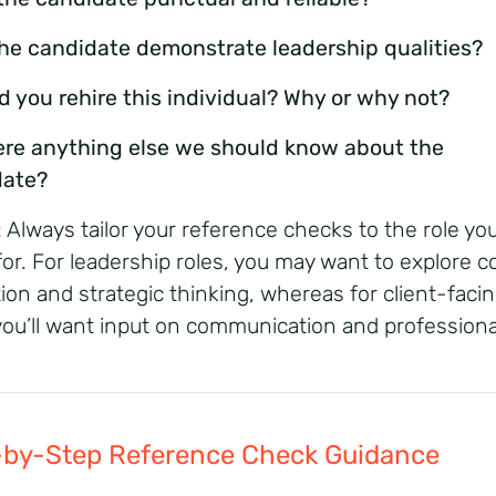
the candidate demonstrate leadership qualities?
d you rehire this individual? Why or why not?
here anything else we should know about the
date?
: Always tailor your reference checks to the role you
for. For leadership roles, you may want to explore co
tion and strategic thinking, whereas for client-faci
 you’ll want input on communication and professiona
-by-Step Reference Check Guidance