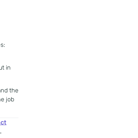
s:
t in
and the
e job
ct
.