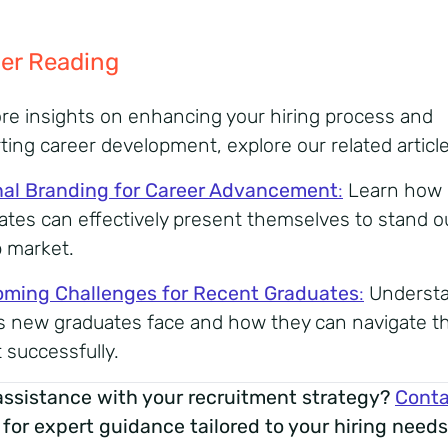
er Reading
re insights on enhancing your hiring process and
ting career development, explore our related article
al Branding for Career Advancement
:
Learn how
ates can effectively present themselves to stand ou
b market.
ming Challenges for Recent Graduates
:
Underst
s new graduates face and how they can navigate th
 successfully.
ssistance with your recruitment strategy?
Conta
for expert guidance tailored to your hiring needs