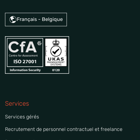
Français - Belgique
Services
Services gérés
Recrutement de personnel contractuel et freelance