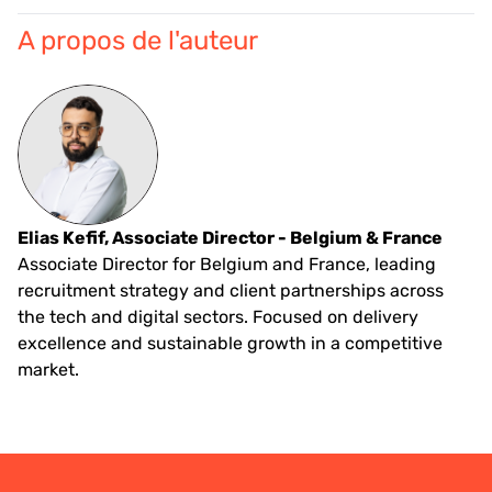
A propos de l'auteur
Elias Kefif, Associate Director - Belgium & France
Associate Director for Belgium and France, leading
recruitment strategy and client partnerships across
the tech and digital sectors. Focused on delivery
excellence and sustainable growth in a competitive
market.