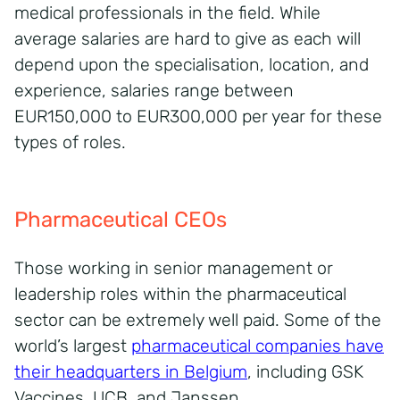
medical professionals in the field. While
average salaries are hard to give as each will
depend upon the specialisation, location, and
experience, salaries range between
EUR150,000 to EUR300,000 per year for these
types of roles.
Pharmaceutical CEOs
Those working in senior management or
leadership roles within the pharmaceutical
sector can be extremely well paid. Some of the
world’s largest
pharmaceutical companies have
their headquarters in Belgium
, including GSK
Vaccines, UCB, and Janssen