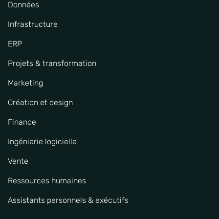
Données
Infrastructure
ERP
Projets & transformation
Marketing
Création et design
Finance
Ingénierie logicielle
Vente
Ressources humaines
Assistants personnels & exécutifs