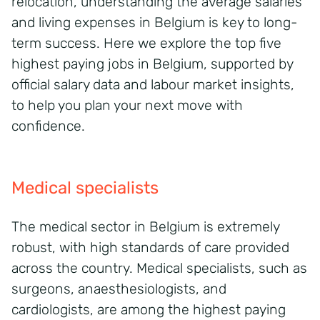
relocation, understanding the average salaries
and living expenses in Belgium is key to long-
term success. Here we explore the top five
highest paying jobs in Belgium, supported by
official salary data and labour market insights,
to help you plan your next move with
confidence.
Medical specialists
The medical sector in Belgium is extremely
robust, with high standards of care provided
across the country. Medical specialists, such as
surgeons, anaesthesiologists, and
cardiologists, are among the highest paying