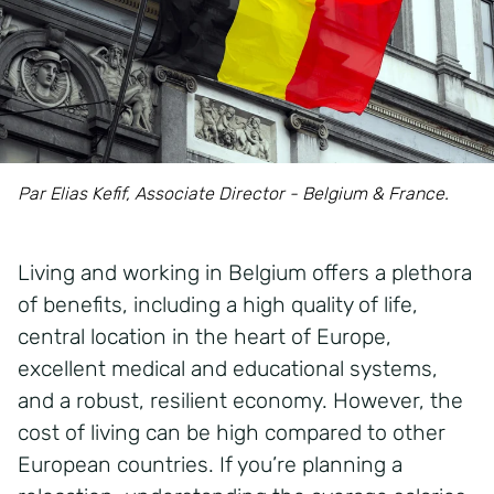
Par Elias Kefif, Associate Director - Belgium & France.
Living and working in Belgium offers a plethora
of benefits, including a high quality of life,
central location in the heart of Europe,
excellent medical and educational systems,
and a robust, resilient economy. However, the
cost of living can be high compared to other
European countries. If you’re planning a