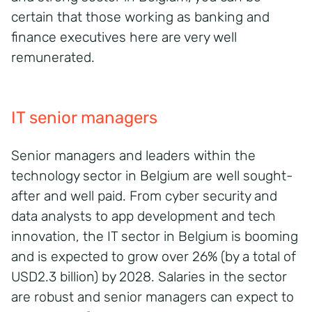
certain that those working as banking and
finance executives here are very well
remunerated.
IT senior managers
Senior managers and leaders within the
technology sector in Belgium are well sought-
after and well paid. From cyber security and
data analysts to app development and tech
innovation, the IT sector in Belgium is booming
and is expected to grow over 26% (by a total of
USD2.3 billion) by 2028. Salaries in the sector
are robust and senior managers can expect to