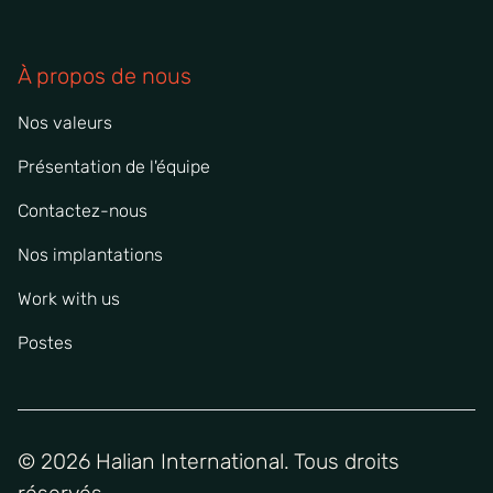
À propos de nous
Nos valeurs
Présentation de l'équipe
Contactez-nous
Nos implantations
Work with us
Postes
© 2026 Halian International. Tous droits