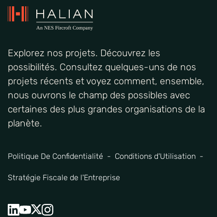
Explorez nos projets. Découvrez les
possibilités. Consultez quelques-uns de nos
projets récents et voyez comment, ensemble,
nous ouvrons le champ des possibles avec
certaines des plus grandes organisations de la
planète.
Politique De Confidentialité
Conditions d'Utilisation
Stratégie Fiscale de l'Entreprise