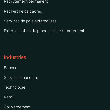
Recrutement permanent
Recherche de cadres
Services de paie externalisés
Externalisation du processus de recrutement
Industries
Banque
Services financiers
Technologie
Retail
Gouvernement