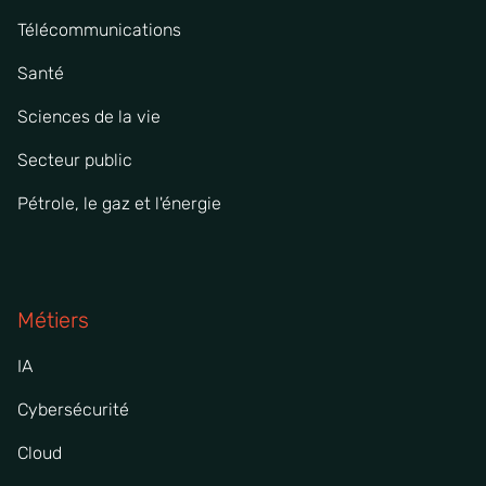
Télécommunications
Santé
Sciences de la vie
Secteur public
Pétrole, le gaz et l'énergie
Métiers
IA
Cybersécurité
Cloud