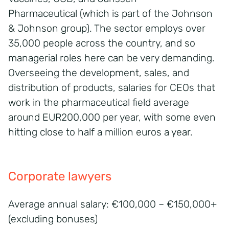
Pharmaceutical (which is part of the Johnson
& Johnson group). The sector employs over
35,000 people across the country, and so
managerial roles here can be very demanding.
Overseeing the development, sales, and
distribution of products, salaries for CEOs that
work in the pharmaceutical field average
around EUR200,000 per year, with some even
hitting close to half a million euros a year.
Corporate lawyers
Average annual salary: €100,000 – €150,000+
(excluding bonuses)