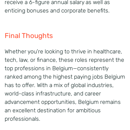
receive a 6-figure annual salary as well as
enticing bonuses and corporate benefits.
Final Thoughts
Whether you're looking to thrive in healthcare,
tech, law, or finance, these roles represent the
top professions in Belgium—consistently
ranked among the highest paying jobs Belgium
has to offer. With a mix of global industries,
world-class infrastructure, and career
advancement opportunities, Belgium remains
an excellent destination for ambitious
professionals.