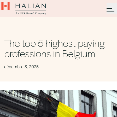
The top 5 highest-paying
professions in Belgium
décembre 3, 2025