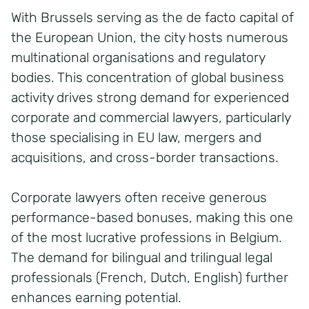
With Brussels serving as the de facto capital of
the European Union, the city hosts numerous
multinational organisations and regulatory
bodies. This concentration of global business
activity drives strong demand for experienced
corporate and commercial lawyers, particularly
those specialising in EU law, mergers and
acquisitions, and cross-border transactions.
Corporate lawyers often receive generous
performance-based bonuses, making this one
of the most lucrative professions in Belgium.
The demand for bilingual and trilingual legal
professionals (French, Dutch, English) further
enhances earning potential.