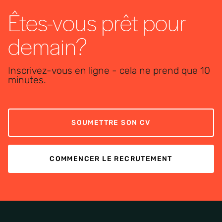
Êtes-vous prêt pour
demain?
Inscrivez-vous en ligne - cela ne prend que 10
minutes.
SOUMETTRE SON CV
COMMENCER LE RECRUTEMENT