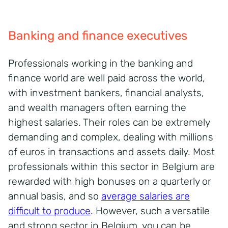
Banking and finance executives
Professionals working in the banking and
finance world are well paid across the world,
with investment bankers, financial analysts,
and wealth managers often earning the
highest salaries. Their roles can be extremely
demanding and complex, dealing with millions
of euros in transactions and assets daily. Most
professionals within this sector in Belgium are
rewarded with high bonuses on a quarterly or
annual basis, and so
average salaries are
difficult to produce
. However, such a versatile
and strong sector in Belgium, you can be