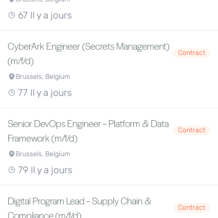
67 Il y a jours
CyberArk Engineer (Secrets Management)
Contract
(m/f/d)
Brussels, Belgium
77 Il y a jours
Senior DevOps Engineer – Platform & Data
Contract
Framework (m/f/d)
Brussels, Belgium
79 Il y a jours
Digital Program Lead – Supply Chain &
Contract
Compliance (m/f/d)