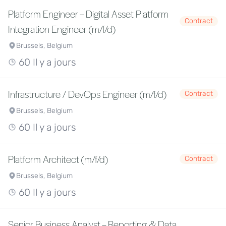
Platform Engineer – Digital Asset Platform
Contract
Integration Engineer (m/f/d)
Brussels, Belgium
60 Il y a jours
Infrastructure / DevOps Engineer (m/f/d)
Contract
Brussels, Belgium
60 Il y a jours
Platform Architect (m/f/d)
Contract
Brussels, Belgium
60 Il y a jours
Senior Business Analyst – Reporting & Data