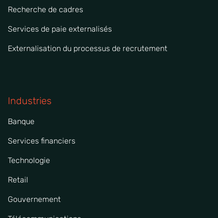
Recherche de cadres
Services de paie externalisés
Externalisation du processus de recrutement
Industries
Banque
Services financiers
Technologie
Retail
Gouvernement