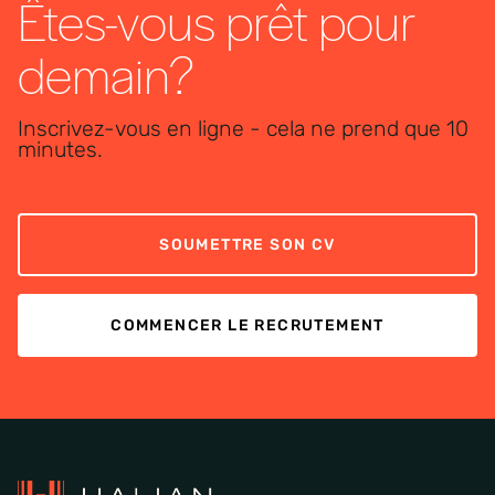
Êtes-vous prêt pour
demain?
Inscrivez-vous en ligne - cela ne prend que 10
minutes.
SOUMETTRE SON CV
COMMENCER LE RECRUTEMENT