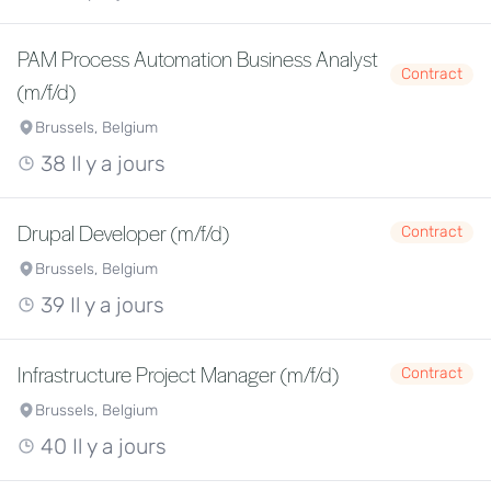
PAM Process Automation Business Analyst
Contract
(m/f/d)
Brussels, Belgium
38 Il y a jours
Drupal Developer (m/f/d)
Contract
Brussels, Belgium
39 Il y a jours
Infrastructure Project Manager (m/f/d)
Contract
Brussels, Belgium
40 Il y a jours