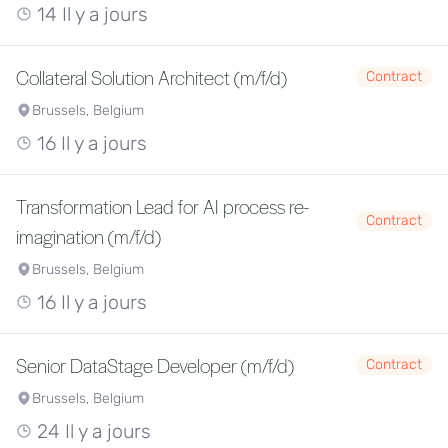
14 Il y a jours
Collateral Solution Architect (m/f/d)
Contract
Brussels, Belgium
16 Il y a jours
Transformation Lead for AI process re-
Contract
imagination (m/f/d)
Brussels, Belgium
16 Il y a jours
Senior DataStage Developer (m/f/d)
Contract
Brussels, Belgium
24 Il y a jours