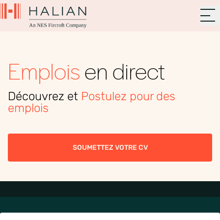
Emplois
en direct
Découvrez et
Postulez pour des
emplois
SOUMETTEZ VOTRE CV