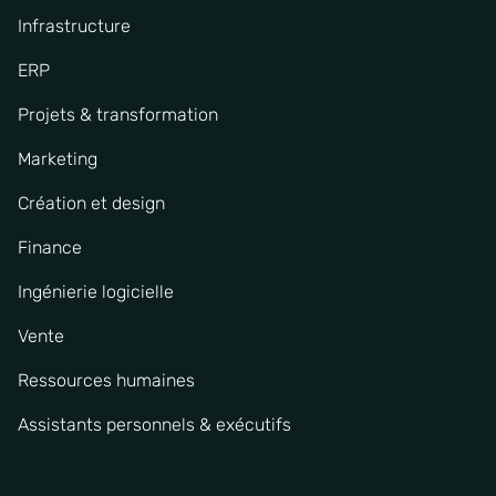
Infrastructure
ERP
Projets & transformation
Marketing
Création et design
Finance
Ingénierie logicielle
Vente
Ressources humaines
Assistants personnels & exécutifs