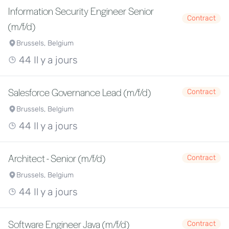
Information Security Engineer Senior
Contract
(m/f/d)
Brussels, Belgium
44 Il y a jours
Salesforce Governance Lead (m/f/d)
Contract
Brussels, Belgium
44 Il y a jours
Architect - Senior (m/f/d)
Contract
Brussels, Belgium
44 Il y a jours
Software Engineer Java (m/f/d)
Contract