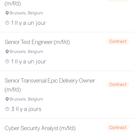
(m/f/d)
Brussels, Belgium
1 Il y a un jour
Senior Test Engineer (m/f/d)
Contract
Brussels, Belgium
1 Il y a un jour
Senior Transversal Epic Delivery Owner
Contract
(m/f/d)
Brussels, Belgium
3 Il y a jours
Cyber Security Analyst (m/f/d)
Contract