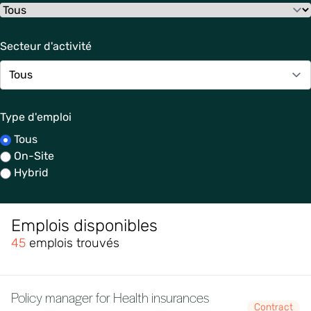
Secteur d'activité
Type d'emploi
Tous
On-Site
Hybrid
Emplois disponibles
45
emplois trouvés
Policy manager for Health insurances
Contract