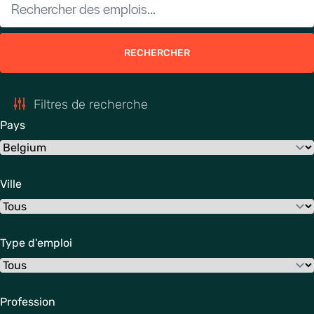
RECHERCHER
Filtres de recherche
Pays
Ville
Type d'emploi
Profession