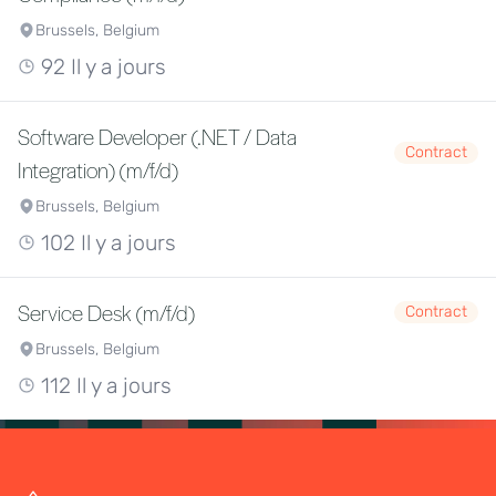
Brussels, Belgium
92 Il y a jours
Software Developer (.NET / Data
Contract
Integration) (m/f/d)
Brussels, Belgium
102 Il y a jours
Service Desk (m/f/d)
Contract
Brussels, Belgium
112 Il y a jours