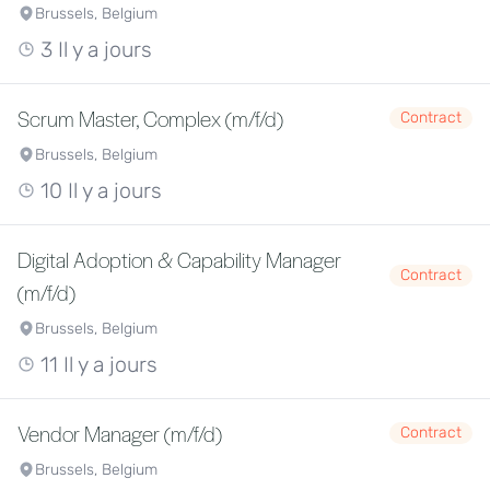
Brussels, Belgium
3 Il y a jours
Scrum Master, Complex (m/f/d)
Contract
Brussels, Belgium
10 Il y a jours
Digital Adoption & Capability Manager
Contract
(m/f/d)
Brussels, Belgium
11 Il y a jours
Vendor Manager (m/f/d)
Contract
Brussels, Belgium