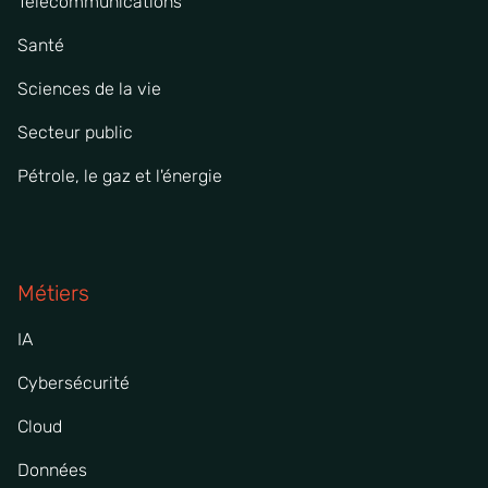
Télécommunications
Santé
Sciences de la vie
Secteur public
Pétrole, le gaz et l'énergie
Métiers
IA
Cybersécurité
Cloud
Données