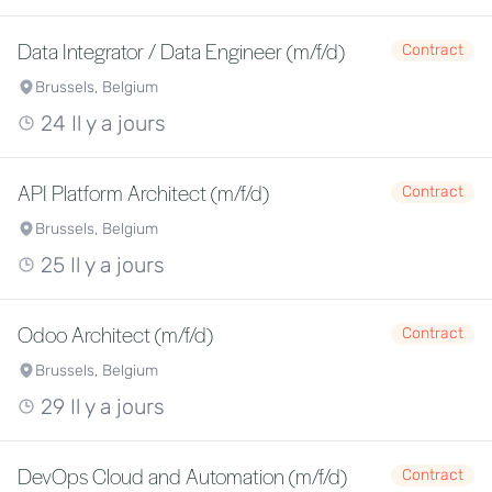
Data Integrator / Data Engineer (m/f/d)
Contract
Brussels, Belgium
24 Il y a jours
API Platform Architect (m/f/d)
Contract
Brussels, Belgium
25 Il y a jours
Odoo Architect (m/f/d)
Contract
Brussels, Belgium
29 Il y a jours
DevOps Cloud and Automation (m/f/d)
Contract