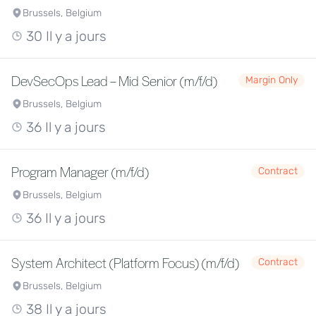
Brussels, Belgium
30 Il y a jours
DevSecOps Lead – Mid Senior (m/f/d)
Margin Only
Brussels, Belgium
36 Il y a jours
Program Manager (m/f/d)
Contract
Brussels, Belgium
36 Il y a jours
System Architect (Platform Focus) (m/f/d)
Contract
Brussels, Belgium
38 Il y a jours