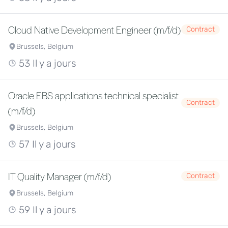
Cloud Native Development Engineer (m/f/d)
Contract
Brussels, Belgium
53 Il y a jours
Oracle EBS applications technical specialist
Contract
(m/f/d)
Brussels, Belgium
57 Il y a jours
IT Quality Manager (m/f/d)
Contract
Brussels, Belgium
59 Il y a jours