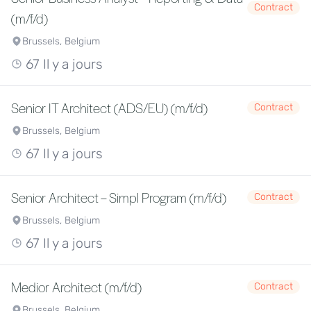
Contract
(m/f/d)
Brussels, Belgium
67 Il y a jours
Senior IT Architect (ADS/EU) (m/f/d)
Contract
Brussels, Belgium
67 Il y a jours
Senior Architect – Simpl Program (m/f/d)
Contract
Brussels, Belgium
67 Il y a jours
Medior Architect (m/f/d)
Contract
Brussels, Belgium