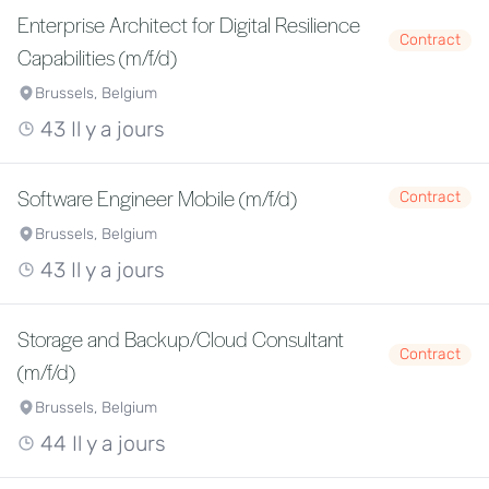
Enterprise Architect for Digital Resilience
Contract
Capabilities (m/f/d)
Brussels, Belgium
43 Il y a jours
Software Engineer Mobile (m/f/d)
Contract
Brussels, Belgium
43 Il y a jours
Storage and Backup/Cloud Consultant
Contract
(m/f/d)
Brussels, Belgium
44 Il y a jours