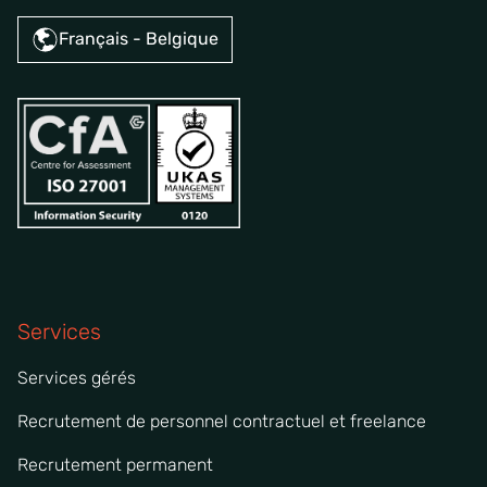
Français - Belgique
Services
Services gérés
Recrutement de personnel contractuel et freelance
Recrutement permanent