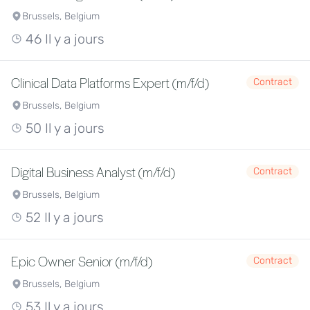
Brussels, Belgium
46 Il y a jours
Clinical Data Platforms Expert (m/f/d)
Contract
Brussels, Belgium
50 Il y a jours
Digital Business Analyst (m/f/d)
Contract
Brussels, Belgium
52 Il y a jours
Epic Owner Senior (m/f/d)
Contract
Brussels, Belgium
53 Il y a jours