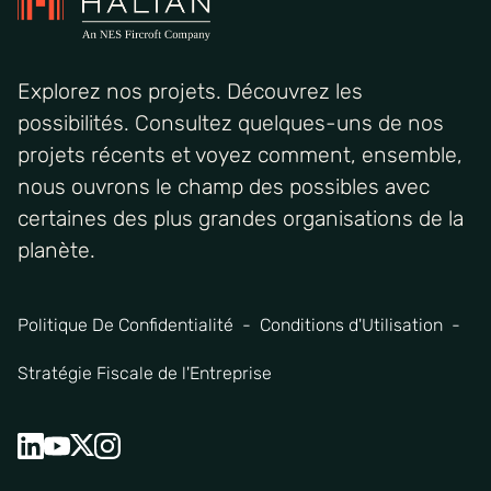
Explorez nos projets. Découvrez les
possibilités. Consultez quelques-uns de nos
projets récents et voyez comment, ensemble,
nous ouvrons le champ des possibles avec
certaines des plus grandes organisations de la
planète.
Politique De Confidentialité
Conditions d'Utilisation
Stratégie Fiscale de l'Entreprise