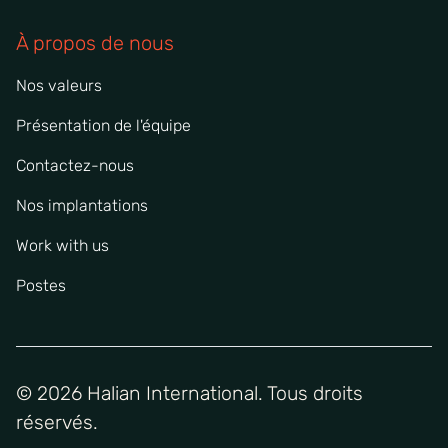
À propos de nous
Nos valeurs
Présentation de l'équipe
Contactez-nous
Nos implantations
Work with us
Postes
© 2026 Halian International. Tous droits
réservés.