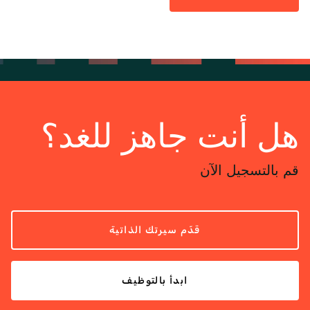
هل أنت جاهز للغد؟
قم بالتسجيل الآن
قدّم سيرتك الذاتية
ابدأ بالتوظيف