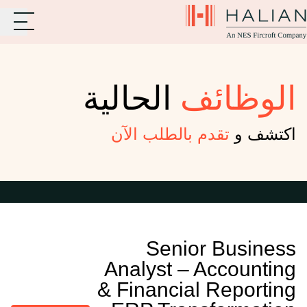
الحالية
الوظائف
تقدم بالطلب الآن
اكتشف و
Senior Business
Analyst – Accounting
& Financial Reporting