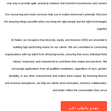
only way to provide agile, practical solutions that transform businesses and careers.
Our resourcing and smart services help you to realize tomorrow’s potential. Discover
the amazing things possible when you bring the right people and the right technologies
together.
At Halian, we recognize that diversity, equity, and inclusion (DEI) are essential to
building high-performing teams for our clients. We are committed to connecting
organizations with top talent from all backgrounds, ensuring that every individual feels
valued, respected, and empowered to contribute their unique perspectives. We
encourage applications from all qualified candidates, regardless of race, gender,
disability, or any other characteristic that makes them unique. By fostering diverse
and inclusive workplaces, we help our clients drive innovation, enhance collaboration,
and better reflect the communities they serve.
تقدم بالطلب الآن