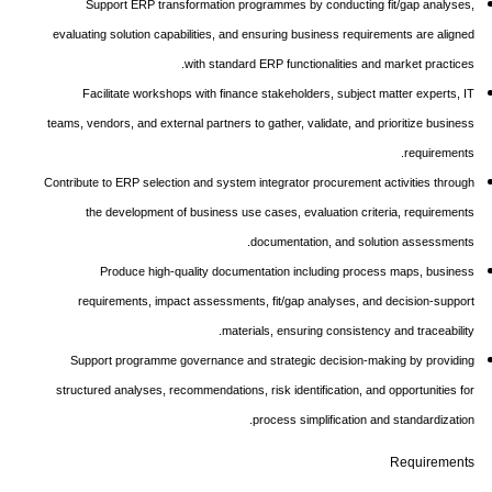
Support ERP transformation programmes by conducting fit/gap analyses,
evaluating solution capabilities, and ensuring business requirements are aligned
with standard ERP functionalities and market practices.
Facilitate workshops with finance stakeholders, subject matter experts, IT
teams, vendors, and external partners to gather, validate, and prioritize business
requirements.
Contribute to ERP selection and system integrator procurement activities through
the development of business use cases, evaluation criteria, requirements
documentation, and solution assessments.
Produce high-quality documentation including process maps, business
requirements, impact assessments, fit/gap analyses, and decision-support
materials, ensuring consistency and traceability.
Support programme governance and strategic decision-making by providing
structured analyses, recommendations, risk identification, and opportunities for
process simplification and standardization.
Requirements