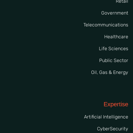
Retail
Government
Telecommunications
Healthcare
Life Sciences
Public Sector
Oil, Gas & Energy
Expertise
Artificial Intelligence
CyberSecurity