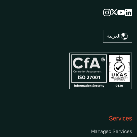
العربية
Services
Managed Services