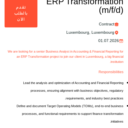
ERP Transformation
تقدم
(m/f/d)
بالطلب
الآن
Contract
Luxembourg, Luxembourg
01.07.2026
We are looking for a senior Business Analyst in Accounting & Financial Reporting for
an ERP Transformation project to join our client in Luxembourg, a big financial
institution.
Responsibilities
Lead the analysis and optimization of Accounting and Financial Reporting
processes, ensuring alignment with business objectives, regulatory
requirements, and industry best practices.
Define and document Target Operating Models (TOMs), end-to-end business
processes, and functional requirements to support finance transformation
initiatives.