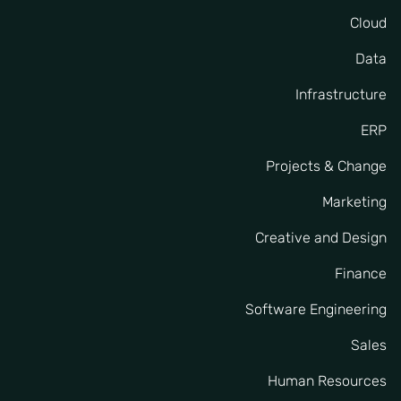
Cloud
Data
Infrastructure
ERP
Projects & Change
Marketing
Creative and Design
Finance
Software Engineering
Sales
Human Resources