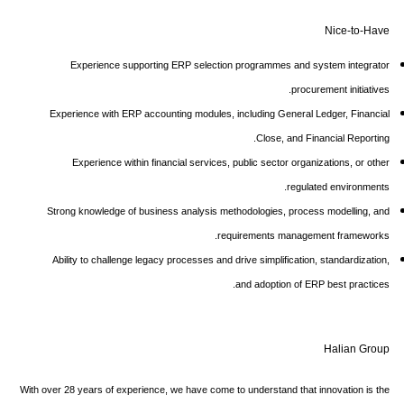
Nice-to-Have
Experience supporting ERP selection programmes and system integrator
procurement initiatives.
Experience with ERP accounting modules, including General Ledger, Financial
Close, and Financial Reporting.
Experience within financial services, public sector organizations, or other
regulated environments.
Strong knowledge of business analysis methodologies, process modelling, and
requirements management frameworks.
Ability to challenge legacy processes and drive simplification, standardization,
and adoption of ERP best practices.
Halian Group
With over 28 years of experience, we have come to understand that innovation is the