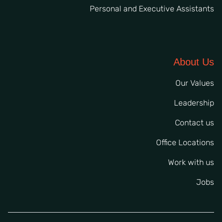
Personal and Executive Assistants
About Us
Our Values
Leadership
Contact us
Office Locations
Work with us
Jobs