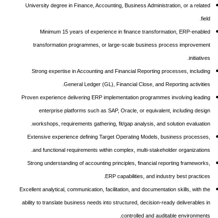
University degree in Finance, Accounting, Business Administration, or a related
field.
Minimum 15 years of experience in finance transformation, ERP-enabled
transformation programmes, or large-scale business process improvement
initiatives.
Strong expertise in Accounting and Financial Reporting processes, including
General Ledger (GL), Financial Close, and Reporting activities.
Proven experience delivering ERP implementation programmes involving leading
enterprise platforms such as SAP, Oracle, or equivalent, including design
workshops, requirements gathering, fit/gap analysis, and solution evaluation.
Extensive experience defining Target Operating Models, business processes,
and functional requirements within complex, multi-stakeholder organizations.
Strong understanding of accounting principles, financial reporting frameworks,
ERP capabilities, and industry best practices.
Excellent analytical, communication, facilitation, and documentation skills, with the
ability to translate business needs into structured, decision-ready deliverables in
controlled and auditable environments.