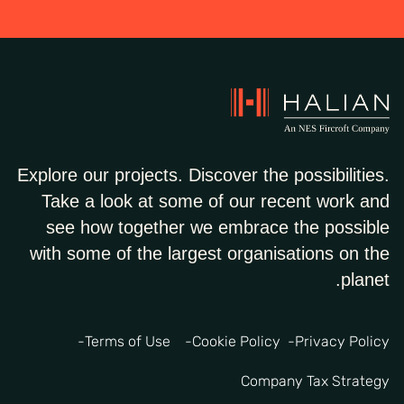
Explore our projects. Discover the possibilities.
Take a look at some of our recent work and
see how together we embrace the possible
with some of the largest organisations on the
planet.
Terms of Use
Cookie Policy
Privacy Policy
Company Tax Strategy