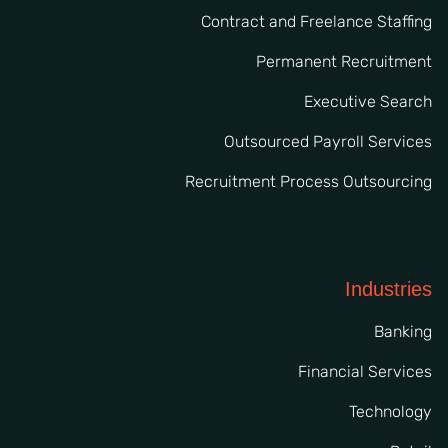
Contract and Freelance Staffing
Permanent Recruitment
Executive Search
Outsourced Payroll Services
Recruitment Process Outsourcing
Industries
Banking
Financial Services
Technology