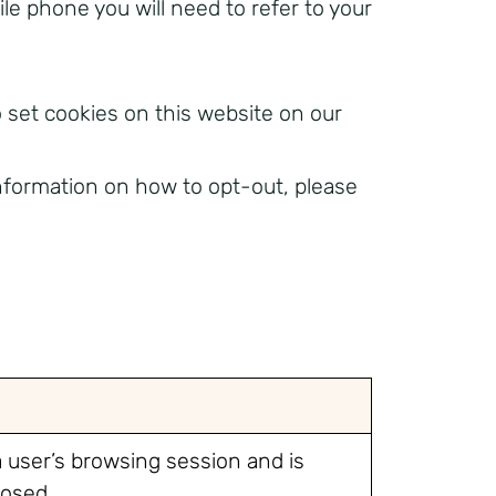
le phone you will need to refer to your
 set cookies on this website on our
information on how to opt-out, please
a user’s browsing session and is
losed.