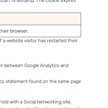
start timestamp. The cookie expires
 their browser.
a website visitor has restarted their
 in between Google Analytics and
tics statement found on the same page
hold with a Social Networking site.