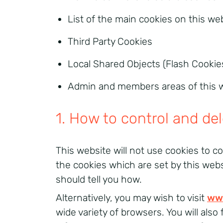
List of the main cookies on this we
Third Party Cookies
Local Shared Objects (Flash Cookie
Admin and members areas of this 
1. How to control and de
This website will not use cookies to co
the cookies which are set by this web
should tell you how.
Alternatively, you may wish to visit
ww
wide variety of browsers. You will als