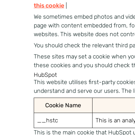
this cookie
|
We sometimes embed photos and video 
page with content embedded from, for
websites. This website does not contr
You should check the relevant third p
These sites may set a cookie when you 
these cookies and you should check th
HubSpot
This website utilises first-party cook
understand and serve our users. The lis
Cookie Name
__hstc
This is an anal
This is the main cookie that HubSpot u