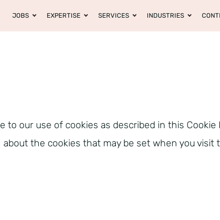
JOBS
EXPERTISE
SERVICES
INDUSTRIES
CONT
e to our use of cookies as described in this Cookie 
on about the cookies that may be set when you visit 