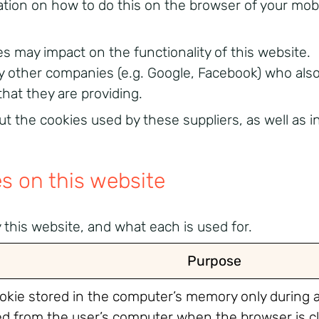
tion on how to do this on the browser of your mobi
es may impact on the functionality of this website.
y other companies (e.g. Google, Facebook) who also
that they are providing.
ut the cookies used by these suppliers, as well as 
es on this website
by this website, and what each is used for.
Purpose
ookie stored in the computer’s memory only during 
ted from the user’s computer when the browser is c