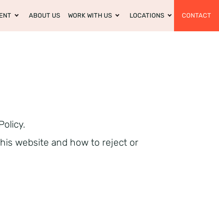
ENT
ABOUT US
WORK WITH US
LOCATIONS
CONTACT
Policy.
this website and how to reject or