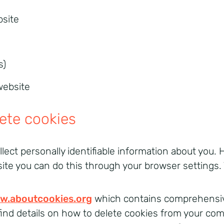
bsite
s)
website
lete cookies
llect personally identifiable information about you. H
site you can do this through your browser settings.
w.aboutcookies.org
which contains comprehensive
o find details on how to delete cookies from your co