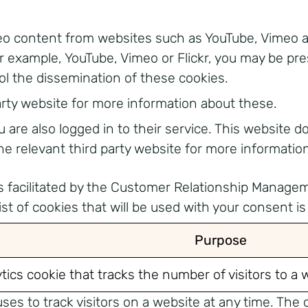
content from websites such as YouTube, Vimeo and F
 example, YouTube, Vimeo or Flickr, you may be pr
ol the dissemination of these cookies.
arty website for more information about these.
are also logged in to their service. This website d
e relevant third party website for more informatio
ies facilitated by the Customer Relationship Manage
t of cookies that will be used with your consent is 
Purpose
ytics cookie that tracks the number of visitors to a 
ses to track visitors on a website at any time. The