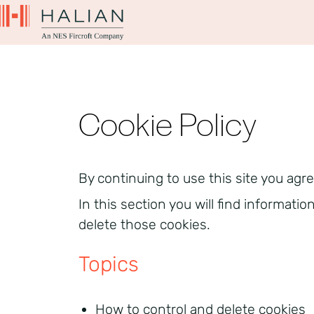
Cookie Policy
By continuing to use this site you agre
In this section you will find informati
delete those cookies.
Topics
How to control and delete cookies