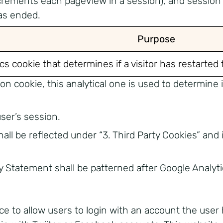
crements each pageView in a session), and session 
as ended.
Purpose
ics cookie that determines if a visitor has restarted
cookie, this analytical one is used to determine if 
user’s session.
all be reflected under “3. Third Party Cookies” and
cy Statement shall be patterned after Google Analy
ce to allow users to login with an account the user 