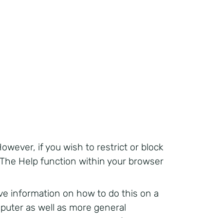
owever, if you wish to restrict or block
 The Help function within your browser
 information on how to do this on a
mputer as well as more general