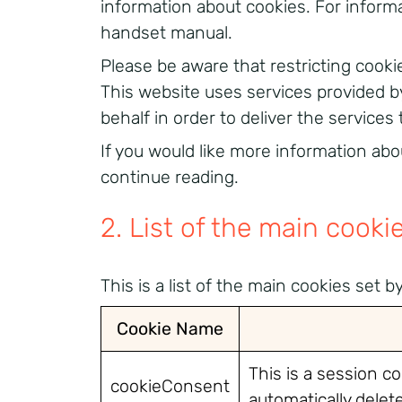
information about cookies. For informa
handset manual.
Please be aware that restricting cooki
This website uses services provided b
behalf in order to deliver the services 
If you would like more information abo
continue reading.
2. List of the main cooki
This is a list of the main cookies set 
Cookie Name
This is a session c
cookieConsent
automatically dele