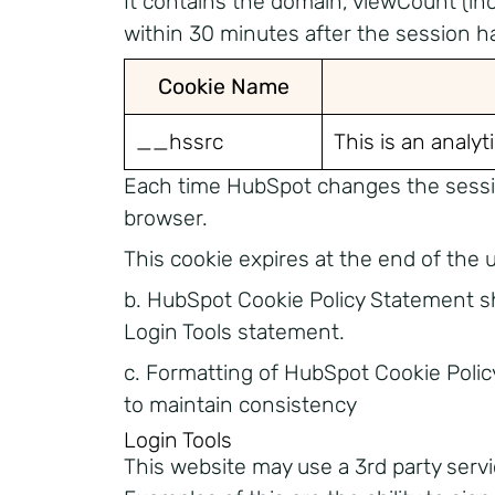
It contains the domain, viewCount (in
within 30 minutes after the session h
Cookie Name
__hssrc
This is an analyt
Each time HubSpot changes the session 
browser.
This cookie expires at the end of the 
b. HubSpot Cookie Policy Statement sh
Login Tools statement.
c. Formatting of HubSpot Cookie Poli
to maintain consistency
Login Tools
This website may use a 3rd party servi