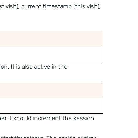
t visit), current timestamp (this visit),
n. It is also active in the
her it should increment the session