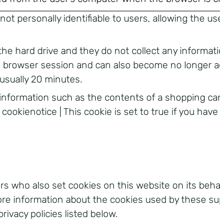
s not personally identifiable to users, allowing the
the hard drive and they do not collect any informat
’s browser session and can also become no longer a
 usually 20 minutes.
 information such as the contents of a shopping ca
 cookienotice | This cookie is set to true if you hav
s who also set cookies on this website on its behalf
more information about the cookies used by these su
privacy policies listed below.