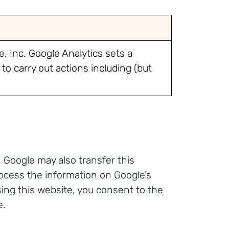
, Inc. Google Analytics sets a
to carry out actions including (but
 Google may also transfer this
rocess the information on Google’s
sing this website, you consent to the
e.