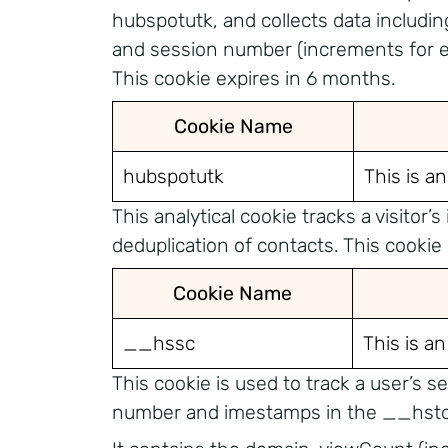
hubspotutk, and collects data including t
and session number (increments for 
This cookie expires in 6 months.
Cookie Name
hubspotutk
This is an
This analytical cookie tracks a visitor’
deduplication of contacts. This cookie
Cookie Name
__hssc
This is an
This cookie is used to track a user’s
number and imestamps in the __hstc