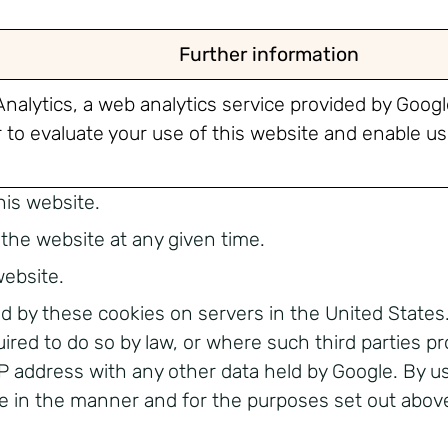
Further information
nalytics, a web analytics service provided by Google
to evaluate your use of this website and enable us 
his website.
the website at any given time.
website.
d by these cookies on servers in the United States.
uired to do so by law, or where such third parties p
 IP address with any other data held by Google. By u
e in the manner and for the purposes set out abov