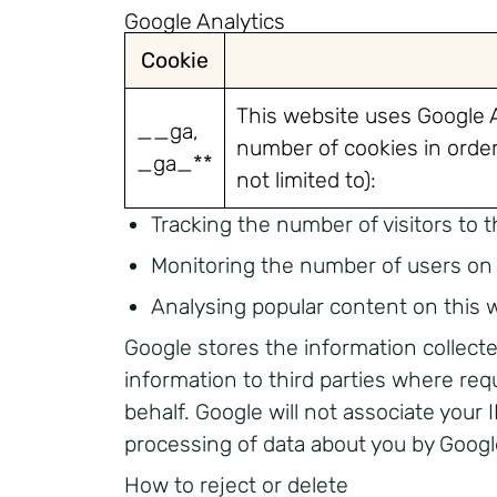
Google Analytics
Cookie
This website uses Google A
__ga,
number of cookies in order 
_ga_**
not limited to):
Tracking the number of visitors to t
Monitoring the number of users on 
Analysing popular content on this 
Google stores the information collecte
information to third parties where req
behalf. Google will not associate your
processing of data about you by Googl
How to reject or delete