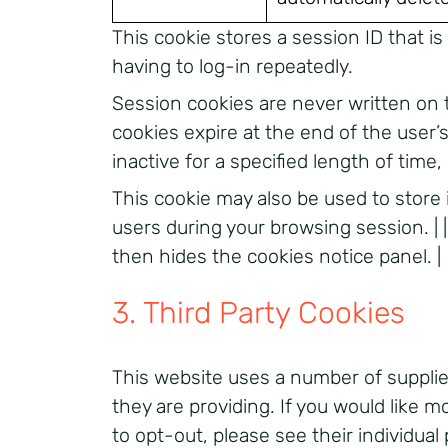
This cookie stores a session ID that i
having to log-in repeatedly.
Session cookies are never written on 
cookies expire at the end of the user
inactive for a specified length of time,
This cookie may also be used to store
users during your browsing session. | |
then hides the cookies notice panel. |
3. Third Party Cookies
This website uses a number of supplier
they are providing. If you would like 
to opt-out, please see their individual 