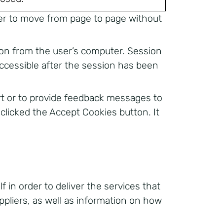
 user to move from page to page without
ion from the user’s computer. Session
ccessible after the session has been
rt or to provide feedback messages to
e clicked the Accept Cookies button. It
 in order to deliver the services that
ppliers, as well as information on how