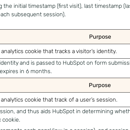
he initial timestamp (first visit), last timestamp (las
each subsequent session).
Purpose
 analytics cookie that tracks a visitor’s identity.
s identity and is passed to HubSpot on form submissio
 expires in 6 months.
Purpose
 analytics cookie that track of a user’s session.
 session, and thus aids HubSpot in determining whet
 cookie.