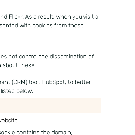
lickr. As a result, when you visit a
esented with cookies from these
oes not control the dissemination of
n about these.
ment (CRM) tool, HubSpot, to better
listed below.
website.
 cookie contains the domain,