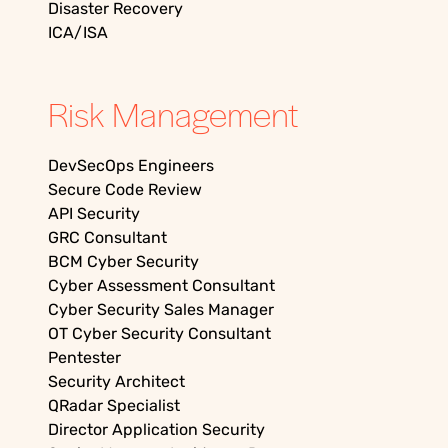
Disaster Recovery
ICA/ISA
Risk Management
DevSecOps Engineers
Secure Code Review
API Security
GRC Consultant
BCM Cyber Security
Cyber Assessment Consultant
Cyber Security Sales Manager
OT Cyber Security Consultant
Pentester
Security Architect
QRadar Specialist
Director Application Security