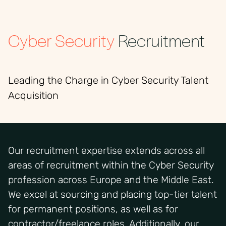
Cyber Security
Recruitment
Leading the Charge in Cyber Security Talent
Acquisition
Our recruitment expertise extends across all
areas of recruitment within the Cyber Security
profession across Europe and the Middle East.
We excel at sourcing and placing top-tier talent
for permanent positions, as well as for
contractor/freelance roles. Additionally, our