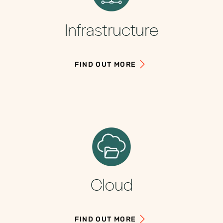
Infrastructure
FIND OUT MORE
Cloud
FIND OUT MORE