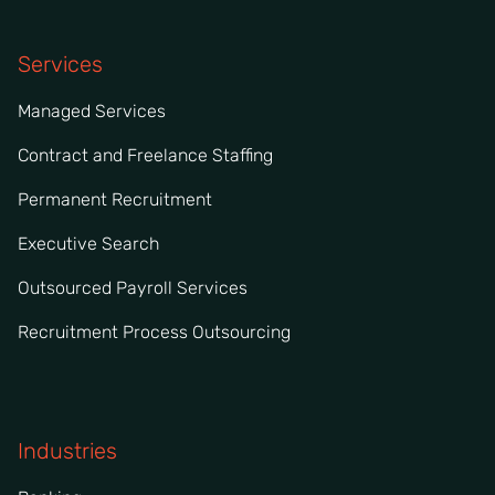
Services
Managed Services
Contract and Freelance Staffing
Permanent Recruitment
Executive Search
Outsourced Payroll Services
Recruitment Process Outsourcing
Industries