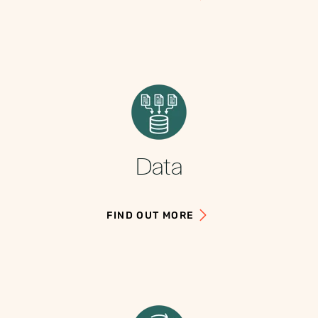
Data
FIND OUT MORE