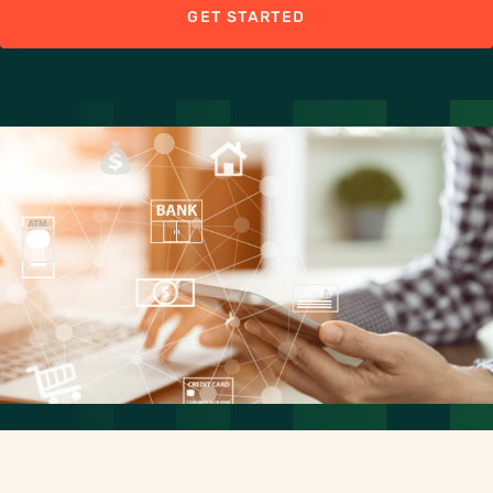
GET STARTED