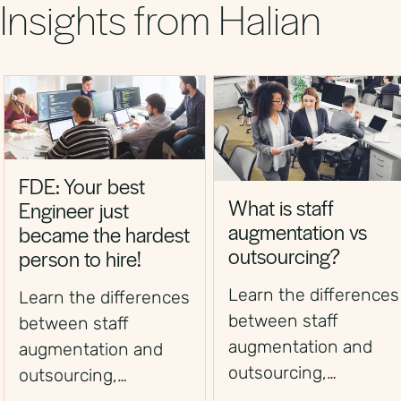
Insights from Halian
FDE: Your best
What is staff
Engineer just
augmentation vs
became the hardest
outsourcing?
person to hire!
Learn the differences
Learn the differences
between staff
between staff
augmentation and
augmentation and
outsourcing,
outsourcing,
including control,