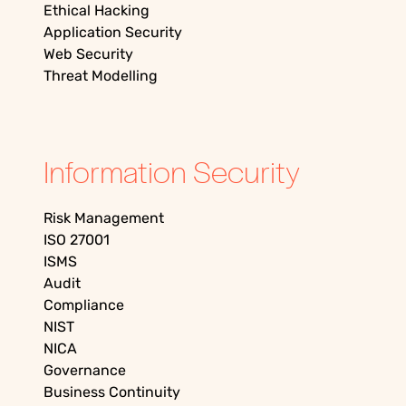
Ethical Hacking
Application Security
Web Security
Threat Modelling
Information Security
Risk Management
ISO 27001
ISMS
Audit
Compliance
NIST
NICA
Governance
Business Continuity