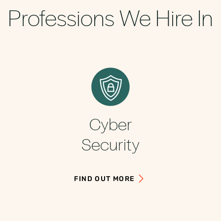
Professions We Hire In
Cyber
Security
FIND OUT MORE