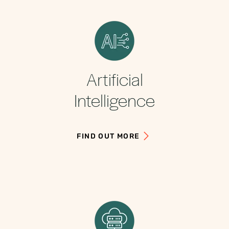
Artificial
Intelligence
FIND OUT MORE