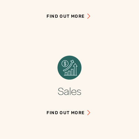
FIND OUT MORE
Sales
FIND OUT MORE