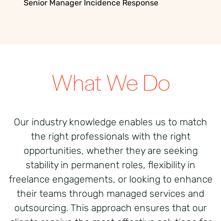
Senior Manager Incidence Response
What We Do
Our industry knowledge enables us to match
the right professionals with the right
opportunities, whether they are seeking
stability in permanent roles, flexibility in
freelance engagements, or looking to enhance
their teams through managed services and
outsourcing. This approach ensures that our