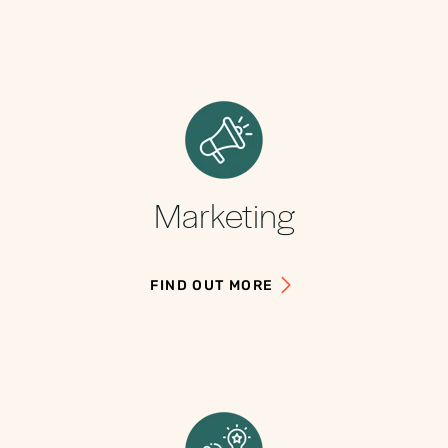
Marketing
FIND OUT MORE