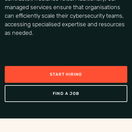
managed services ensure that organisations
can efficiently scale their cybersecurity teams,
accessing specialised expertise and resources
as needed.
START HIRING
FIND A JOB