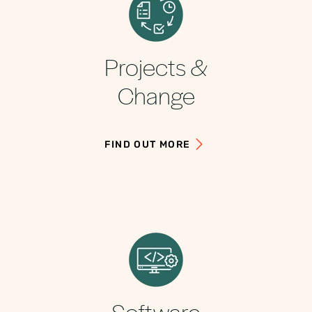
Projects &
Change
FIND OUT MORE
Software