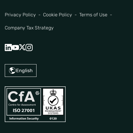
Privacy Policy
Cookie Policy
Terms of Use
Company Tax Strategy
English