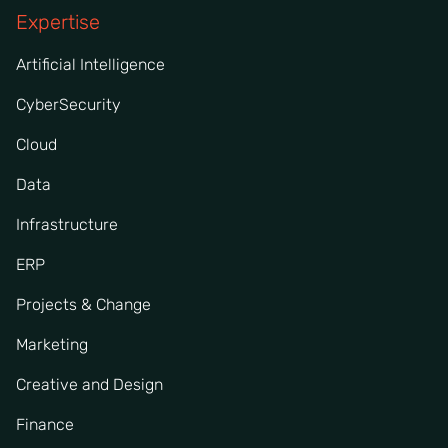
Expertise
Artificial Intelligence
CyberSecurity
Cloud
Data
Infrastructure
ERP
Projects & Change
Marketing
Creative and Design
Finance