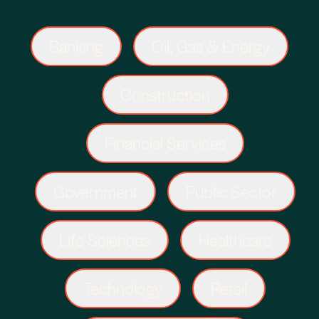
Banking
Oil, Gas & Energy
Construction
Financial Services
Government
Public Sector
Life Sciences
Healthcare
Technology
Retail