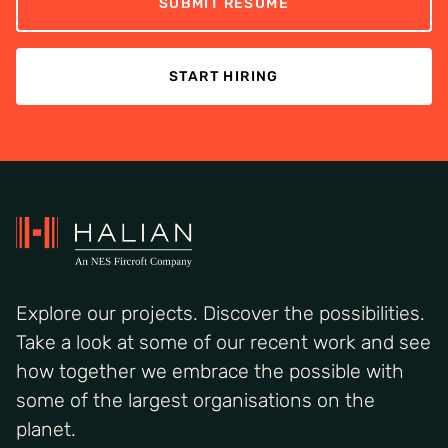
SUBMIT RESUME
START HIRING
Explore our projects. Discover the possibilities.
Take a look at some of our recent work and see
how together we embrace the possible with
some of the largest organisations on the
planet.