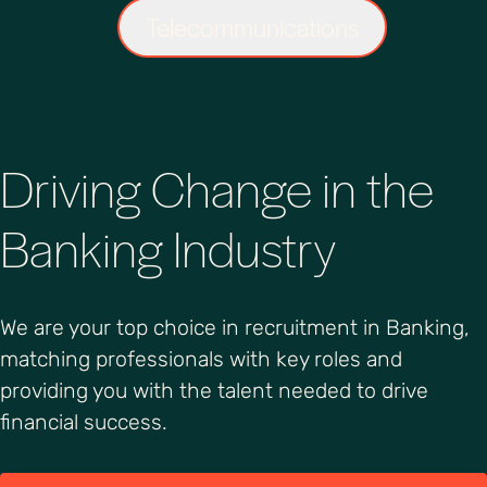
Telecommunications
Driving Change in the
Banking Industry
We are your top choice in recruitment in Banking,
matching professionals with key roles and
providing you with the talent needed to drive
financial success.