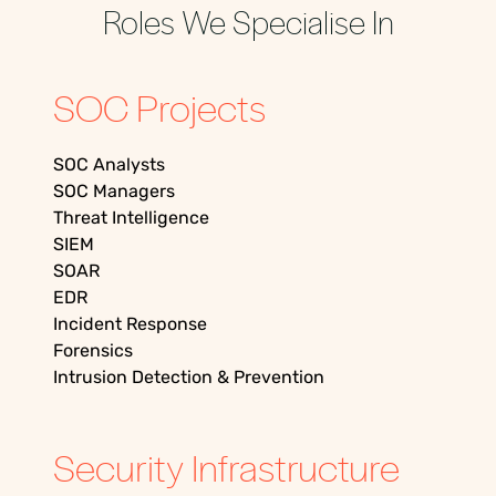
Roles We Specialise In
SOC Projects
SOC Analysts
SOC Managers
Threat Intelligence
SIEM
SOAR
EDR
Incident Response
Forensics
Intrusion Detection & Prevention
Security Infrastructure