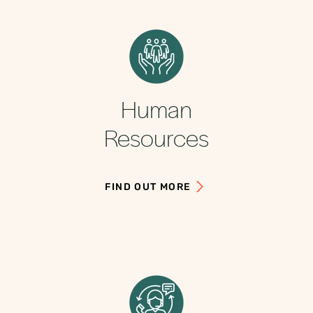
Human
Resources
FIND OUT MORE