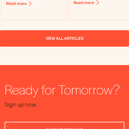
including control,
Read more
Read more
flexibility, costs, and
flexibility, costs, and
use cases, to choose
use cases, to choose
the right workforce
the right workforce
solution.
solution.
VIEW ALL ARTICLES
Ready for Tomorrow?
Sign up now.