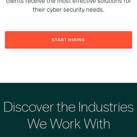
clients receive the most effective solutions for
their cyber security needs.
START HIRING
Discover the Industries
We Work With