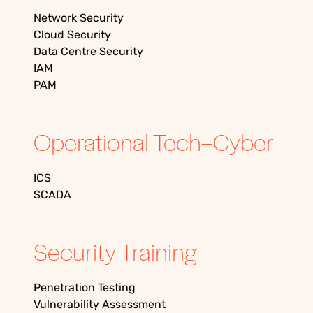
Network Security
Cloud Security
Data Centre Security
IAM
PAM
Operational Tech–Cyber
ICS
SCADA
Security Training
Penetration Testing
Vulnerability Assessment