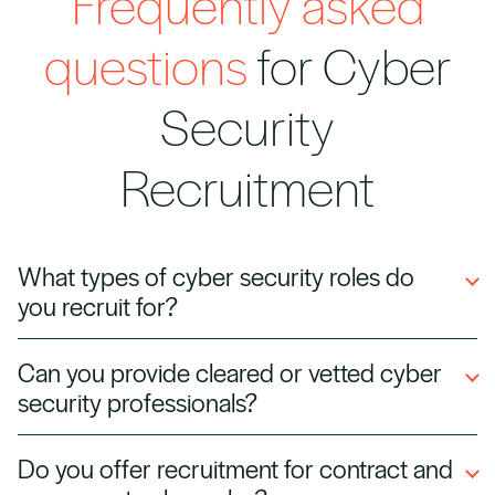
Frequently asked
questions
for Cyber
Security
Recruitment
What types of cyber security roles do
you recruit for?
We recruit across all cyber security disciplines,
Can you provide cleared or vetted cyber
including SOC analysts, penetration testers,
security professionals?
security architects, CISOs, and cloud security
specialists.
Yes. We can source candidates with
Do you offer recruitment for contract and
government security clearance or industry