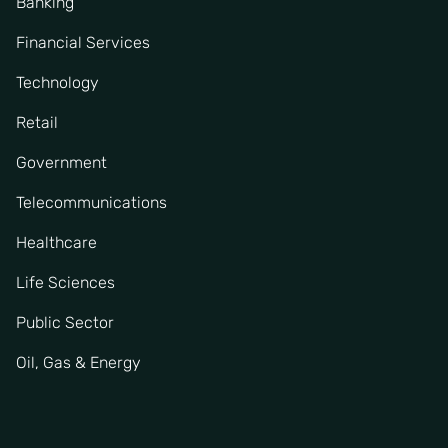
Banking
Financial Services
Technology
Retail
Government
Telecommunications
Healthcare
Life Sciences
Public Sector
Oil, Gas & Energy