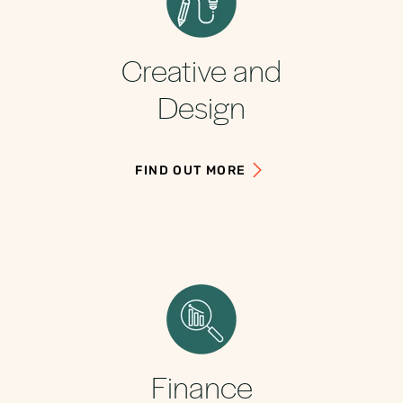
Creative and
Design
FIND OUT MORE
Finance