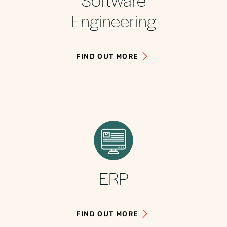
Engineering
FIND OUT MORE
ERP
FIND OUT MORE