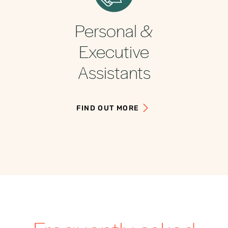
Personal &
Executive
Assistants
FIND OUT MORE