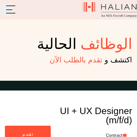
الحالية
الوظائف
تقدم بالطلب الآن
اكتشف و
UI + UX Designer
(m/f/d)
تقدم
Contract