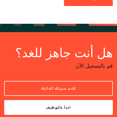
هل أنت جاهز للغد؟
قم بالتسجيل الآن
قدّم سيرتك الذاتية
ابدأ بالتوظيف