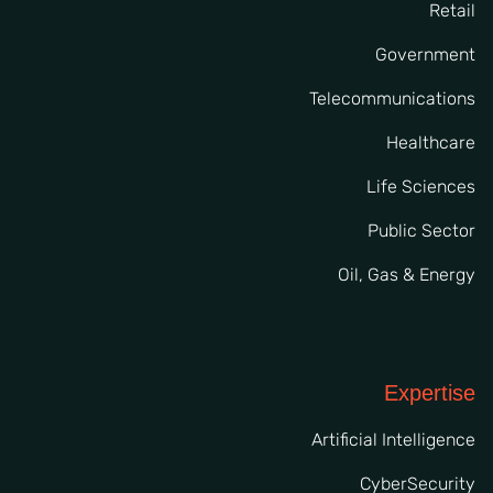
Retail
Government
Telecommunications
Healthcare
Life Sciences
Public Sector
Oil, Gas & Energy
Expertise
Artificial Intelligence
CyberSecurity