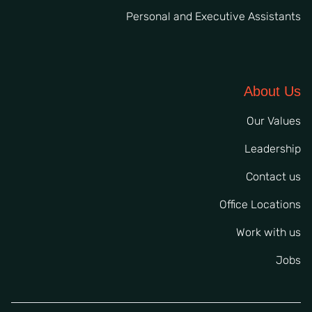
Personal and Executive Assistants
About Us
Our Values
Leadership
Contact us
Office Locations
Work with us
Jobs