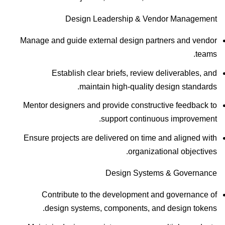
Design Leadership & Vendor Management
Manage and guide external design partners and vendor
teams.
Establish clear briefs, review deliverables, and
maintain high-quality design standards.
Mentor designers and provide constructive feedback to
support continuous improvement.
Ensure projects are delivered on time and aligned with
organizational objectives.
Design Systems & Governance
Contribute to the development and governance of
design systems, components, and design tokens.