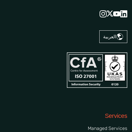
العربية
Services
Managed Services