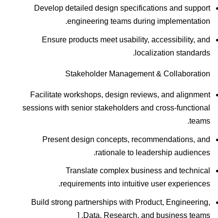
Develop detailed design specifications and support
engineering teams during implementation.
Ensure products meet usability, accessibility, and
localization standards.
Stakeholder Management & Collaboration
Facilitate workshops, design reviews, and alignment
sessions with senior stakeholders and cross-functional
teams.
Present design concepts, recommendations, and
rationale to leadership audiences.
Translate complex business and technical
requirements into intuitive user experiences.
Build strong partnerships with Product, Engineering,
Data, Research, and business teams. [