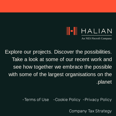
Explore our projects. Discover the possibilities.
Take a look at some of our recent work and
see how together we embrace the possible
with some of the largest organisations on the
planet.
Terms of Use
Cookie Policy
Privacy Policy
Company Tax Strategy