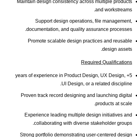
Maintain design consistency across multiple products
and workstreams.
Support design operations, file management,
documentation, and quality assurance processes.
Promote scalable design practices and reusable
design assets.
Required Qualifications
5+ years of experience in Product Design, UX Design,
UI Design, or a related discipline.
Proven track record designing and launching digital
products at scale.
Experience leading multiple design initiatives and
collaborating with diverse stakeholder groups.
Strong portfolio demonstrating user-centered design