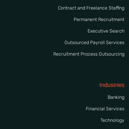
Contract and Freelance Staffing
Permanent Recruitment
Executive Search
Outsourced Payroll Services
Recruitment Process Outsourcing
Industries
Banking
Financial Services
Technology