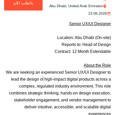
بالطلب الآن
Abu Dhabi, United Arab Emirates
23.06.2026
Senior UX/UI Designer
Location:
Abu Dhabi (On-site)
Reports to:
Head of Design
Contract
: 12 Month Extendable
About the Role
We are seeking an experienced
Senior UX/UI Designer
to
lead the design of high-impact digital products across a
complex, regulated industry environment. This role
combines strategic thinking, hands-on design execution,
stakeholder engagement, and vendor management to
deliver intuitive, accessible, and scalable digital
experiences.