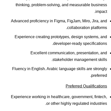
thinking, problem-solving, and measurable business
impact.
Advanced proficiency in Figma, FigJam, Miro, Jira, and
collaboration platforms.
Experience creating prototypes, design systems, and
developer-ready specifications.
Excellent communication, presentation, and
stakeholder management skills.
Fluency in English. Arabic language skills are strongly
preferred.
Preferred Qualifications
Experience working in healthcare, government, fintech,
or other highly regulated industries.