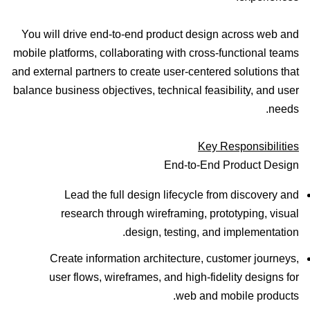
You will drive end-to-end product design across web and
mobile platforms, collaborating with cross-functional teams
and external partners to create user-centered solutions that
balance business objectives, technical feasibility, and user
needs.
Key Responsibilities
End-to-End Product Design
Lead the full design lifecycle from discovery and
research through wireframing, prototyping, visual
design, testing, and implementation.
Create information architecture, customer journeys,
user flows, wireframes, and high-fidelity designs for
web and mobile products.