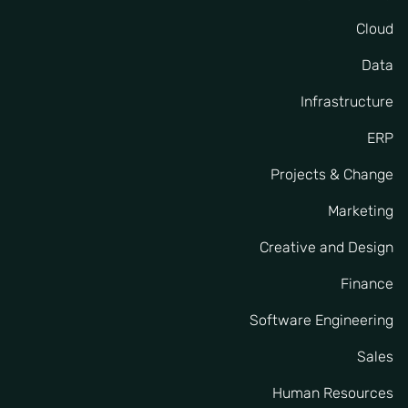
Cloud
Data
Infrastructure
ERP
Projects & Change
Marketing
Creative and Design
Finance
Software Engineering
Sales
Human Resources