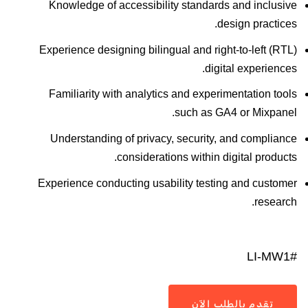
Knowledge of accessibility standards and inclusive
design practices.
Experience designing bilingual and right-to-left (RTL)
digital experiences.
Familiarity with analytics and experimentation tools
such as GA4 or Mixpanel.
Understanding of privacy, security, and compliance
considerations within digital products.
Experience conducting usability testing and customer
research.
#LI-MW1
تقدم بالطلب الآن