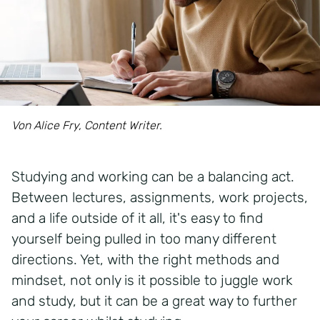
Von Alice Fry, Content Writer.
Studying and working can be a balancing act.
Between lectures, assignments, work projects,
and a life outside of it all,
it's
easy to find
yourself being pulled in too many different
directions. Yet, with the right methods and
mindset, not only is it possible to juggle work
and study, but it can be
a great way
to further