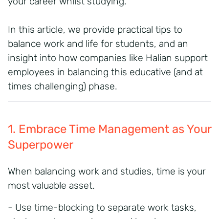
your career whilst studying.
In this article, we provide practical tips to
balance work and life for students, and an
insight into how companies like Halian support
employees in balancing this educative (and at
times challenging) phase.
1. Embrace Time Management as Your
Superpower
When
balancing work and studies,
time is your
most
valuable
asset
.
- Use
time-blocking
to separate work tasks,