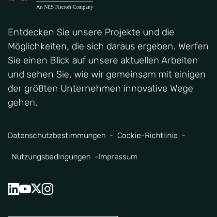
Entdecken Sie unsere Projekte und die
Möglichkeiten, die sich daraus ergeben. Werfen
Sie einen Blick auf unsere aktuellen Arbeiten
und sehen Sie, wie wir gemeinsam mit einigen
der größten Unternehmen innovative Wege
gehen.
Datenschutzbestimmungen
Cookie-Richtlinie
Nutzungsbedingungen
Impressum