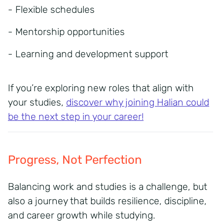
- Flexible schedules
- Mentorship opportunities
- Learning and development support
If you’re exploring new roles that align with
your studies,
discover why joining Halian could
be the next step in your career!
Progress, Not Perfection
Balancing work and studies is a challenge, but
also a journey that builds resilience, discipline,
and
career growth while studying.