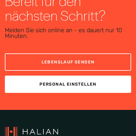
Bereit für den
nächsten Schritt?
Melden Sie sich online an - es dauert nur 10
Minuten.
LEBENSLAUF SENDEN
PERSONAL EINSTELLEN