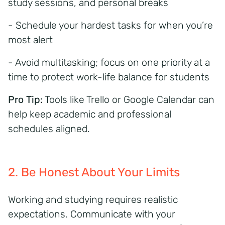
study sessions, and personal breaks
- Schedule your hardest tasks for when you’re
most alert
- Avoid multitasking; focus on one priority at a
time to protect
work-life balance for students
Pro Tip:
Tools like Trello or Google Calendar can
help keep academic and professional
schedules aligned.
2. Be Honest About Your Limits
Working and studying requires realistic
expectations. Communicate with your