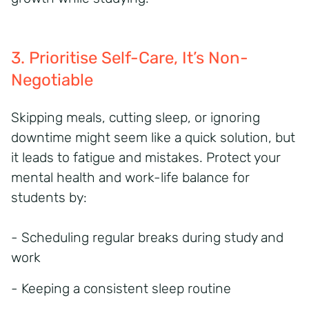
3. Prioritise Self-Care,
It’s
Non-
Negotiable
Skipping meals, cutting sleep, or ignoring
downtime might seem like a quick solution, but
it leads to fatigue and mistakes. Protect your
mental health and work-life balance for
students by:
- Scheduling regular breaks during study and
work
- Keeping a consistent sleep routine