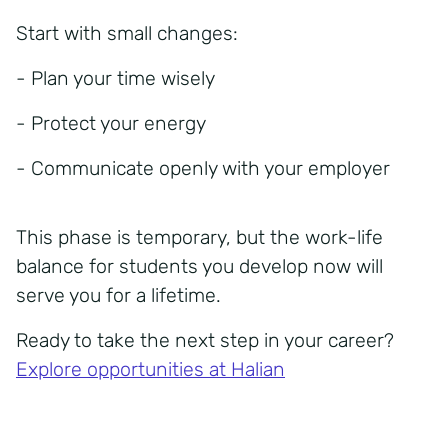
Start with small changes:
- Plan your time wisely
- Protect your energy
- Communicate openly with your employer
This phase is temporary, but the
work-life
balance for students
you develop now will
serve you for a lifetime.
Ready to take the next step in your career?
Explore opportunities at Halian