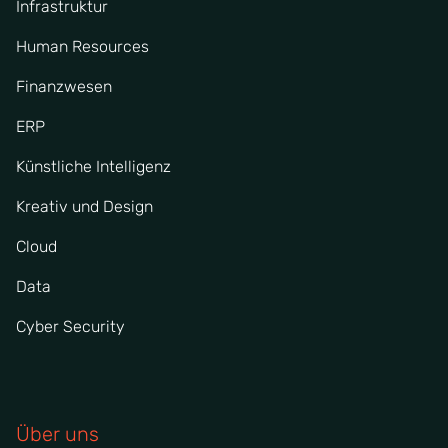
Infrastruktur
Human Resources
Finanzwesen
ERP
Künstliche Intelligenz
Kreativ und Design
Cloud
Data
Cyber Security
Über uns