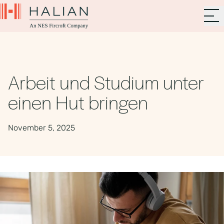
Arbeit und Studium unter
einen Hut bringen
November 5, 2025