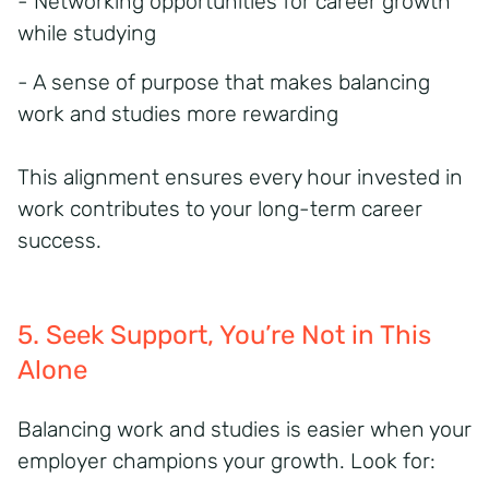
- Networking opportunities for career growth
while studying
- A sense of purpose that makes balancing
work and studies more rewarding
This alignment ensures every hour invested in
work contributes to your long-term career
success.
5. Seek Support
,
You’re
Not in This
Alone
Balancing work and studies
is easier when your
employer champions your growth. Look for: