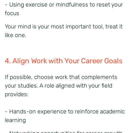
- Using exercise or mindfulness to reset your
focus
Your mind is your most important tool, treat it
like one.
4. Align Work with Your Career Goals
If possible, choose work that complements
your studies. A role aligned with your field
provides:
- Hands-on experience to reinforce academic
learning