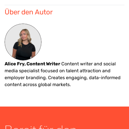
Über den Autor
Alice Fry, Content Writer
Content writer and social
media specialist focused on talent attraction and
employer branding. Creates engaging, data-informed
content across global markets.