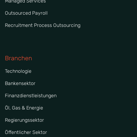
Managed Services
Outsourced Payroll
Recruitment Process Outsourcing
Branchen
Technologie
Bankensektor
Finanzdienstleistungen
Öl, Gas & Energie
Regierungssektor
Öffentlicher Sektor