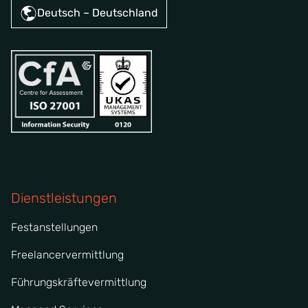
Deutsch – Deutschland
Dienstleistungen
Festanstellungen
Freelancervermittlung
Führungskräftevermittlung