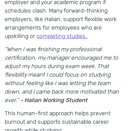
employer and your academic program if
schedules clash. Many forward-thinking
employers, like Halian,
support flexible work
arrangements
for employees who are
upskilling or
completing studies.
“When I was finishing my professional
certification, my manager encouraged me to
adjust my hours during exam week. That
flexibility meant I could focus on studying
without feeling like I was letting the team
down, and I came back more motivated than
ever.”
- Halian Working Student
This human-first approach helps prevent
burnout and supports sustainable
career
growth while studying.