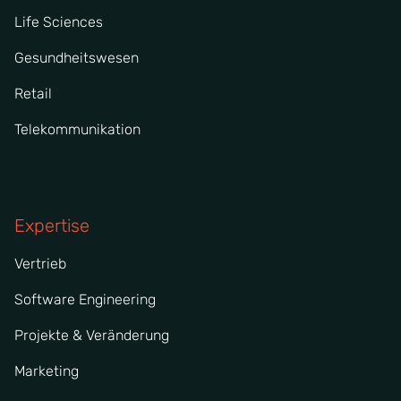
Life Sciences
Gesundheitswesen
Retail
Telekommunikation
Expertise
Vertrieb
Software Engineering
Projekte & Veränderung
Marketing