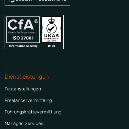
Dienstleistungen
Festanstellungen
Freelancervermittlung
Führungskräftevermittlung
Managed Services