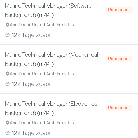
Marine Technical Manager (Software
Permanent
Background) (m/f/d)
Abu Dhabi, United Arab Emirates
122 Tage zuvor
Marine Technical Manager (Mechanical
Permanent
Background) (m/f/d)
Abu Dhabi, United Arab Emirates
122 Tage zuvor
Marine Technical Manager (Electronics
Permanent
Background) (m/f/d)
Abu Dhabi, United Arab Emirates
122 Tage zuvor