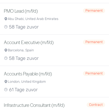
PMO Lead (m/f/d)
Permanent
Abu Dhabi, United Arab Emirates
58 Tage zuvor
Account Executive (m/f/d)
Permanent
Barcelona, Spain
58 Tage zuvor
Accounts Payable (m/f/d)
Permanent
London, United Kingdom
61 Tage zuvor
Infrastructure Consultant (m/f/d)
Contract