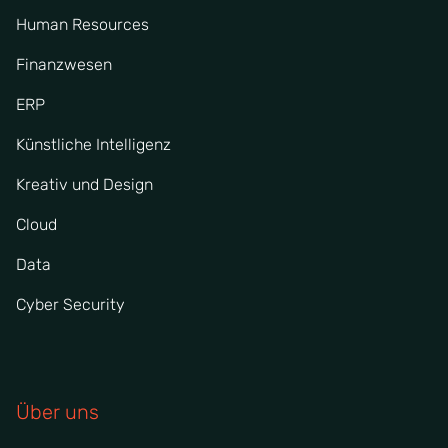
Human Resources
Finanzwesen
ERP
Künstliche Intelligenz
Kreativ und Design
Cloud
Data
Cyber Security
Über uns