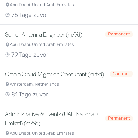
Abu Dhabi, United Arab Emirates
75 Tage zuvor
Senior Antenna Engineer (m/f/d)
Permanent
Abu Dhabi, United Arab Emirates
79 Tage zuvor
Oracle Cloud Migration Consultant (m/f/d)
Contract
Amsterdam, Netherlands
81 Tage zuvor
Administrative & Events (UAE National /
Permanent
Emirati) (m/f/d)
Abu Dhabi, United Arab Emirates