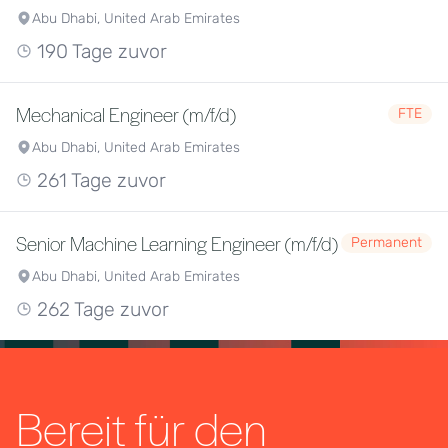
Abu Dhabi, United Arab Emirates
190 Tage zuvor
Mechanical Engineer (m/f/d)
FTE
Abu Dhabi, United Arab Emirates
261 Tage zuvor
Senior Machine Learning Engineer (m/f/d)
Permanent
Abu Dhabi, United Arab Emirates
262 Tage zuvor
Bereit für den