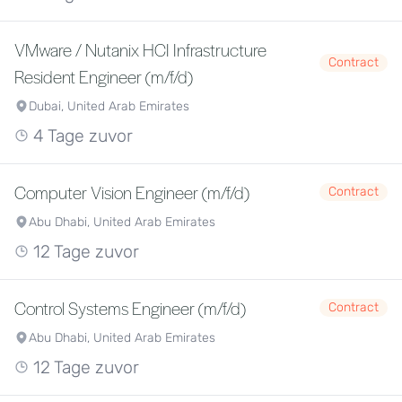
VMware / Nutanix HCI Infrastructure
Contract
Resident Engineer (m/f/d)
Dubai, United Arab Emirates
4 Tage zuvor
Computer Vision Engineer (m/f/d)
Contract
Abu Dhabi, United Arab Emirates
12 Tage zuvor
Control Systems Engineer (m/f/d)
Contract
Abu Dhabi, United Arab Emirates
12 Tage zuvor