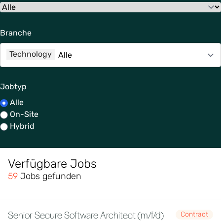
Branche
Technology
Jobtyp
Alle
On-Site
Hybrid
Verfügbare Jobs
59
Jobs gefunden
Senior Secure Software Architect (m/f/d)
Contract