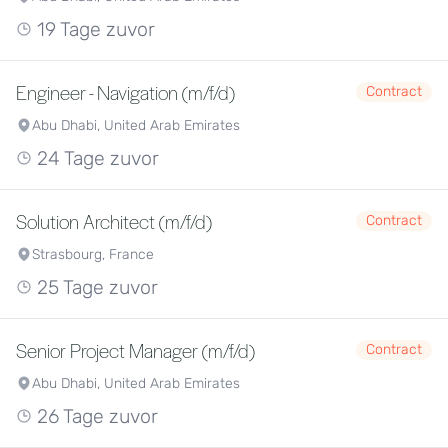
19 Tage zuvor
Engineer - Navigation (m/f/d)
Contract
Abu Dhabi, United Arab Emirates
24 Tage zuvor
Solution Architect (m/f/d)
Contract
Strasbourg, France
25 Tage zuvor
Senior Project Manager (m/f/d)
Contract
Abu Dhabi, United Arab Emirates
26 Tage zuvor