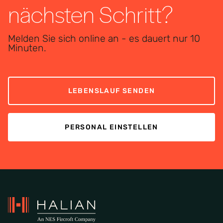
nächsten Schritt?
Melden Sie sich online an - es dauert nur 10
Minuten.
LEBENSLAUF SENDEN
PERSONAL EINSTELLEN