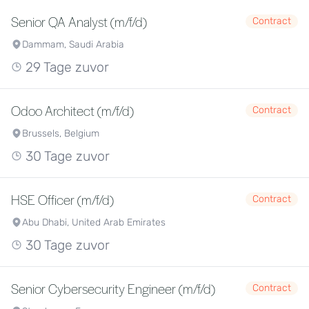
Senior QA Analyst (m/f/d)
Contract
Dammam, Saudi Arabia
29 Tage zuvor
Odoo Architect (m/f/d)
Contract
Brussels, Belgium
30 Tage zuvor
HSE Officer (m/f/d)
Contract
Abu Dhabi, United Arab Emirates
30 Tage zuvor
Senior Cybersecurity Engineer (m/f/d)
Contract