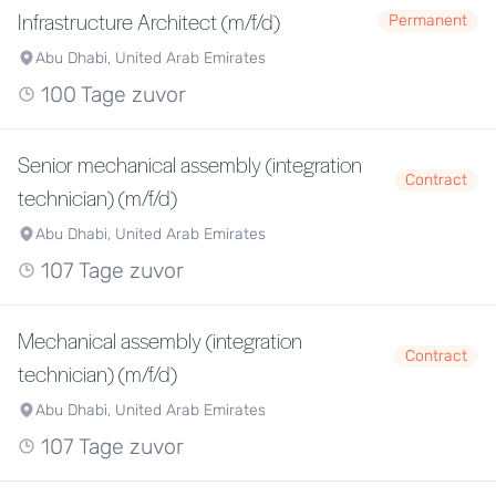
Infrastructure Architect (m/f/d)
Permanent
Abu Dhabi, United Arab Emirates
100 Tage zuvor
Senior mechanical assembly (integration
Contract
technician) (m/f/d)
Abu Dhabi, United Arab Emirates
107 Tage zuvor
Mechanical assembly (integration
Contract
technician) (m/f/d)
Abu Dhabi, United Arab Emirates
107 Tage zuvor