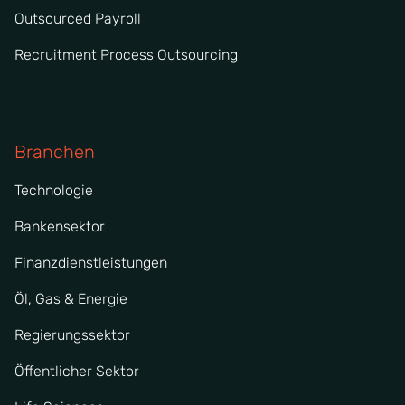
Outsourced Payroll
Recruitment Process Outsourcing
Branchen
Technologie
Bankensektor
Finanzdienstleistungen
Öl, Gas & Energie
Regierungssektor
Öffentlicher Sektor