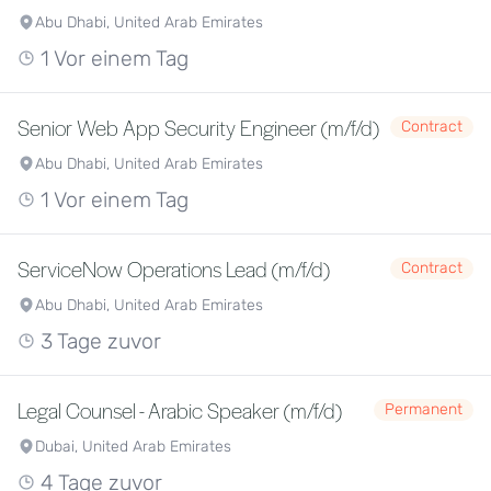
Abu Dhabi, United Arab Emirates
1 Vor einem Tag
Senior Web App Security Engineer (m/f/d)
Contract
Abu Dhabi, United Arab Emirates
1 Vor einem Tag
ServiceNow Operations Lead (m/f/d)
Contract
Abu Dhabi, United Arab Emirates
3 Tage zuvor
Legal Counsel - Arabic Speaker (m/f/d)
Permanent
Dubai, United Arab Emirates
4 Tage zuvor