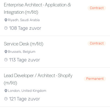
Enterprise Architect - Application &
Contract
Integration (m/f/d)
Riyadh, Saudi Arabia
108 Tage zuvor
Service Desk (m/f/d)
Contract
Brussels, Belgium
113 Tage zuvor
Lead Developer / Architect - Shopify
Permanent
(m/f/d)
London, United Kingdom
121 Tage zuvor