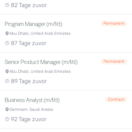
82 Tage zuvor
Program Manager (m/f/d)
Permanent
Abu Dhabi, United Arab Emirates
87 Tage zuvor
Senior Product Manager (m/f/d)
Permanent
Abu Dhabi, United Arab Emirates
89 Tage zuvor
Business Analyst (m/f/d)
Contract
Dammam, Saudi Arabia
92 Tage zuvor