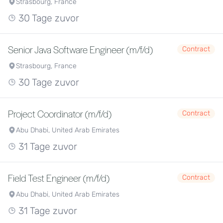
Strasbourg, France
30 Tage zuvor
Senior Java Software Engineer (m/f/d)
Contract
Strasbourg, France
30 Tage zuvor
Project Coordinator (m/f/d)
Contract
Abu Dhabi, United Arab Emirates
31 Tage zuvor
Field Test Engineer (m/f/d)
Contract
Abu Dhabi, United Arab Emirates
31 Tage zuvor