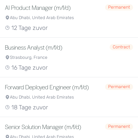
AI Product Manager (m/f/d)
Permanent
Abu Dhabi, United Arab Emirates
12 Tage zuvor
Business Analyst (m/f/d)
Contract
Strasbourg, France
16 Tage zuvor
Forward Deployed Engineer (m/f/d)
Permanent
Abu Dhabi, United Arab Emirates
18 Tage zuvor
Senior Solution Manager (m/f/d)
Permanent
Abu Dhabi, United Arab Emirates