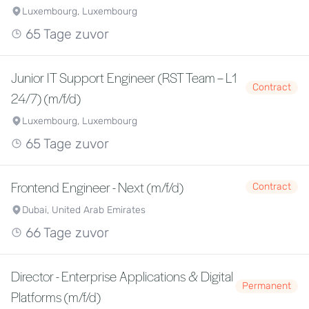
Luxembourg, Luxembourg
65 Tage zuvor
Junior IT Support Engineer (RST Team – L1
Contract
24/7) (m/f/d)
Luxembourg, Luxembourg
65 Tage zuvor
Frontend Engineer - Next (m/f/d)
Contract
Dubai, United Arab Emirates
66 Tage zuvor
Director - Enterprise Applications & Digital
Permanent
Platforms (m/f/d)