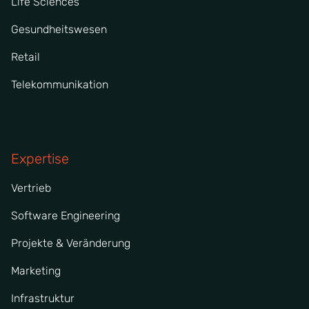
Life Sciences
Gesundheitswesen
Retail
Telekommunikation
Expertise
Vertrieb
Software Engineering
Projekte & Veränderung
Marketing
Infrastruktur