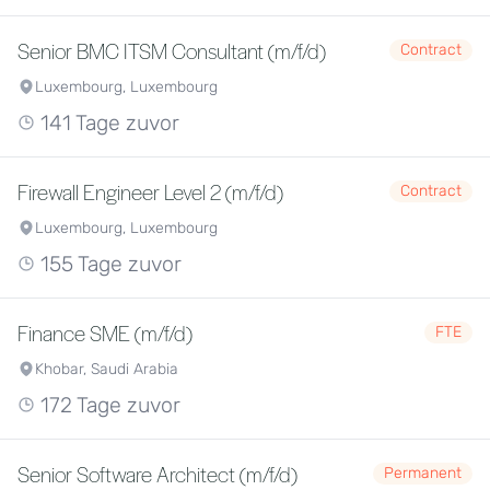
Senior BMC ITSM Consultant (m/f/d)
Contract
Luxembourg, Luxembourg
141 Tage zuvor
Firewall Engineer Level 2 (m/f/d)
Contract
Luxembourg, Luxembourg
155 Tage zuvor
Finance SME (m/f/d)
FTE
Khobar, Saudi Arabia
172 Tage zuvor
Senior Software Architect (m/f/d)
Permanent