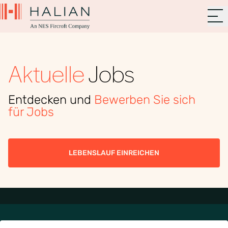
Aktuelle
Jobs
Entdecken und
Bewerben Sie sich
für Jobs
LEBENSLAUF EINREICHEN