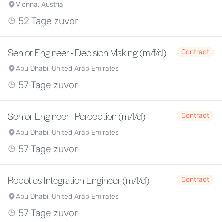
Vienna, Austria
52 Tage zuvor
Senior Engineer - Decision Making (m/f/d)
Contract
Abu Dhabi, United Arab Emirates
57 Tage zuvor
Senior Engineer - Perception (m/f/d)
Contract
Abu Dhabi, United Arab Emirates
57 Tage zuvor
Robotics Integration Engineer (m/f/d)
Contract
Abu Dhabi, United Arab Emirates
57 Tage zuvor