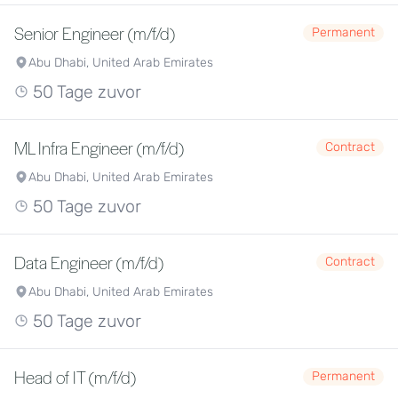
Senior Engineer (m/f/d)
Permanent
Abu Dhabi, United Arab Emirates
50 Tage zuvor
ML Infra Engineer (m/f/d)
Contract
Abu Dhabi, United Arab Emirates
50 Tage zuvor
Data Engineer (m/f/d)
Contract
Abu Dhabi, United Arab Emirates
50 Tage zuvor
Head of IT (m/f/d)
Permanent