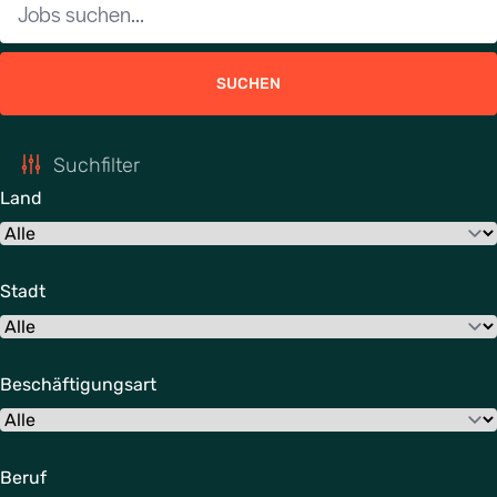
SUCHEN
Suchfilter
Land
Stadt
Beschäftigungsart
Beruf