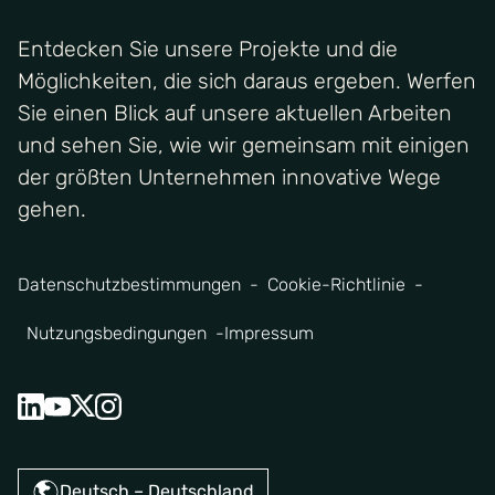
Entdecken Sie unsere Projekte und die
Möglichkeiten, die sich daraus ergeben. Werfen
Sie einen Blick auf unsere aktuellen Arbeiten
und sehen Sie, wie wir gemeinsam mit einigen
der größten Unternehmen innovative Wege
gehen.
Datenschutzbestimmungen
Cookie-Richtlinie
Nutzungsbedingungen
Impressum
Deutsch – Deutschland