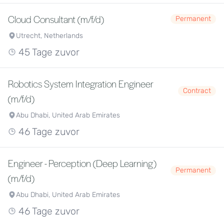
Cloud Consultant (m/f/d)
Permanent
Utrecht, Netherlands
45 Tage zuvor
Robotics System Integration Engineer
Contract
(m/f/d)
Abu Dhabi, United Arab Emirates
46 Tage zuvor
Engineer - Perception (Deep Learning)
Permanent
(m/f/d)
Abu Dhabi, United Arab Emirates
46 Tage zuvor