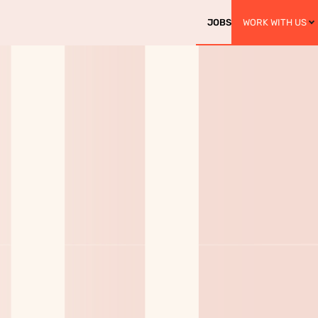
JOBS
WORK WITH US