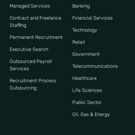
Managed Services
Banking
Contract and Freelance
Financial Services
Staffing
Technology
Permanent Recruitment
Retail
Executive Search
Government
Outsourced Payroll
Telecommunications
Services
Healthcare
Recruitment Process
Outsourcing
Life Sciences
Public Sector
Oil, Gas & Energy