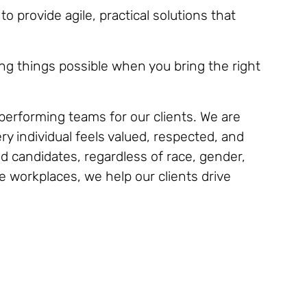
 provide agile, practical solutions that
ng things possible when you bring the right
h-performing teams for our clients. We are
y individual feels valued, respected, and
d candidates, regardless of race, gender,
ve workplaces, we help our clients drive