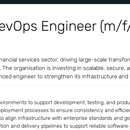
DevOps Engineer (m/f
financial services sector, driving large-scale trans
he organisation is investing in scalable, secure, a
ienced engineer to strengthen its infrastructure and
vironments to support development, testing, and produc
eployment processes to ensure consistency and effici
to align infrastructure with enterprise standards and 
on and delivery pipelines to support reliable software 