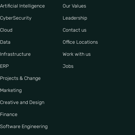
Artificial Intelligence
Our Values
CyberSecurity
Leadership
Cloud
Contact us
Data
Office Locations
Infrastructure
Work with us
ERP
Jobs
Projects & Change
Marketing
Creative and Design
Finance
Software Engineering