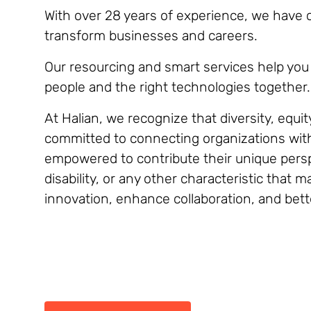
With over 28 years of experience, we have co
transform businesses and careers.
Our resourcing and smart services help you 
people and the right technologies together.
At Halian, we recognize that diversity, equit
committed to connecting organizations with 
empowered to contribute their unique perspe
disability, or any other characteristic that
innovation, enhance collaboration, and bett