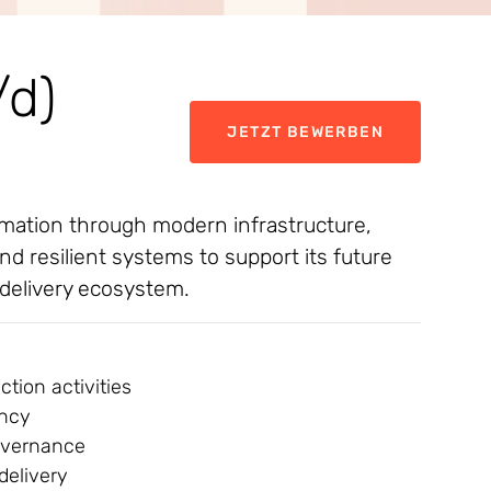
/d)
JETZT BEWERBEN
formation through modern infrastructure,
nd resilient systems to support its future
 delivery ecosystem.
tion activities
ency
governance
delivery