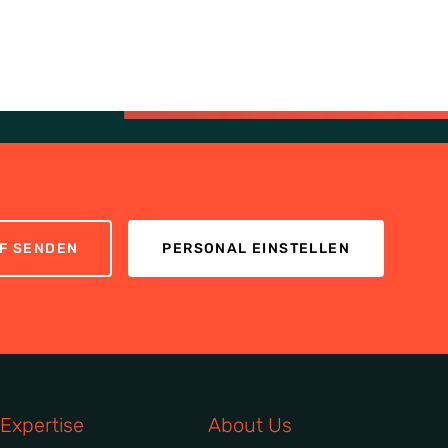
F SENDEN
PERSONAL EINSTELLEN
Expertise
About Us