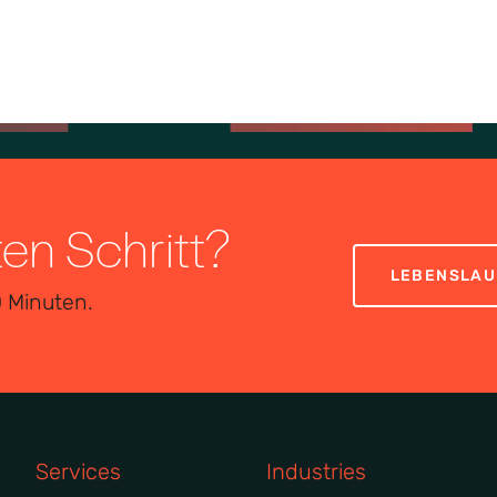
ten Schritt?
LEBENSLAU
0 Minuten.
Services
Industries