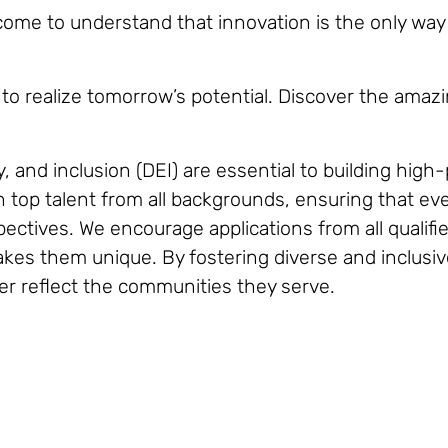
me to understand that innovation is the only way to
to realize tomorrow’s potential. Discover the amazi
y, and inclusion (DEI) are essential to building hig
top talent from all backgrounds, ensuring that ever
ctives. We encourage applications from all qualifie
 makes them unique. By fostering diverse and inclusi
er reflect the communities they serve.