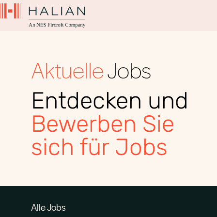
Aktuelle
Jobs
Entdecken und
Bewerben Sie
sich für Jobs
Alle Jobs