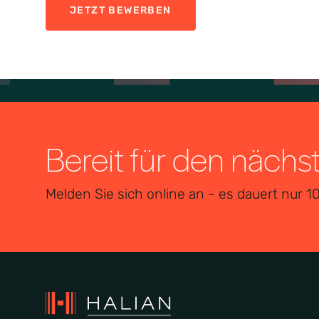
JETZT BEWERBEN
Bereit für den nächs
Melden Sie sich online an - es dauert nur 1