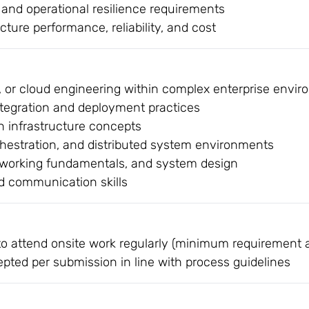
and operational resilience requirements
cture performance, reliability, and cost
, or cloud engineering within complex enterprise envi
ntegration and deployment practices
 infrastructure concepts
chestration, and distributed system environments
etworking fundamentals, and system design
nd communication skills
to attend onsite work regularly (minimum requirement a
epted per submission in line with process guidelines