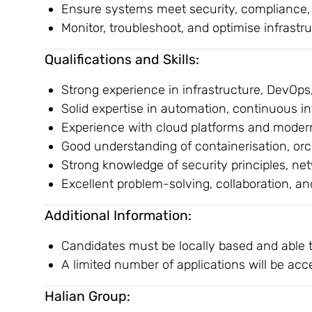
Ensure systems meet security, compliance, 
Monitor, troubleshoot, and optimise infrastru
Qualifications and Skills:
Strong experience in infrastructure, DevOps
Solid expertise in automation, continuous i
Experience with cloud platforms and modern
Good understanding of containerisation, or
Strong knowledge of security principles, n
Excellent problem-solving, collaboration, a
Additional Information:
Candidates must be locally based and able 
A limited number of applications will be acc
Halian Group: