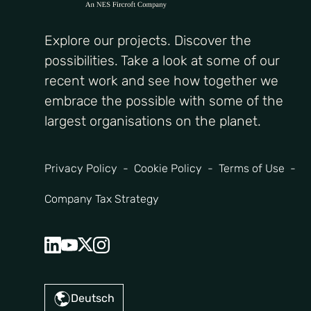
Explore our projects. Discover the
possibilities. Take a look at some of our
recent work and see how together we
embrace the possible with some of the
largest organisations on the planet.
Privacy Policy
Cookie Policy
Terms of Use
Company Tax Strategy
Deutsch