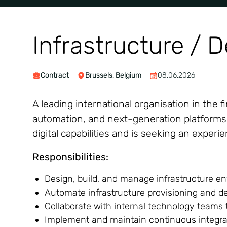
Infrastructure / 
Contract
Brussels, Belgium
08.06.2026
A leading international organisation in the 
automation, and next-generation platforms. T
digital capabilities and is seeking an exper
Responsibilities:
Design, build, and manage infrastructure en
Automate infrastructure provisioning and d
Collaborate with internal technology teams 
Implement and maintain continuous integrati