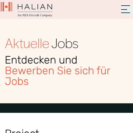
Aktuelle
Jobs
Entdecken und
Bewerben Sie sich für
Jobs