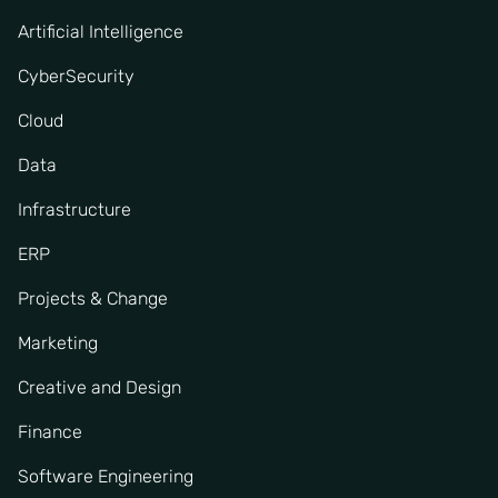
Artificial Intelligence
CyberSecurity
Cloud
Data
Infrastructure
ERP
Projects & Change
Marketing
Creative and Design
Finance
Software Engineering