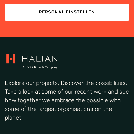
PERSONAL EINSTELLEN
Explore our projects. Discover the possibilities.
Take a look at some of our recent work and see
how together we embrace the possible with
some of the largest organisations on the
planet.