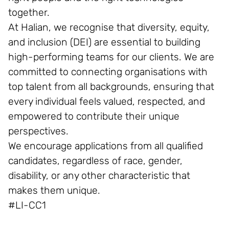
together.
At Halian, we recognise that diversity, equity,
and inclusion (DEI) are essential to building
high-performing teams for our clients. We are
committed to connecting organisations with
top talent from all backgrounds, ensuring that
every individual feels valued, respected, and
empowered to contribute their unique
perspectives.
We encourage applications from all qualified
candidates, regardless of race, gender,
disability, or any other characteristic that
makes them unique.
#LI-CC1