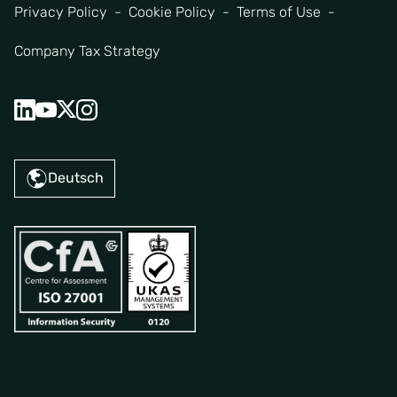
Privacy Policy
Cookie Policy
Terms of Use
Company Tax Strategy
Deutsch