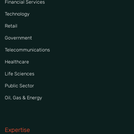
Financial Services
Technology
Retail
Government
Telecommunications
Healthcare
Life Sciences
Public Sector
Oil, Gas & Energy
Expertise