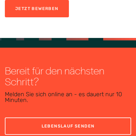
JETZT BEWERBEN
Bereit für den nächsten
Schritt?
Melden Sie sich online an - es dauert nur 10
Minuten.
LEBENSLAUF SENDEN