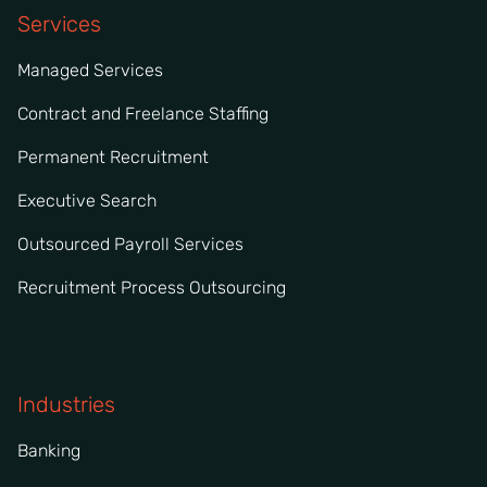
Services
Managed Services
Contract and Freelance Staffing
Permanent Recruitment
Executive Search
Outsourced Payroll Services
Recruitment Process Outsourcing
Industries
Banking