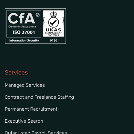
Services
Managed Services
Contract and Freelance Staffing
Permanent Recruitment
Executive Search
Outsourced Payroll Services