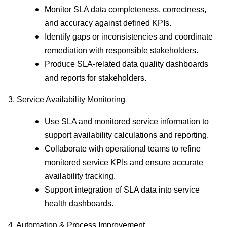
Monitor SLA data completeness, correctness,
and accuracy against defined KPIs.
Identify gaps or inconsistencies and coordinate
remediation with responsible stakeholders.
Produce SLA-related data quality dashboards
and reports for stakeholders.
3. Service Availability Monitoring
Use SLA and monitored service information to
support availability calculations and reporting.
Collaborate with operational teams to refine
monitored service KPIs and ensure accurate
availability tracking.
Support integration of SLA data into service
health dashboards.
4. Automation & Process Improvement