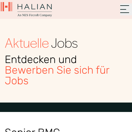
Aktuelle
Jobs
Entdecken und
Bewerben Sie sich für
Jobs