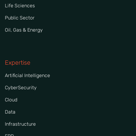
Life Sciences
Public Sector
Oil, Gas & Energy
Expertise
Artificial Intelligence
CyberSecurity
Cloud
Data
Infrastructure