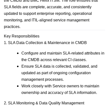
the CMDB and BMC Helix ITSM. The role ensures that
SLA fields are complete, accurate, and consistently
updated to support enterprise reporting, operational
monitoring, and ITIL‑aligned service management
practices.
Key Responsibilities
1. SLA Data Collection & Maintenance in CMDB
Configure and maintain SLA-related attributes in
the CMDB across relevant CI classes.
Ensure SLA data is collected, validated, and
updated as part of ongoing configuration
management processes.
Work closely with Service owners to maintain
ownership and accuracy of SLA information.
2. SLA Monitoring & Data Quality Management