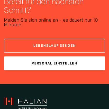
Bereit für den nächsten
Schritt?
Melden Sie sich online an - es dauert nur 10
Minuten.
LEBENSLAUF SENDEN
PERSONAL EINSTELLEN