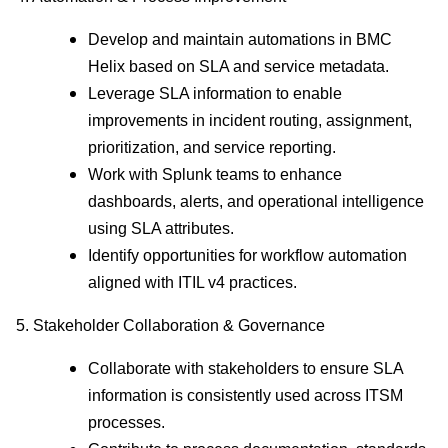
Develop and maintain automations in BMC
Helix based on SLA and service metadata.
Leverage SLA information to enable
improvements in incident routing, assignment,
prioritization, and service reporting.
Work with Splunk teams to enhance
dashboards, alerts, and operational intelligence
using SLA attributes.
Identify opportunities for workflow automation
aligned with ITIL v4 practices.
5. Stakeholder Collaboration & Governance
Collaborate with stakeholders to ensure SLA
information is consistently used across ITSM
processes.