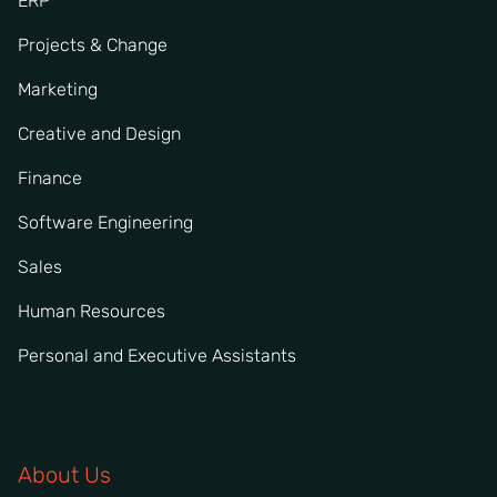
ERP
Projects & Change
Marketing
Creative and Design
Finance
Software Engineering
Sales
Human Resources
Personal and Executive Assistants
About Us