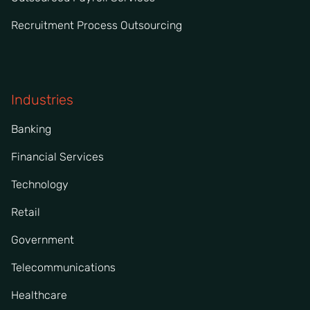
Recruitment Process Outsourcing
Industries
Banking
Financial Services
Technology
Retail
Government
Telecommunications
Healthcare