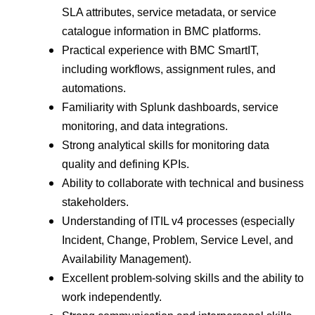
SLA attributes, service metadata, or service
catalogue information in BMC platforms.
Practical experience with BMC SmartIT,
including workflows, assignment rules, and
automations.
Familiarity with Splunk dashboards, service
monitoring, and data integrations.
Strong analytical skills for monitoring data
quality and defining KPIs.
Ability to collaborate with technical and business
stakeholders.
Understanding of ITIL v4 processes (especially
Incident, Change, Problem, Service Level, and
Availability Management).
Excellent problem-solving skills and the ability to
work independently.