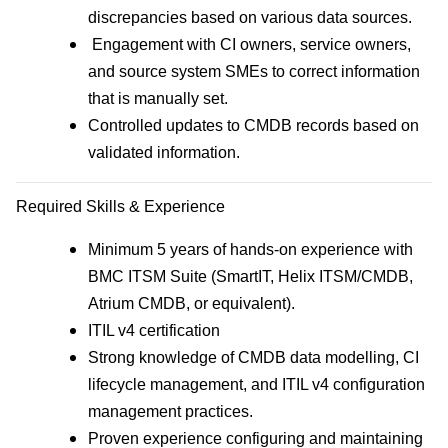
discrepancies based on various data sources.
Engagement with CI owners, service owners,
and source system SMEs to correct information
that is manually set.
Controlled updates to CMDB records based on
validated information.
Required Skills & Experience
Minimum 5 years of hands‑on experience with
BMC ITSM Suite (SmartIT, Helix ITSM/CMDB,
Atrium CMDB, or equivalent).
ITIL v4 certification
Strong knowledge of CMDB data modelling, CI
lifecycle management, and ITIL v4 configuration
management practices.
Proven experience configuring and maintaining