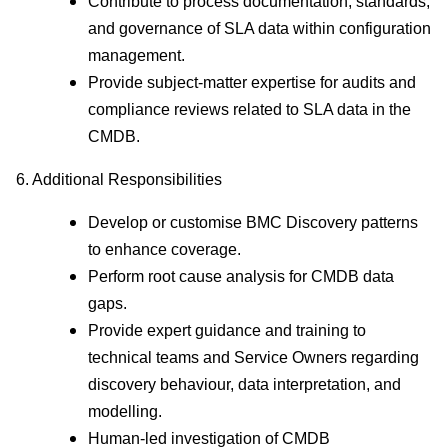
Contribute to process documentation, standards,
and governance of SLA data within configuration
management.
Provide subject‑matter expertise for audits and
compliance reviews related to SLA data in the
CMDB.
6. Additional Responsibilities
Develop or customise BMC Discovery patterns
to enhance coverage.
Perform root cause analysis for CMDB data
gaps.
Provide expert guidance and training to
technical teams and Service Owners regarding
discovery behaviour, data interpretation, and
modelling.
Human-led investigation of CMDB