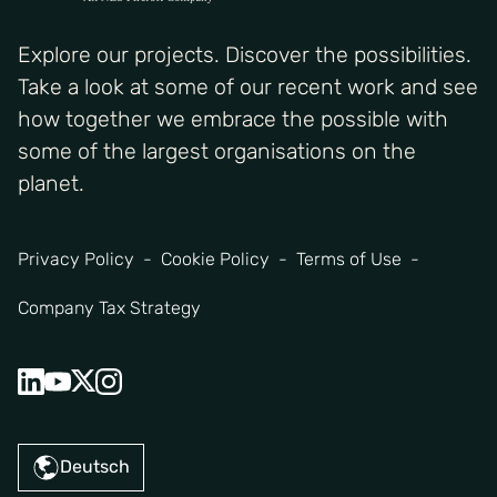
Explore our projects. Discover the possibilities.
Take a look at some of our recent work and see
how together we embrace the possible with
some of the largest organisations on the
planet.
Privacy Policy
Cookie Policy
Terms of Use
Company Tax Strategy
Deutsch