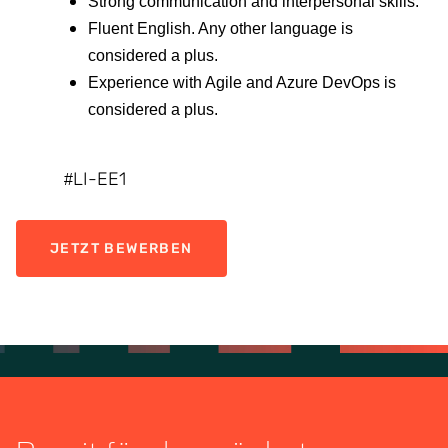
Strong communication and interpersonal skills.
Fluent English. Any other language is
considered a plus.
Experience with Agile and Azure DevOps is
considered a plus.
LI-EE1
#
JETZT BEWERBEN