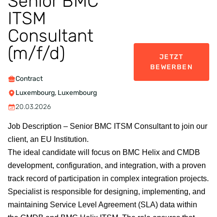
Senior BMC
ITSM
Consultant
(m/f/d)
JETZT
BEWERBEN
Contract
Luxembourg, Luxembourg
20.03.2026
Job Description –
Senior BMC ITSM Consultant to join our
client, an EU Institution.
The ideal candidate will focus on BMC Helix and CMDB
development, configuration, and integration, with a proven
track record of participation in complex integration projects.
Specialist is responsible for designing, implementing, and
maintaining Service Level Agreement (SLA) data within