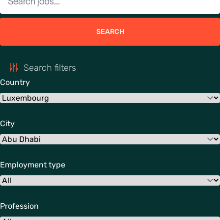
SEARCH
Search filters
Country
City
Employment type
Profession