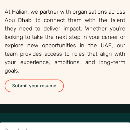
At Halian, we partner with organisations across
Abu Dhabi to connect them with the talent
they need to deliver impact. Whether you’re
looking to take the next step in your career or
explore new opportunities in the UAE, our
team provides access to roles that align with
your experience, ambitions, and long-term
goals.
Submit your resume