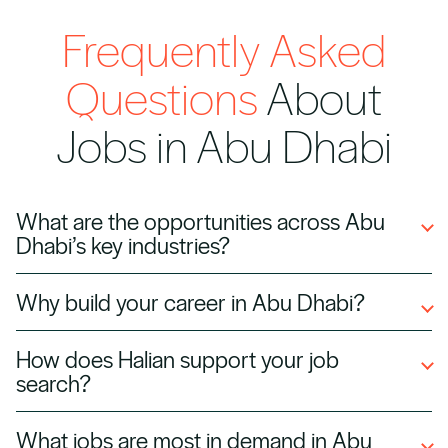
Frequently Asked
Questions
About
Jobs in Abu Dhabi
What are the opportunities across Abu
Dhabi’s key industries?
Abu Dhabi’s job market is shaped by sustained
Why build your career in Abu Dhabi?
investment, global partnerships, and a focus
Abu Dhabi offers a dynamic and internationally
on innovation. This creates opportunities
How does Halian support your job
connected environment for professionals
across a wide range of industries, particularly in
search?
looking to accelerate their careers. With
areas driving economic diversification and
Navigating a competitive job market requires
continued investment across key sectors, the
digital transformation.
What jobs are most in demand in Abu
more than access to job listings. At Halian, we
city provides both stability and long-term