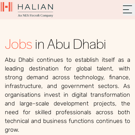
Jobs
in Abu Dhabi
Abu Dhabi continues to establish itself as a
leading destination for global talent, with
strong demand across technology, finance,
infrastructure, and government sectors. As
organisations invest in digital transformation
and large-scale development projects, the
need for skilled professionals across both
technical and business functions continues to
grow.