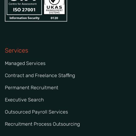
Services
Managed Services
Contract and Freelance Staffing
Permanent Recruitment
Executive Search
Outsourced Payroll Services
Recruitment Process Outsourcing