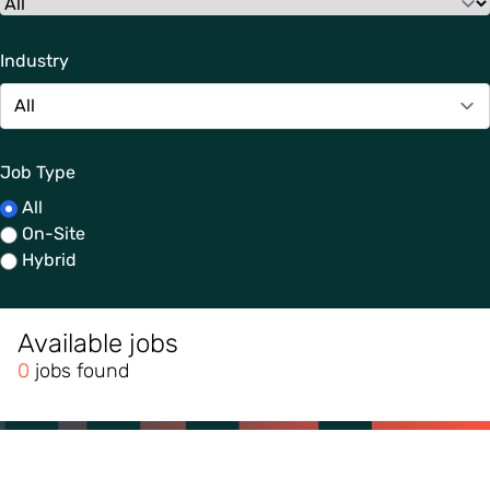
Industry
Job Type
All
On-Site
Hybrid
Available jobs
0
jobs found