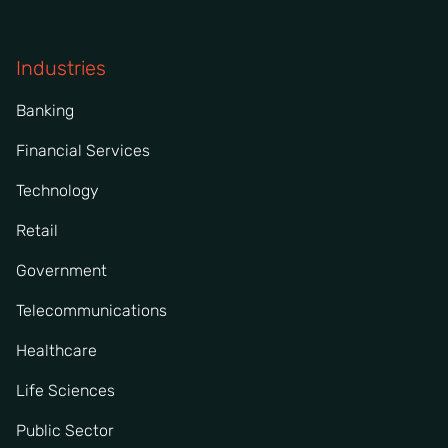
Industries
Banking
Financial Services
Technology
Retail
Government
Telecommunications
Healthcare
Life Sciences
Public Sector