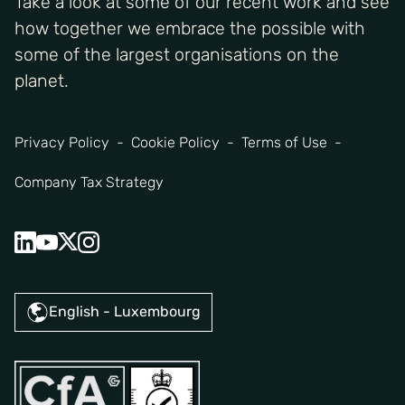
Take a look at some of our recent work and see
how together we embrace the possible with
some of the largest organisations on the
planet.
Privacy Policy
Cookie Policy
Terms of Use
Company Tax Strategy
English - Luxembourg