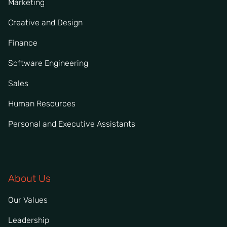
Marketing
Creative and Design
Finance
Software Engineering
Sales
Human Resources
Personal and Executive Assistants
About Us
Our Values
Leadership