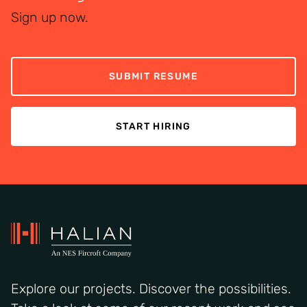
exposure to complex, international projects.
global talent.
Sign up now.
SUBMIT RESUME
START HIRING
Explore our projects. Discover the possibilities.