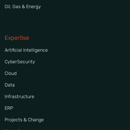
Oil, Gas & Energy
Expertise
Artificial Intelligence
CyberSecurity
Cloud
Data
Infrastructure
ERP
Projects & Change