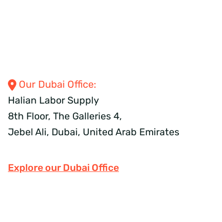
Our Dubai
Office:
Halian Labor Supply
8th Floor, The Galleries 4,
Jebel Ali, Dubai,
United Arab Emirates
Explore our Dubai Office