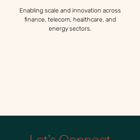
Enabling scale and innovation across
finance, telecom, healthcare, and
energy sectors.
Let’s Connect