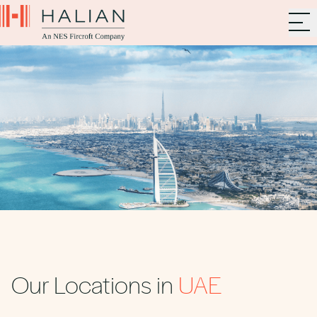
Our Locations in
UAE