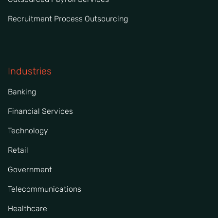
Recruitment Process Outsourcing
Industries
Banking
Financial Services
Technology
Retail
Government
Telecommunications
Healthcare