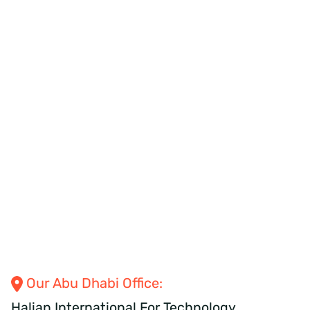
Our Abu Dhabi
Office:
Halian International
For
Technology