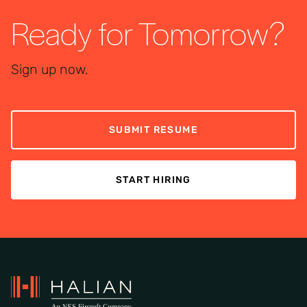
Ready for Tomorrow?
Sign up now.
SUBMIT RESUME
START HIRING