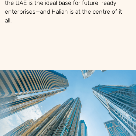
the UAE is the ideal base for future-ready
enterprises—and Halian is at the
centre
of it
all.