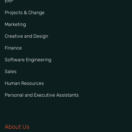
ERP
Projects & Change
Marketing
Creative and Design
Finance
Software Engineering
Sales
Human Resources
Personal and Executive Assistants
About Us