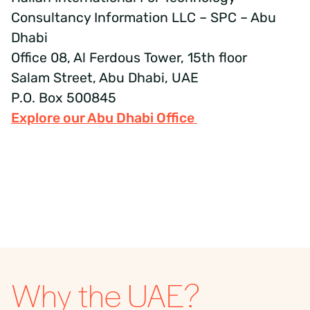
Consultancy Information LLC – SPC – Abu
Dhabi
Office 08, Al Ferdous Tower, 15th floor
Salam Street, Abu Dhabi, UAE
P.O. Box 500845
Explore our Abu Dhabi Office
Why the UAE?