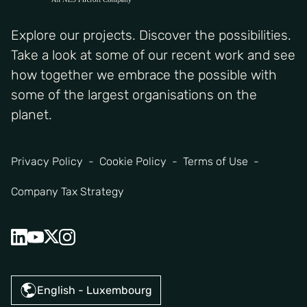
Explore our projects. Discover the possibilities.
Take a look at some of our recent work and see
how together we embrace the possible with
some of the largest organisations on the
planet.
Privacy Policy
Cookie Policy
Terms of Use
Company Tax Strategy
English - Luxembourg