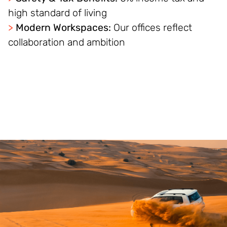
high standard of living
>
Modern Workspaces:
Our offices reflect
collaboration and ambition