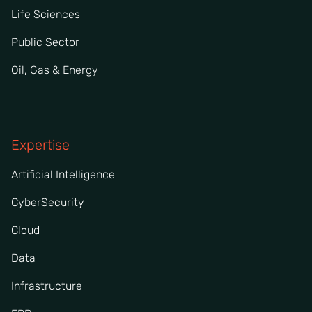
Life Sciences
Public Sector
Oil, Gas & Energy
Expertise
Artificial Intelligence
CyberSecurity
Cloud
Data
Infrastructure