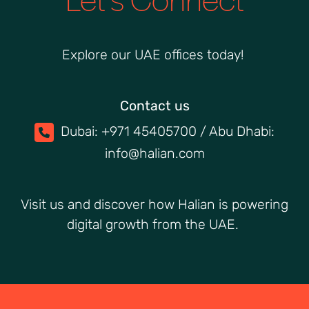
Explore our UAE offices today!
Contact us
Dubai: +971 45405700 / Abu Dhabi:
info@halian.com
Visit us and discover how Halian is powering
digital growth from the UAE.