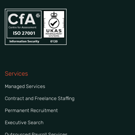
Services
Managed Services
Contract and Freelance Staffing
Permanent Recruitment
Executive Search
Outsourced Payroll Services