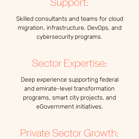
Support:
Skilled consultants and teams for cloud
migration, infrastructure, DevOps, and
cybersecurity programs.
Sector Expertise:
Deep experience supporting federal
and emirate-level transformation
programs, smart city projects, and
eGovernment initiatives.
Private Sector Growth: