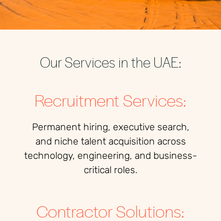
Our Services in the UAE:
Recruitment Services:
Permanent hiring, executive search,
and niche talent acquisition across
technology, engineering, and business-
critical roles.
Contractor Solutions: