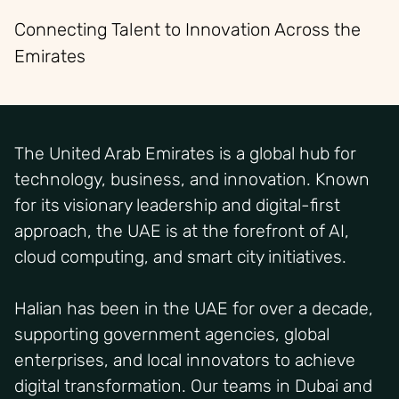
Connecting Talent to Innovation Across the
Emirates
The United Arab Emirates is a global hub for
technology, business, and innovation. Known
for its visionary leadership and digital-first
approach, the UAE is at the forefront of AI,
cloud computing, and smart city initiatives.
Halian has been in the UAE for over a decade,
supporting government agencies, global
enterprises, and local innovators to achieve
digital transformation. Our teams in Dubai and