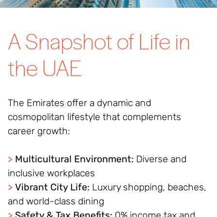
A Snapshot of Life in
the UAE
The Emirates offer a dynamic and
cosmopolitan lifestyle that complements
career growth:
>
Multicultural Environment:
Diverse and
inclusive workplaces
>
Vibrant City Life:
Luxury shopping, beaches,
and world-class dining
>
Safety & Tax Benefits:
0% income tax and