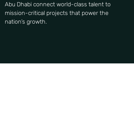
Abu Dhabi connect world-class talent to
mission-critical projects that power the
nation’s growth.