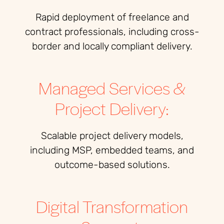
Rapid deployment of freelance and
contract professionals, including cross-
border and locally compliant delivery.
Managed Services &
Project Delivery:
Scalable project delivery models,
including MSP, embedded teams, and
outcome-based solutions.
Digital Transformation