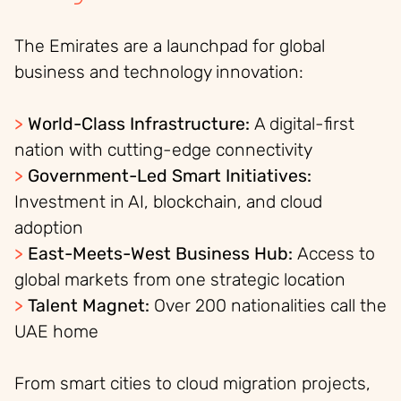
The Emirates are a launchpad for global
business and technology innovation:
>
World-Class Infrastructure:
A digital-first
nation with cutting-edge connectivity
>
Government-Led Smart Initiatives:
Investment in AI, blockchain, and cloud
adoption
>
East-Meets-West Business Hub:
Access to
global markets from one strategic location
>
Talent Magnet:
Over 200 nationalities call the
UAE home
From smart cities to cloud migration projects,