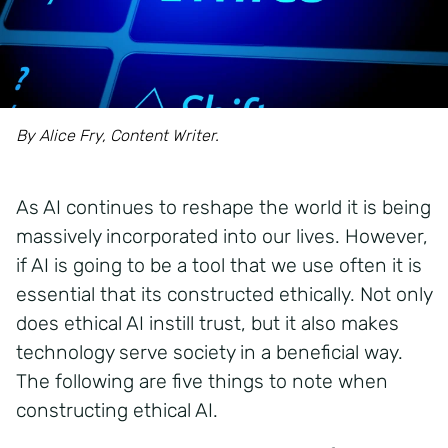
By Alice Fry, Content Writer.
As AI continues to reshape the world it is being
massively
incorporated into our lives. However,
if AI is going to be a tool that we use
often it is
essential that its
constructed
ethically.
Not only
does ethical AI instill trust, but it also makes
technology serve society in a beneficial way.
The following are five things to note when
constructing ethical AI.