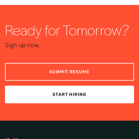
Ready for Tomorrow?
Sign up now.
SUBMIT RESUME
START HIRING