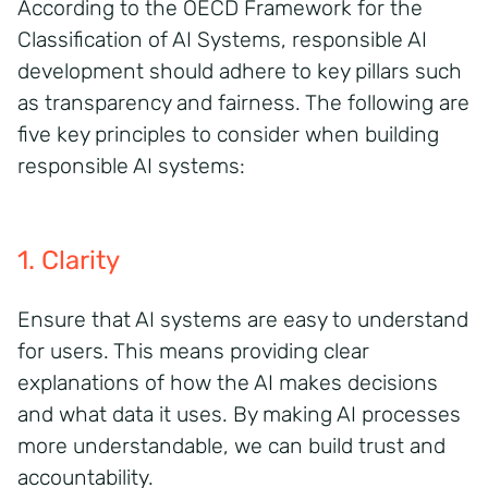
According to the OECD Framework for the
Classification of AI Systems, responsible AI
development should adhere to key pillars such
as transparency and fairness. The following are
five key principles to consider when building
responsible AI systems:
1. Clarity
Ensure that AI systems are easy to understand
for users. This means providing clear
explanations of how the AI makes decisions
and what data it uses. By making AI processes
more understandable, we can build trust and
accountability.