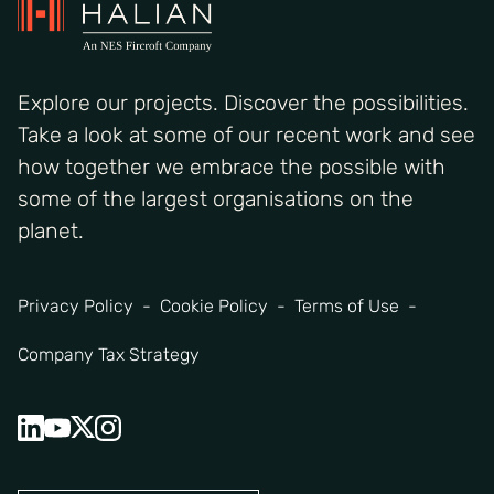
Explore our projects. Discover the possibilities.
Take a look at some of our recent work and see
how together we embrace the possible with
some of the largest organisations on the
planet.
Privacy Policy
Cookie Policy
Terms of Use
Company Tax Strategy