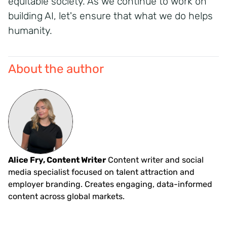
equitable
society. As we continue to work on
building AI,
let's
ensure that what we do helps
humanity.
About the author
Alice Fry, Content Writer
Content writer and social
media specialist focused on talent attraction and
employer branding. Creates engaging, data-informed
content across global markets.