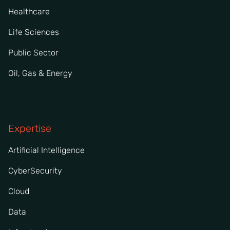
Healthcare
Life Sciences
Public Sector
Oil, Gas & Energy
Expertise
Artificial Intelligence
CyberSecurity
Cloud
Data