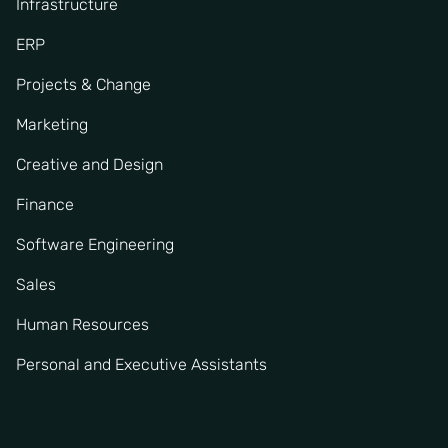
Infrastructure
ERP
Projects & Change
Marketing
Creative and Design
Finance
Software Engineering
Sales
Human Resources
Personal and Executive Assistants