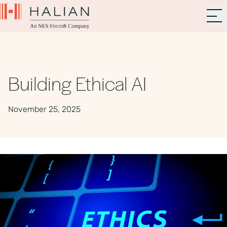
Building Ethical AI
November 25, 2025