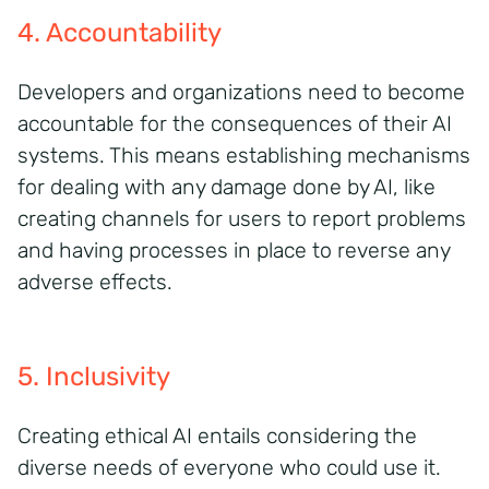
4. Accountability
Developers and organizations need to become
accountable for the consequences of their AI
systems. This means
establishing
mechanisms
for dealing with any damage done by AI, like
creating channels for users to report problems
and having processes in place to reverse any
adverse effects.
5. Inclusivity
Creating ethical AI entails considering the
diverse needs of everyone who could use it.