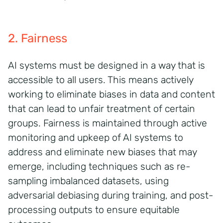
2. Fairness
AI systems must be designed in a way that is
accessible to all users. This means actively
working to
eliminate
biases in data and content
that can lead to unfair treatment of certain
groups.
Fairness is
maintained
through active
monitoring and upkeep of AI systems to
address and
eliminate
new biases that may
emerge, including techniques such as re-
sampling imbalanced datasets, using
adversarial debiasing during training, and post-
processing outputs to ensure equitable