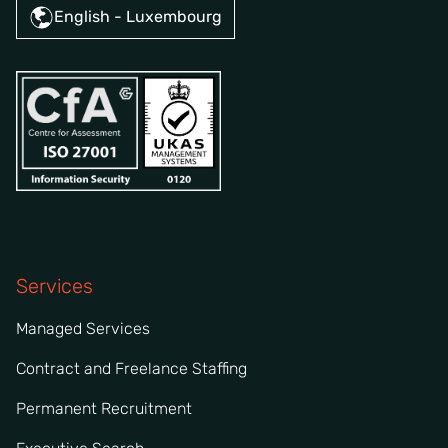
English - Luxembourg
Services
Managed Services
Contract and Freelance Staffing
Permanent Recruitment