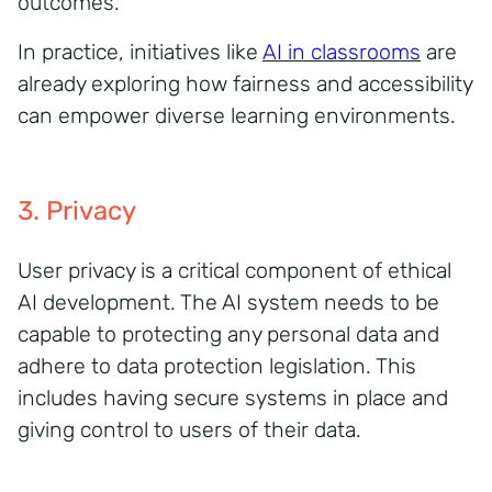
outcomes.
In practice, initiatives like
AI in classrooms
are
already exploring how fairness and accessibility
can empower diverse learning environments.
3. Privacy
User privacy is a critical component of ethical
AI development. The AI system needs to be
capable to protecting any personal data and
adhere to data protection legislation. This
includes having secure systems in place and
giving control to users of their data.