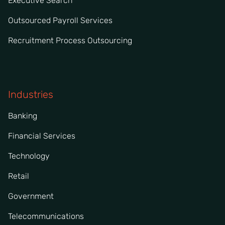
Executive Search
Outsourced Payroll Services
Recruitment Process Outsourcing
Industries
Banking
Financial Services
Technology
Retail
Government
Telecommunications