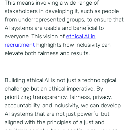
This means involving a wide range of
stakeholders in developing it, such as people
from underrepresented groups, to ensure that
AI systems are usable and beneficial to
everyone. This vision of
ethical AI in
recruitment
highlights how inclusivity can
elevate both fairness and results.
Building ethical AI is not just a technological
challenge but an ethical imperative.
By
prioritizing transparency, fairness, privacy,
accountability, and inclusivity, we can develop
AI systems that are not just powerful but
aligned with the principles of a just and