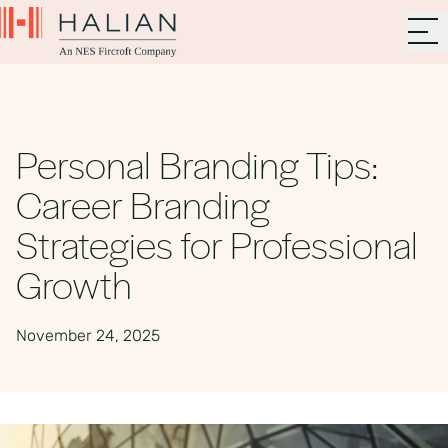
Personal Branding Tips:
Career Branding
Strategies for Professional
Growth
November 24, 2025