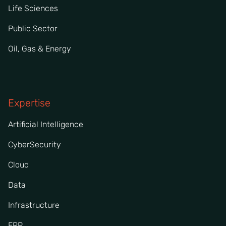
Life Sciences
Public Sector
Oil, Gas & Energy
Expertise
Artificial Intelligence
CyberSecurity
Cloud
Data
Infrastructure
ERP