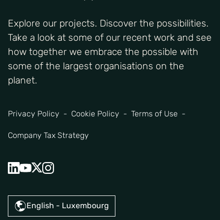
Explore our projects. Discover the possibilities.
Take a look at some of our recent work and see
how together we embrace the possible with
some of the largest organisations on the
planet.
Privacy Policy
Cookie Policy
Terms of Use
Company Tax Strategy
English - Luxembourg