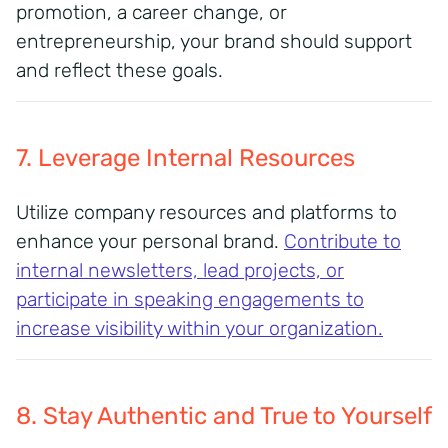
promotion, a career change, or
entrepreneurship, your brand should support
and reflect these goals.
7. Leverage Internal Resources
Utilize company resources and platforms to
enhance your personal brand.
Contribute to
internal newsletters, lead projects, or
participate in speaking engagements to
increase visibility within your organization.
8. Stay Authentic and True to Yourself