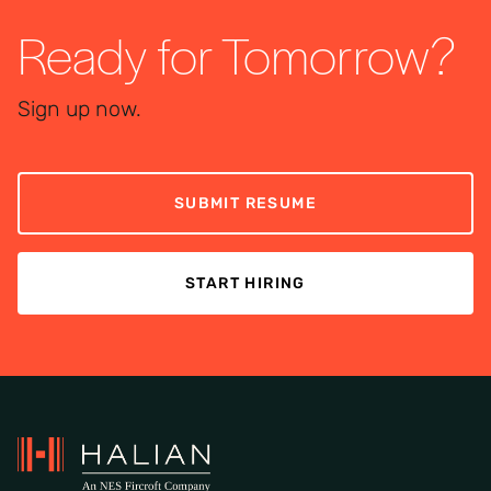
Ready for Tomorrow?
Sign up now.
SUBMIT RESUME
START HIRING