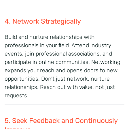
4. Network Strategically
Build and nurture relationships with
professionals in your field. Attend industry
events, join professional associations, and
participate in online communities. Networking
expands your reach and opens doors to new
opportunities. Don’t just network, nurture
relationships. Reach out with value, not just
requests.
5. Seek Feedback and Continuously