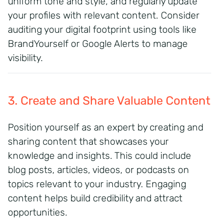
uniform tone and style, and regularly update
your profiles with relevant content. Consider
auditing your digital footprint using tools like
BrandYourself or Google Alerts to manage
visibility.
3. Create and Share Valuable Content
Position yourself as an expert by creating and
sharing content that showcases your
knowledge and insights.
This could include
blog posts, articles, videos, or podcasts on
topics relevant to your industry.
Engaging
content helps build credibility and attract
opportunities.