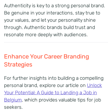
Authenticity is key to a strong personal brand.
Be genuine in your interactions, stay true to
your values, and let your personality shine
through.
Authentic brands build trust and
resonate more deeply with audiences.
Enhance Your Career Branding
Strategies
For further insights into building a compelling
personal brand, explore our article on
Unlock
Your Potential: A Guide to Landing a Job in
Belgium
, which provides valuable tips for job
seekers.