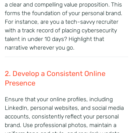
a clear and compelling value proposition. This
forms the foundation of your personal brand.
For instance, are you a tech-savvy recruiter
with a track record of placing cybersecurity
talent in under 10 days? Highlight that
narrative wherever you go.
2. Develop a Consistent Online
Presence
Ensure that your online profiles, including
LinkedIn, personal websites, and social media
accounts, consistently reflect your personal
brand. Use professional photos, maintain a