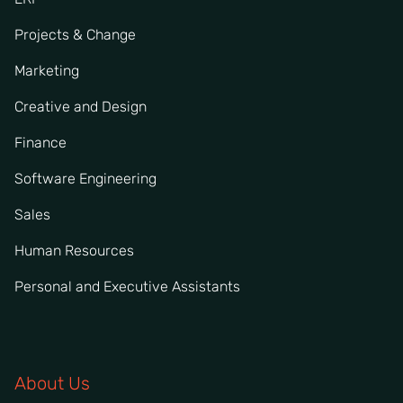
Projects & Change
Marketing
Creative and Design
Finance
Software Engineering
Sales
Human Resources
Personal and Executive Assistants
About Us