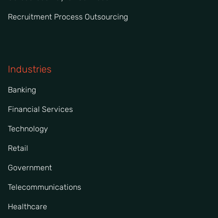
Recruitment Process Outsourcing
Industries
Banking
Financial Services
Technology
Retail
Government
Telecommunications
Healthcare