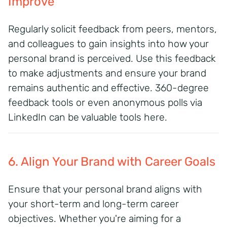
Improve
Regularly solicit feedback from peers, mentors,
and colleagues to gain insights into how your
personal brand is perceived. Use this feedback
to make adjustments and ensure your brand
remains authentic and effective. 360-degree
feedback tools or even anonymous polls via
LinkedIn can be valuable tools here.
6. Align Your Brand with Career Goals
Ensure that your personal brand aligns with
your short-term and long-term career
objectives.
Whether you're aiming for a