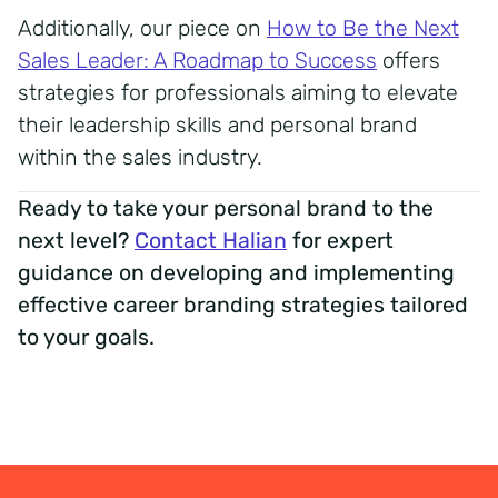
Additionally, our piece on
How to Be the Next
Sales Leader: A Roadmap to Success
offers
strategies for professionals aiming to elevate
their leadership skills and personal brand
within the sales industry.
Ready to take your personal brand to the
next level?
Contact Halian
for expert
guidance on developing and implementing
effective career branding strategies tailored
to your goals.