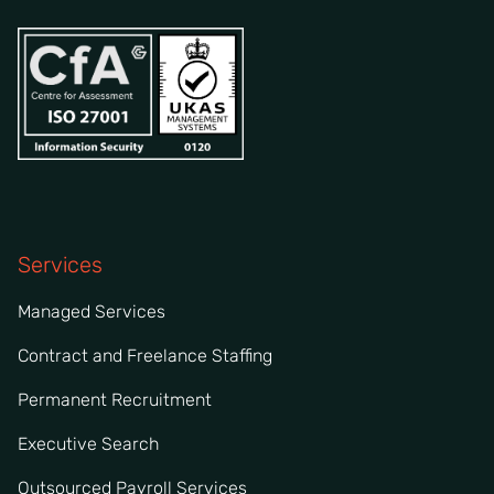
Services
Managed Services
Contract and Freelance Staffing
Permanent Recruitment
Executive Search
Outsourced Payroll Services