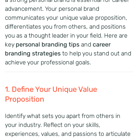
advancement.
Your personal brand
communicates your unique value proposition,
differentiates you from others, and positions
you as a thought leader in your field.
Here are
key
personal branding tips
and
career
branding strategies
to help you stand out and
achieve your professional goals.
1. Define Your Unique Value
Proposition
Identify what sets you apart from others in
your industry. Reflect on your skills,
experiences, values, and passions to articulate