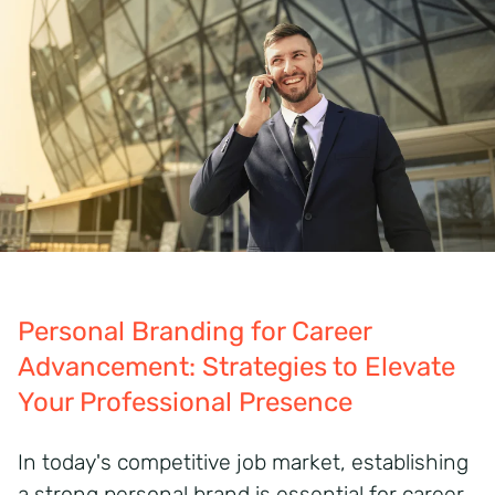
Personal Branding for Career
Advancement: Strategies to Elevate
Your Professional Presence
In today's competitive job market, establishing
a strong personal brand is essential for career