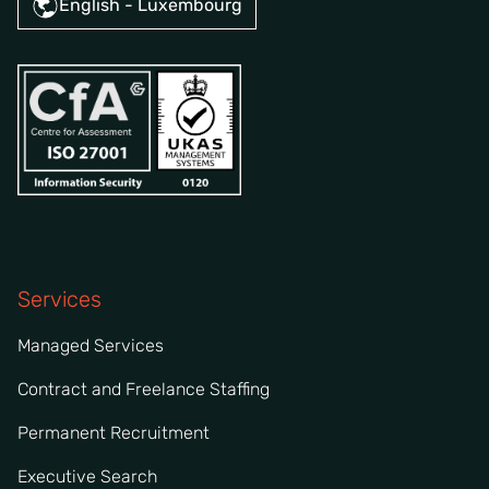
English - Luxembourg
Services
Managed Services
Contract and Freelance Staffing
Permanent Recruitment
Executive Search