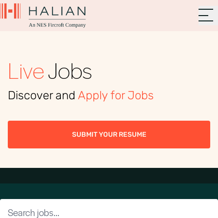
Live
Jobs
Discover and
Apply for Jobs
SUBMIT YOUR RESUME