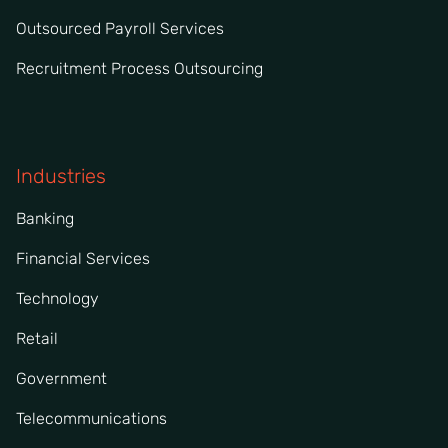
Outsourced Payroll Services
Recruitment Process Outsourcing
Industries
Banking
Financial Services
Technology
Retail
Government
Telecommunications