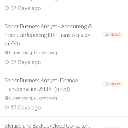
37 Days ago
Senior Business Analyst – Accounting &
Financial Reporting ERP Transformation
Contract
(m/f/d)
Luxembourg, Luxembourg
37 Days ago
Senior Business Analyst - Finance
Contract
Transformation & ERP (m/f/d)
Luxembourg, Luxembourg
37 Days ago
Storage and Backup/Cloud Consultant