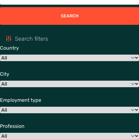
SEARCH
Search filters
Country
City
Employment type
Profession