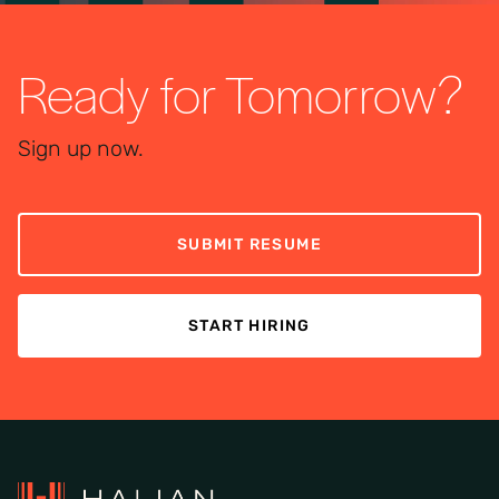
Ready for Tomorrow?
Sign up now.
SUBMIT RESUME
START HIRING