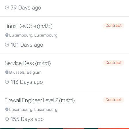
79 Days ago
Linux DevOps (m/f/d)
Contract
Luxembourg, Luxembourg
101 Days ago
Service Desk (m/f/d)
Contract
Brussels, Belgium
113 Days ago
Firewall Engineer Level 2 (m/f/d)
Contract
Luxembourg, Luxembourg
155 Days ago