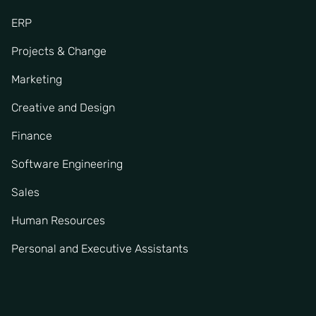
ERP
Projects & Change
Marketing
Creative and Design
Finance
Software Engineering
Sales
Human Resources
Personal and Executive Assistants