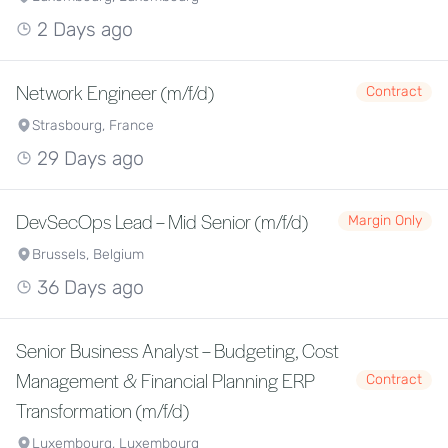
2 Days ago
Network Engineer (m/f/d)
Contract
Strasbourg, France
29 Days ago
DevSecOps Lead – Mid Senior (m/f/d)
Margin Only
Brussels, Belgium
36 Days ago
Senior Business Analyst – Budgeting, Cost
Management & Financial Planning ERP
Contract
Transformation (m/f/d)
Luxembourg, Luxembourg