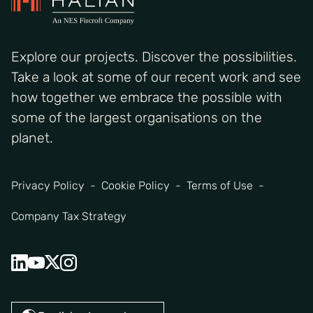
Explore our projects. Discover the possibilities.
Take a look at some of our recent work and see
how together we embrace the possible with
some of the largest organisations on the
planet.
Privacy Policy
Cookie Policy
Terms of Use
Company Tax Strategy