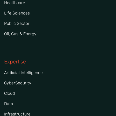
Healthcare
Life Sciences
Public Sector
Oil, Gas & Energy
Expertise
Artificial Intelligence
CyberSecurity
Cloud
Data
Infrastructure