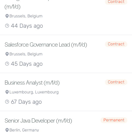
Contract
(m/f/d)
Brussels, Belgium
44 Days ago
Salesforce Governance Lead (m/f/d)
Contract
Brussels, Belgium
45 Days ago
Business Analyst (m/f/d)
Contract
Luxembourg, Luxembourg
67 Days ago
Senior Java Developer (m/f/d)
Permanent
Berlin, Germany