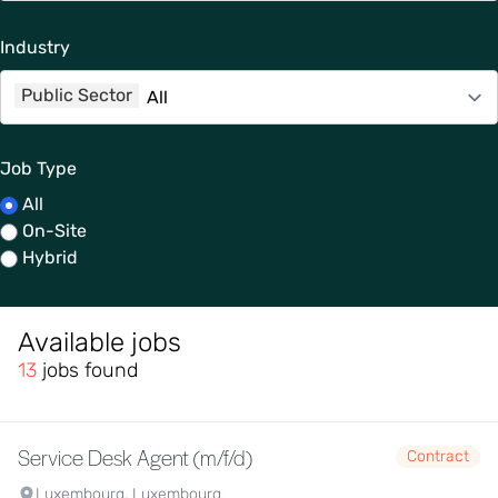
Industry
Public Sector
Job Type
All
On-Site
Hybrid
Available jobs
13
jobs found
Service Desk Agent (m/f/d)
Contract
Luxembourg, Luxembourg